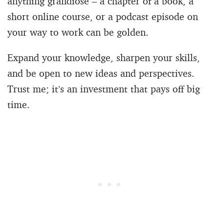
anything grandiose – a chapter of a book, a
short online course, or a podcast episode on
your way to work can be golden.
Expand your knowledge, sharpen your skills,
and be open to new ideas and perspectives.
Trust me; it’s an investment that pays off big
time.