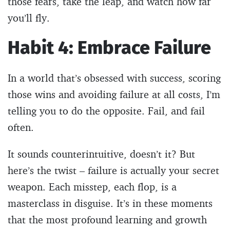
those fears, take the leap, and watch how far
you’ll fly.
Habit 4: Embrace Failure
In a world that’s obsessed with success, scoring
those wins and avoiding failure at all costs, I’m
telling you to do the opposite. Fail, and fail
often.
It sounds counterintuitive, doesn’t it? But
here’s the twist – failure is actually your secret
weapon. Each misstep, each flop, is a
masterclass in disguise. It’s in these moments
that the most profound learning and growth