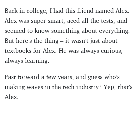
Back in college, I had this friend named Alex.
Alex was super smart, aced all the tests, and
seemed to know something about everything.
But here’s the thing – it wasn’t just about
textbooks for Alex. He was always curious,
always learning.
Fast forward a few years, and guess who’s
making waves in the tech industry? Yep, that’s
Alex.