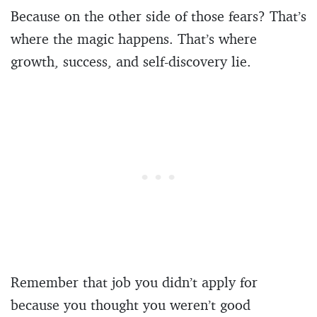
Because on the other side of those fears? That’s
where the magic happens. That’s where
growth, success, and self-discovery lie.
Remember that job you didn’t apply for
because you thought you weren’t good