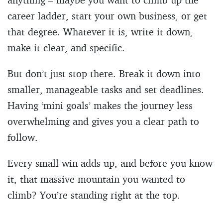
career ladder, start your own business, or get
that degree. Whatever it is, write it down,
make it clear, and specific.
But don’t just stop there. Break it down into
smaller, manageable tasks and set deadlines.
Having ‘mini goals’ makes the journey less
overwhelming and gives you a clear path to
follow.
Every small win adds up, and before you know
it, that massive mountain you wanted to
climb? You’re standing right at the top.