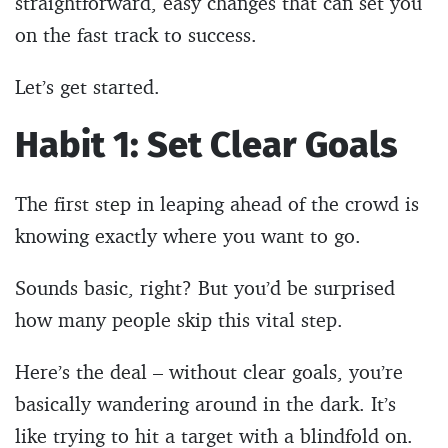
straightforward, easy changes that can set you
on the fast track to success.
Let’s get started.
Habit 1: Set Clear Goals
The first step in leaping ahead of the crowd is
knowing exactly where you want to go.
Sounds basic, right? But you’d be surprised
how many people skip this vital step.
Here’s the deal – without clear goals, you’re
basically wandering around in the dark. It’s
like trying to hit a target with a blindfold on.