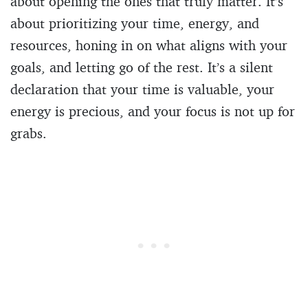
about opening the ones that truly matter. It’s
about prioritizing your time, energy, and
resources, honing in on what aligns with your
goals, and letting go of the rest. It’s a silent
declaration that your time is valuable, your
energy is precious, and your focus is not up for
grabs.