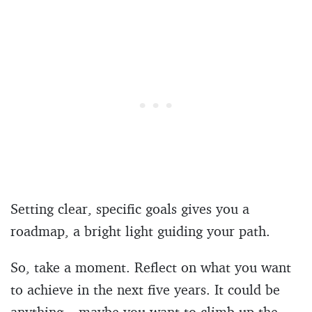
Setting clear, specific goals gives you a
roadmap, a bright light guiding your path.
So, take a moment. Reflect on what you want
to achieve in the next five years. It could be
anything – maybe you want to climb up the