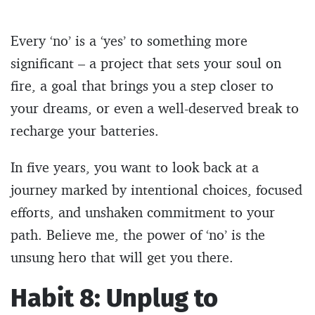
Every ‘no’ is a ‘yes’ to something more
significant – a project that sets your soul on
fire, a goal that brings you a step closer to
your dreams, or even a well-deserved break to
recharge your batteries.
In five years, you want to look back at a
journey marked by intentional choices, focused
efforts, and unshaken commitment to your
path. Believe me, the power of ‘no’ is the
unsung hero that will get you there.
Habit 8: Unplug to