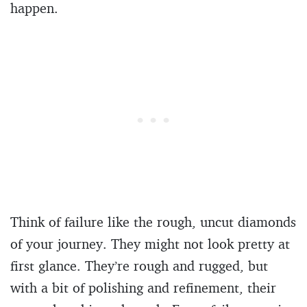
happen.
Think of failure like the rough, uncut diamonds
of your journey. They might not look pretty at
first glance. They’re rough and rugged, but
with a bit of polishing and refinement, their