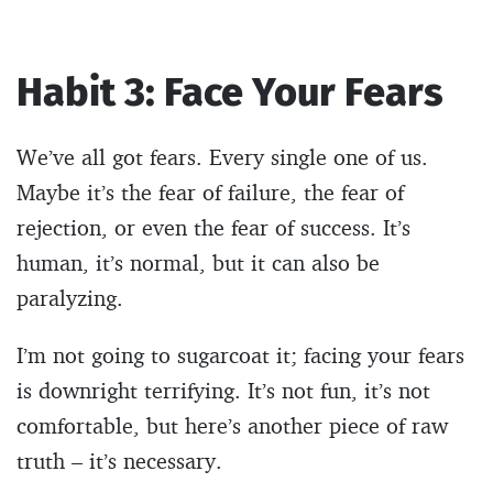
Habit 3: Face Your Fears
We’ve all got fears. Every single one of us.
Maybe it’s the fear of failure, the fear of
rejection, or even the fear of success. It’s
human, it’s normal, but it can also be
paralyzing.
I’m not going to sugarcoat it; facing your fears
is downright terrifying. It’s not fun, it’s not
comfortable, but here’s another piece of raw
truth – it’s necessary.