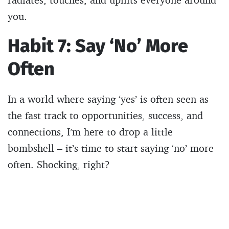
you.
Habit 7: Say ‘No’ More
Often
In a world where saying ‘yes’ is often seen as
the fast track to opportunities, success, and
connections, I’m here to drop a little
bombshell – it’s time to start saying ‘no’ more
often. Shocking, right?