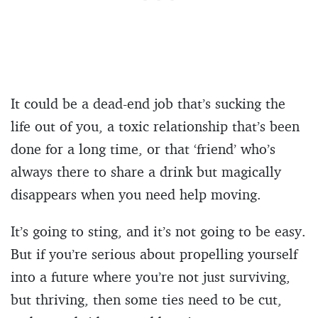
It could be a dead-end job that’s sucking the
life out of you, a toxic relationship that’s been
done for a long time, or that ‘friend’ who’s
always there to share a drink but magically
disappears when you need help moving.
It’s going to sting, and it’s not going to be easy.
But if you’re serious about propelling yourself
into a future where you’re not just surviving,
but thriving, then some ties need to be cut,