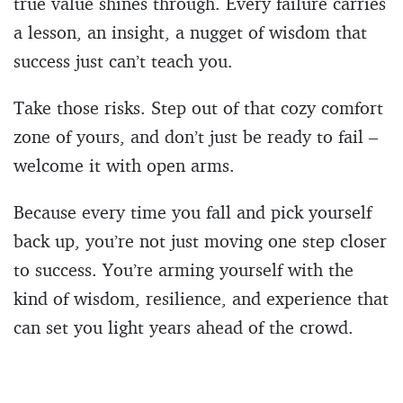
true value shines through. Every failure carries
a lesson, an insight, a nugget of wisdom that
success just can’t teach you.
Take those risks. Step out of that cozy comfort
zone of yours, and don’t just be ready to fail –
welcome it with open arms.
Because every time you fall and pick yourself
back up, you’re not just moving one step closer
to success. You’re arming yourself with the
kind of wisdom, resilience, and experience that
can set you light years ahead of the crowd.