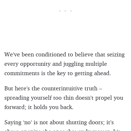
We’ve been conditioned to believe that seizing
every opportunity and juggling multiple
commitments is the key to getting ahead.
But here’s the counterintuitive truth –
spreading yourself too thin doesn’t propel you
forward; it holds you back.
Saying ‘no’ is not about shutting doors; it’s