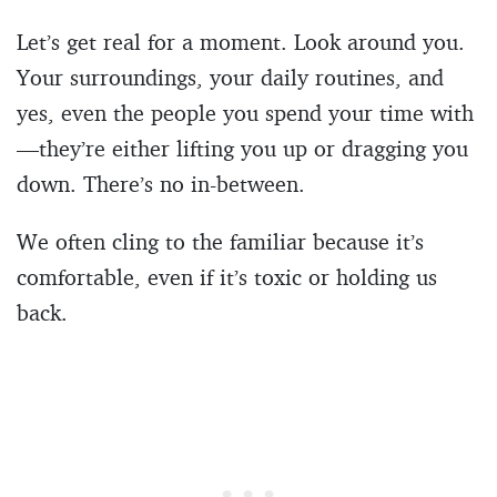
Let’s get real for a moment. Look around you.
Your surroundings, your daily routines, and
yes, even the people you spend your time with
—they’re either lifting you up or dragging you
down. There’s no in-between.
We often cling to the familiar because it’s
comfortable, even if it’s toxic or holding us
back.