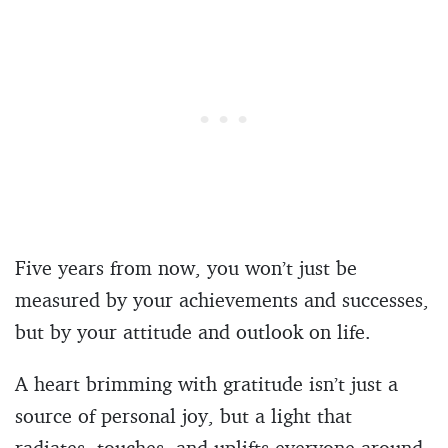
Five years from now, you won’t just be
measured by your achievements and successes,
but by your attitude and outlook on life.
A heart brimming with gratitude isn’t just a
source of personal joy, but a light that
radiates, touches, and uplifts everyone around