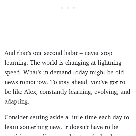
And that’s our second habit – never stop
learning. The world is changing at lightning
speed. What’s in demand today might be old
news tomorrow. To stay ahead, you’ve got to
be like Alex, constantly learning, evolving, and
adapting.
Consider setting aside a little time each day to
learn something new. It doesn’t have to be