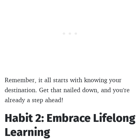
Remember, it all starts with knowing your
destination. Get that nailed down, and you’re
already a step ahead!
Habit 2: Embrace Lifelong
Learning