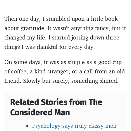
Then one day, I stumbled upon a little book
about gratitude. It wasn’t anything fancy, but it
changed my life. I started jotting down three
things I was thankful for every day.
On some days, it was as simple as a good cup
of coffee, a kind stranger, or a call from an old
friend. Slowly but surely, something shifted.
Related Stories from The
Considered Man
Psychology says truly classy men