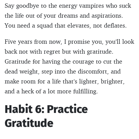
Say goodbye to the energy vampires who suck
the life out of your dreams and aspirations.
You need a squad that elevates, not deflates.
Five years from now, I promise you, you’ll look
back not with regret but with gratitude.
Gratitude for having the courage to cut the
dead weight, step into the discomfort, and
make room for a life that’s lighter, brighter,
and a heck of a lot more fulfilling.
Habit 6: Practice
Gratitude