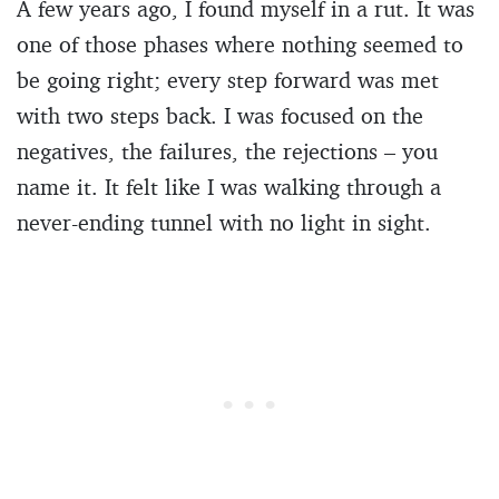
A few years ago, I found myself in a rut. It was
one of those phases where nothing seemed to
be going right; every step forward was met
with two steps back. I was focused on the
negatives, the failures, the rejections – you
name it. It felt like I was walking through a
never-ending tunnel with no light in sight.