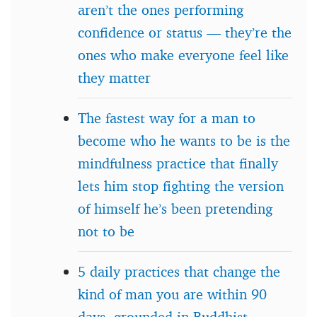
aren’t the ones performing
confidence or status — they’re the
ones who make everyone feel like
they matter
The fastest way for a man to
become who he wants to be is the
mindfulness practice that finally
lets him stop fighting the version
of himself he’s been pretending
not to be
5 daily practices that change the
kind of man you are within 90
days, grounded in Buddhist