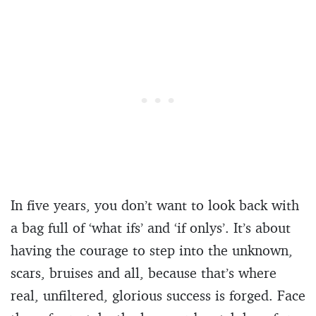
In five years, you don’t want to look back with
a bag full of ‘what ifs’ and ‘if onlys’. It’s about
having the courage to step into the unknown,
scars, bruises and all, because that’s where
real, unfiltered, glorious success is forged. Face