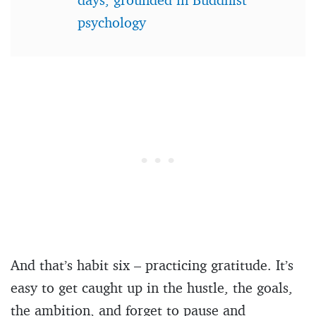
psychology
And that’s habit six – practicing gratitude. It’s
easy to get caught up in the hustle, the goals,
the ambition, and forget to pause and