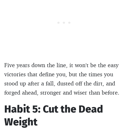
Five years down the line, it won’t be the easy
victories that define you, but the times you
stood up after a fall, dusted off the dirt, and
forged ahead, stronger and wiser than before.
Habit 5: Cut the Dead
Weight