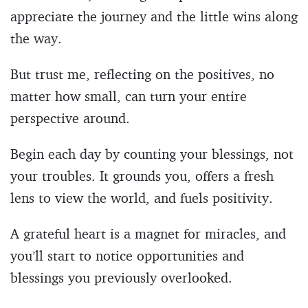
appreciate the journey and the little wins along
the way.
But trust me, reflecting on the positives, no
matter how small, can turn your entire
perspective around.
Begin each day by counting your blessings, not
your troubles. It grounds you, offers a fresh
lens to view the world, and fuels positivity.
A grateful heart is a magnet for miracles, and
you’ll start to notice opportunities and
blessings you previously overlooked.