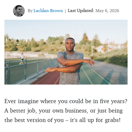
By
Lachlan Brown
Last Updated:
May 6, 2026
|
Ever imagine where you could be in five years?
A better job, your own business, or just being
the best version of you – it’s all up for grabs!