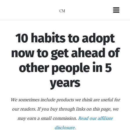
Skip
to
Mai
content
Men
10 habits to adopt
now to get ahead of
other people in 5
years
We sometimes include products we think are useful for
our readers. If you buy through links on this page, we
may earn a small commission.
Read our affiliate
disclosure.