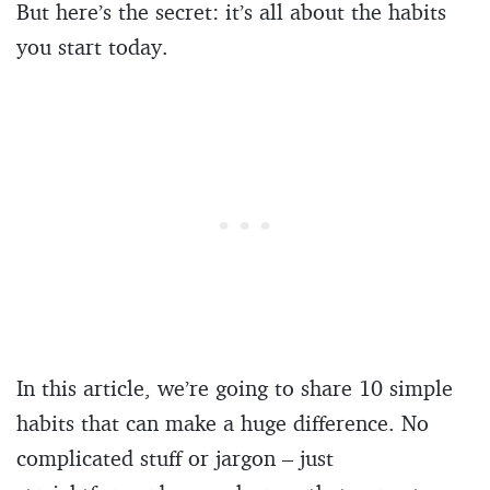
But here’s the secret: it’s all about the habits
you start today.
In this article, we’re going to share 10 simple
habits that can make a huge difference. No
complicated stuff or jargon – just