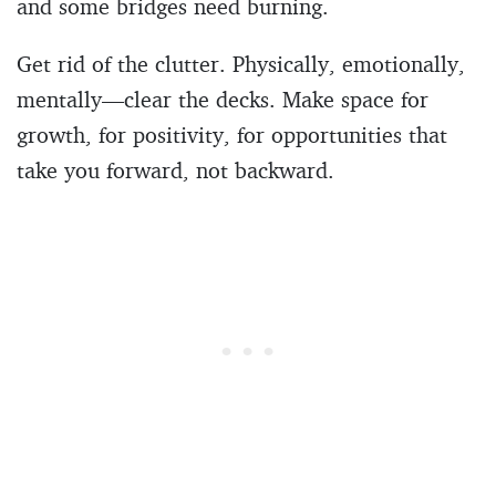
and some bridges need burning.
Get rid of the clutter. Physically, emotionally,
mentally—clear the decks. Make space for
growth, for positivity, for opportunities that
take you forward, not backward.