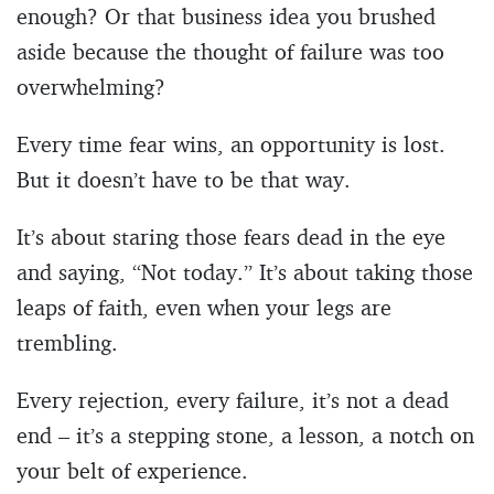
enough? Or that business idea you brushed
aside because the thought of failure was too
overwhelming?
Every time fear wins, an opportunity is lost.
But it doesn’t have to be that way.
It’s about staring those fears dead in the eye
and saying, “Not today.” It’s about taking those
leaps of faith, even when your legs are
trembling.
Every rejection, every failure, it’s not a dead
end – it’s a stepping stone, a lesson, a notch on
your belt of experience.