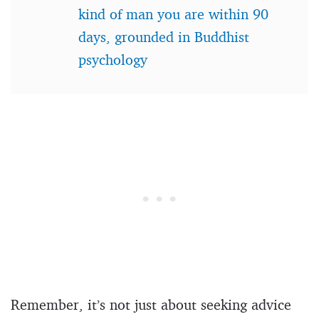
kind of man you are within 90
days, grounded in Buddhist
psychology
Remember, it’s not just about seeking advice