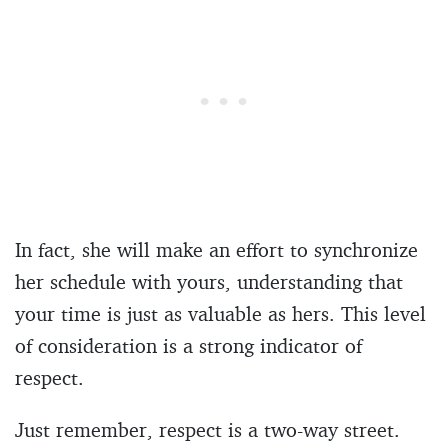
In fact, she will make an effort to synchronize
her schedule with yours, understanding that
your time is just as valuable as hers. This level
of consideration is a strong indicator of
respect.
Just remember, respect is a two-way street.