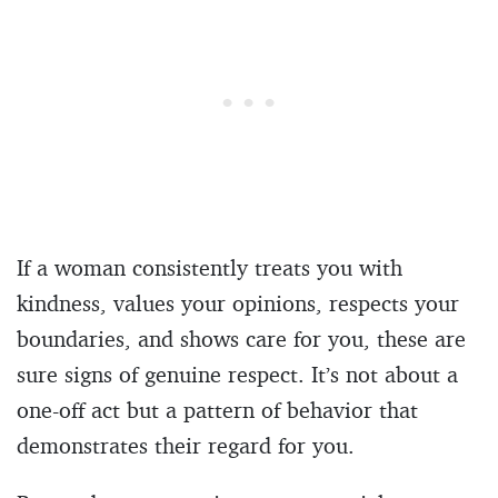
If a woman consistently treats you with
kindness, values your opinions, respects your
boundaries, and shows care for you, these are
sure signs of genuine respect. It’s not about a
one-off act but a pattern of behavior that
demonstrates their regard for you.