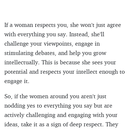
If a woman respects you, she won’t just agree
with everything you say. Instead, she’ll
challenge your viewpoints, engage in
stimulating debates, and help you grow
intellectually. This is because she sees your
potential and respects your intellect enough to
engage it.
So, if the women around you aren’t just
nodding yes to everything you say but are
actively challenging and engaging with your
ideas, take it as a sign of deep respect. They