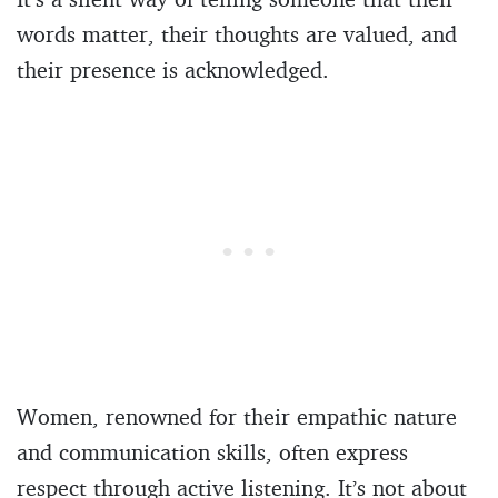
words matter, their thoughts are valued, and
their presence is acknowledged.
Women, renowned for their empathic nature
and communication skills, often express
respect through active listening. It’s not about