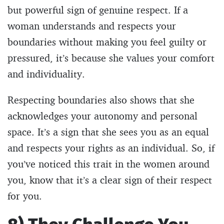
but powerful sign of genuine respect. If a
woman understands and respects your
boundaries without making you feel guilty or
pressured, it’s because she values your comfort
and individuality.
Respecting boundaries also shows that she
acknowledges your autonomy and personal
space. It’s a sign that she sees you as an equal
and respects your rights as an individual. So, if
you’ve noticed this trait in the women around
you, know that it’s a clear sign of their respect
for you.