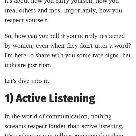
It’s about how you carry yourself, how you
treat others and most importantly, how you
respect yourself.
So, how can you tell if you’re truly respected
by women, even when they don’t utter a word?
I’m here to share with you some rare signs that
indicate just that.
Let’s dive into it.
1) Active Listening
In the world of communication, nothing
screams respect louder than active listening.
It’s a silent way of telling someone that their