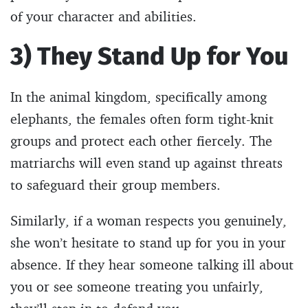
of your character and abilities.
3) They Stand Up for You
In the animal kingdom, specifically among
elephants, the females often form tight-knit
groups and protect each other fiercely. The
matriarchs will even stand up against threats
to safeguard their group members.
Similarly, if a woman respects you genuinely,
she won’t hesitate to stand up for you in your
absence. If they hear someone talking ill about
you or see someone treating you unfairly,