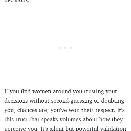
If you find women around you trusting your
decisions without second-guessing or doubting
you, chances are, you’ve won their respect. It’s
this trust that speaks volumes about how they
perceive you. It’s silent but powerful validation