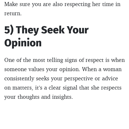
Make sure you are also respecting her time in
return.
5) They Seek Your
Opinion
One of the most telling signs of respect is when
someone values your opinion. When a woman
consistently seeks your perspective or advice
on matters, it’s a clear signal that she respects
your thoughts and insights.