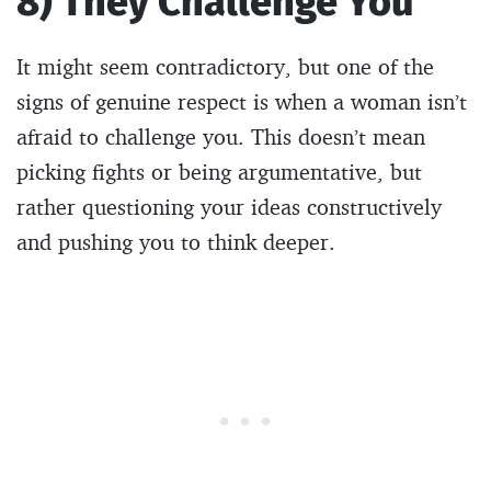
8) They Challenge You
It might seem contradictory, but one of the
signs of genuine respect is when a woman isn’t
afraid to challenge you. This doesn’t mean
picking fights or being argumentative, but
rather questioning your ideas constructively
and pushing you to think deeper.