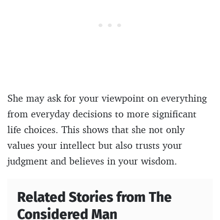
She may ask for your viewpoint on everything
from everyday decisions to more significant
life choices. This shows that she not only
values your intellect but also trusts your
judgment and believes in your wisdom.
Related Stories from The
Considered Man