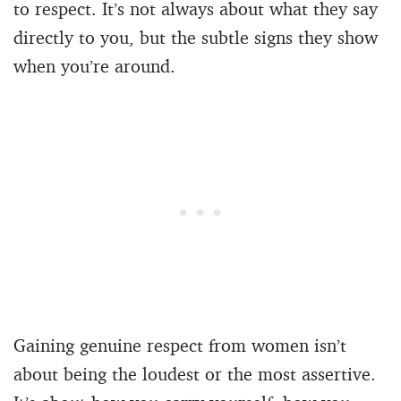
to respect. It’s not always about what they say
directly to you, but the subtle signs they show
when you’re around.
Gaining genuine respect from women isn’t
about being the loudest or the most assertive.