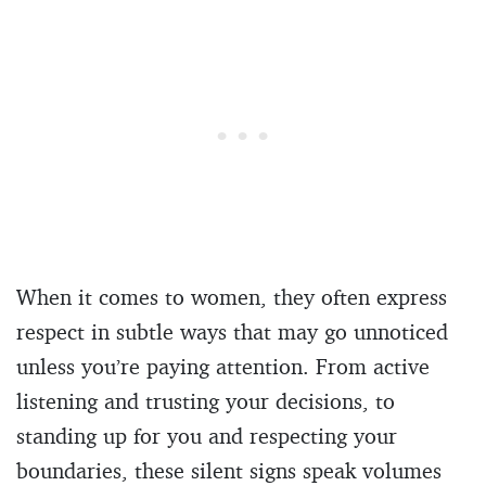
When it comes to women, they often express
respect in subtle ways that may go unnoticed
unless you’re paying attention. From active
listening and trusting your decisions, to
standing up for you and respecting your
boundaries, these silent signs speak volumes