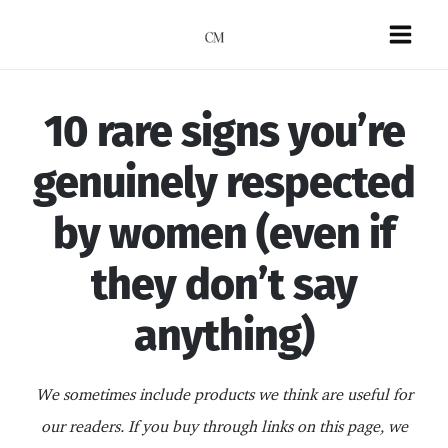
Skip
to
Mai
content
Men
10 rare signs you’re
genuinely respected
by women (even if
they don’t say
anything)
We sometimes include products we think are useful for
our readers. If you buy through links on this page, we