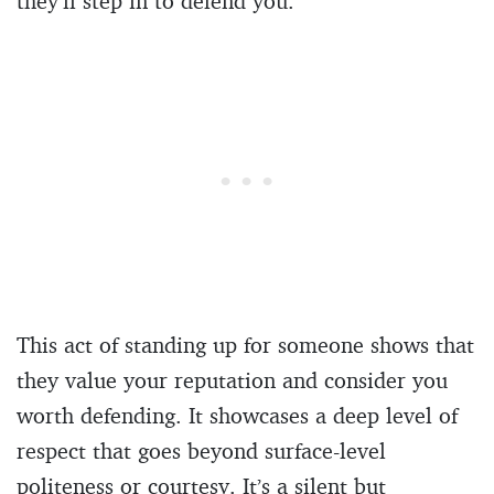
they’ll step in to defend you.
This act of standing up for someone shows that
they value your reputation and consider you
worth defending. It showcases a deep level of
respect that goes beyond surface-level
politeness or courtesy. It’s a silent but