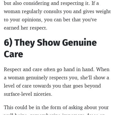
but also considering and respecting it. If a
woman regularly consults you and gives weight
to your opinions, you can bet that you’ve
earned her respect.
6) They Show Genuine
Care
Respect and care often go hand in hand. When
a woman genuinely respects you, she’ll show a
level of care towards you that goes beyond
surface-level niceties.
This could be in the form of asking about your