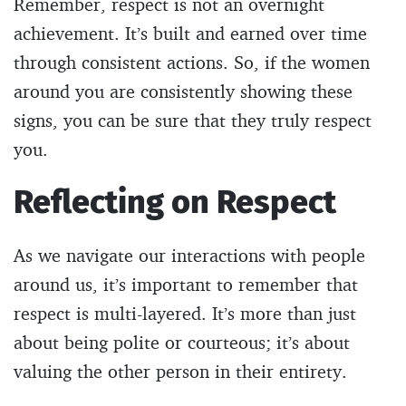
Remember, respect is not an overnight
achievement. It’s built and earned over time
through consistent actions. So, if the women
around you are consistently showing these
signs, you can be sure that they truly respect
you.
Reflecting on Respect
As we navigate our interactions with people
around us, it’s important to remember that
respect is multi-layered. It’s more than just
about being polite or courteous; it’s about
valuing the other person in their entirety.