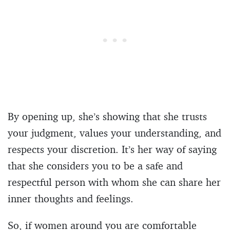
By opening up, she’s showing that she trusts
your judgment, values your understanding, and
respects your discretion. It’s her way of saying
that she considers you to be a safe and
respectful person with whom she can share her
inner thoughts and feelings.
So, if women around you are comfortable