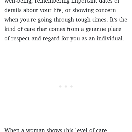
well-being, remembering important dates or
details about your life, or showing concern
when you’re going through tough times. It’s the
kind of care that comes from a genuine place
of respect and regard for you as an individual.
When a woman shows this level of care