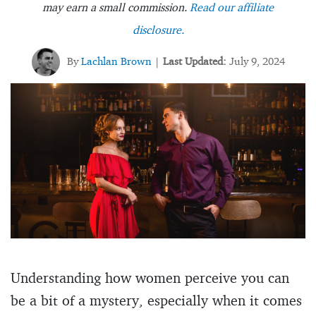
may earn a small commission.
Read our affiliate
disclosure.
By
Lachlan Brown
Last Updated:
July 9, 2024
|
Understanding how women perceive you can
be a bit of a mystery, especially when it comes