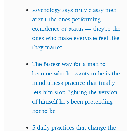
Psychology says truly classy men
aren’t the ones performing
confidence or status — they’re the
ones who make everyone feel like
they matter
The fastest way for a man to
become who he wants to be is the
mindfulness practice that finally
lets him stop fighting the version
of himself he’s been pretending
not to be
5 daily practices that change the