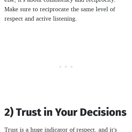
Make sure to reciprocate the same level of
respect and active listening.
2) Trust in Your Decisions
Trust is a huge indicator of respect, and it’s