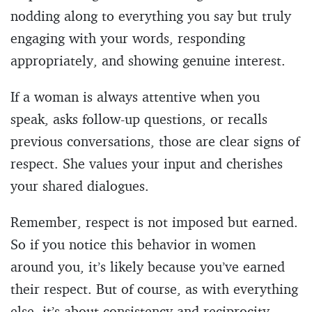
nodding along to everything you say but truly
engaging with your words, responding
appropriately, and showing genuine interest.
If a woman is always attentive when you
speak, asks follow-up questions, or recalls
previous conversations, those are clear signs of
respect. She values your input and cherishes
your shared dialogues.
Remember, respect is not imposed but earned.
So if you notice this behavior in women
around you, it’s likely because you’ve earned
their respect. But of course, as with everything
else, it’s about consistency and reciprocity.