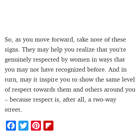
So, as you move forward, take note of these
signs. They may help you realize that you’re
genuinely respected by women in ways that
you may not have recognized before. And in
turn, may it inspire you to show the same level
of respect towards them and others around you
– because respect is, after all, a two-way
street.
F
T
Pi
Fl
ac
w
nt
ip