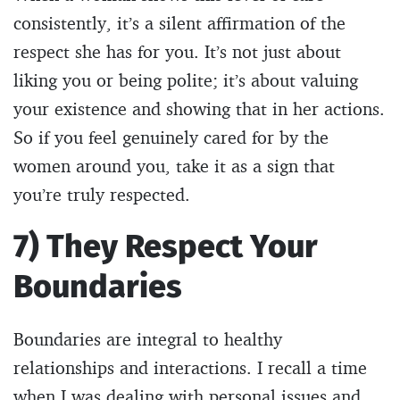
consistently, it’s a silent affirmation of the
respect she has for you. It’s not just about
liking you or being polite; it’s about valuing
your existence and showing that in her actions.
So if you feel genuinely cared for by the
women around you, take it as a sign that
you’re truly respected.
7) They Respect Your
Boundaries
Boundaries are integral to healthy
relationships and interactions. I recall a time
when I was dealing with personal issues and