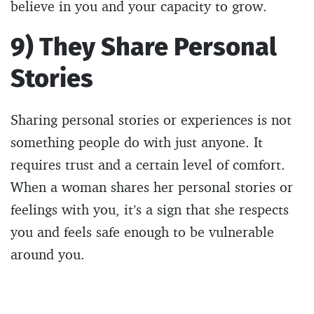
believe in you and your capacity to grow.
9) They Share Personal
Stories
Sharing personal stories or experiences is not
something people do with just anyone. It
requires trust and a certain level of comfort.
When a woman shares her personal stories or
feelings with you, it’s a sign that she respects
you and feels safe enough to be vulnerable
around you.