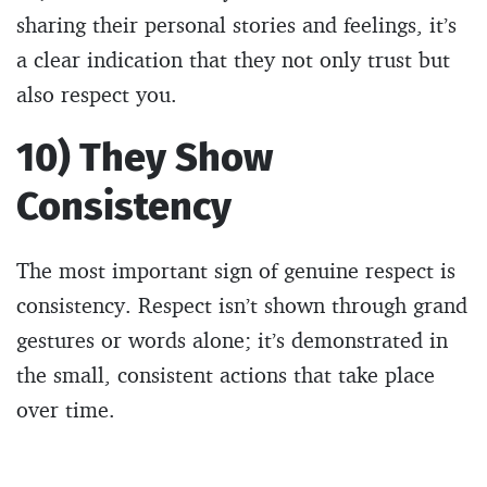
sharing their personal stories and feelings, it’s
a clear indication that they not only trust but
also respect you.
10) They Show
Consistency
The most important sign of genuine respect is
consistency. Respect isn’t shown through grand
gestures or words alone; it’s demonstrated in
the small, consistent actions that take place
over time.