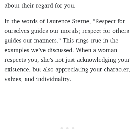
about their regard for you.
In the words of Laurence Sterne, “Respect for
ourselves guides our morals; respect for others
guides our manners.” This rings true in the
examples we’ve discussed. When a woman
respects you, she’s not just acknowledging your
existence, but also appreciating your character,
values, and individuality.