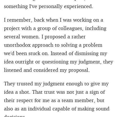
something I’ve personally experienced.
I remember, back when I was working on a
project with a group of colleagues, including
several women. I proposed a rather
unorthodox approach to solving a problem
we’d been stuck on. Instead of dismissing my
idea outright or questioning my judgment, they
listened and considered my proposal.
They trusted my judgment enough to give my
idea a shot. That trust was not just a sign of
their respect for me as a team member, but
also as an individual capable of making sound
decisions.