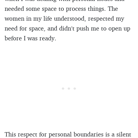
needed some space to process things. The
women in my life understood, respected my
need for space, and didn’t push me to open up
before I was ready.
This respect for personal boundaries is a silent