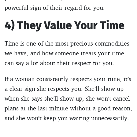
powerful sign of their regard for you.
4) They Value Your Time
Time is one of the most precious commodities
we have, and how someone treats your time
can say a lot about their respect for you.
If a woman consistently respects your time, it’s
a clear sign she respects you. She’ll show up
when she says she’ll show up, she won’t cancel
plans at the last minute without a good reason,
and she won’t keep you waiting unnecessarily.