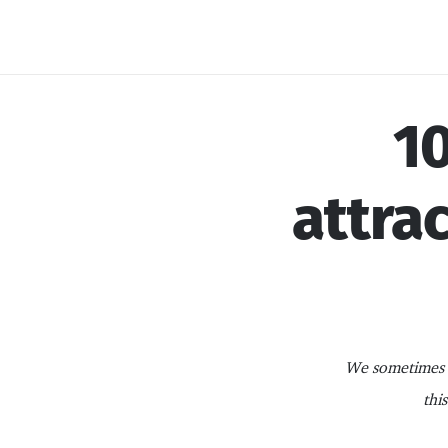
Skip
to
content
10
attrac
We sometimes i
thi