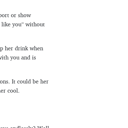
port or show
 like you” without
 up her drink when
with you and is
ons. It could be her
her cool.