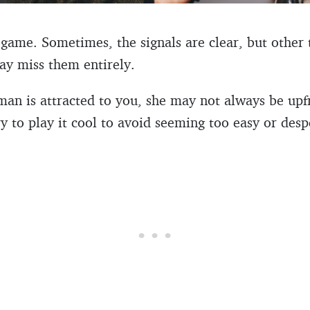
 game. Sometimes, the signals are clear, but other 
ay miss them entirely.
an is attracted to you, she may not always be upfr
ry to play it cool to avoid seeming too easy or desp