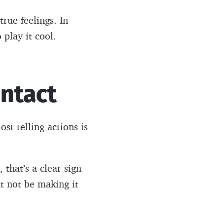
true feelings. In
 play it cool.
ontact
st telling actions is
 that’s a clear sign
ht not be making it