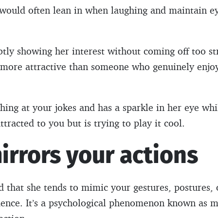
 would often lean in when laughing and maintain e
btly showing her interest without coming off too st
g more attractive than someone who genuinely enjoy
ghing at your jokes and has a sparkle in her eye whi
attracted to you but is trying to play it cool.
irrors your actions
ed that she tends to mimic your gestures, postures, 
cidence. It’s a psychological phenomenon known as mi