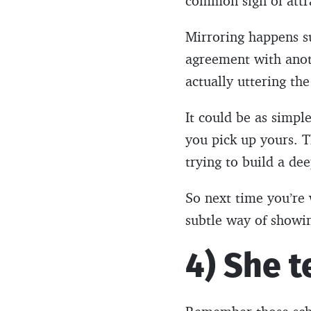
common sign of attr
Mirroring happens s
agreement with anoth
actually uttering th
It could be as simpl
you pick up yours. T
trying to build a de
So next time you’re w
subtle way of showing
4) She t