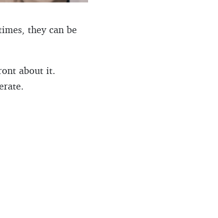
times, they can be
ont about it.
erate.