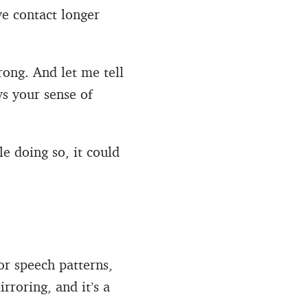
ye contact longer
rong. And let me tell
s your sense of
le doing so, it could
or speech patterns,
rroring, and it’s a