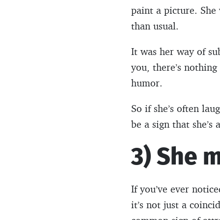
paint a picture. She
than usual.
It was her way of su
you, there’s nothin
humor.
So if she’s often lau
be a sign that she’s 
3) She m
If you’ve ever notic
it’s not just a coin