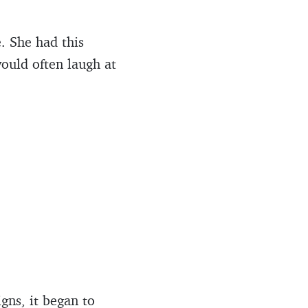
. She had this
would often laugh at
gns, it began to