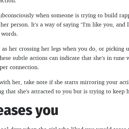
action.
ubconsciously when someone is trying to build rap
er person. It’s a way of saying “I’m like you, and I
e words.
e as her crossing her legs when you do, or picking
hese subtle actions can indicate that she’s in tune 
eper connection.
ith her, take note if she starts mirroring your acti
 that she’s attracted to you but is trying to keep 
eases you