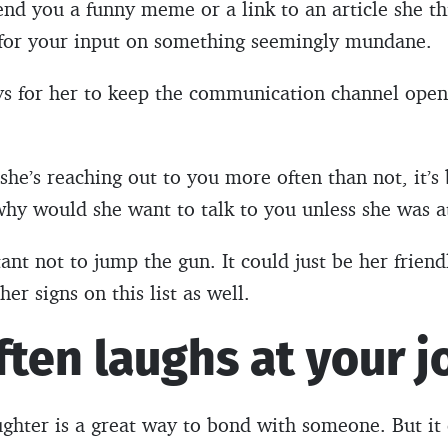
end you a funny meme or a link to an article she th
 for your input on something seemingly mundane.
ys for her to keep the communication channel open
If she’s reaching out to you more often than not, it’
why would she want to talk to you unless she was a
ant not to jump the gun. It could just be her frien
her signs on this list as well.
ften laughs at your j
ghter is a great way to bond with someone. But it 