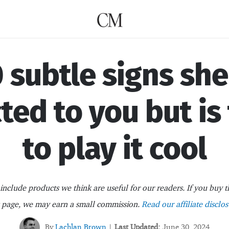
 subtle signs she
ted to you but is
to play it cool
nclude products we think are useful for our readers. If you buy t
s page, we may earn a small commission.
Read our affiliate disclos
By
Lachlan Brown
Last Updated:
June 30, 2024
|