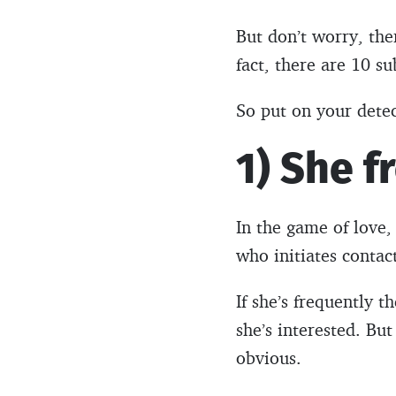
But don’t worry, ther
fact, there are 10 su
So put on your detect
1) She f
In the game of love,
who initiates contac
If she’s frequently t
she’s interested. Bu
obvious.