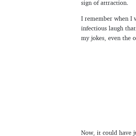
sign of attraction.
I remember when I wa
infectious laugh tha
my jokes, even the o
Now, it could have j