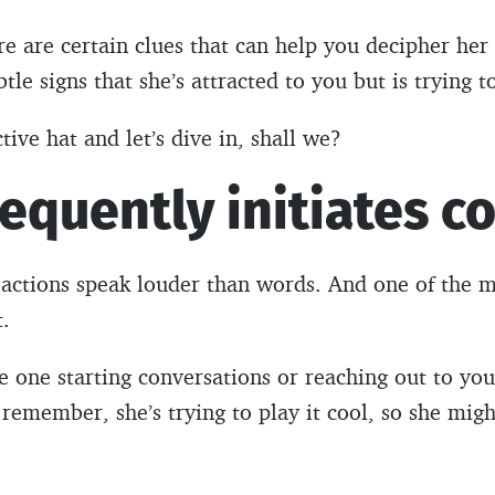
e are certain clues that can help you decipher her 
btle signs that she’s attracted to you but is trying to
ive hat and let’s dive in, shall we?
requently initiates c
 actions speak louder than words. And one of the mo
t.
he one starting conversations or reaching out to you,
t remember, she’s trying to play it cool, so she mig