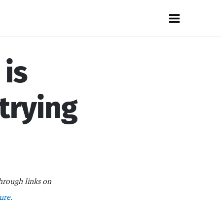
Main
Menu
 is
 trying
hrough links on
ure.