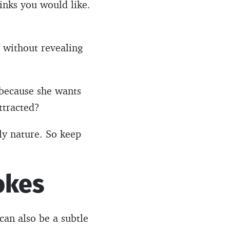
inks you would like.
 without revealing
s because she wants
ttracted?
dly nature. So keep
okes
can also be a subtle