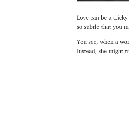
Love can be a tricky
so subtle that you m
You see, when a wom
Instead, she might t