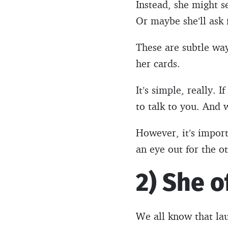
Instead, she might s
Or maybe she’ll ask
These are subtle wa
her cards.
It’s simple, really. 
to talk to you. And 
However, it’s import
an eye out for the ot
2) She o
We all know that lau