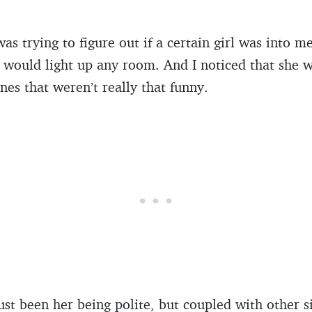
s trying to figure out if a certain girl was into me
t would light up any room. And I noticed that she 
nes that weren’t really that funny.
ust been her being polite, but coupled with other si