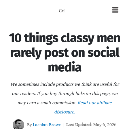
Skip
to
Mai
content
Men
10 things classy men
rarely post on social
media
We sometimes include products we think are useful for
our readers. If you buy through links on this page, we
may earn a small commission.
Read our affiliate
disclosure.
By
Lachlan Brown
Last Updated:
May 6, 2026
|