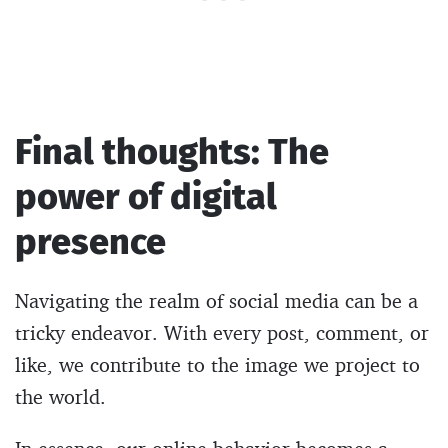
Final thoughts: The
power of digital
presence
Navigating the realm of social media can be a
tricky endeavor. With every post, comment, or
like, we contribute to the image we project to
the world.