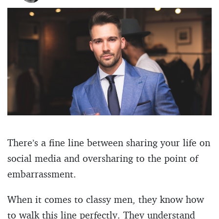
There’s a fine line between sharing your life on
social media and oversharing to the point of
embarrassment.
When it comes to classy men, they know how
to walk this line perfectly. They understand