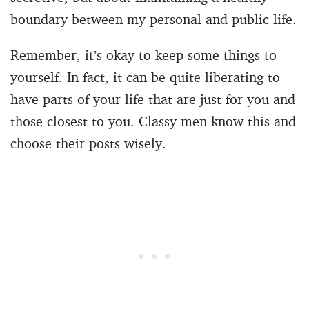
boundary between my personal and public life.
Remember, it’s okay to keep some things to
yourself. In fact, it can be quite liberating to
have parts of your life that are just for you and
those closest to you. Classy men know this and
choose their posts wisely.