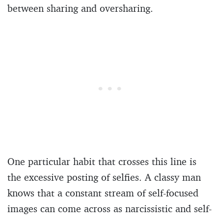
between sharing and oversharing.
One particular habit that crosses this line is
the excessive posting of selfies. A classy man
knows that a constant stream of self-focused
images can come across as narcissistic and self-