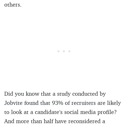
others.
Did you know that a study conducted by
Jobvite found that 93% of recruiters are likely
to look at a candidate’s social media profile?
And more than half have reconsidered a