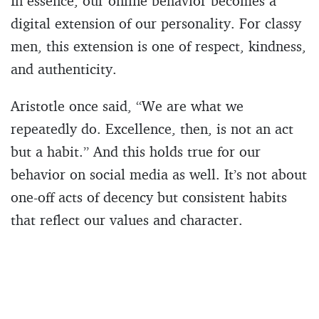
In essence, our online behavior becomes a
digital extension of our personality. For classy
men, this extension is one of respect, kindness,
and authenticity.
Aristotle once said, “We are what we
repeatedly do. Excellence, then, is not an act
but a habit.” And this holds true for our
behavior on social media as well. It’s not about
one-off acts of decency but consistent habits
that reflect our values and character.