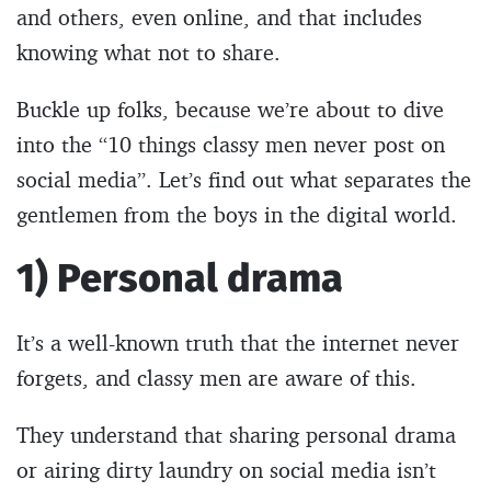
and others, even online, and that includes
knowing what not to share.
Buckle up folks, because we’re about to dive
into the “10 things classy men never post on
social media”. Let’s find out what separates the
gentlemen from the boys in the digital world.
1) Personal drama
It’s a well-known truth that the internet never
forgets, and classy men are aware of this.
They understand that sharing personal drama
or airing dirty laundry on social media isn’t