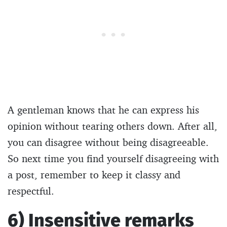
A gentleman knows that he can express his
opinion without tearing others down. After all,
you can disagree without being disagreeable.
So next time you find yourself disagreeing with
a post, remember to keep it classy and
respectful.
6) Insensitive remarks