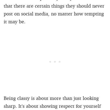
that there are certain things they should never
post on social media, no matter how tempting
it may be.
Being classy is about more than just looking
sharp. It’s about showing respect for yourself