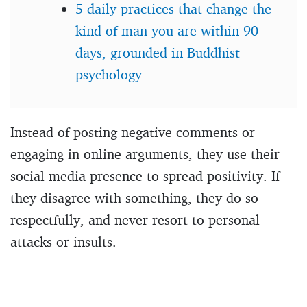
5 daily practices that change the
kind of man you are within 90
days, grounded in Buddhist
psychology
Instead of posting negative comments or
engaging in online arguments, they use their
social media presence to spread positivity. If
they disagree with something, they do so
respectfully, and never resort to personal
attacks or insults.