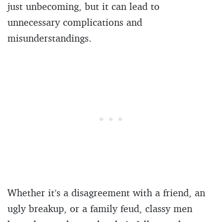
just unbecoming, but it can lead to
unnecessary complications and
misunderstandings.
Whether it’s a disagreement with a friend, an
ugly breakup, or a family feud, classy men