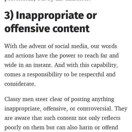
3) Inappropriate or
offensive content
With the advent of social media, our words
and actions have the power to reach far and
wide in an instant. And with this capability,
comes a responsibility to be respectful and
considerate.
Classy men steer clear of posting anything
inappropriate, offensive, or controversial. They
are aware that such content not only reflects
poorly on them but can also harm or offend