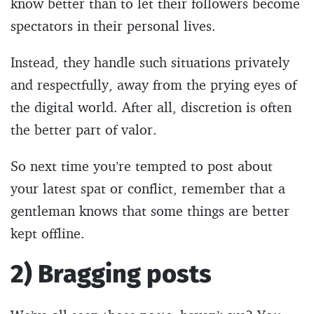
know better than to let their followers become
spectators in their personal lives.
Instead, they handle such situations privately
and respectfully, away from the prying eyes of
the digital world. After all, discretion is often
the better part of valor.
So next time you’re tempted to post about
your latest spat or conflict, remember that a
gentleman knows that some things are better
kept offline.
2) Bragging posts