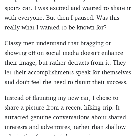
sports car. I was excited and wanted to share it
with everyone. But then I paused. Was this
really what I wanted to be known for?
Classy men understand that bragging or
showing off on social media doesn’t enhance
their image, but rather detracts from it. They
let their accomplishments speak for themselves
and don’t feel the need to flaunt their success.
Instead of flaunting my new car, I chose to
share a picture from a recent hiking trip. It
attracted genuine conversations about shared
interests and adventures, rather than shallow