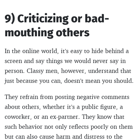
9) Criticizing or bad-
mouthing others
In the online world, it’s easy to hide behind a
screen and say things we would never say in
person. Classy men, however, understand that
just because you can, doesn’t mean you should.
They refrain from posting negative comments
about others, whether it’s a public figure, a
coworker, or an ex-partner. They know that
such behavior not only reflects poorly on them
but can also cause harm and distress to the