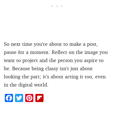
So next time you’re about to make a post,
pause for a moment. Reflect on the image you
want to project and the person you aspire to
be. Because being classy isn’t just about
looking the part; it’s about acting it too, even
in the digital world.
F
T
Pi
Fl
ac
w
nt
ip