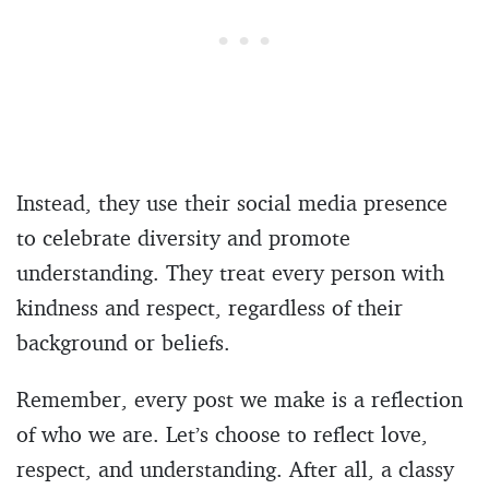
Instead, they use their social media presence
to celebrate diversity and promote
understanding. They treat every person with
kindness and respect, regardless of their
background or beliefs.
Remember, every post we make is a reflection
of who we are. Let’s choose to reflect love,
respect, and understanding. After all, a classy