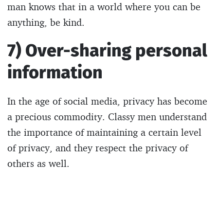
man knows that in a world where you can be
anything, be kind.
7) Over-sharing personal
information
In the age of social media, privacy has become
a precious commodity. Classy men understand
the importance of maintaining a certain level
of privacy, and they respect the privacy of
others as well.