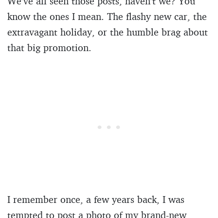
We’ve all seen those posts, haven’t we? You
know the ones I mean. The flashy new car, the
extravagant holiday, or the humble brag about
that big promotion.
I remember once, a few years back, I was
tempted to post a photo of my brand-new