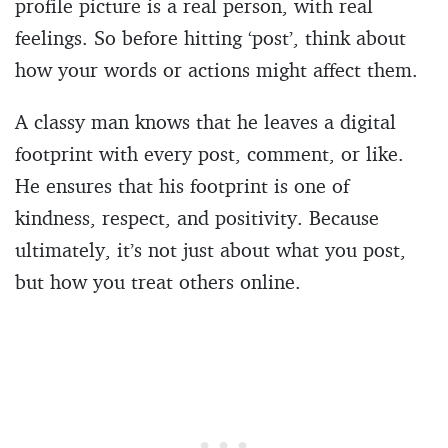
profile picture is a real person, with real
feelings. So before hitting ‘post’, think about
how your words or actions might affect them.
A classy man knows that he leaves a digital
footprint with every post, comment, or like.
He ensures that his footprint is one of
kindness, respect, and positivity. Because
ultimately, it’s not just about what you post,
but how you treat others online.