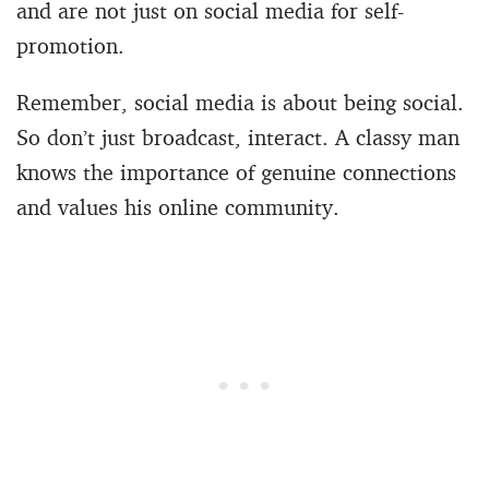
and are not just on social media for self-
promotion.
Remember, social media is about being social.
So don’t just broadcast, interact. A classy man
knows the importance of genuine connections
and values his online community.