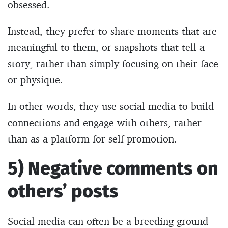
obsessed.
Instead, they prefer to share moments that are
meaningful to them, or snapshots that tell a
story, rather than simply focusing on their face
or physique.
In other words, they use social media to build
connections and engage with others, rather
than as a platform for self-promotion.
5) Negative comments on
others’ posts
Social media can often be a breeding ground