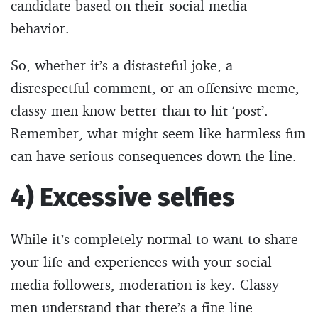
candidate based on their social media
behavior.
So, whether it’s a distasteful joke, a
disrespectful comment, or an offensive meme,
classy men know better than to hit ‘post’.
Remember, what might seem like harmless fun
can have serious consequences down the line.
4) Excessive selfies
While it’s completely normal to want to share
your life and experiences with your social
media followers, moderation is key. Classy
men understand that there’s a fine line