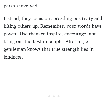
person involved.
Instead, they focus on spreading positivity and
lifting others up. Remember, your words have
power. Use them to inspire, encourage, and
bring out the best in people. After all, a
gentleman knows that true strength lies in
kindness.