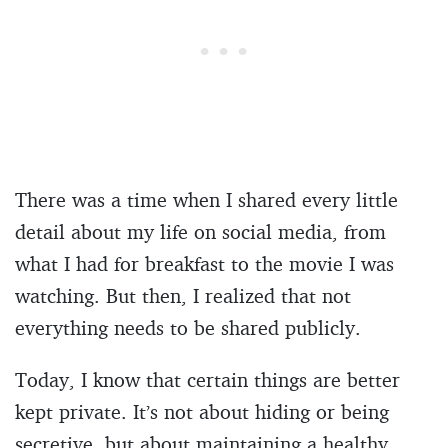
There was a time when I shared every little
detail about my life on social media, from
what I had for breakfast to the movie I was
watching. But then, I realized that not
everything needs to be shared publicly.
Today, I know that certain things are better
kept private. It’s not about hiding or being
secretive, but about maintaining a healthy