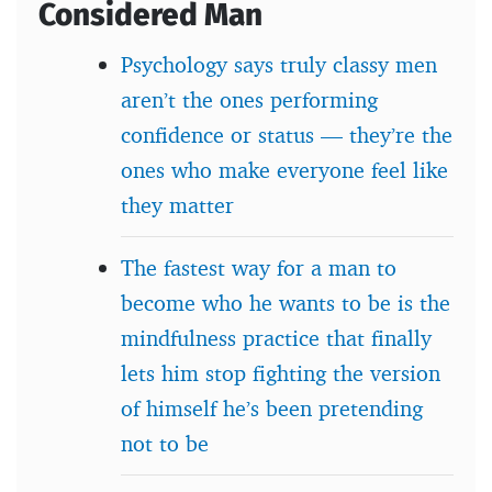
Considered Man
Psychology says truly classy men
aren’t the ones performing
confidence or status — they’re the
ones who make everyone feel like
they matter
The fastest way for a man to
become who he wants to be is the
mindfulness practice that finally
lets him stop fighting the version
of himself he’s been pretending
not to be