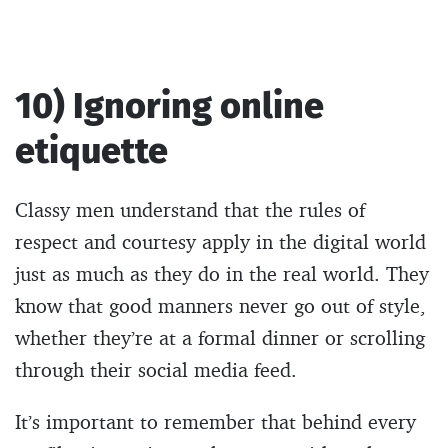
10) Ignoring online
etiquette
Classy men understand that the rules of
respect and courtesy apply in the digital world
just as much as they do in the real world. They
know that good manners never go out of style,
whether they’re at a formal dinner or scrolling
through their social media feed.
It’s important to remember that behind every