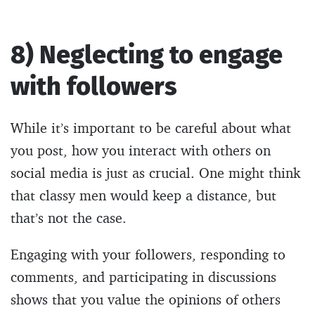
8) Neglecting to engage
with followers
While it’s important to be careful about what
you post, how you interact with others on
social media is just as crucial. One might think
that classy men would keep a distance, but
that’s not the case.
Engaging with your followers, responding to
comments, and participating in discussions
shows that you value the opinions of others