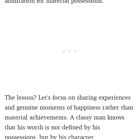
admiration for material possessions.
The lesson? Let’s focus on sharing experiences
and genuine moments of happiness rather than
material achievements. A classy man knows
that his worth is not defined by his
possessions, but by his character.