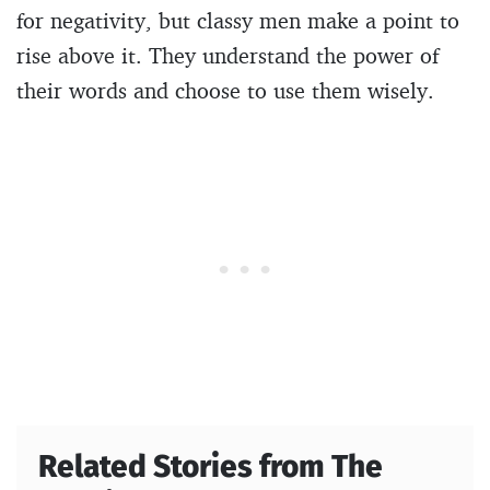
for negativity, but classy men make a point to
rise above it. They understand the power of
their words and choose to use them wisely.
Related Stories from The