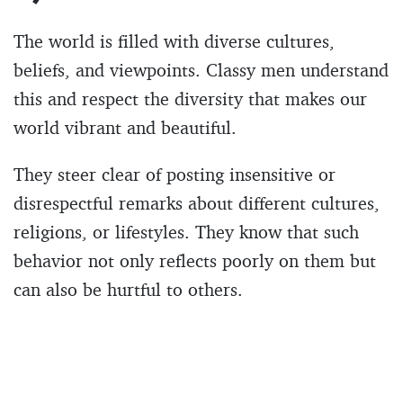
The world is filled with diverse cultures,
beliefs, and viewpoints. Classy men understand
this and respect the diversity that makes our
world vibrant and beautiful.
They steer clear of posting insensitive or
disrespectful remarks about different cultures,
religions, or lifestyles. They know that such
behavior not only reflects poorly on them but
can also be hurtful to others.