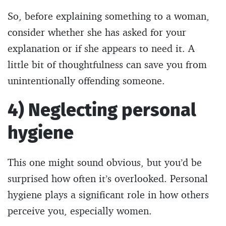
So, before explaining something to a woman,
consider whether she has asked for your
explanation or if she appears to need it. A
little bit of thoughtfulness can save you from
unintentionally offending someone.
4) Neglecting personal
hygiene
This one might sound obvious, but you’d be
surprised how often it’s overlooked. Personal
hygiene plays a significant role in how others
perceive you, especially women.