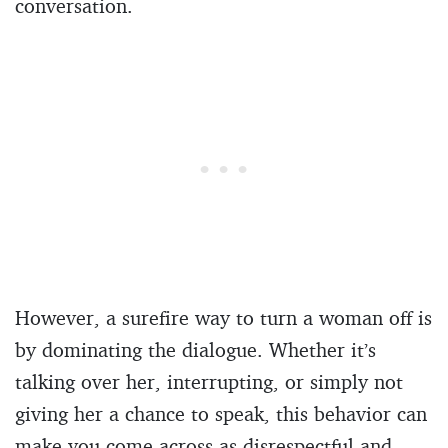
conversation.
However, a surefire way to turn a woman off is
by dominating the dialogue. Whether it’s
talking over her, interrupting, or simply not
giving her a chance to speak, this behavior can
make you come across as disrespectful and