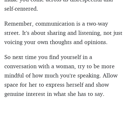
self-centered.
Remember, communication is a two-way
street. It’s about sharing and listening, not just
voicing your own thoughts and opinions.
So next time you find yourself in a
conversation with a woman, try to be more
mindful of how much you’re speaking. Allow
space for her to express herself and show
genuine interest in what she has to say.