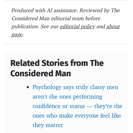
b
er
es
o
Produced with AI assistance. Reviewed by The
o
t
ar
Considered Man editorial team before
o
d
publication. See our
editorial policy
and
about
page
.
k
Related Stories from The
Considered Man
Psychology says truly classy men
aren’t the ones performing
confidence or status — they’re the
ones who make everyone feel like
they matter