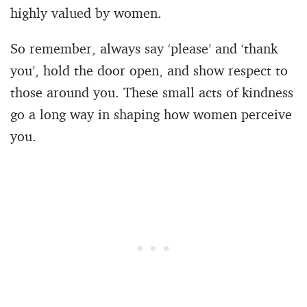
highly valued by women.
So remember, always say ‘please’ and ‘thank
you’, hold the door open, and show respect to
those around you. These small acts of kindness
go a long way in shaping how women perceive
you.