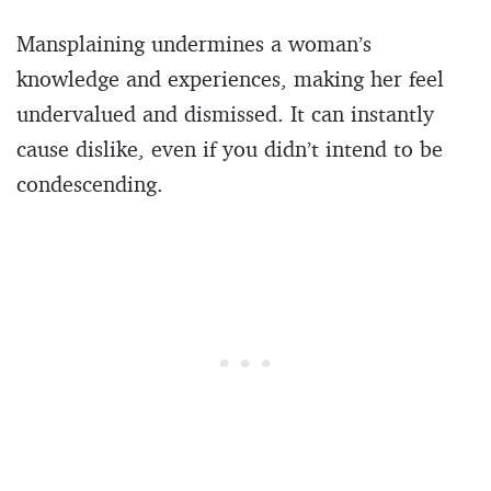
Mansplaining undermines a woman’s
knowledge and experiences, making her feel
undervalued and dismissed. It can instantly
cause dislike, even if you didn’t intend to be
condescending.