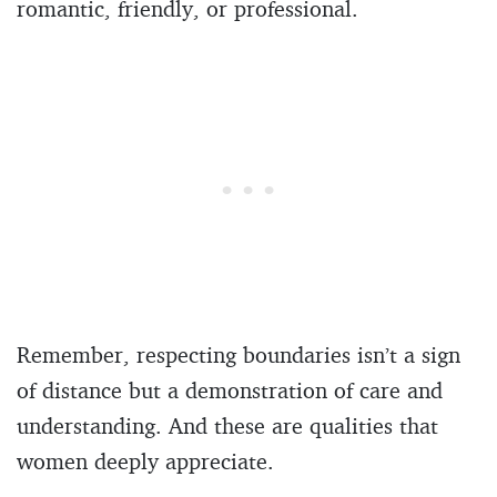
romantic, friendly, or professional.
Remember, respecting boundaries isn’t a sign
of distance but a demonstration of care and
understanding. And these are qualities that
women deeply appreciate.