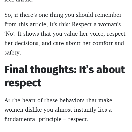
So, if there’s one thing you should remember
from this article, it’s this: Respect a woman’s
‘No’. It shows that you value her voice, respect
her decisions, and care about her comfort and
safety.
Final thoughts: It’s about
respect
At the heart of these behaviors that make
women dislike you almost instantly lies a
fundamental principle – respect.