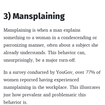
3) Mansplaining
Mansplaining is when a man explains
something to a woman in a condescending or
patronizing manner, often about a subject she
already understands. This behavior can,
unsurprisingly, be a major turn-off.
In a survey conducted by YouGov, over 77% of
women reported having experienced
mansplaining in the workplace. This illustrates
just how prevalent and problematic this
behavior is.