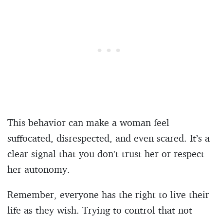
This behavior can make a woman feel
suffocated, disrespected, and even scared. It’s a
clear signal that you don’t trust her or respect
her autonomy.
Remember, everyone has the right to live their
life as they wish. Trying to control that not