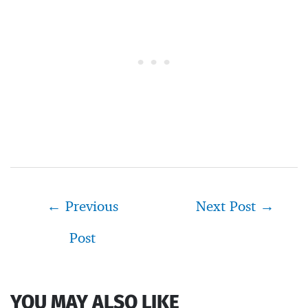
Post
←
Previous
Next Post
→
navigation
Post
YOU MAY ALSO LIKE