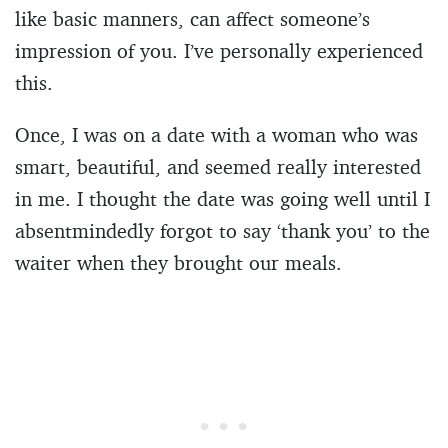
like basic manners, can affect someone’s
impression of you. I’ve personally experienced
this.
Once, I was on a date with a woman who was
smart, beautiful, and seemed really interested
in me. I thought the date was going well until I
absentmindedly forgot to say ‘thank you’ to the
waiter when they brought our meals.