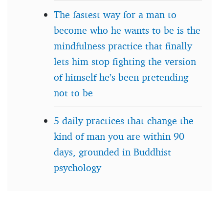
The fastest way for a man to
become who he wants to be is the
mindfulness practice that finally
lets him stop fighting the version
of himself he’s been pretending
not to be
5 daily practices that change the
kind of man you are within 90
days, grounded in Buddhist
psychology