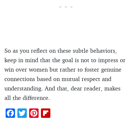
So as you reflect on these subtle behaviors,
keep in mind that the goal is not to impress or
win over women but rather to foster genuine
connections based on mutual respect and
understanding. And that, dear reader, makes
all the difference.
F
T
Pi
Fl
ac
w
nt
ip
e
itt
er
b