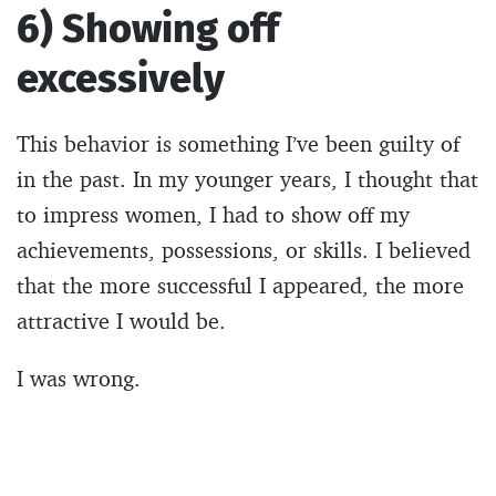
6) Showing off
excessively
This behavior is something I’ve been guilty of
in the past. In my younger years, I thought that
to impress women, I had to show off my
achievements, possessions, or skills. I believed
that the more successful I appeared, the more
attractive I would be.
I was wrong.