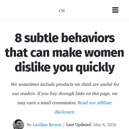
Skip
to
Mai
content
Men
8 subtle behaviors
that can make women
dislike you quickly
We sometimes include products we think are useful for
our readers. If you buy through links on this page, we
may earn a small commission.
Read our affiliate
disclosure.
By
Lachlan Brown
Last Updated:
May 6, 2026
|