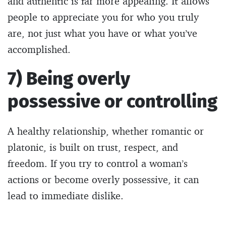
and authentic is far more appealing. It allows
people to appreciate you for who you truly
are, not just what you have or what you’ve
accomplished.
7) Being overly
possessive or controlling
A healthy relationship, whether romantic or
platonic, is built on trust, respect, and
freedom. If you try to control a woman’s
actions or become overly possessive, it can
lead to immediate dislike.