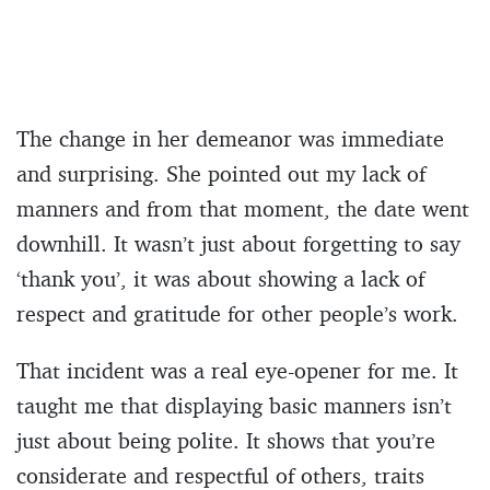
The change in her demeanor was immediate
and surprising. She pointed out my lack of
manners and from that moment, the date went
downhill. It wasn’t just about forgetting to say
‘thank you’, it was about showing a lack of
respect and gratitude for other people’s work.
That incident was a real eye-opener for me. It
taught me that displaying basic manners isn’t
just about being polite. It shows that you’re
considerate and respectful of others, traits