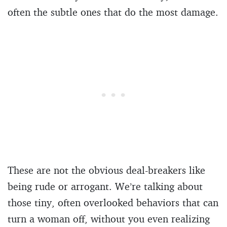
often the subtle ones that do the most damage.
These are not the obvious deal-breakers like
being rude or arrogant. We’re talking about
those tiny, often overlooked behaviors that can
turn a woman off, without you even realizing