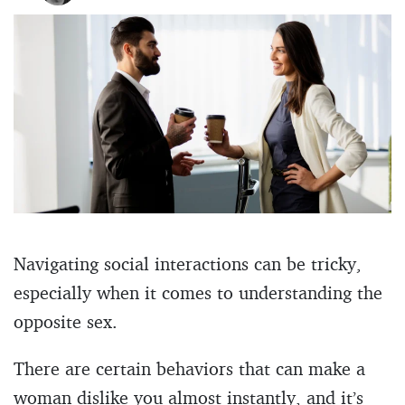
Navigating social interactions can be tricky,
especially when it comes to understanding the
opposite sex.
There are certain behaviors that can make a
woman dislike you almost instantly, and it’s