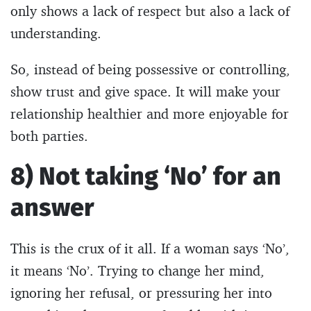
only shows a lack of respect but also a lack of
understanding.
So, instead of being possessive or controlling,
show trust and give space. It will make your
relationship healthier and more enjoyable for
both parties.
8) Not taking ‘No’ for an
answer
This is the crux of it all. If a woman says ‘No’,
it means ‘No’. Trying to change her mind,
ignoring her refusal, or pressuring her into