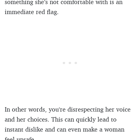
something she’s not comfortable with is an
immediate red flag.
In other words, you’re disrespecting her voice
and her choices. This can quickly lead to
instant dislike and can even make a woman
feel unsafe.