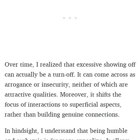
Over time, I realized that excessive showing off
can actually be a turn-off. It can come across as
arrogance or insecurity, neither of which are
attractive qualities. Moreover, it shifts the
focus of interactions to superficial aspects,
rather than building genuine connections.
In hindsight, I understand that being humble