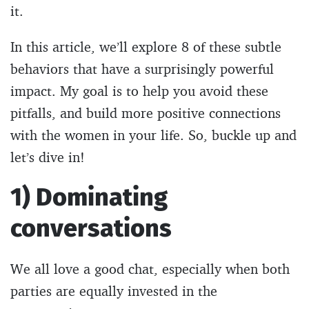
it.
In this article, we’ll explore 8 of these subtle
behaviors that have a surprisingly powerful
impact. My goal is to help you avoid these
pitfalls, and build more positive connections
with the women in your life. So, buckle up and
let’s dive in!
1) Dominating
conversations
We all love a good chat, especially when both
parties are equally invested in the