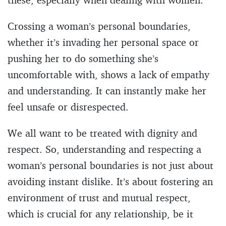
Crossing a woman’s personal boundaries,
whether it’s invading her personal space or
pushing her to do something she’s
uncomfortable with, shows a lack of empathy
and understanding. It can instantly make her
feel unsafe or disrespected.
We all want to be treated with dignity and
respect. So, understanding and respecting a
woman’s personal boundaries is not just about
avoiding instant dislike. It’s about fostering an
environment of trust and mutual respect,
which is crucial for any relationship, be it