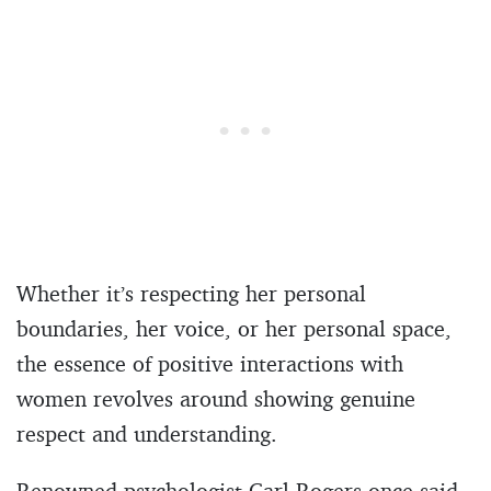
Whether it’s respecting her personal
boundaries, her voice, or her personal space,
the essence of positive interactions with
women revolves around showing genuine
respect and understanding.
Renowned psychologist Carl Rogers once said,