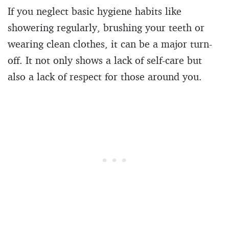
If you neglect basic hygiene habits like
showering regularly, brushing your teeth or
wearing clean clothes, it can be a major turn-
off. It not only shows a lack of self-care but
also a lack of respect for those around you.