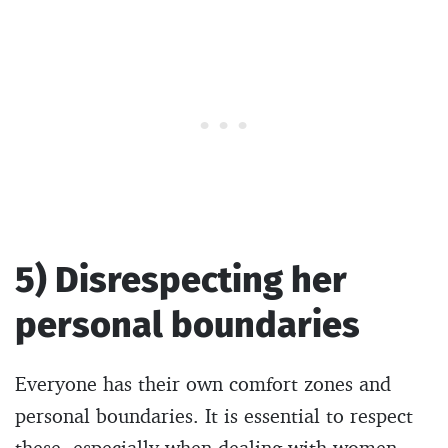
5) Disrespecting her
personal boundaries
Everyone has their own comfort zones and
personal boundaries. It is essential to respect
these, especially when dealing with women.