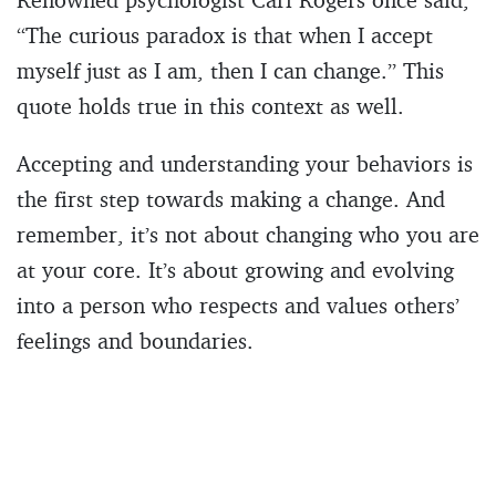
“The curious paradox is that when I accept
myself just as I am, then I can change.” This
quote holds true in this context as well.
Accepting and understanding your behaviors is
the first step towards making a change. And
remember, it’s not about changing who you are
at your core. It’s about growing and evolving
into a person who respects and values others’
feelings and boundaries.