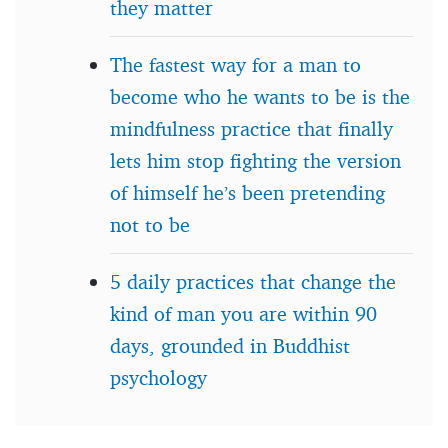
they matter
The fastest way for a man to
become who he wants to be is the
mindfulness practice that finally
lets him stop fighting the version
of himself he’s been pretending
not to be
5 daily practices that change the
kind of man you are within 90
days, grounded in Buddhist
psychology