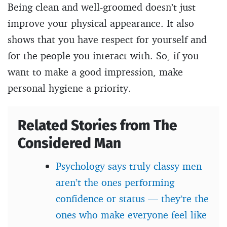
Being clean and well-groomed doesn’t just
improve your physical appearance. It also
shows that you have respect for yourself and
for the people you interact with. So, if you
want to make a good impression, make
personal hygiene a priority.
Related Stories from The
Considered Man
Psychology says truly classy men
aren’t the ones performing
confidence or status — they’re the
ones who make everyone feel like