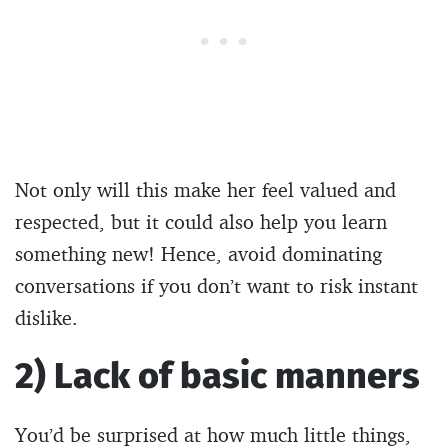
Not only will this make her feel valued and
respected, but it could also help you learn
something new! Hence, avoid dominating
conversations if you don’t want to risk instant
dislike.
2) Lack of basic manners
You’d be surprised at how much little things,