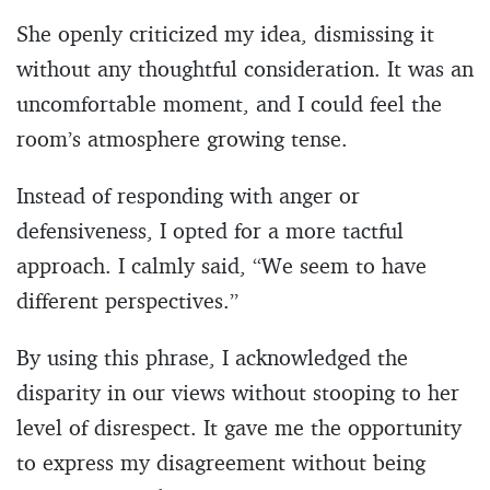
She openly criticized my idea, dismissing it
without any thoughtful consideration. It was an
uncomfortable moment, and I could feel the
room’s atmosphere growing tense.
Instead of responding with anger or
defensiveness, I opted for a more tactful
approach. I calmly said, “We seem to have
different perspectives.”
By using this phrase, I acknowledged the
disparity in our views without stooping to her
level of disrespect. It gave me the opportunity
to express my disagreement without being