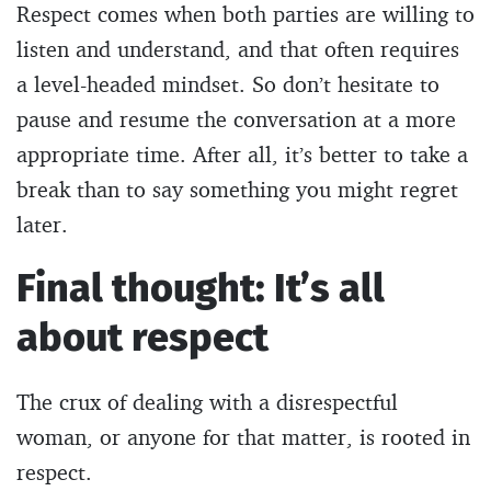
Respect comes when both parties are willing to
listen and understand, and that often requires
a level-headed mindset. So don’t hesitate to
pause and resume the conversation at a more
appropriate time. After all, it’s better to take a
break than to say something you might regret
later.
Final thought: It’s all
about respect
The crux of dealing with a disrespectful
woman, or anyone for that matter, is rooted in
respect.