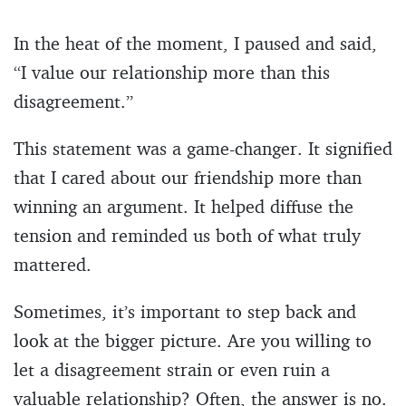
In the heat of the moment, I paused and said,
“I value our relationship more than this
disagreement.”
This statement was a game-changer. It signified
that I cared about our friendship more than
winning an argument. It helped diffuse the
tension and reminded us both of what truly
mattered.
Sometimes, it’s important to step back and
look at the bigger picture. Are you willing to
let a disagreement strain or even ruin a
valuable relationship? Often, the answer is no.