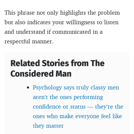
This phrase not only highlights the problem
but also indicates your willingness to listen
and understand if communicated in a
respectful manner.
Related Stories from The
Considered Man
Psychology says truly classy men
aren’t the ones performing
confidence or status — they’re the
ones who make everyone feel like
they matter