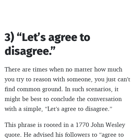
3) “Let’s agree to
disagree.”
There are times when no matter how much
you try to reason with someone, you just can’t
find common ground. In such scenarios, it
might be best to conclude the conversation
with a simple, “Let’s agree to disagree.”
This phrase is rooted in a 1770 John Wesley
quote. He advised his followers to “agree to