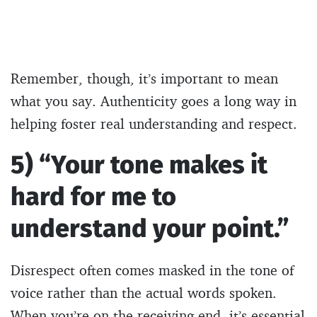
Remember, though, it’s important to mean
what you say. Authenticity goes a long way in
helping foster real understanding and respect.
5) “Your tone makes it
hard for me to
understand your point.”
Disrespect often comes masked in the tone of
voice rather than the actual words spoken.
When you’re on the receiving end, it’s essential