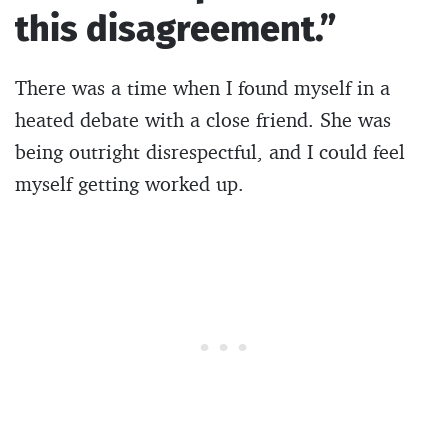
this disagreement.”
There was a time when I found myself in a
heated debate with a close friend. She was
being outright disrespectful, and I could feel
myself getting worked up.