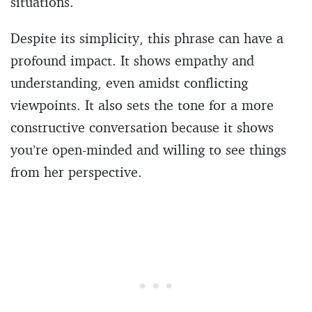
situations.
Despite its simplicity, this phrase can have a
profound impact. It shows empathy and
understanding, even amidst conflicting
viewpoints. It also sets the tone for a more
constructive conversation because it shows
you’re open-minded and willing to see things
from her perspective.