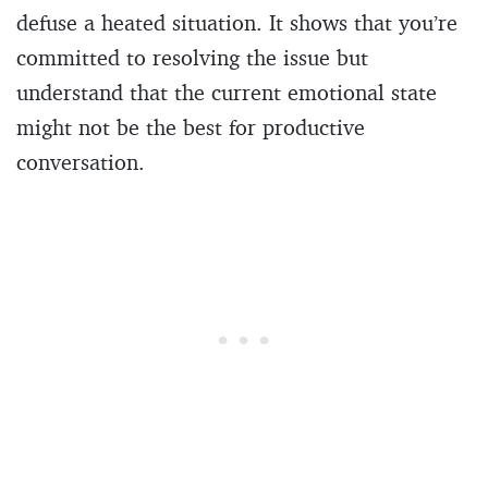
defuse a heated situation. It shows that you’re
committed to resolving the issue but
understand that the current emotional state
might not be the best for productive
conversation.