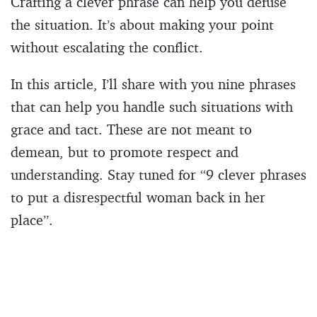
Crafting a clever phrase can help you defuse
the situation. It’s about making your point
without escalating the conflict.
In this article, I’ll share with you nine phrases
that can help you handle such situations with
grace and tact. These are not meant to
demean, but to promote respect and
understanding. Stay tuned for “9 clever phrases
to put a disrespectful woman back in her
place”.