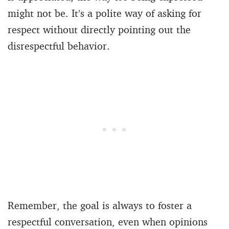
might not be. It’s a polite way of asking for
respect without directly pointing out the
disrespectful behavior.
Remember, the goal is always to foster a
respectful conversation, even when opinions