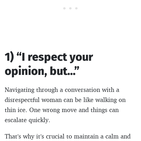
1) “I respect your
opinion, but…”
Navigating through a conversation with a
disrespectful woman can be like walking on
thin ice. One wrong move and things can
escalate quickly.
That’s why it’s crucial to maintain a calm and