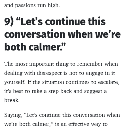
and passions run high.
9) “Let’s continue this
conversation when we’re
both calmer.”
The most important thing to remember when
dealing with disrespect is not to engage in it
yourself. If the situation continues to escalate,
it’s best to take a step back and suggest a
break.
Saying, “Let’s continue this conversation when
we’re both calmer,” is an effective way to