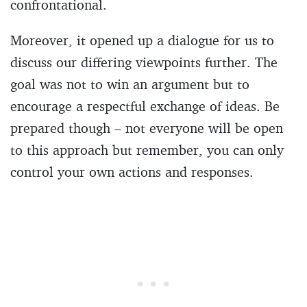
confrontational.
Moreover, it opened up a dialogue for us to
discuss our differing viewpoints further. The
goal was not to win an argument but to
encourage a respectful exchange of ideas. Be
prepared though – not everyone will be open
to this approach but remember, you can only
control your own actions and responses.