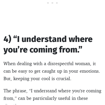
4) “I understand where
you’re coming from.”
When dealing with a disrespectful woman, it
can be easy to get caught up in your emotions.
But, keeping your cool is crucial.
The phrase, “I understand where you’re coming
from,” can be particularly useful in these