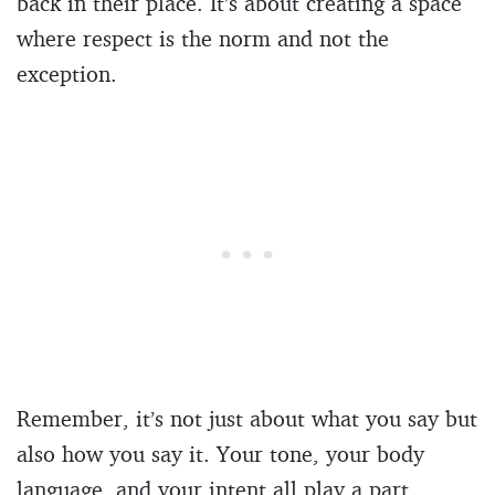
back in their place. It’s about creating a space
where respect is the norm and not the
exception.
Remember, it’s not just about what you say but
also how you say it. Your tone, your body
language, and your intent all play a part.