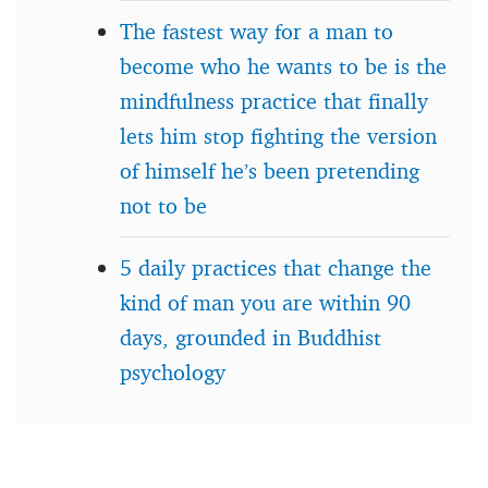
The fastest way for a man to
become who he wants to be is the
mindfulness practice that finally
lets him stop fighting the version
of himself he’s been pretending
not to be
5 daily practices that change the
kind of man you are within 90
days, grounded in Buddhist
psychology