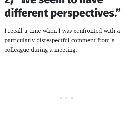
different perspectives.”
I recall a time when I was confronted with a
particularly disrespectful comment from a
colleague during a meeting.