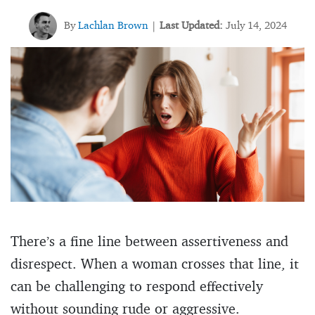
By
Lachlan Brown
Last Updated:
July 14, 2024
|
There’s a fine line between assertiveness and
disrespect. When a woman crosses that line, it
can be challenging to respond effectively
without sounding rude or aggressive.