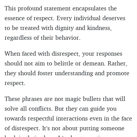
This profound statement encapsulates the
essence of respect. Every individual deserves
to be treated with dignity and kindness,
regardless of their behavior.
When faced with disrespect, your responses
should not aim to belittle or demean. Rather,
they should foster understanding and promote
respect.
These phrases are not magic bullets that will
solve all conflicts. But they can guide you
towards respectful interactions even in the face
of disrespect. It’s not about putting someone