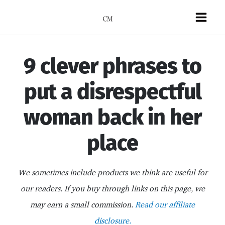
Skip
to
Mai
content
Men
9 clever phrases to
put a disrespectful
woman back in her
place
We sometimes include products we think are useful for
our readers. If you buy through links on this page, we
may earn a small commission.
Read our affiliate
disclosure.