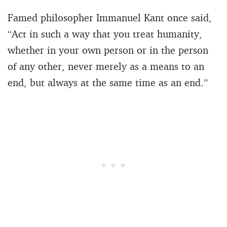
Famed philosopher Immanuel Kant once said,
“Act in such a way that you treat humanity,
whether in your own person or in the person
of any other, never merely as a means to an
end, but always at the same time as an end.”