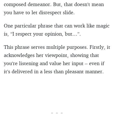
composed demeanor. But, that doesn’t mean
you have to let disrespect slide.
One particular phrase that can work like magic
is, “I respect your opinion, but…”.
This phrase serves multiple purposes. Firstly, it
acknowledges her viewpoint, showing that
you’re listening and value her input – even if
it’s delivered in a less than pleasant manner.