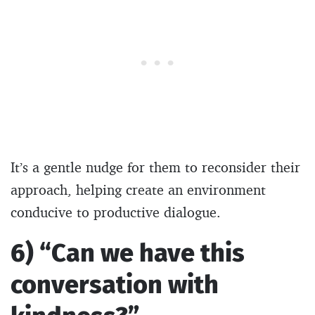
It’s a gentle nudge for them to reconsider their
approach, helping create an environment
conducive to productive dialogue.
6) “Can we have this
conversation with