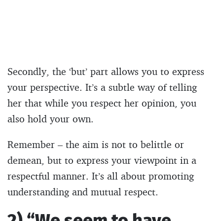
Secondly, the ‘but’ part allows you to express
your perspective. It’s a subtle way of telling
her that while you respect her opinion, you
also hold your own.
Remember – the aim is not to belittle or
demean, but to express your viewpoint in a
respectful manner. It’s all about promoting
understanding and mutual respect.
2) “We seem to have