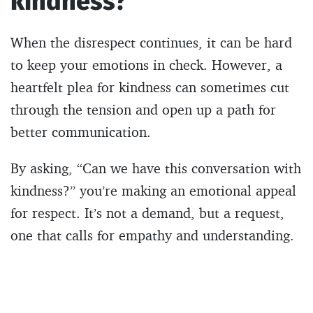
kindness?”
When the disrespect continues, it can be hard
to keep your emotions in check. However, a
heartfelt plea for kindness can sometimes cut
through the tension and open up a path for
better communication.
By asking, “Can we have this conversation with
kindness?” you’re making an emotional appeal
for respect. It’s not a demand, but a request,
one that calls for empathy and understanding.