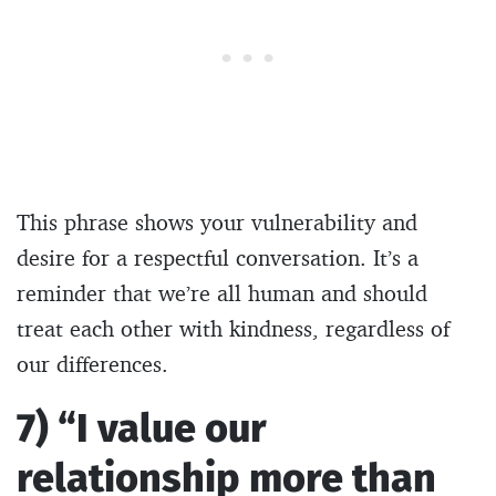
This phrase shows your vulnerability and
desire for a respectful conversation. It’s a
reminder that we’re all human and should
treat each other with kindness, regardless of
our differences.
7) “I value our
relationship more than