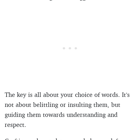
The key is all about your choice of words. It’s
not about belittling or insulting them, but
guiding them towards understanding and
respect.