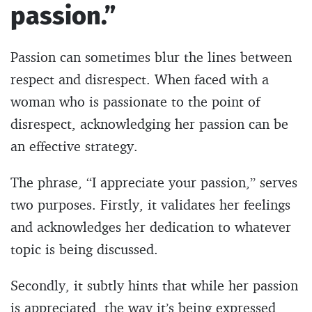
passion.”
Passion can sometimes blur the lines between
respect and disrespect. When faced with a
woman who is passionate to the point of
disrespect, acknowledging her passion can be
an effective strategy.
The phrase, “I appreciate your passion,” serves
two purposes. Firstly, it validates her feelings
and acknowledges her dedication to whatever
topic is being discussed.
Secondly, it subtly hints that while her passion
is appreciated, the way it’s being expressed