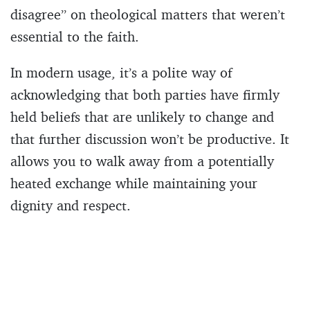
disagree” on theological matters that weren’t
essential to the faith.
In modern usage, it’s a polite way of
acknowledging that both parties have firmly
held beliefs that are unlikely to change and
that further discussion won’t be productive. It
allows you to walk away from a potentially
heated exchange while maintaining your
dignity and respect.