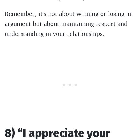
Remember, it’s not about winning or losing an
argument but about maintaining respect and
understanding in your relationships.
8) “I appreciate your