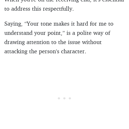
to address this respectfully.
Saying, “Your tone makes it hard for me to
understand your point,” is a polite way of
drawing attention to the issue without
attacking the person’s character.