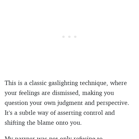
This is a classic gaslighting technique, where
your feelings are dismissed, making you
question your own judgment and perspective.
It’s a subtle way of asserting control and
shifting the blame onto you.
My partner was not only refusing to