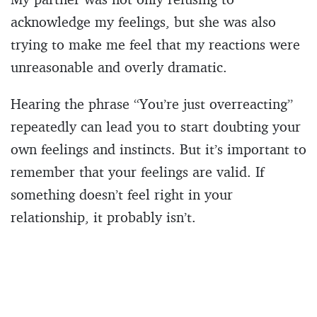
acknowledge my feelings, but she was also
trying to make me feel that my reactions were
unreasonable and overly dramatic.
Hearing the phrase “You’re just overreacting”
repeatedly can lead you to start doubting your
own feelings and instincts. But it’s important to
remember that your feelings are valid. If
something doesn’t feel right in your
relationship, it probably isn’t.