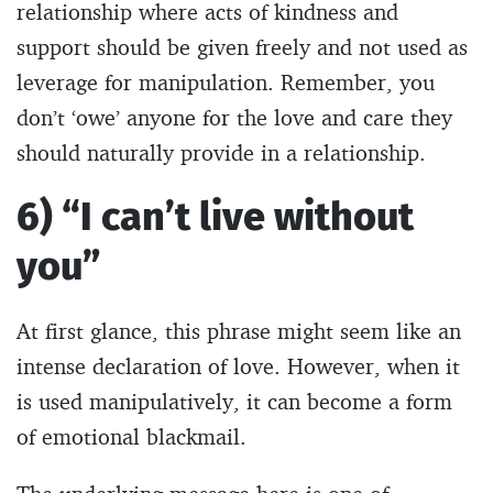
relationship where acts of kindness and
support should be given freely and not used as
leverage for manipulation. Remember, you
don’t ‘owe’ anyone for the love and care they
should naturally provide in a relationship.
6) “I can’t live without
you”
At first glance, this phrase might seem like an
intense declaration of love. However, when it
is used manipulatively, it can become a form
of emotional blackmail.