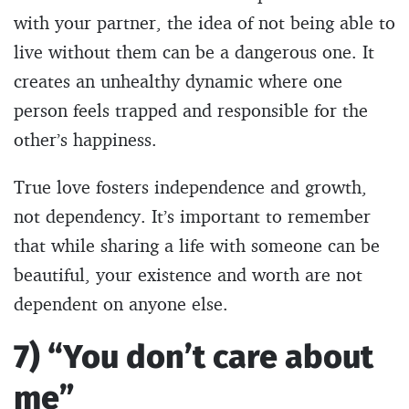
with your partner, the idea of not being able to
live without them can be a dangerous one. It
creates an unhealthy dynamic where one
person feels trapped and responsible for the
other’s happiness.
True love fosters independence and growth,
not dependency. It’s important to remember
that while sharing a life with someone can be
beautiful, your existence and worth are not
dependent on anyone else.
7) “You don’t care about
me”