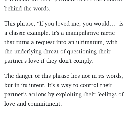
behind the words.
This phrase, “If you loved me, you would…” is
a classic example. It’s a manipulative tactic
that turns a request into an ultimatum, with
the underlying threat of questioning their
partner’s love if they don’t comply.
The danger of this phrase lies not in its words,
but in its intent. It’s a way to control their
partner’s actions by exploiting their feelings of
love and commitment.