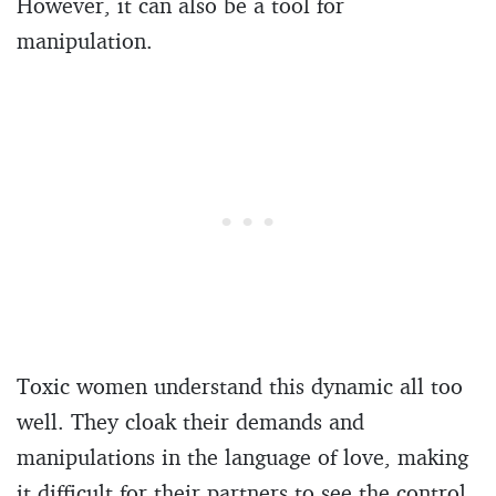
However, it can also be a tool for
manipulation.
Toxic women understand this dynamic all too
well. They cloak their demands and
manipulations in the language of love, making
it difficult for their partners to see the control