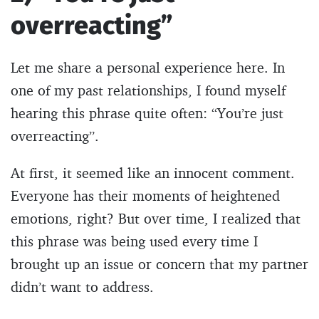
overreacting”
Let me share a personal experience here. In
one of my past relationships, I found myself
hearing this phrase quite often: “You’re just
overreacting”.
At first, it seemed like an innocent comment.
Everyone has their moments of heightened
emotions, right? But over time, I realized that
this phrase was being used every time I
brought up an issue or concern that my partner
didn’t want to address.