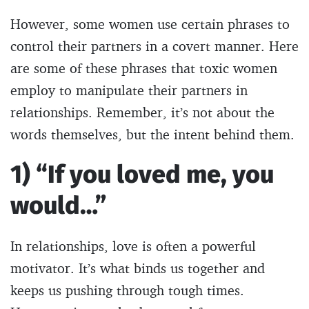
However, some women use certain phrases to
control their partners in a covert manner. Here
are some of these phrases that toxic women
employ to manipulate their partners in
relationships. Remember, it’s not about the
words themselves, but the intent behind them.
1) “If you loved me, you
would…”
In relationships, love is often a powerful
motivator. It’s what binds us together and
keeps us pushing through tough times.