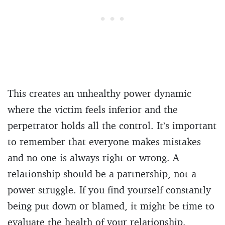
This creates an unhealthy power dynamic
where the victim feels inferior and the
perpetrator holds all the control. It’s important
to remember that everyone makes mistakes
and no one is always right or wrong. A
relationship should be a partnership, not a
power struggle. If you find yourself constantly
being put down or blamed, it might be time to
evaluate the health of your relationship.