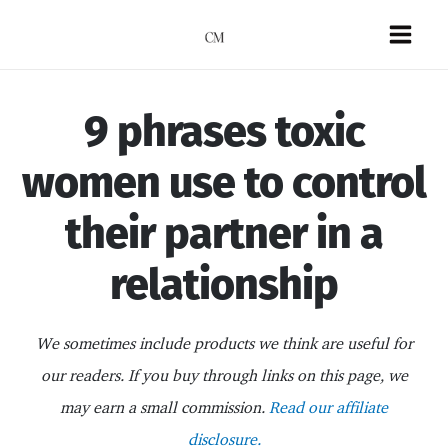
Skip
to
Mai
content
Men
9 phrases toxic
women use to control
their partner in a
relationship
We sometimes include products we think are useful for
our readers. If you buy through links on this page, we
may earn a small commission.
Read our affiliate
disclosure.