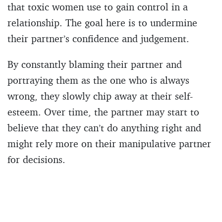
that toxic women use to gain control in a
relationship. The goal here is to undermine
their partner’s confidence and judgement.
By constantly blaming their partner and
portraying them as the one who is always
wrong, they slowly chip away at their self-
esteem. Over time, the partner may start to
believe that they can’t do anything right and
might rely more on their manipulative partner
for decisions.