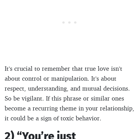
It’s crucial to remember that true love isn’t
about control or manipulation. It’s about
respect, understanding, and mutual decisions.
So be vigilant. If this phrase or similar ones
become a recurring theme in your relationship,
it could be a sign of toxic behavior.
2) “You’re just