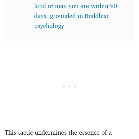
kind of man you are within 90
days, grounded in Buddhist
psychology
This tactic undermines the essence of a