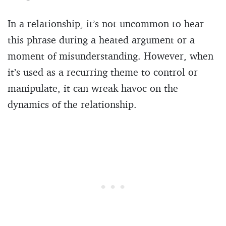
In a relationship, it’s not uncommon to hear
this phrase during a heated argument or a
moment of misunderstanding. However, when
it’s used as a recurring theme to control or
manipulate, it can wreak havoc on the
dynamics of the relationship.