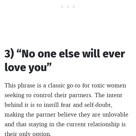
3) “No one else will ever
love you”
This phrase is a classic go-to for toxic women
seeking to control their partners. The intent
behind it is to instill fear and self-doubt,
making the partner believe they are unlovable
and that staying in the current relationship is
their only option.