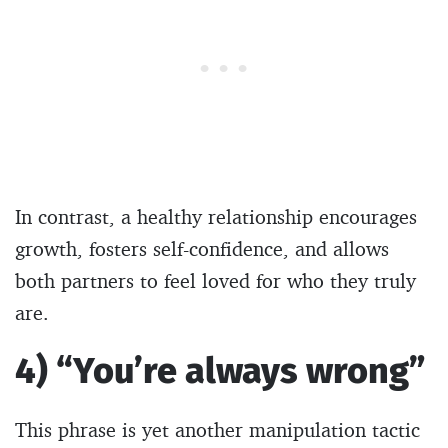
In contrast, a healthy relationship encourages
growth, fosters self-confidence, and allows
both partners to feel loved for who they truly
are.
4) “You’re always wrong”
This phrase is yet another manipulation tactic