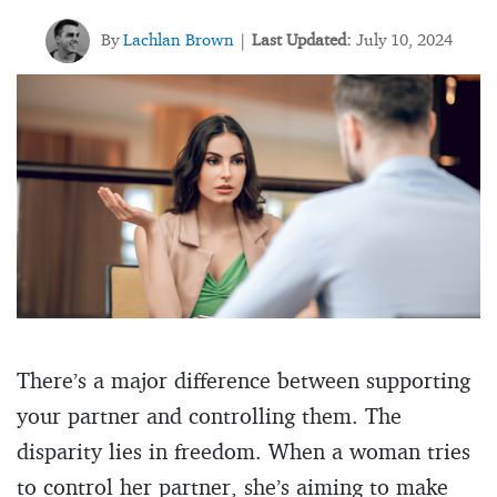
By
Lachlan Brown
Last Updated:
July 10, 2024
|
There’s a major difference between supporting
your partner and controlling them. The
disparity lies in freedom. When a woman tries
to control her partner, she’s aiming to make