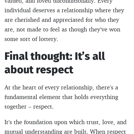
valued, and loved unconditionally. Every
individual deserves a relationship where they
are cherished and appreciated for who they
are, not made to feel as though they’ve won
some sort of lottery.
Final thought: It’s all
about respect
At the heart of every relationship, there’s a
fundamental element that holds everything
together – respect.
It’s the foundation upon which trust, love, and
mutual understanding are built. When respect