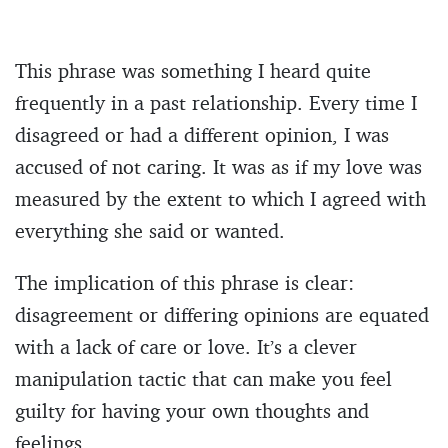
This phrase was something I heard quite
frequently in a past relationship. Every time I
disagreed or had a different opinion, I was
accused of not caring. It was as if my love was
measured by the extent to which I agreed with
everything she said or wanted.
The implication of this phrase is clear:
disagreement or differing opinions are equated
with a lack of care or love. It’s a clever
manipulation tactic that can make you feel
guilty for having your own thoughts and
feelings.