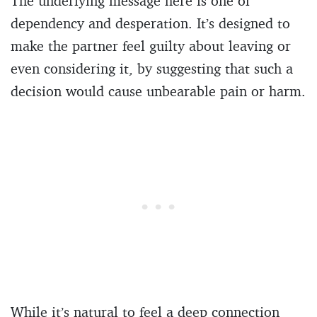
The underlying message here is one of
dependency and desperation. It’s designed to
make the partner feel guilty about leaving or
even considering it, by suggesting that such a
decision would cause unbearable pain or harm.
While it’s natural to feel a deep connection