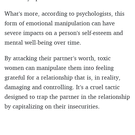
What’s more, according to psychologists, this
form of emotional manipulation can have
severe impacts on a person’s self-esteem and
mental well-being over time.
By attacking their partner’s worth, toxic
women can manipulate them into feeling
grateful for a relationship that is, in reality,
damaging and controlling. It’s a cruel tactic
designed to trap the partner in the relationship
by capitalizing on their insecurities.