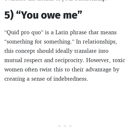
5) “You owe me”
“Quid pro quo” is a Latin phrase that means
“something for something.” In relationships,
this concept should ideally translate into
mutual respect and reciprocity. However, toxic
women often twist this to their advantage by
creating a sense of indebtedness.