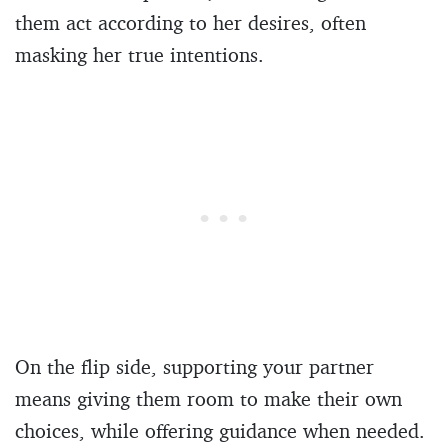
them act according to her desires, often
masking her true intentions.
On the flip side, supporting your partner
means giving them room to make their own
choices, while offering guidance when needed.