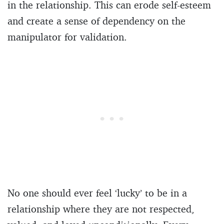
in the relationship. This can erode self-esteem
and create a sense of dependency on the
manipulator for validation.
No one should ever feel ‘lucky’ to be in a
relationship where they are not respected,