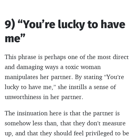
9) “You’re lucky to have
me”
This phrase is perhaps one of the most direct
and damaging ways a toxic woman
manipulates her partner. By stating “You’re
lucky to have me,” she instills a sense of
unworthiness in her partner.
The insinuation here is that the partner is
somehow less than, that they don’t measure
up, and that they should feel privileged to be