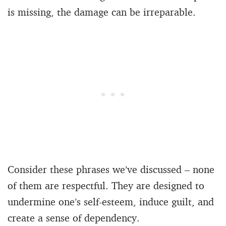
is missing, the damage can be irreparable.
Consider these phrases we’ve discussed – none
of them are respectful. They are designed to
undermine one’s self-esteem, induce guilt, and
create a sense of dependency.