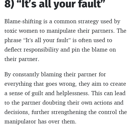
8) “It’s all your fault”
Blame-shifting is a common strategy used by
toxic women to manipulate their partners. The
phrase “It’s all your fault” is often used to
deflect responsibility and pin the blame on
their partner.
By constantly blaming their partner for
everything that goes wrong, they aim to create
a sense of guilt and helplessness. This can lead
to the partner doubting their own actions and
decisions, further strengthening the control the
manipulator has over them.