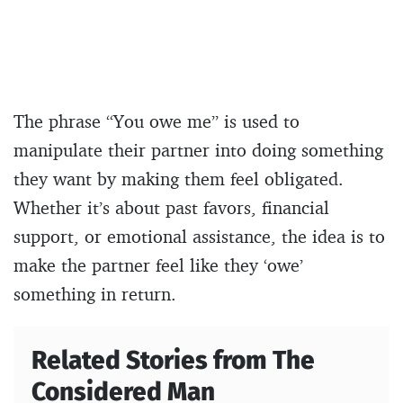
The phrase “You owe me” is used to
manipulate their partner into doing something
they want by making them feel obligated.
Whether it’s about past favors, financial
support, or emotional assistance, the idea is to
make the partner feel like they ‘owe’
something in return.
Related Stories from The
Considered Man