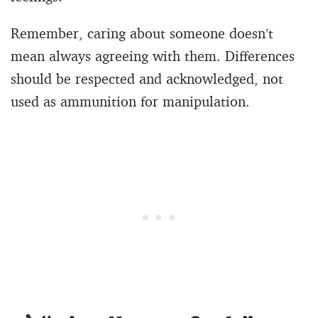
Remember, caring about someone doesn’t
mean always agreeing with them. Differences
should be respected and acknowledged, not
used as ammunition for manipulation.