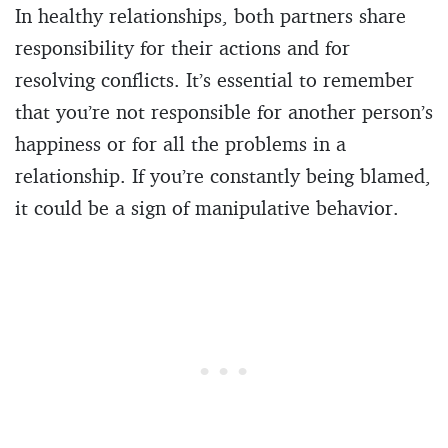
In healthy relationships, both partners share
responsibility for their actions and for
resolving conflicts. It’s essential to remember
that you’re not responsible for another person’s
happiness or for all the problems in a
relationship. If you’re constantly being blamed,
it could be a sign of manipulative behavior.