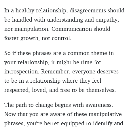
In a healthy relationship, disagreements should
be handled with understanding and empathy,
not manipulation. Communication should
foster growth, not control.
So if these phrases are a common theme in
your relationship, it might be time for
introspection. Remember, everyone deserves
to be in a relationship where they feel
respected, loved, and free to be themselves.
The path to change begins with awareness.
Now that you are aware of these manipulative
phrases, you’re better equipped to identify and