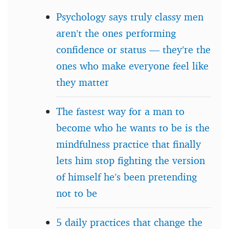
Psychology says truly classy men
aren’t the ones performing
confidence or status — they’re the
ones who make everyone feel like
they matter
The fastest way for a man to
become who he wants to be is the
mindfulness practice that finally
lets him stop fighting the version
of himself he’s been pretending
not to be
5 daily practices that change the