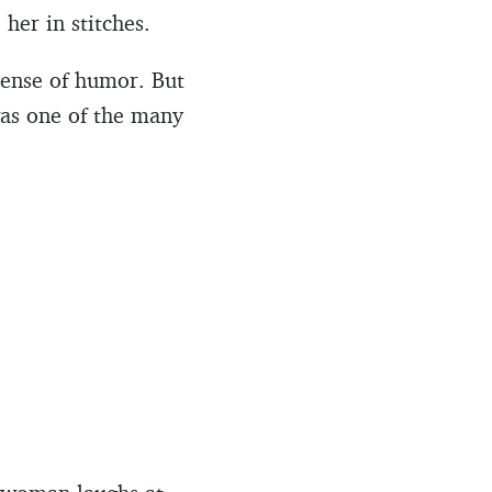
 her in stitches.
 sense of humor. But
was one of the many