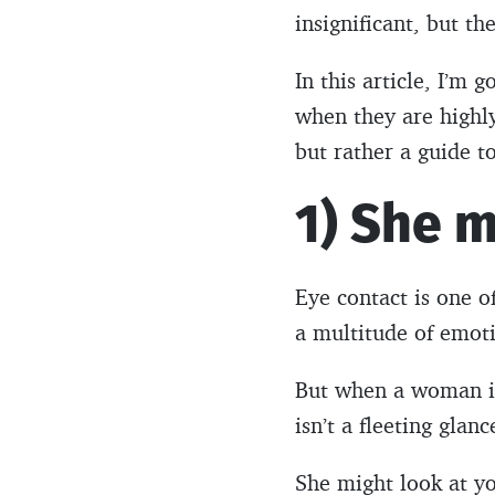
insignificant, but th
In this article, I’m
when they are highl
but rather a guide t
1) She 
Eye contact is one 
a multitude of emotio
But when a woman is 
isn’t a fleeting glan
She might look at you