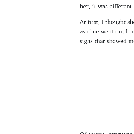
her, it was different
At first, I thought 
as time went on, I r
signs that showed me