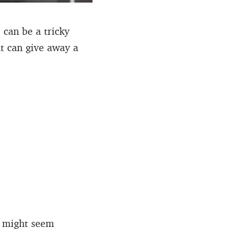
 can be a tricky
at can give away a
at might seem