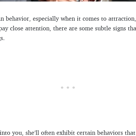
behavior, especially when it comes to attraction,
 pay close attention, there are some subtle signs th
s.
 into you, she’ll often exhibit certain behaviors th