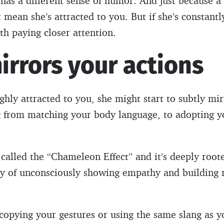
has a different sense of humor. And just because 
t mean she’s attracted to you. But if she’s constant
th paying closer attention.
irrors your actions
ly attracted to you, she might start to subtly mir
g from matching your body language, to adopting y
alled the “Chameleon Effect” and it’s deeply root
way of unconsciously showing empathy and building 
 copying your gestures or using the same slang as y