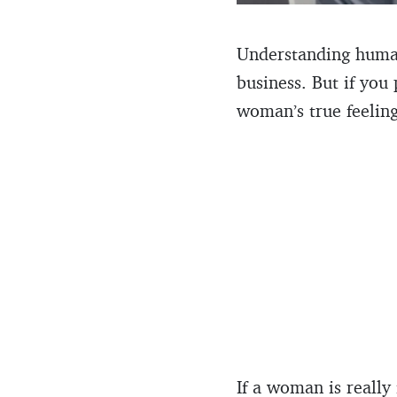
Understanding human 
business. But if you
woman’s true feeling
If a woman is really