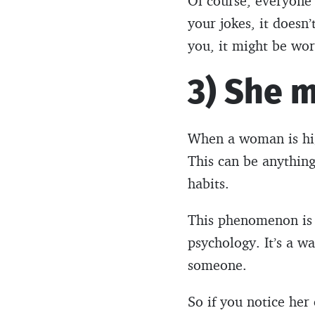
Of course, everyone 
your jokes, it doesn’
you, it might be wor
3) She m
When a woman is high
This can be anythin
habits.
This phenomenon is c
psychology. It’s a 
someone.
So if you notice her