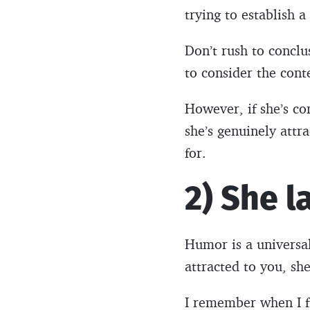
trying to establish 
Don’t rush to conclus
to consider the conte
However, if she’s co
she’s genuinely attr
for.
2) She l
Humor is a universa
attracted to you, she
I remember when I fi