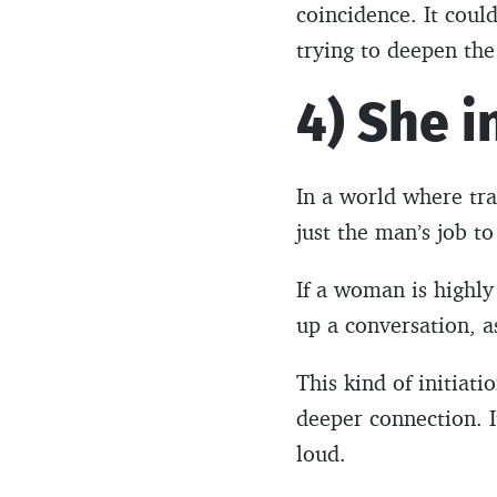
coincidence. It could
trying to deepen the
4) She i
In a world where tra
just the man’s job t
If a woman is highly 
up a conversation, a
This kind of initiat
deeper connection. I
loud.