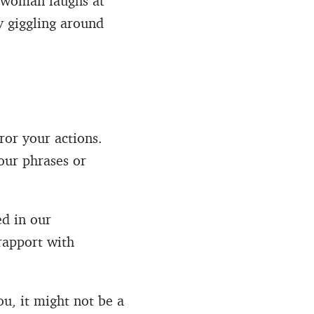
a woman laughs at
ly giggling around
ror your actions.
our phrases or
ed in our
rapport with
ou, it might not be a