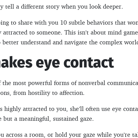
ey tell a different story when you look deeper.
 going to share with you 10 subtle behaviors that w
y attracted to someone. This isn’t about mind game
o better understand and navigate the complex world
makes eye contact
of the most powerful forms of nonverbal communicat
ns, from hostility to affection.
highly attracted to you, she’ll often use eye conta
ce but a meaningful, sustained gaze.
 across a room, or hold your gaze while you’re talki