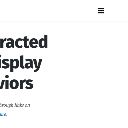
Main
Menu
tracted
isplay
viors
hrough links on
ure.