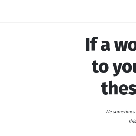
Skip
to
content
If a w
to yo
thes
We sometimes i
thi