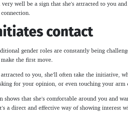
 very well be a sign that she’s attracted to you and
 connection.
nitiates contact
ditional gender roles are constantly being challenge
o make the first move.
attracted to you, she’ll often take the initiative, wh
sking for your opinion, or even touching your arm 
ion shows that she’s comfortable around you and wan
t’s a direct and effective way of showing interest w