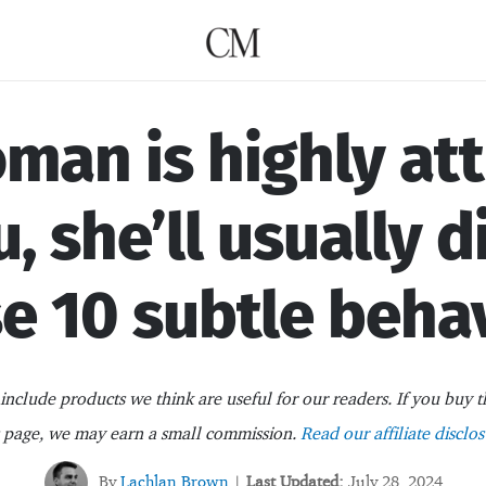
oman is highly at
u, she’ll usually d
e 10 subtle beha
nclude products we think are useful for our readers. If you buy t
s page, we may earn a small commission.
Read our affiliate disclos
By
Lachlan Brown
Last Updated:
July 28, 2024
|