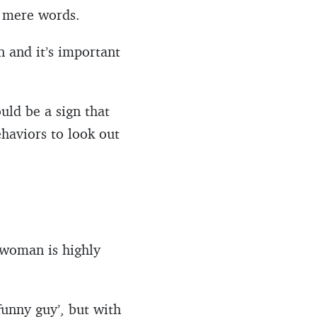
d mere words.
n and it’s important
uld be a sign that
ehaviors to look out
 woman is highly
funny guy’, but with