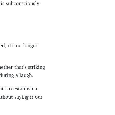
 is subconsciously
d, it’s no longer
ether that’s striking
during a laugh.
ts to establish a
ithout saying it out