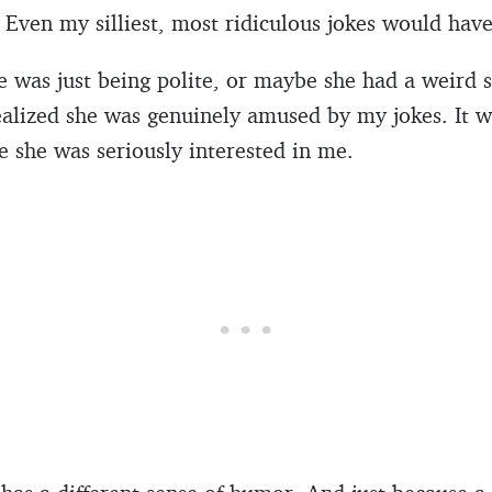
. Even my silliest, most ridiculous jokes would have
she was just being polite, or maybe she had a weird
ealized she was genuinely amused by my jokes. It 
 she was seriously interested in me.