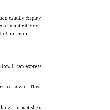
omen usually display
s or manipulation,
 of attraction.
ion. It can express
ct to show it. This
ng. It’s as if she’s