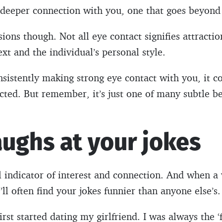
a deeper connection with you, one that goes beyon
ions though. Not all eye contact signifies attractio
xt and the individual’s personal style.
nsistently making strong eye contact with you, it co
acted. But remember, it’s just one of many subtle b
aughs at your jokes
l indicator of interest and connection. And when a
’ll often find your jokes funnier than anyone else’s.
rst started dating my girlfriend. I was always the ‘