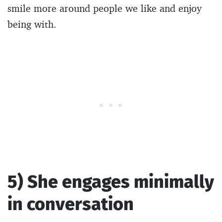
smile more around people we like and enjoy
being with.
5) She engages minimally
in conversation