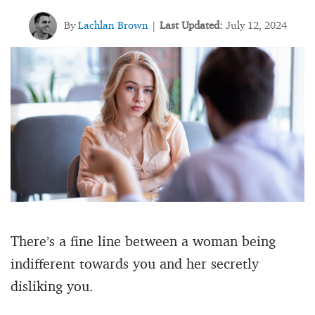
By
Lachlan Brown
Last Updated:
July 12, 2024
|
There’s a fine line between a woman being
indifferent towards you and her secretly
disliking you.