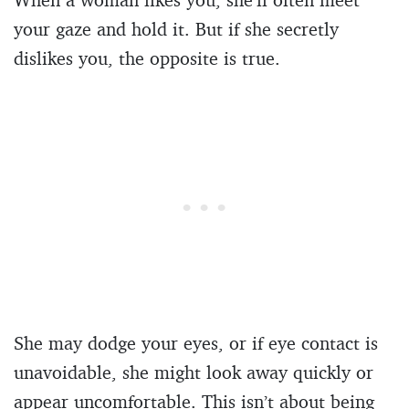
your gaze and hold it. But if she secretly
dislikes you, the opposite is true.
She may dodge your eyes, or if eye contact is
unavoidable, she might look away quickly or
appear uncomfortable. This isn’t about being