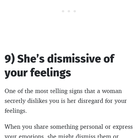
9) She’s dismissive of
your feelings
One of the most telling signs that a woman
secretly dislikes you is her disregard for your
feelings.
When you share something personal or express
your emotions, she might dismiss them or