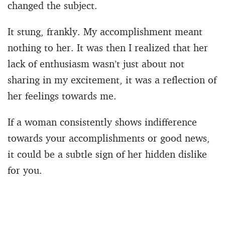
changed the subject.
It stung, frankly. My accomplishment meant
nothing to her. It was then I realized that her
lack of enthusiasm wasn’t just about not
sharing in my excitement, it was a reflection of
her feelings towards me.
If a woman consistently shows indifference
towards your accomplishments or good news,
it could be a subtle sign of her hidden dislike
for you.