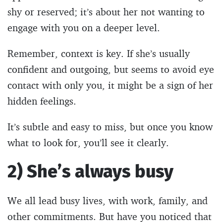
shy or reserved; it’s about her not wanting to
engage with you on a deeper level.
Remember, context is key. If she’s usually
confident and outgoing, but seems to avoid eye
contact with only you, it might be a sign of her
hidden feelings.
It’s subtle and easy to miss, but once you know
what to look for, you’ll see it clearly.
2) She’s always busy
We all lead busy lives, with work, family, and
other commitments. But have you noticed that