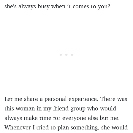
she’s always busy when it comes to you?
Let me share a personal experience. There was
this woman in my friend group who would
always make time for everyone else but me.
Whenever I tried to plan something, she would