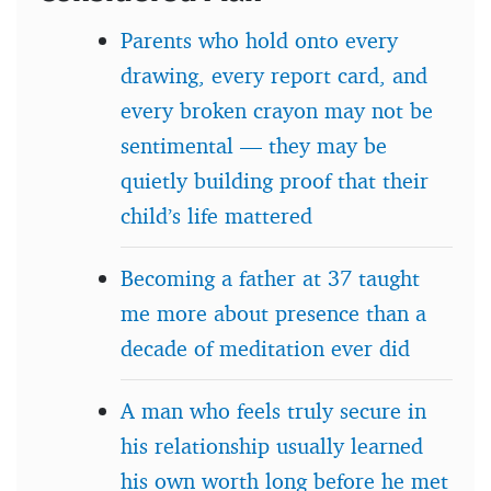
Parents who hold onto every
drawing, every report card, and
every broken crayon may not be
sentimental — they may be
quietly building proof that their
child’s life mattered
Becoming a father at 37 taught
me more about presence than a
decade of meditation ever did
A man who feels truly secure in
his relationship usually learned
his own worth long before he met