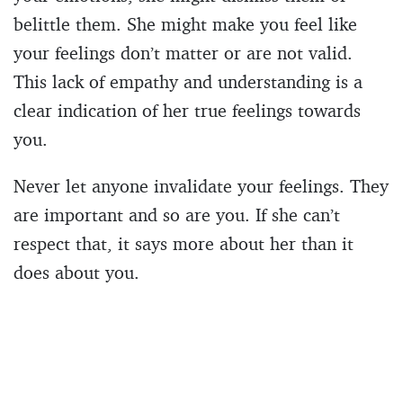
belittle them. She might make you feel like
your feelings don’t matter or are not valid.
This lack of empathy and understanding is a
clear indication of her true feelings towards
you.
Never let anyone invalidate your feelings. They
are important and so are you. If she can’t
respect that, it says more about her than it
does about you.