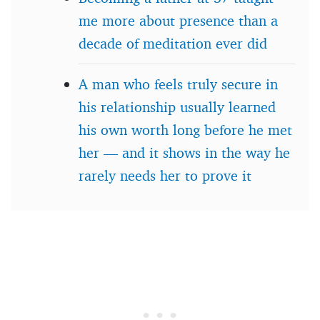
me more about presence than a
decade of meditation ever did
A man who feels truly secure in
his relationship usually learned
his own worth long before he met
her — and it shows in the way he
rarely needs her to prove it