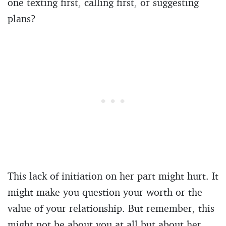
one texting first, calling first, or suggesting
plans?
This lack of initiation on her part might hurt. It
might make you question your worth or the
value of your relationship. But remember, this
might not be about you at all but about her