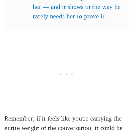
her — and it shows in the way he
rarely needs her to prove it
Remember, if it feels like you’re carrying the
entire weight of the conversation, it could be