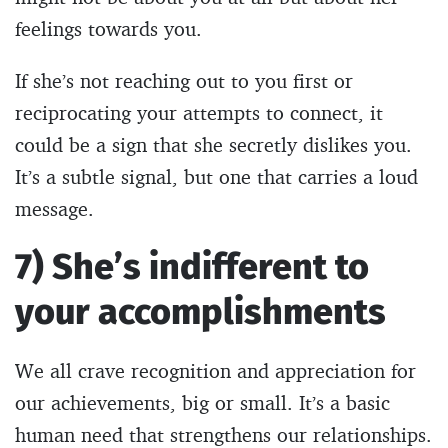
feelings towards you.
If she’s not reaching out to you first or
reciprocating your attempts to connect, it
could be a sign that she secretly dislikes you.
It’s a subtle signal, but one that carries a loud
message.
7) She’s indifferent to
your accomplishments
We all crave recognition and appreciation for
our achievements, big or small. It’s a basic
human need that strengthens our relationships.