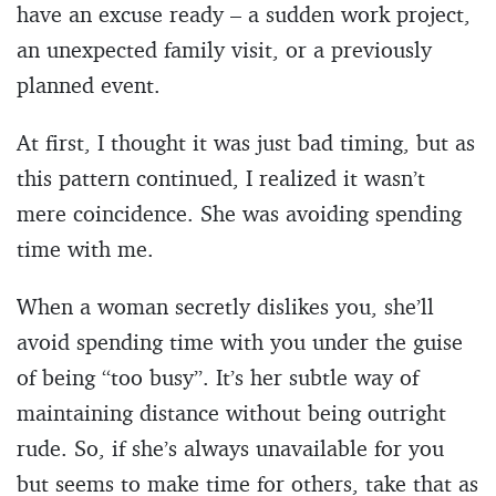
have an excuse ready – a sudden work project,
an unexpected family visit, or a previously
planned event.
At first, I thought it was just bad timing, but as
this pattern continued, I realized it wasn’t
mere coincidence. She was avoiding spending
time with me.
When a woman secretly dislikes you, she’ll
avoid spending time with you under the guise
of being “too busy”. It’s her subtle way of
maintaining distance without being outright
rude. So, if she’s always unavailable for you
but seems to make time for others, take that as