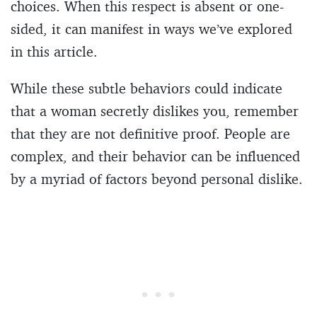
choices. When this respect is absent or one-
sided, it can manifest in ways we’ve explored
in this article.
While these subtle behaviors could indicate
that a woman secretly dislikes you, remember
that they are not definitive proof. People are
complex, and their behavior can be influenced
by a myriad of factors beyond personal dislike.