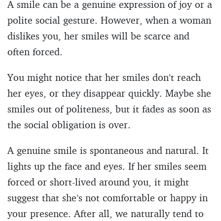
A smile can be a genuine expression of joy or a
polite social gesture. However, when a woman
dislikes you, her smiles will be scarce and
often forced.
You might notice that her smiles don’t reach
her eyes, or they disappear quickly. Maybe she
smiles out of politeness, but it fades as soon as
the social obligation is over.
A genuine smile is spontaneous and natural. It
lights up the face and eyes. If her smiles seem
forced or short-lived around you, it might
suggest that she’s not comfortable or happy in
your presence. After all, we naturally tend to