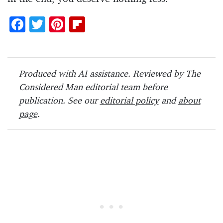
F
T
Pi
Fl
ac
w
nt
ip
e
itt
er
b
b
er
es
o
Produced with AI assistance. Reviewed by The
o
t
ar
Considered Man editorial team before
o
d
publication. See our
editorial policy
and
about
page
.
k