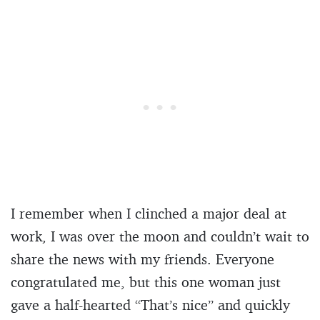
I remember when I clinched a major deal at
work, I was over the moon and couldn’t wait to
share the news with my friends. Everyone
congratulated me, but this one woman just
gave a half-hearted “That’s nice” and quickly