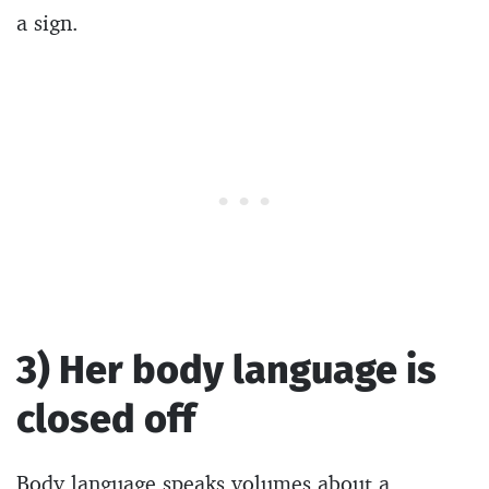
a sign.
3) Her body language is
closed off
Body language speaks volumes about a