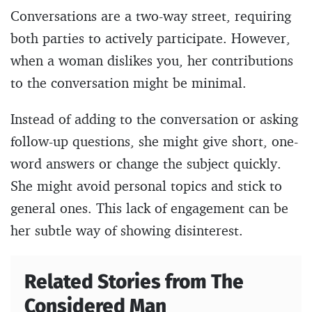
Conversations are a two-way street, requiring
both parties to actively participate. However,
when a woman dislikes you, her contributions
to the conversation might be minimal.
Instead of adding to the conversation or asking
follow-up questions, she might give short, one-
word answers or change the subject quickly.
She might avoid personal topics and stick to
general ones. This lack of engagement can be
her subtle way of showing disinterest.
Related Stories from The
Considered Man