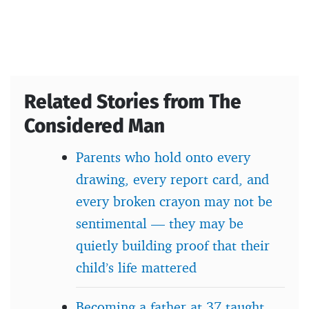
Related Stories from The
Considered Man
Parents who hold onto every
drawing, every report card, and
every broken crayon may not be
sentimental — they may be
quietly building proof that their
child’s life mattered
Becoming a father at 37 taught