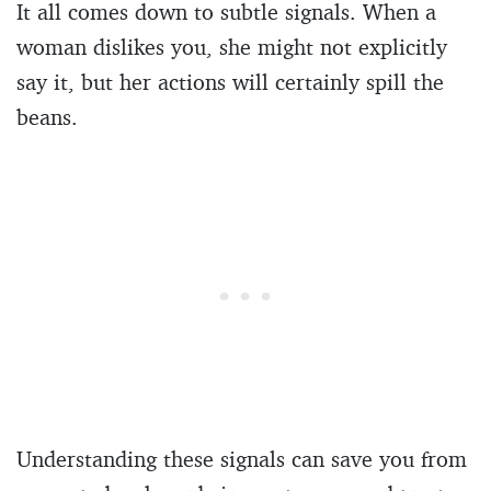
It all comes down to subtle signals. When a
woman dislikes you, she might not explicitly
say it, but her actions will certainly spill the
beans.
Understanding these signals can save you from