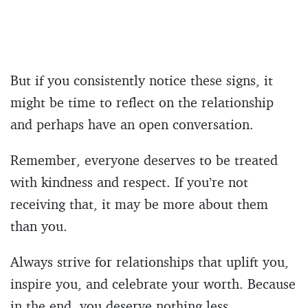
But if you consistently notice these signs, it
might be time to reflect on the relationship
and perhaps have an open conversation.
Remember, everyone deserves to be treated
with kindness and respect. If you’re not
receiving that, it may be more about them
than you.
Always strive for relationships that uplift you,
inspire you, and celebrate your worth. Because
in the end, you deserve nothing less.