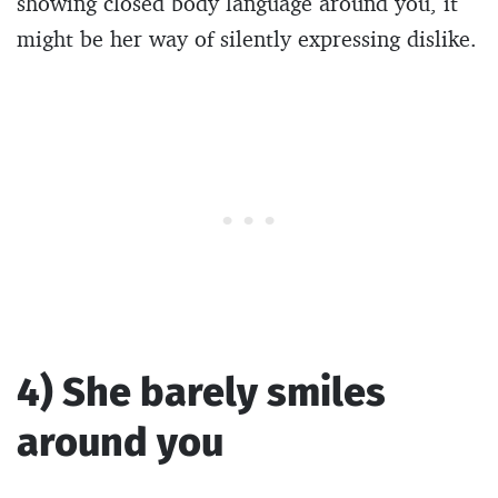
showing closed body language around you, it
might be her way of silently expressing dislike.
4) She barely smiles
around you