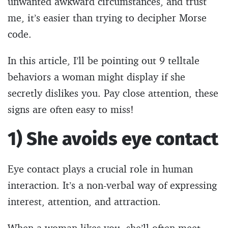
unwanted awkward circumstances, and trust
me, it’s easier than trying to decipher Morse
code.
In this article, I’ll be pointing out 9 telltale
behaviors a woman might display if she
secretly dislikes you. Pay close attention, these
signs are often easy to miss!
1) She avoids eye contact
Eye contact plays a crucial role in human
interaction. It’s a non-verbal way of expressing
interest, attention, and attraction.
When a woman likes you, she’ll often meet