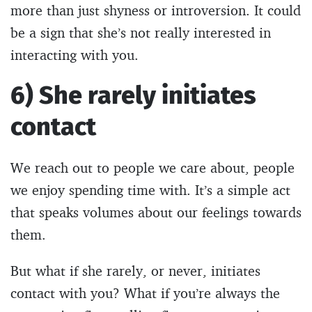
more than just shyness or introversion. It could
be a sign that she’s not really interested in
interacting with you.
6) She rarely initiates
contact
We reach out to people we care about, people
we enjoy spending time with. It’s a simple act
that speaks volumes about our feelings towards
them.
But what if she rarely, or never, initiates
contact with you? What if you’re always the