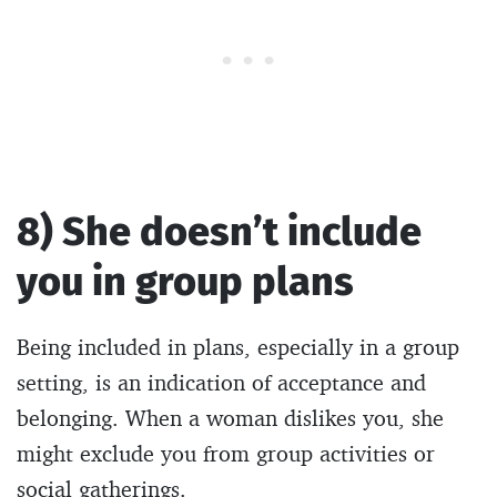
8) She doesn’t include
you in group plans
Being included in plans, especially in a group
setting, is an indication of acceptance and
belonging. When a woman dislikes you, she
might exclude you from group activities or
social gatherings.