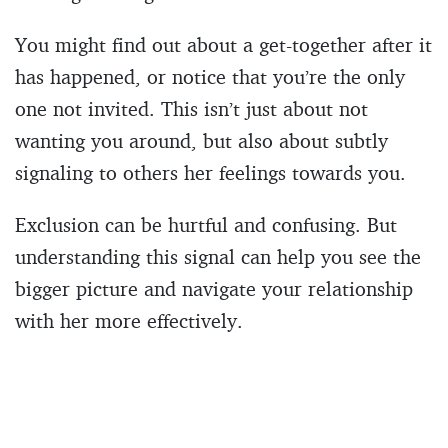
You might find out about a get-together after it
has happened, or notice that you’re the only
one not invited. This isn’t just about not
wanting you around, but also about subtly
signaling to others her feelings towards you.
Exclusion can be hurtful and confusing. But
understanding this signal can help you see the
bigger picture and navigate your relationship
with her more effectively.