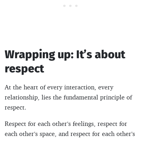
Wrapping up: It’s about
respect
At the heart of every interaction, every
relationship, lies the fundamental principle of
respect.
Respect for each other’s feelings, respect for
each other’s space, and respect for each other’s