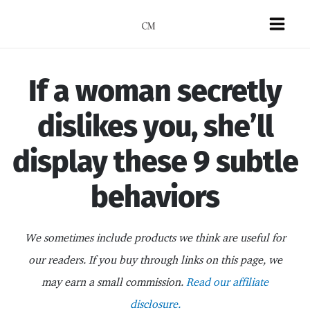
Skip
to
Mai
content
Men
If a woman secretly
dislikes you, she’ll
display these 9 subtle
behaviors
We sometimes include products we think are useful for
our readers. If you buy through links on this page, we
may earn a small commission.
Read our affiliate
disclosure.