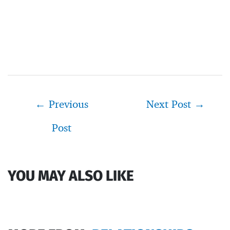
Post
←
Previous
Next Post
→
navigation
Post
YOU MAY ALSO LIKE