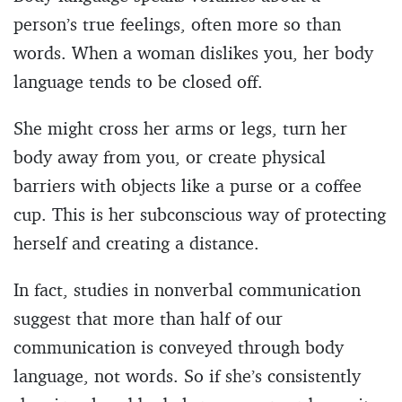
person’s true feelings, often more so than
words. When a woman dislikes you, her body
language tends to be closed off.
She might cross her arms or legs, turn her
body away from you, or create physical
barriers with objects like a purse or a coffee
cup. This is her subconscious way of protecting
herself and creating a distance.
In fact, studies in nonverbal communication
suggest that more than half of our
communication is conveyed through body
language, not words. So if she’s consistently