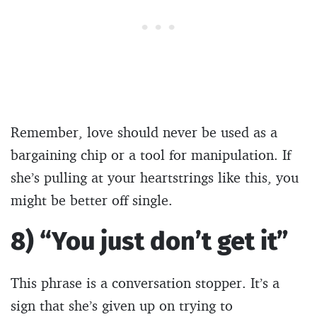
Remember, love should never be used as a
bargaining chip or a tool for manipulation. If
she’s pulling at your heartstrings like this, you
might be better off single.
8) “You just don’t get it”
This phrase is a conversation stopper. It’s a
sign that she’s given up on trying to