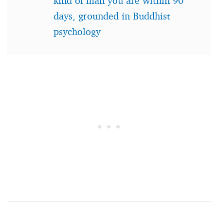
kind of man you are within 90
days, grounded in Buddhist
psychology