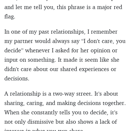
and let me tell you, this phrase is a major red
flag.
In one of my past relationships, I remember
my partner would always say “I don’t care, you
decide” whenever I asked for her opinion or
input on something. It made it seem like she
didn’t care about our shared experiences or
decisions.
A relationship is a two-way street. It’s about
sharing, caring, and making decisions together.
When she constantly tells you to decide, it’s
not only dismissive but also shows a lack of
interest in what you two share.