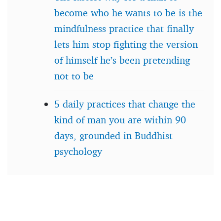
become who he wants to be is the
mindfulness practice that finally
lets him stop fighting the version
of himself he’s been pretending
not to be
5 daily practices that change the
kind of man you are within 90
days, grounded in Buddhist
psychology