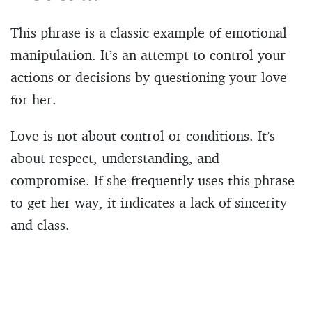
This phrase is a classic example of emotional
manipulation. It’s an attempt to control your
actions or decisions by questioning your love
for her.
Love is not about control or conditions. It’s
about respect, understanding, and
compromise. If she frequently uses this phrase
to get her way, it indicates a lack of sincerity
and class.