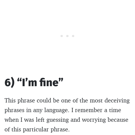
6) “I’m fine”
This phrase could be one of the most deceiving
phrases in any language. I remember a time
when I was left guessing and worrying because
of this particular phrase.