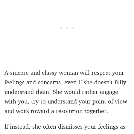
A sincere and classy woman will respect your
feelings and concerns, even if she doesn’t fully
understand them. She would rather engage
with you, try to understand your point of view
and work toward a resolution together.
If instead, she often dismisses your feelings as