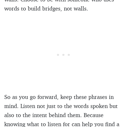
words to build bridges, not walls.
So as you go forward, keep these phrases in
mind. Listen not just to the words spoken but
also to the intent behind them. Because
knowing what to listen for can help you find a