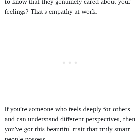
to know that they genuinely cared about your
feelings? That’s empathy at work.
If you’re someone who feels deeply for others
and can understand different perspectives, then
you’ve got this beautiful trait that truly smart
people possess.