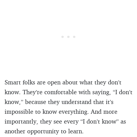
Smart folks are open about what they don’t
know. They’re comfortable with saying, “I don’t
know,” because they understand that it’s
impossible to know everything. And more
importantly, they see every “I don’t know” as
another opportunity to learn.