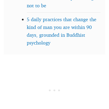
not to be
5 daily practices that change the
kind of man you are within 90
days, grounded in Buddhist
psychology