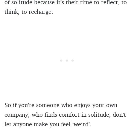
of solitude because it’s their time to reflect, to
think, to recharge.
So if you’re someone who enjoys your own
company, who finds comfort in solitude, don’t
let anyone make you feel ‘weird’.