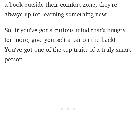
a book outside their comfort zone, they’re
always up for learning something new.
So, if you’ve got a curious mind that’s hungry
for more, give yourself a pat on the back!
You’ve got one of the top traits of a truly smart
person.