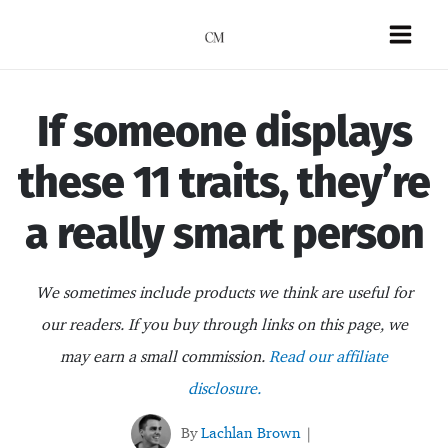
Skip
to
Mai
content
Men
If someone displays
these 11 traits, they’re
a really smart person
We sometimes include products we think are useful for
our readers. If you buy through links on this page, we
may earn a small commission.
Read our affiliate
disclosure.
By
Lachlan Brown
|