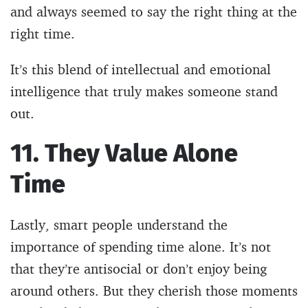
and always seemed to say the right thing at the
right time.
It’s this blend of intellectual and emotional
intelligence that truly makes someone stand
out.
11. They Value Alone
Time
Lastly, smart people understand the
importance of spending time alone. It’s not
that they’re antisocial or don’t enjoy being
around others. But they cherish those moments