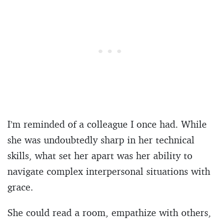
I’m reminded of a colleague I once had. While
she was undoubtedly sharp in her technical
skills, what set her apart was her ability to
navigate complex interpersonal situations with
grace.
She could read a room, empathize with others,