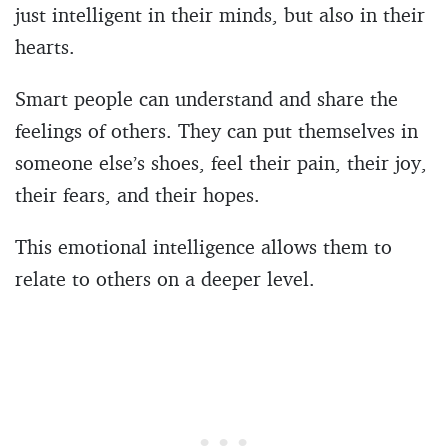
just intelligent in their minds, but also in their
hearts.
Smart people can understand and share the
feelings of others. They can put themselves in
someone else’s shoes, feel their pain, their joy,
their fears, and their hopes.
This emotional intelligence allows them to
relate to others on a deeper level.