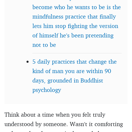
become who he wants to be is the
mindfulness practice that finally
lets him stop fighting the version
of himself he’s been pretending
not to be
5 daily practices that change the
kind of man you are within 90
days, grounded in Buddhist
psychology
Think about a time when you felt truly
understood by someone. Wasn’t it comforting