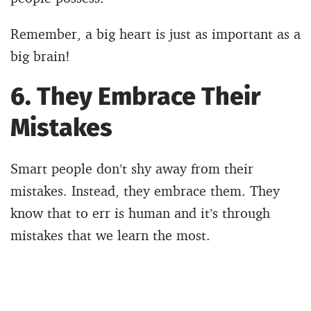
Remember, a big heart is just as important as a
big brain!
6. They Embrace Their
Mistakes
Smart people don’t shy away from their
mistakes. Instead, they embrace them. They
know that to err is human and it’s through
mistakes that we learn the most.