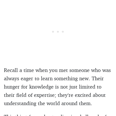
Recall a time when you met someone who was
always eager to learn something new. Their
hunger for knowledge is not just limited to
their field of expertise; they’re excited about
understanding the world around them.