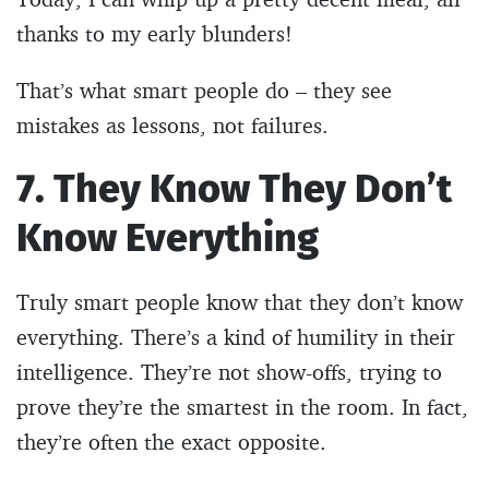
thanks to my early blunders!
That’s what smart people do – they see
mistakes as lessons, not failures.
7. They Know They Don’t
Know Everything
Truly smart people know that they don’t know
everything. There’s a kind of humility in their
intelligence. They’re not show-offs, trying to
prove they’re the smartest in the room. In fact,
they’re often the exact opposite.