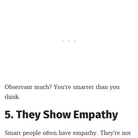
Observant much? You’re smarter than you
think.
5. They Show Empathy
Smart people often have empathy. They’re not