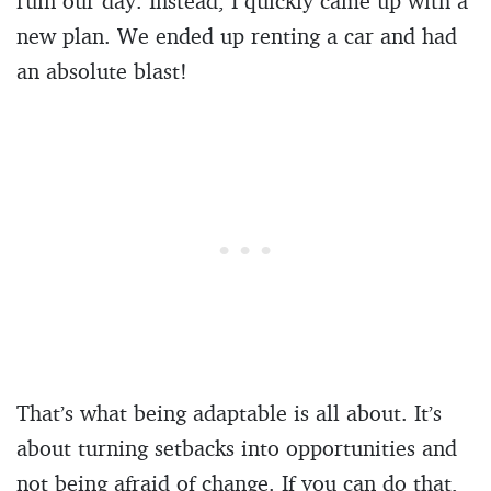
ruin our day. Instead, I quickly came up with a
new plan. We ended up renting a car and had
an absolute blast!
That’s what being adaptable is all about. It’s
about turning setbacks into opportunities and
not being afraid of change. If you can do that,