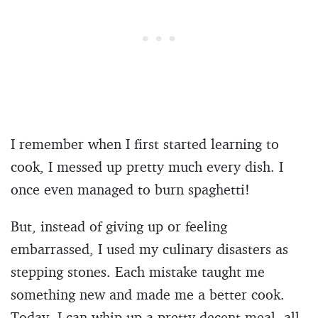
I remember when I first started learning to
cook, I messed up pretty much every dish. I
once even managed to burn spaghetti!
But, instead of giving up or feeling
embarrassed, I used my culinary disasters as
stepping stones. Each mistake taught me
something new and made me a better cook.
Today, I can whip up a pretty decent meal, all