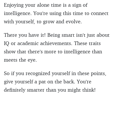
Enjoying your alone time is a sign of
intelligence. You’re using this time to connect
with yourself, to grow and evolve.
There you have it! Being smart isn’t just about
IQ or academic achievements. These traits
show that there’s more to intelligence than
meets the eye.
So if you recognized yourself in these points,
give yourself a pat on the back. You’re
definitely smarter than you might think!