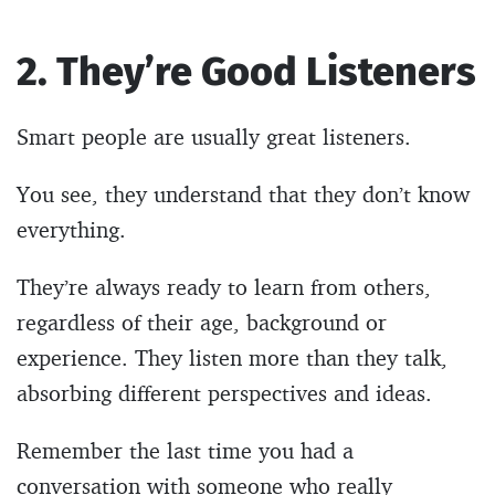
2. They’re Good Listeners
Smart people are usually great listeners.
You see, they understand that they don’t know
everything.
They’re always ready to learn from others,
regardless of their age, background or
experience. They listen more than they talk,
absorbing different perspectives and ideas.
Remember the last time you had a
conversation with someone who really