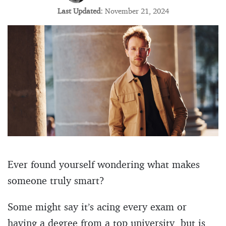
Last Updated:
November 21, 2024
Ever found yourself wondering what makes
someone truly smart?
Some might say it’s acing every exam or
having a degree from a top university, but is