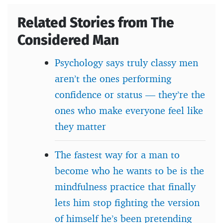
Related Stories from The
Considered Man
Psychology says truly classy men
aren’t the ones performing
confidence or status — they’re the
ones who make everyone feel like
they matter
The fastest way for a man to
become who he wants to be is the
mindfulness practice that finally
lets him stop fighting the version
of himself he’s been pretending