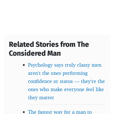
Related Stories from The
Considered Man
Psychology says truly classy men
aren’t the ones performing
confidence or status — they’re the
ones who make everyone feel like
they matter
The fastest way for a man to