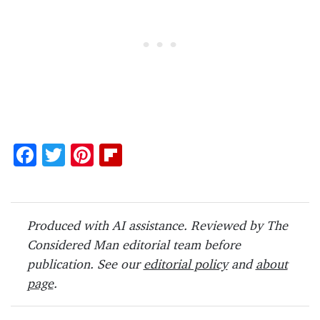
F
T
Pi
Fl
ac
w
nt
ip
e
itt
er
b
b
er
es
o
Produced with AI assistance. Reviewed by The
o
t
ar
Considered Man editorial team before
o
d
publication. See our
editorial policy
and
about
page
.
k