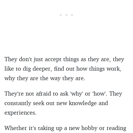
They don’t just accept things as they are, they
like to dig deeper, find out how things work,
why they are the way they are.
They’re not afraid to ask ‘why’ or ‘how’. They
constantly seek out new knowledge and
experiences.
Whether it’s taking up a new hobby or reading