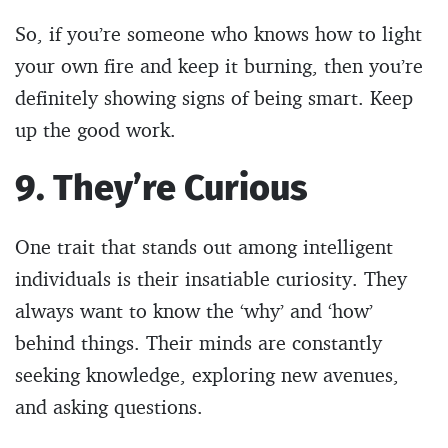
So, if you’re someone who knows how to light
your own fire and keep it burning, then you’re
definitely showing signs of being smart. Keep
up the good work.
9. They’re Curious
One trait that stands out among intelligent
individuals is their insatiable curiosity. They
always want to know the ‘why’ and ‘how’
behind things. Their minds are constantly
seeking knowledge, exploring new avenues,
and asking questions.