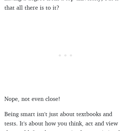
that all there is to it?
Nope, not even close!
Being smart isn’t just about textbooks and
tests. It’s about how you think, act and view