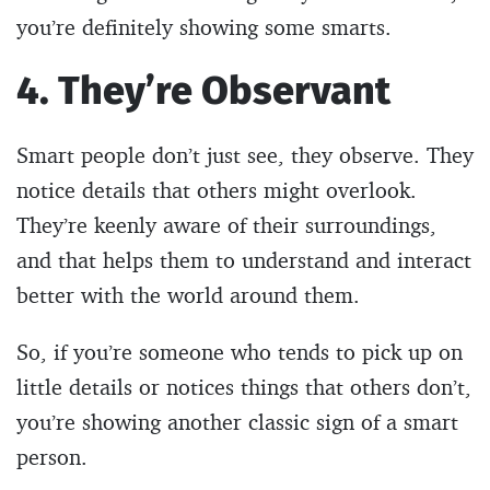
you’re definitely showing some smarts.
4. They’re Observant
Smart people don’t just see, they observe. They
notice details that others might overlook.
They’re keenly aware of their surroundings,
and that helps them to understand and interact
better with the world around them.
So, if you’re someone who tends to pick up on
little details or notices things that others don’t,
you’re showing another classic sign of a smart
person.