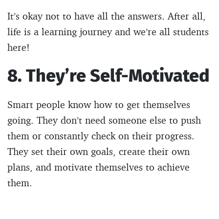
It’s okay not to have all the answers. After all,
life is a learning journey and we’re all students
here!
8. They’re Self-Motivated
Smart people know how to get themselves
going. They don’t need someone else to push
them or constantly check on their progress.
They set their own goals, create their own
plans, and motivate themselves to achieve
them.