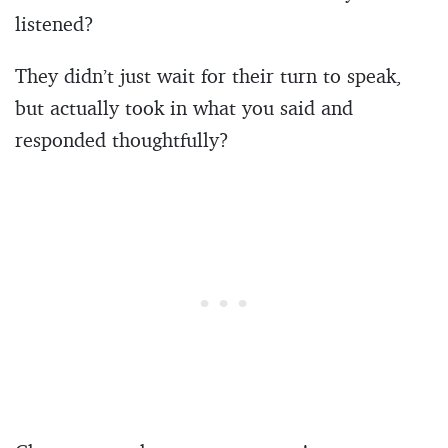
listened?
They didn’t just wait for their turn to speak,
but actually took in what you said and
responded thoughtfully?