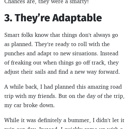
Chances are, they were a smarty!
3. They’re Adaptable
Smart folks know that things don’t always go
as planned. They’re ready to roll with the
punches and adapt to new situations. Instead
of freaking out when things go off track, they
adjust their sails and find a new way forward.
A while back, I had planned this amazing road
trip with my friends. But on the day of the trip,
my car broke down.
While it was definitely a bummer, I didn’t let it