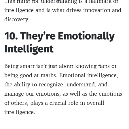
This thirst for understanding is a hallmark of
intelligence and is what drives innovation and
discovery.
10. They’re Emotionally
Intelligent
Being smart isn’t just about knowing facts or
being good at maths. Emotional intelligence,
the ability to recognize, understand, and
manage our emotions, as well as the emotions
of others, plays a crucial role in overall
intelligence.