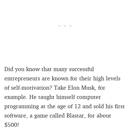
Did you know that many successful
entrepreneurs are known for their high levels
of self-motivation? Take Elon Musk, for
example. He taught himself computer
programming at the age of 12 and sold his first
software, a game called Blastar, for about
$500!