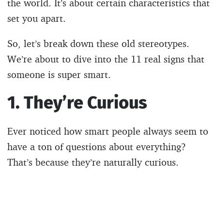
the world. It’s about certain characteristics that
set you apart.
So, let’s break down these old stereotypes.
We’re about to dive into the 11 real signs that
someone is super smart.
1. They’re Curious
Ever noticed how smart people always seem to
have a ton of questions about everything?
That’s because they’re naturally curious.