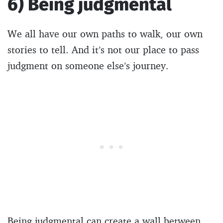
6) Being judgmental
We all have our own paths to walk, our own
stories to tell. And it’s not our place to pass
judgment on someone else’s journey.
Being judgmental can create a wall between