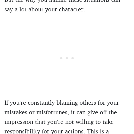
say a lot about your character.
If you’re constantly blaming others for your
mistakes or misfortunes, it can give off the
impression that you’re not willing to take
responsibility for your actions. This is a