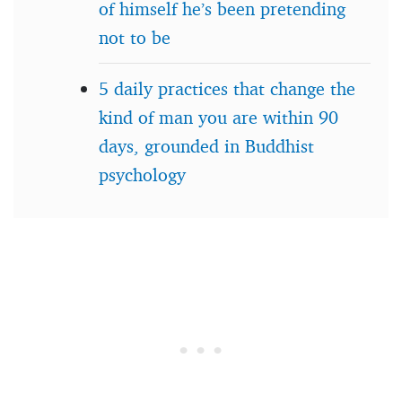
of himself he’s been pretending
not to be
5 daily practices that change the
kind of man you are within 90
days, grounded in Buddhist
psychology