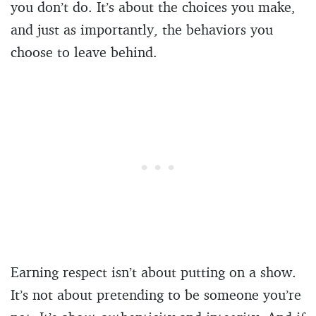
you don’t do. It’s about the choices you make,
and just as importantly, the behaviors you
choose to leave behind.
Earning respect isn’t about putting on a show.
It’s not about pretending to be someone you’re