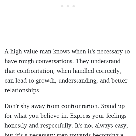
A high value man knows when it’s necessary to
have tough conversations. They understand
that confrontation, when handled correctly,
can lead to growth, understanding, and better
relationships.
Don’t shy away from confrontation. Stand up
for what you believe in. Express your feelings
honestly and respectfully. It’s not always easy,
but it’s a necessary step towards becoming a