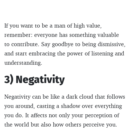
If you want to be a man of high value,
remember: everyone has something valuable
to contribute. Say goodbye to being dismissive,
and start embracing the power of listening and
understanding.
3) Negativity
Negativity can be like a dark cloud that follows
you around, casting a shadow over everything
you do. It affects not only your perception of
the world but also how others perceive you.