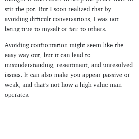
stir the pot. But I soon realized that by
avoiding difficult conversations, I was not
being true to myself or fair to others.
Avoiding confrontation might seem like the
easy way out, but it can lead to
misunderstanding, resentment, and unresolved
issues. It can also make you appear passive or
weak, and that’s not how a high value man
operates.