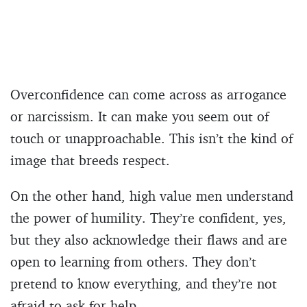
Overconfidence can come across as arrogance
or narcissism. It can make you seem out of
touch or unapproachable. This isn’t the kind of
image that breeds respect.
On the other hand, high value men understand
the power of humility. They’re confident, yes,
but they also acknowledge their flaws and are
open to learning from others. They don’t
pretend to know everything, and they’re not
afraid to ask for help.