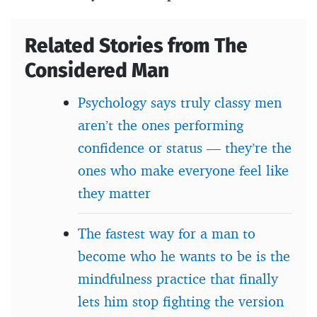
Related Stories from The
Considered Man
Psychology says truly classy men
aren’t the ones performing
confidence or status — they’re the
ones who make everyone feel like
they matter
The fastest way for a man to
become who he wants to be is the
mindfulness practice that finally
lets him stop fighting the version