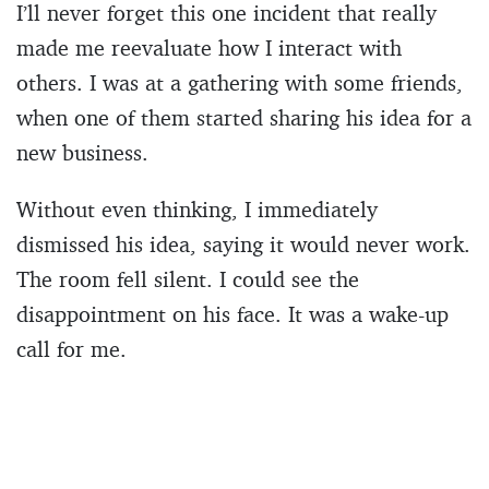
I’ll never forget this one incident that really
made me reevaluate how I interact with
others. I was at a gathering with some friends,
when one of them started sharing his idea for a
new business.
Without even thinking, I immediately
dismissed his idea, saying it would never work.
The room fell silent. I could see the
disappointment on his face. It was a wake-up
call for me.