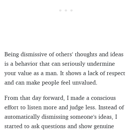
Being dismissive of others’ thoughts and ideas
is a behavior that can seriously undermine
your value as a man. It shows a lack of respect
and can make people feel unvalued.
From that day forward, I made a conscious
effort to listen more and judge less. Instead of
automatically dismissing someone’s ideas, I
started to ask questions and show genuine