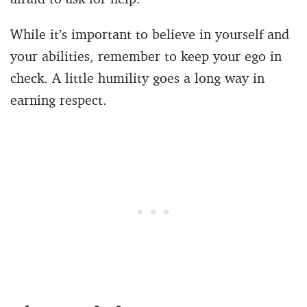
While it’s important to believe in yourself and
your abilities, remember to keep your ego in
check. A little humility goes a long way in
earning respect.