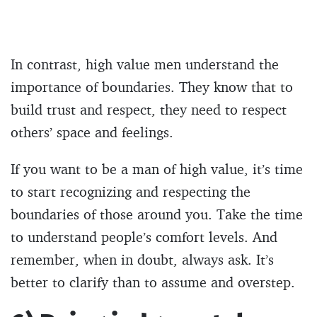
In contrast, high value men understand the
importance of boundaries. They know that to
build trust and respect, they need to respect
others’ space and feelings.
If you want to be a man of high value, it’s time
to start recognizing and respecting the
boundaries of those around you. Take the time
to understand people’s comfort levels. And
remember, when in doubt, always ask. It’s
better to clarify than to assume and overstep.