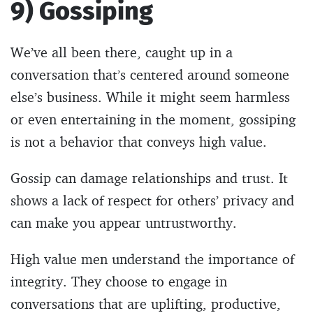
9) Gossiping
We’ve all been there, caught up in a
conversation that’s centered around someone
else’s business. While it might seem harmless
or even entertaining in the moment, gossiping
is not a behavior that conveys high value.
Gossip can damage relationships and trust. It
shows a lack of respect for others’ privacy and
can make you appear untrustworthy.
High value men understand the importance of
integrity. They choose to engage in
conversations that are uplifting, productive,