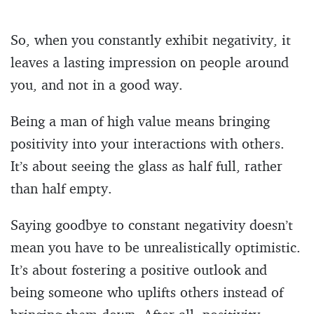
So, when you constantly exhibit negativity, it
leaves a lasting impression on people around
you, and not in a good way.
Being a man of high value means bringing
positivity into your interactions with others.
It’s about seeing the glass as half full, rather
than half empty.
Saying goodbye to constant negativity doesn’t
mean you have to be unrealistically optimistic.
It’s about fostering a positive outlook and
being someone who uplifts others instead of