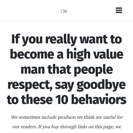
Skip
to
Mai
content
Men
If you really want to
become a high value
man that people
respect, say goodbye
to these 10 behaviors
We sometimes include products we think are useful for
our readers. If you buy through links on this page, we