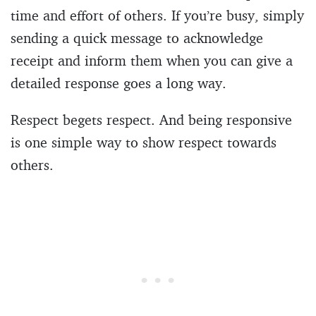
time and effort of others. If you’re busy, simply
sending a quick message to acknowledge
receipt and inform them when you can give a
detailed response goes a long way.
Respect begets respect. And being responsive
is one simple way to show respect towards
others.