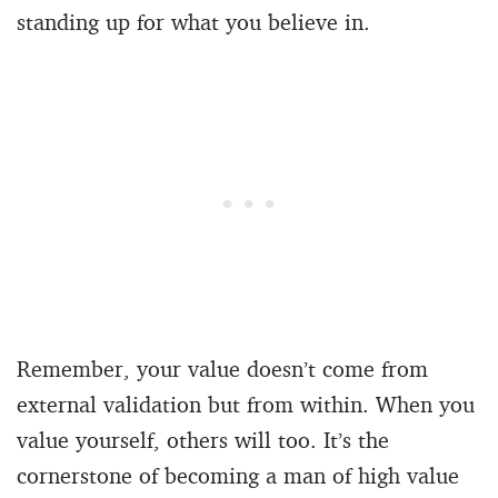
standing up for what you believe in.
Remember, your value doesn’t come from
external validation but from within. When you
value yourself, others will too. It’s the
cornerstone of becoming a man of high value