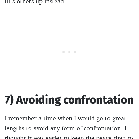
lifts others up instead.
7) Avoiding confrontation
I remember a time when I would go to great
lengths to avoid any form of confrontation. I
thought it was easier to keep the peace than to