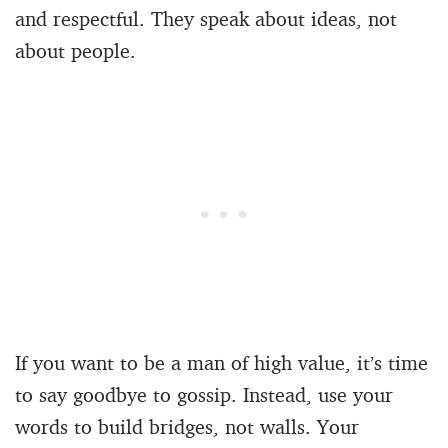
and respectful. They speak about ideas, not
about people.
If you want to be a man of high value, it’s time
to say goodbye to gossip. Instead, use your
words to build bridges, not walls. Your