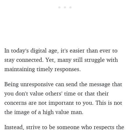
In today’s digital age, it’s easier than ever to
stay connected. Yet, many still struggle with
maintaining timely responses.
Being unresponsive can send the message that
you don’t value others’ time or that their
concerns are not important to you. This is not
the image of a high value man.
Instead, strive to be someone who respects the