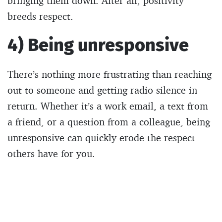
bringing them down. After all, positivity
breeds respect.
4) Being unresponsive
There’s nothing more frustrating than reaching
out to someone and getting radio silence in
return. Whether it’s a work email, a text from
a friend, or a question from a colleague, being
unresponsive can quickly erode the respect
others have for you.