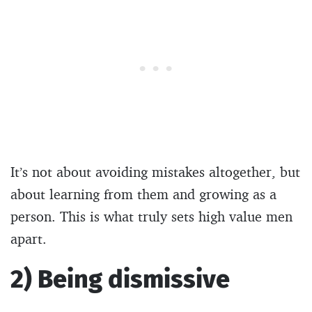
It’s not about avoiding mistakes altogether, but
about learning from them and growing as a
person. This is what truly sets high value men
apart.
2) Being dismissive