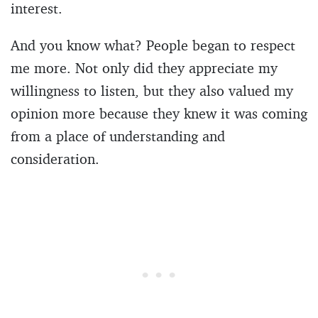
interest.
And you know what? People began to respect
me more. Not only did they appreciate my
willingness to listen, but they also valued my
opinion more because they knew it was coming
from a place of understanding and
consideration.