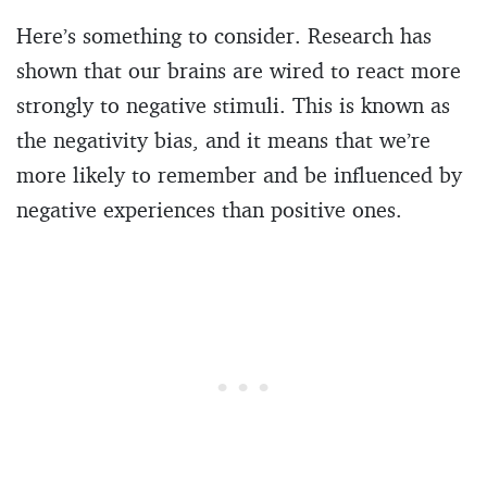
Here’s something to consider. Research has
shown that our brains are wired to react more
strongly to negative stimuli. This is known as
the negativity bias, and it means that we’re
more likely to remember and be influenced by
negative experiences than positive ones.