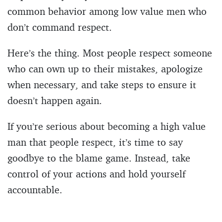
common behavior among low value men who
don’t command respect.
Here’s the thing. Most people respect someone
who can own up to their mistakes, apologize
when necessary, and take steps to ensure it
doesn’t happen again.
If you’re serious about becoming a high value
man that people respect, it’s time to say
goodbye to the blame game. Instead, take
control of your actions and hold yourself
accountable.