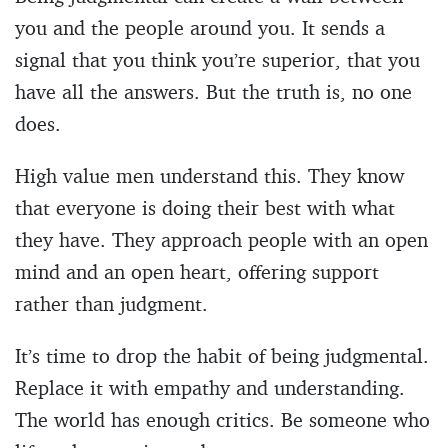
you and the people around you. It sends a
signal that you think you’re superior, that you
have all the answers. But the truth is, no one
does.
High value men understand this. They know
that everyone is doing their best with what
they have. They approach people with an open
mind and an open heart, offering support
rather than judgment.
It’s time to drop the habit of being judgmental.
Replace it with empathy and understanding.
The world has enough critics. Be someone who