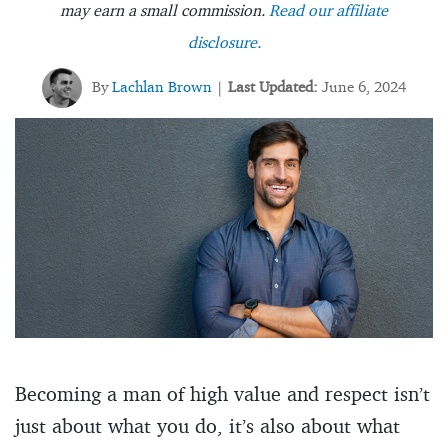
may earn a small commission.
Read our affiliate
disclosure.
By
Lachlan Brown
Last Updated:
June 6, 2024
|
Becoming a man of high value and respect isn’t
just about what you do, it’s also about what