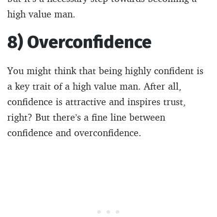
high value man.
8) Overconfidence
You might think that being highly confident is
a key trait of a high value man. After all,
confidence is attractive and inspires trust,
right? But there’s a fine line between
confidence and overconfidence.