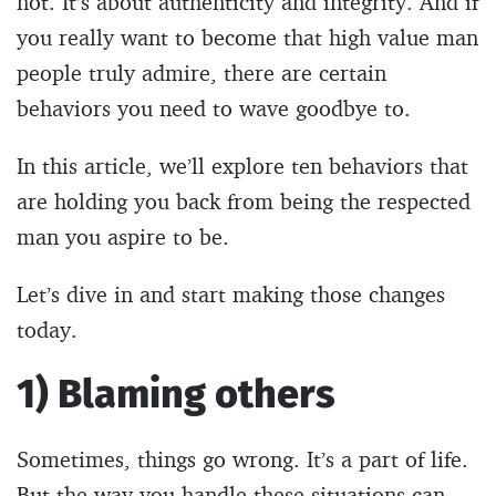
not. It’s about authenticity and integrity. And if
you really want to become that high value man
people truly admire, there are certain
behaviors you need to wave goodbye to.
In this article, we’ll explore ten behaviors that
are holding you back from being the respected
man you aspire to be.
Let’s dive in and start making those changes
today.
1) Blaming others
Sometimes, things go wrong. It’s a part of life.
But the way you handle these situations can