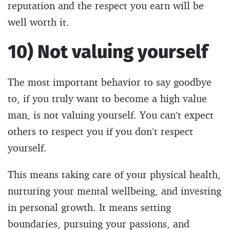
reputation and the respect you earn will be
well worth it.
10) Not valuing yourself
The most important behavior to say goodbye
to, if you truly want to become a high value
man, is not valuing yourself. You can’t expect
others to respect you if you don’t respect
yourself.
This means taking care of your physical health,
nurturing your mental wellbeing, and investing
in personal growth. It means setting
boundaries, pursuing your passions, and