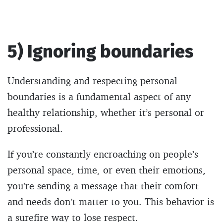
5) Ignoring boundaries
Understanding and respecting personal
boundaries is a fundamental aspect of any
healthy relationship, whether it’s personal or
professional.
If you’re constantly encroaching on people’s
personal space, time, or even their emotions,
you’re sending a message that their comfort
and needs don’t matter to you. This behavior is
a surefire way to lose respect.