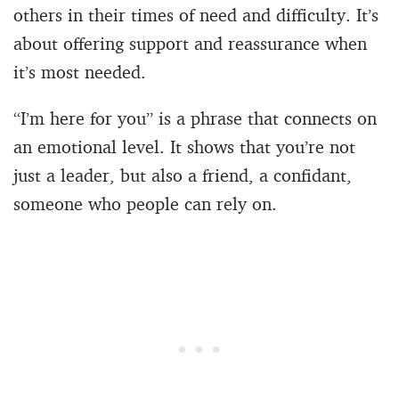
others in their times of need and difficulty. It’s
about offering support and reassurance when
it’s most needed.
“I’m here for you” is a phrase that connects on
an emotional level. It shows that you’re not
just a leader, but also a friend, a confidant,
someone who people can rely on.