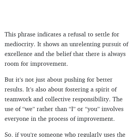
This phrase indicates a refusal to settle for
mediocrity. It shows an unrelenting pursuit of
excellence and the belief that there is always
room for improvement.
But it’s not just about pushing for better
results. It’s also about fostering a spirit of
teamwork and collective responsibility. The
use of “we” rather than “I” or “you” involves
everyone in the process of improvement.
So, if you’re someone who regularly uses the