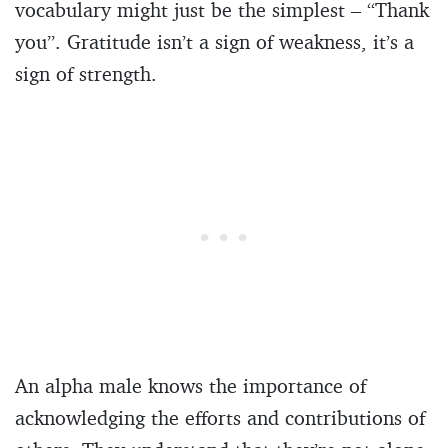
vocabulary might just be the simplest – “Thank
you”. Gratitude isn’t a sign of weakness, it’s a
sign of strength.
An alpha male knows the importance of
acknowledging the efforts and contributions of