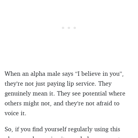
When an alpha male says “I believe in you”,
they’re not just paying lip service. They
genuinely mean it. They see potential where
others might not, and they’re not afraid to
voice it.
So, if you find yourself regularly using this