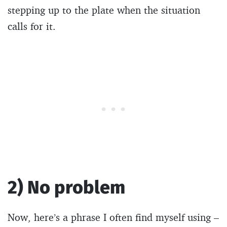
stepping up to the plate when the situation
calls for it.
2) No problem
Now, here’s a phrase I often find myself using –