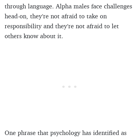
through language. Alpha males face challenges
head-on, they’re not afraid to take on
responsibility and they’re not afraid to let
others know about it.
One phrase that psychology has identified as