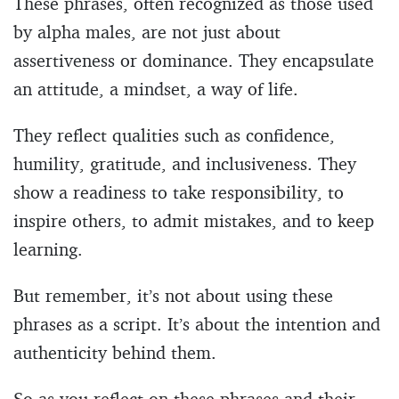
These phrases, often recognized as those used
by alpha males, are not just about
assertiveness or dominance. They encapsulate
an attitude, a mindset, a way of life.
They reflect qualities such as confidence,
humility, gratitude, and inclusiveness. They
show a readiness to take responsibility, to
inspire others, to admit mistakes, and to keep
learning.
But remember, it’s not about using these
phrases as a script. It’s about the intention and
authenticity behind them.
So as you reflect on these phrases and their