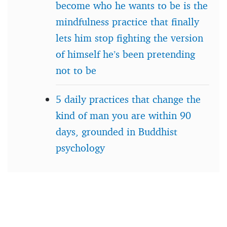
become who he wants to be is the
mindfulness practice that finally
lets him stop fighting the version
of himself he’s been pretending
not to be
5 daily practices that change the
kind of man you are within 90
days, grounded in Buddhist
psychology