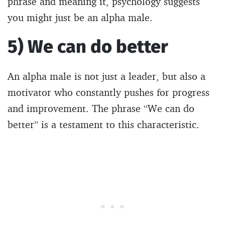
phrase and meaning it, psychology suggests
you might just be an alpha male.
5) We can do better
An alpha male is not just a leader, but also a
motivator who constantly pushes for progress
and improvement. The phrase “We can do
better” is a testament to this characteristic.