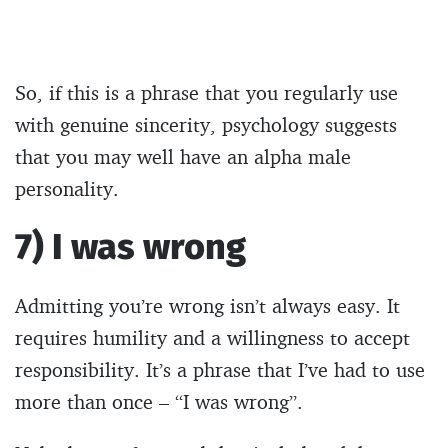
So, if this is a phrase that you regularly use
with genuine sincerity, psychology suggests
that you may well have an alpha male
personality.
7) I was wrong
Admitting you’re wrong isn’t always easy. It
requires humility and a willingness to accept
responsibility. It’s a phrase that I’ve had to use
more than once – “I was wrong”.