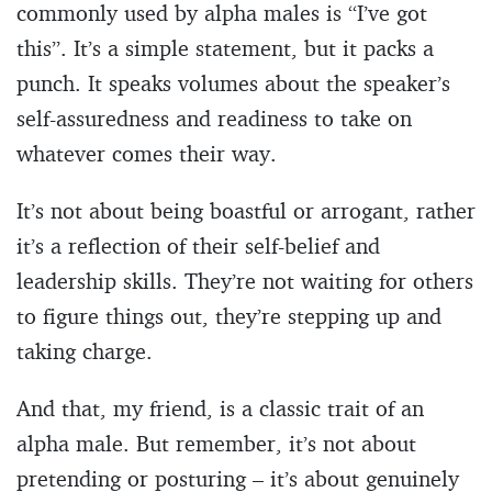
commonly used by alpha males is “I’ve got
this”. It’s a simple statement, but it packs a
punch. It speaks volumes about the speaker’s
self-assuredness and readiness to take on
whatever comes their way.
It’s not about being boastful or arrogant, rather
it’s a reflection of their self-belief and
leadership skills. They’re not waiting for others
to figure things out, they’re stepping up and
taking charge.
And that, my friend, is a classic trait of an
alpha male. But remember, it’s not about
pretending or posturing – it’s about genuinely