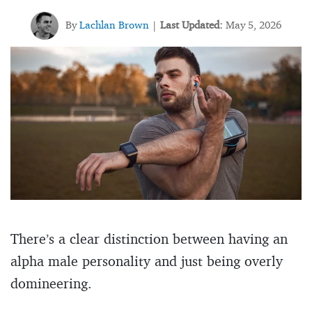
By
Lachlan Brown
Last Updated:
May 5, 2026
|
There’s a clear distinction between having an
alpha male personality and just being overly
domineering.