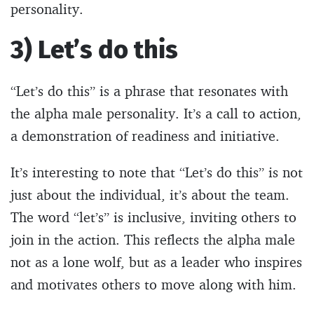
personality.
3) Let’s do this
“Let’s do this” is a phrase that resonates with
the alpha male personality. It’s a call to action,
a demonstration of readiness and initiative.
It’s interesting to note that “Let’s do this” is not
just about the individual, it’s about the team.
The word “let’s” is inclusive, inviting others to
join in the action. This reflects the alpha male
not as a lone wolf, but as a leader who inspires
and motivates others to move along with him.