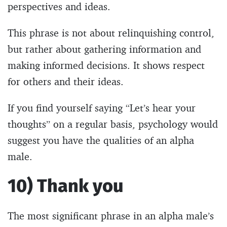
perspectives and ideas.
This phrase is not about relinquishing control,
but rather about gathering information and
making informed decisions. It shows respect
for others and their ideas.
If you find yourself saying “Let’s hear your
thoughts” on a regular basis, psychology would
suggest you have the qualities of an alpha
male.
10) Thank you
The most significant phrase in an alpha male’s