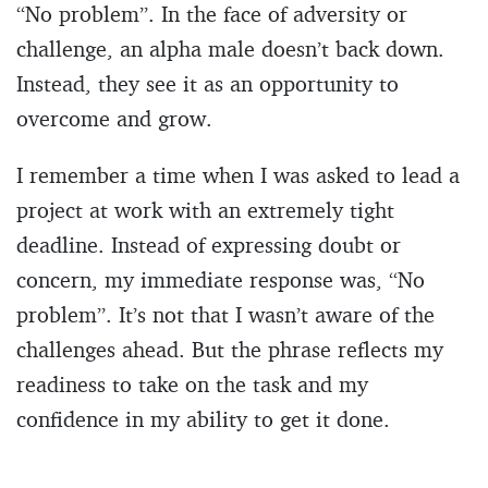
“No problem”. In the face of adversity or
challenge, an alpha male doesn’t back down.
Instead, they see it as an opportunity to
overcome and grow.
I remember a time when I was asked to lead a
project at work with an extremely tight
deadline. Instead of expressing doubt or
concern, my immediate response was, “No
problem”. It’s not that I wasn’t aware of the
challenges ahead. But the phrase reflects my
readiness to take on the task and my
confidence in my ability to get it done.