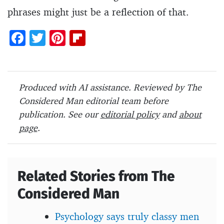
phrases might just be a reflection of that.
F
T
Pi
Fl
ac
w
nt
ip
e
itt
er
b
b
er
es
o
Produced with AI assistance. Reviewed by The
o
t
ar
Considered Man editorial team before
o
d
publication. See our
editorial policy
and
about
page
.
k
Related Stories from The
Considered Man
Psychology says truly classy men