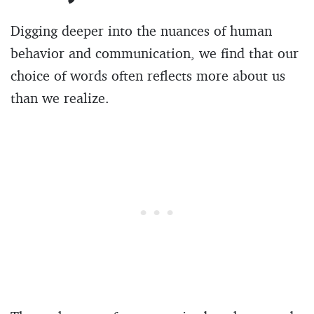
Digging deeper into the nuances of human
behavior and communication, we find that our
choice of words often reflects more about us
than we realize.