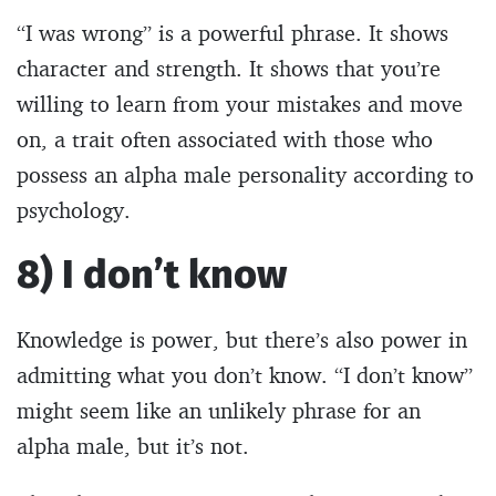
“I was wrong” is a powerful phrase. It shows
character and strength. It shows that you’re
willing to learn from your mistakes and move
on, a trait often associated with those who
possess an alpha male personality according to
psychology.
8) I don’t know
Knowledge is power, but there’s also power in
admitting what you don’t know. “I don’t know”
might seem like an unlikely phrase for an
alpha male, but it’s not.