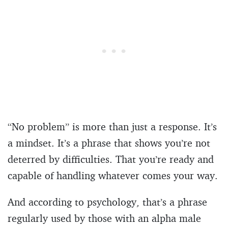
“No problem” is more than just a response. It’s
a mindset. It’s a phrase that shows you’re not
deterred by difficulties. That you’re ready and
capable of handling whatever comes your way.
And according to psychology, that’s a phrase
regularly used by those with an alpha male