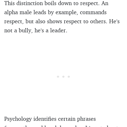
This distinction boils down to respect. An
alpha male leads by example, commands
respect, but also shows respect to others. He’s
not a bully, he’s a leader.
Psychology identifies certain phrases