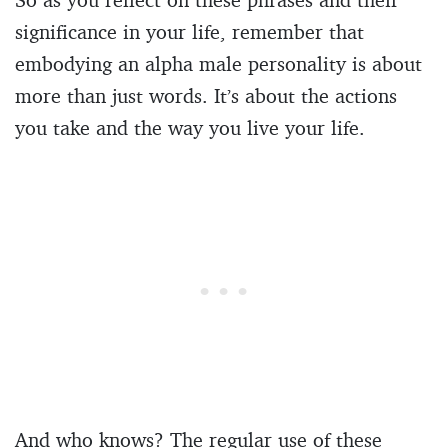
significance in your life, remember that
embodying an alpha male personality is about
more than just words. It’s about the actions
you take and the way you live your life.
And who knows? The regular use of these