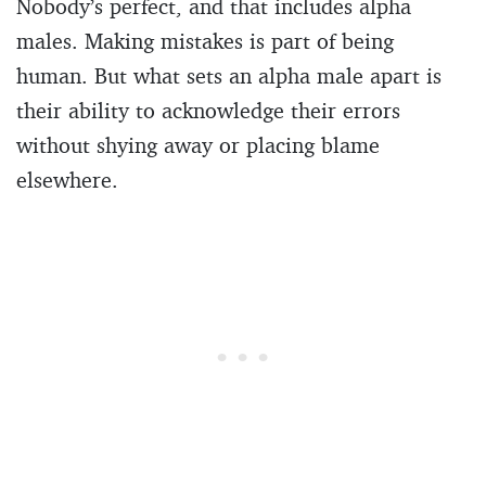
Nobody’s perfect, and that includes alpha
males. Making mistakes is part of being
human. But what sets an alpha male apart is
their ability to acknowledge their errors
without shying away or placing blame
elsewhere.