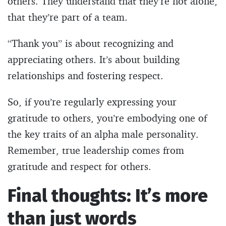
others. They understand that they’re not alone,
that they’re part of a team.
“Thank you” is about recognizing and
appreciating others. It’s about building
relationships and fostering respect.
So, if you’re regularly expressing your
gratitude to others, you’re embodying one of
the key traits of an alpha male personality.
Remember, true leadership comes from
gratitude and respect for others.
Final thoughts: It’s more
than just words