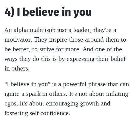
4) I believe in you
An alpha male isn’t just a leader, they’re a
motivator. They inspire those around them to
be better, to strive for more. And one of the
ways they do this is by expressing their belief
in others.
“I believe in you” is a powerful phrase that can
ignite a spark in others. It’s not about inflating
egos, it’s about encouraging growth and
fostering self-confidence.