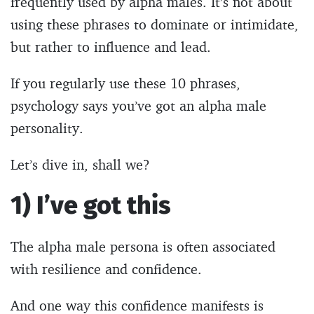
frequently used by alpha males. It’s not about
using these phrases to dominate or intimidate,
but rather to influence and lead.
If you regularly use these 10 phrases,
psychology says you’ve got an alpha male
personality.
Let’s dive in, shall we?
1) I’ve got this
The alpha male persona is often associated
with resilience and confidence.
And one way this confidence manifests is