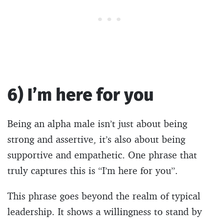
6) I’m here for you
Being an alpha male isn’t just about being
strong and assertive, it’s also about being
supportive and empathetic. One phrase that
truly captures this is “I’m here for you”.
This phrase goes beyond the realm of typical
leadership. It shows a willingness to stand by