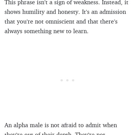
This phrase isn’t a sign of weakness. Instead, it
shows humility and honesty. It’s an admission
that you’re not omniscient and that there’s
always something new to learn.
An alpha male is not afraid to admit when
they’re out of their depth. They’re not