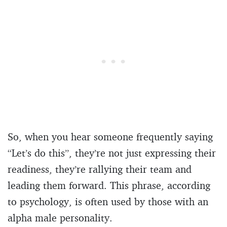
So, when you hear someone frequently saying
“Let’s do this”, they’re not just expressing their
readiness, they’re rallying their team and
leading them forward. This phrase, according
to psychology, is often used by those with an
alpha male personality.