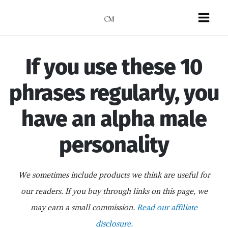
Skip
to
Mai
content
Men
If you use these 10
phrases regularly, you
have an alpha male
personality
We sometimes include products we think are useful for
our readers. If you buy through links on this page, we
may earn a small commission.
Read our affiliate
disclosure.