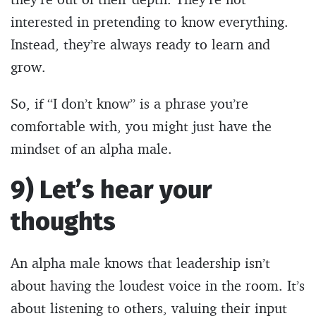
interested in pretending to know everything.
Instead, they’re always ready to learn and
grow.
So, if “I don’t know” is a phrase you’re
comfortable with, you might just have the
mindset of an alpha male.
9) Let’s hear your
thoughts
An alpha male knows that leadership isn’t
about having the loudest voice in the room. It’s
about listening to others, valuing their input