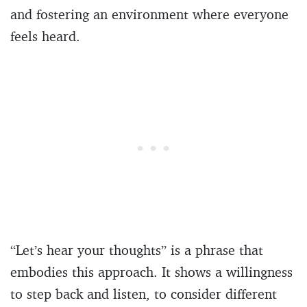
and fostering an environment where everyone
feels heard.
“Let’s hear your thoughts” is a phrase that
embodies this approach. It shows a willingness
to step back and listen, to consider different