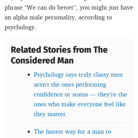
phrase “We can do better”, you might just have
an alpha male personality, according to
psychology.
Related Stories from The
Considered Man
Psychology says truly classy men
aren’t the ones performing
confidence or status — they’re the
ones who make everyone feel like
they matter
The fastest way for a man to