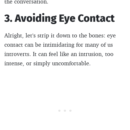
the conversation.
3. Avoiding Eye Contact
Alright, let’s strip it down to the bones: eye
contact can be intimidating for many of us
introverts. It can feel like an intrusion, too
intense, or simply uncomfortable.