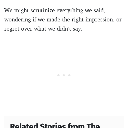
We might scrutinize everything we said,
wondering if we made the right impression, or
regret over what we didn’t say.
Related Stories from The