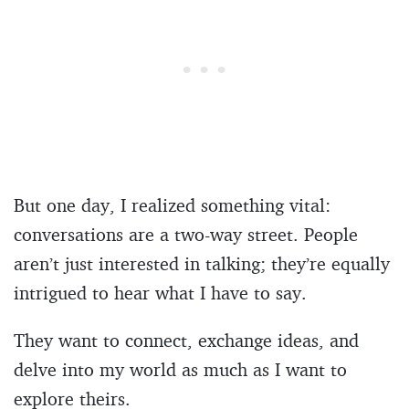
But one day, I realized something vital:
conversations are a two-way street. People
aren’t just interested in talking; they’re equally
intrigued to hear what I have to say.
They want to connect, exchange ideas, and
delve into my world as much as I want to
explore theirs.