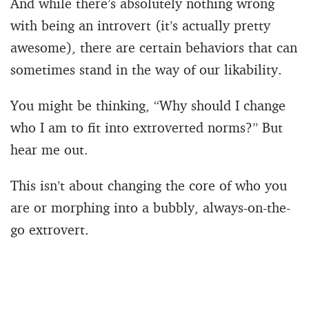
And while there’s absolutely nothing wrong
with being an introvert (it’s actually pretty
awesome), there are certain behaviors that can
sometimes stand in the way of our likability.
You might be thinking, “Why should I change
who I am to fit into extroverted norms?” But
hear me out.
This isn’t about changing the core of who you
are or morphing into a bubbly, always-on-the-
go extrovert.