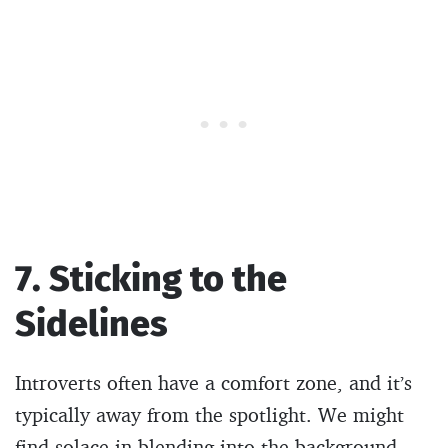
7. Sticking to the
Sidelines
Introverts often have a comfort zone, and it’s
typically away from the spotlight. We might
find solace in blending into the background,