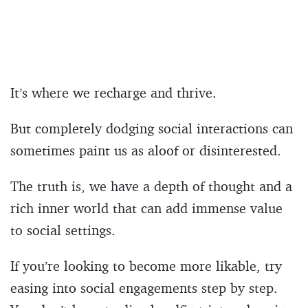
It’s where we recharge and thrive.
But completely dodging social interactions can
sometimes paint us as aloof or disinterested.
The truth is, we have a depth of thought and a
rich inner world that can add immense value
to social settings.
If you’re looking to become more likable, try
easing into social engagements step by step.