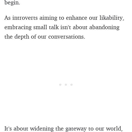
begin.
As introverts aiming to enhance our likability,
embracing small talk isn’t about abandoning
the depth of our conversations.
It’s about widening the gateway to our world,