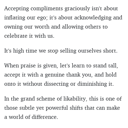
Accepting compliments graciously isn’t about
inflating our ego; it’s about acknowledging and
owning our worth and allowing others to
celebrate it with us.
It’s high time we stop selling ourselves short.
When praise is given, let’s learn to stand tall,
accept it with a genuine thank you, and hold
onto it without dissecting or diminishing it.
In the grand scheme of likability, this is one of
those subtle yet powerful shifts that can make
a world of difference.