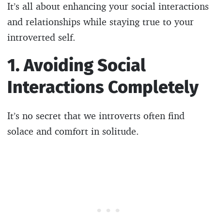
It’s all about enhancing your social interactions
and relationships while staying true to your
introverted self.
1. Avoiding Social
Interactions Completely
It’s no secret that we introverts often find
solace and comfort in solitude.