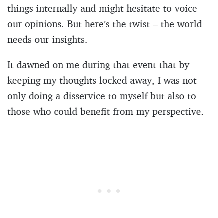
things internally and might hesitate to voice
our opinions. But here’s the twist – the world
needs our insights.
It dawned on me during that event that by
keeping my thoughts locked away, I was not
only doing a disservice to myself but also to
those who could benefit from my perspective.