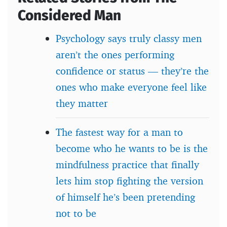
Considered Man
Psychology says truly classy men
aren’t the ones performing
confidence or status — they’re the
ones who make everyone feel like
they matter
The fastest way for a man to
become who he wants to be is the
mindfulness practice that finally
lets him stop fighting the version
of himself he’s been pretending
not to be