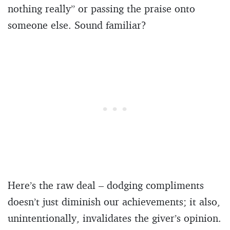
nothing really” or passing the praise onto
someone else. Sound familiar?
Here’s the raw deal – dodging compliments
doesn’t just diminish our achievements; it also,
unintentionally, invalidates the giver’s opinion.