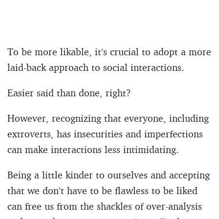
To be more likable, it’s crucial to adopt a more
laid-back approach to social interactions.
Easier said than done, right?
However, recognizing that everyone, including
extroverts, has insecurities and imperfections
can make interactions less intimidating.
Being a little kinder to ourselves and accepting
that we don’t have to be flawless to be liked
can free us from the shackles of over-analysis