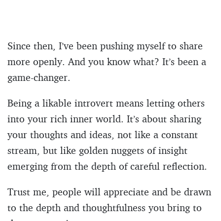
Since then, I’ve been pushing myself to share
more openly. And you know what? It’s been a
game-changer.
Being a likable introvert means letting others
into your rich inner world. It’s about sharing
your thoughts and ideas, not like a constant
stream, but like golden nuggets of insight
emerging from the depth of careful reflection.
Trust me, people will appreciate and be drawn
to the depth and thoughtfulness you bring to