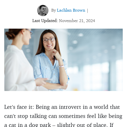
By
Lachlan Brown
|
Last Updated:
November 21, 2024
Let’s face it: Being an introvert in a world that
can’t stop talking can sometimes feel like being
a cat in a dog park – slightly out of place. If