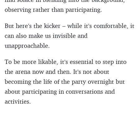
observing rather than participating.
But here’s the kicker – while it’s comfortable, it
can also make us invisible and
unapproachable.
To be more likable, it’s essential to step into
the arena now and then. It’s not about
becoming the life of the party overnight but
about participating in conversations and
activities.