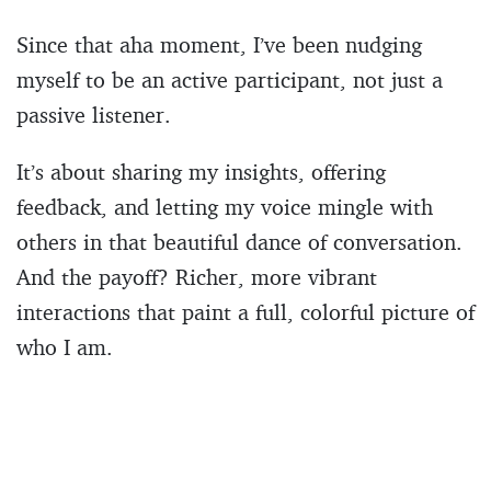
Since that aha moment, I’ve been nudging
myself to be an active participant, not just a
passive listener.
It’s about sharing my insights, offering
feedback, and letting my voice mingle with
others in that beautiful dance of conversation.
And the payoff? Richer, more vibrant
interactions that paint a full, colorful picture of
who I am.