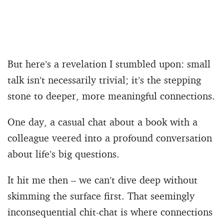
But here’s a revelation I stumbled upon: small
talk isn’t necessarily trivial; it’s the stepping
stone to deeper, more meaningful connections.
One day, a casual chat about a book with a
colleague veered into a profound conversation
about life’s big questions.
It hit me then – we can’t dive deep without
skimming the surface first. That seemingly
inconsequential chit-chat is where connections