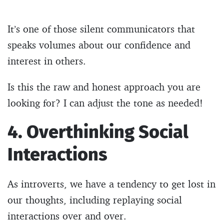
It’s one of those silent communicators that
speaks volumes about our confidence and
interest in others.
Is this the raw and honest approach you are
looking for? I can adjust the tone as needed!
4. Overthinking Social
Interactions
As introverts, we have a tendency to get lost in
our thoughts, including replaying social
interactions over and over.