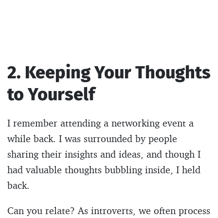
2. Keeping Your Thoughts
to Yourself
I remember attending a networking event a
while back. I was surrounded by people
sharing their insights and ideas, and though I
had valuable thoughts bubbling inside, I held
back.
Can you relate? As introverts, we often process