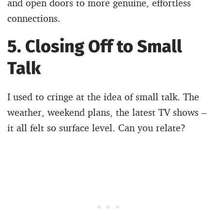
and open doors to more genuine, effortless
connections.
5. Closing Off to Small
Talk
I used to cringe at the idea of small talk. The
weather, weekend plans, the latest TV shows –
it all felt so surface level. Can you relate?