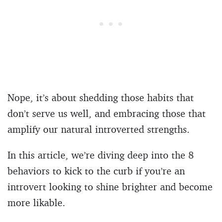
Nope, it’s about shedding those habits that
don’t serve us well, and embracing those that
amplify our natural introverted strengths.
In this article, we’re diving deep into the 8
behaviors to kick to the curb if you’re an
introvert looking to shine brighter and become
more likable.