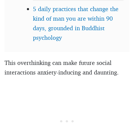
5 daily practices that change the
kind of man you are within 90
days, grounded in Buddhist
psychology
This overthinking can make future social
interactions anxiety-inducing and daunting.