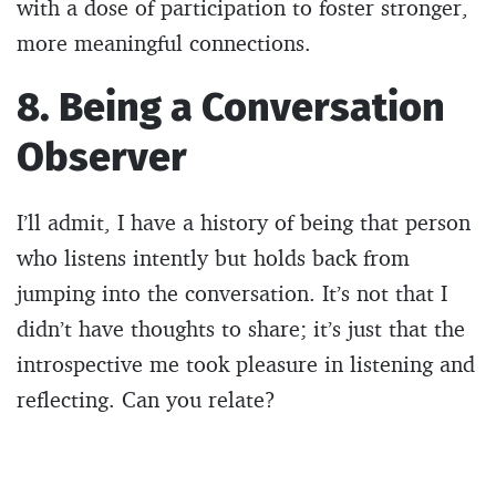
with a dose of participation to foster stronger,
more meaningful connections.
8. Being a Conversation
Observer
I’ll admit, I have a history of being that person
who listens intently but holds back from
jumping into the conversation. It’s not that I
didn’t have thoughts to share; it’s just that the
introspective me took pleasure in listening and
reflecting. Can you relate?