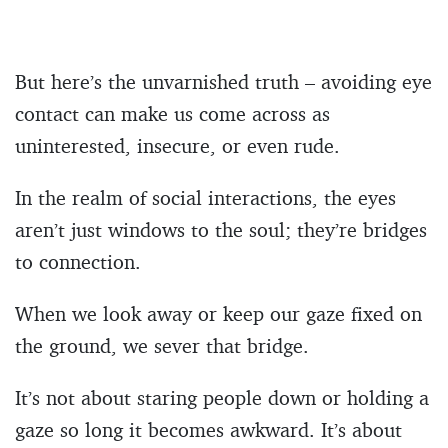
But here’s the unvarnished truth – avoiding eye
contact can make us come across as
uninterested, insecure, or even rude.
In the realm of social interactions, the eyes
aren’t just windows to the soul; they’re bridges
to connection.
When we look away or keep our gaze fixed on
the ground, we sever that bridge.
It’s not about staring people down or holding a
gaze so long it becomes awkward. It’s about