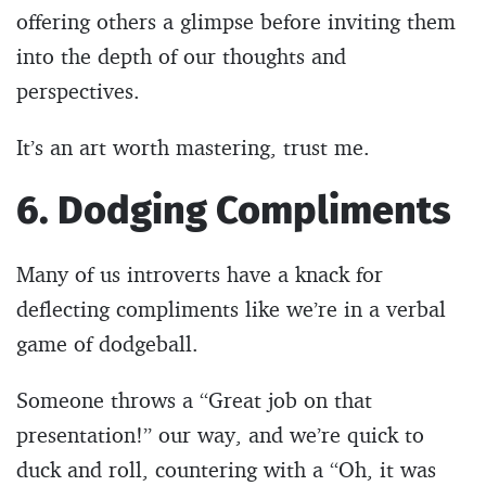
offering others a glimpse before inviting them
into the depth of our thoughts and
perspectives.
It’s an art worth mastering, trust me.
6. Dodging Compliments
Many of us introverts have a knack for
deflecting compliments like we’re in a verbal
game of dodgeball.
Someone throws a “Great job on that
presentation!” our way, and we’re quick to
duck and roll, countering with a “Oh, it was