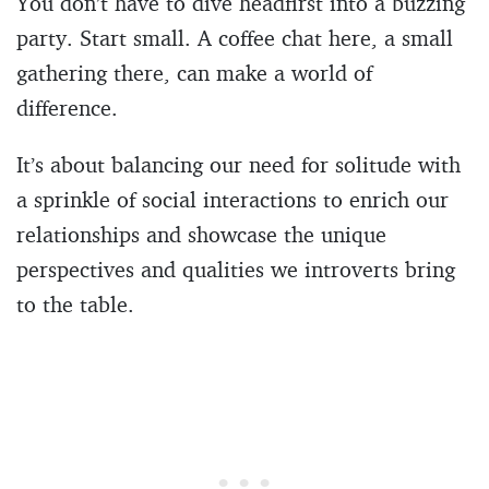
You don’t have to dive headfirst into a buzzing
party. Start small. A coffee chat here, a small
gathering there, can make a world of
difference.
It’s about balancing our need for solitude with
a sprinkle of social interactions to enrich our
relationships and showcase the unique
perspectives and qualities we introverts bring
to the table.