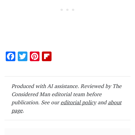
F
T
Pi
Fl
ac
w
nt
ip
e
itt
er
b
b
er
es
o
Produced with AI assistance. Reviewed by The
o
t
ar
Considered Man editorial team before
o
d
publication. See our
editorial policy
and
about
page
.
k