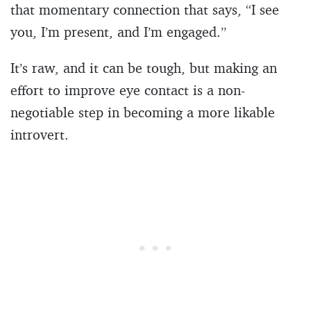
that momentary connection that says, “I see
you, I’m present, and I’m engaged.”
It’s raw, and it can be tough, but making an
effort to improve eye contact is a non-
negotiable step in becoming a more likable
introvert.