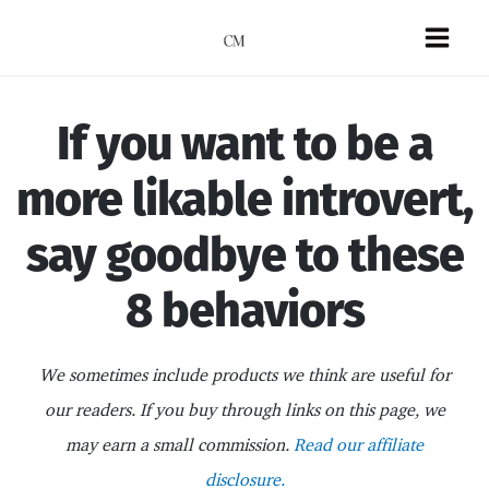
Skip
to
Mai
content
Men
If you want to be a
more likable introvert,
say goodbye to these
8 behaviors
We sometimes include products we think are useful for
our readers. If you buy through links on this page, we
may earn a small commission.
Read our affiliate
disclosure.