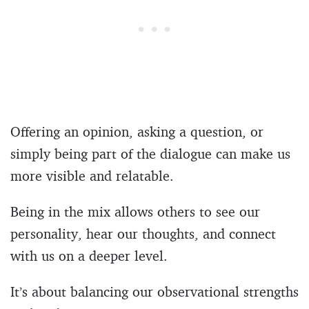
Offering an opinion, asking a question, or
simply being part of the dialogue can make us
more visible and relatable.
Being in the mix allows others to see our
personality, hear our thoughts, and connect
with us on a deeper level.
It’s about balancing our observational strengths