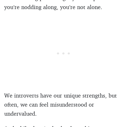
you’re nodding along, you’re not alone.
We introverts have our unique strengths, but
often, we can feel misunderstood or
undervalued.