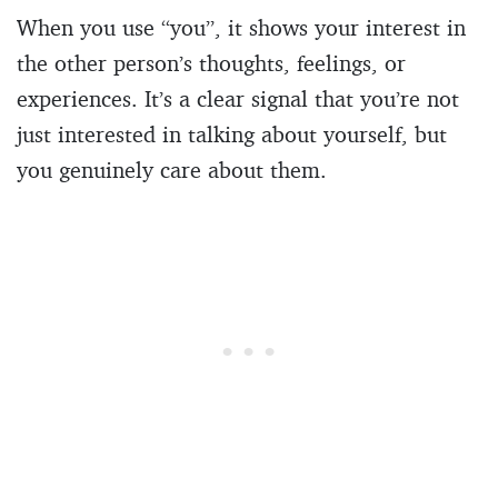
When you use “you”, it shows your interest in
the other person’s thoughts, feelings, or
experiences. It’s a clear signal that you’re not
just interested in talking about yourself, but
you genuinely care about them.