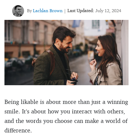
By
Lachlan Brown
Last Updated:
July 12, 2024
|
Being likable is about more than just a winning
smile. It’s about how you interact with others,
and the words you choose can make a world of
difference.