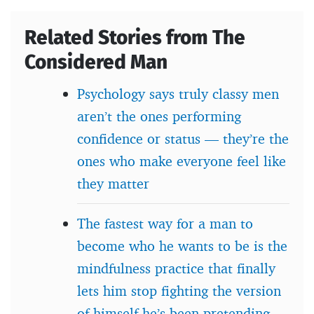
Related Stories from The
Considered Man
Psychology says truly classy men
aren’t the ones performing
confidence or status — they’re the
ones who make everyone feel like
they matter
The fastest way for a man to
become who he wants to be is the
mindfulness practice that finally
lets him stop fighting the version
of himself he’s been pretending