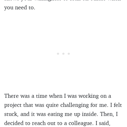
you need to.
There was a time when I was working on a
project that was quite challenging for me. I felt
stuck, and it was eating me up inside. Then, I
decided to reach out to a colleague. I said,