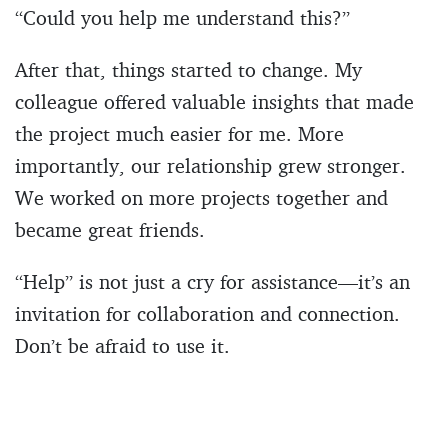
“Could you help me understand this?”
After that, things started to change. My
colleague offered valuable insights that made
the project much easier for me. More
importantly, our relationship grew stronger.
We worked on more projects together and
became great friends.
“Help” is not just a cry for assistance—it’s an
invitation for collaboration and connection.
Don’t be afraid to use it.