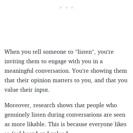
When you tell someone to “listen”, you’re
inviting them to engage with you in a
meaningful conversation. You’re showing them
that their opinion matters to you, and that you
value their input.
Moreover, research shows that people who
genuinely listen during conversations are seen
as more likable. This is because everyone likes