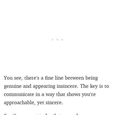
You see, there’s a fine line between being
genuine and appearing insincere. The key is to
communicate in a way that shows you’re
approachable, yet sincere.