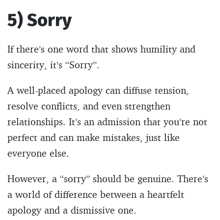
5) Sorry
If there’s one word that shows humility and
sincerity, it’s “Sorry”.
A well-placed apology can diffuse tension,
resolve conflicts, and even strengthen
relationships. It’s an admission that you’re not
perfect and can make mistakes, just like
everyone else.
However, a “sorry” should be genuine. There’s
a world of difference between a heartfelt
apology and a dismissive one.