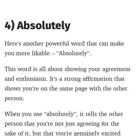
4) Absolutely
Here’s another powerful word that can make
you more likable – “Absolutely”.
This word is all about showing your agreement
and enthusiasm. It’s a strong affirmation that
shows you’re on the same page with the other
person.
When you use “absolutely”, it tells the other
person that you’re not just agreeing for the
sake of it, but that you’re genuinely excited