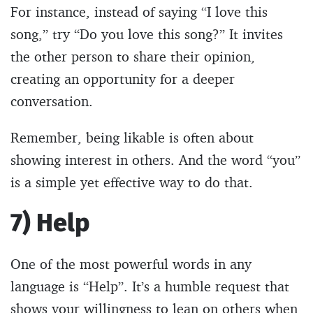
For instance, instead of saying “I love this
song,” try “Do you love this song?” It invites
the other person to share their opinion,
creating an opportunity for a deeper
conversation.
Remember, being likable is often about
showing interest in others. And the word “you”
is a simple yet effective way to do that.
7) Help
One of the most powerful words in any
language is “Help”. It’s a humble request that
shows your willingness to lean on others when