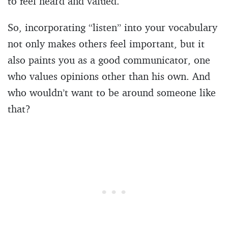
to feel heard and valued.
So, incorporating “listen” into your vocabulary
not only makes others feel important, but it
also paints you as a good communicator, one
who values opinions other than his own. And
who wouldn’t want to be around someone like
that?