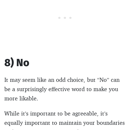
8) No
It may seem like an odd choice, but “No” can
be a surprisingly effective word to make you
more likable.
While it’s important to be agreeable, it’s
equally important to maintain your boundaries