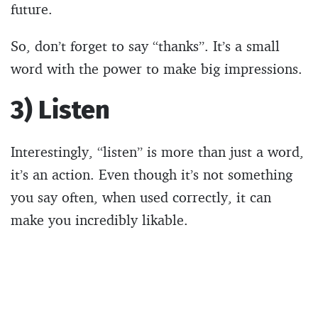
future.
So, don’t forget to say “thanks”. It’s a small
word with the power to make big impressions.
3) Listen
Interestingly, “listen” is more than just a word,
it’s an action. Even though it’s not something
you say often, when used correctly, it can
make you incredibly likable.