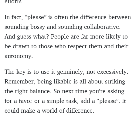
efforts.
In fact, “please” is often the difference between
sounding bossy and sounding collaborative.
And guess what? People are far more likely to
be drawn to those who respect them and their
autonomy.
The key is to use it genuinely, not excessively.
Remember, being likable is all about striking
the right balance. So next time you’re asking
for a favor or a simple task, add a “please”. It
could make a world of difference.