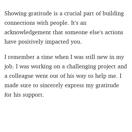
Showing gratitude is a crucial part of building
connections with people. It’s an
acknowledgement that someone else’s actions
have positively impacted you.
I remember a time when I was still new in my
job. I was working on a challenging project and
a colleague went out of his way to help me. I
made sure to sincerely express my gratitude
for his support.