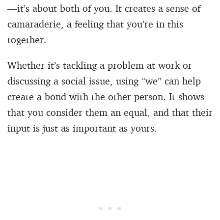
—it’s about both of you. It creates a sense of
camaraderie, a feeling that you’re in this
together.
Whether it’s tackling a problem at work or
discussing a social issue, using “we” can help
create a bond with the other person. It shows
that you consider them an equal, and that their
input is just as important as yours.