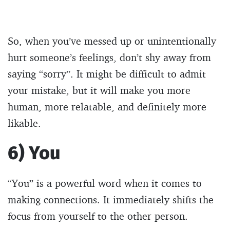
So, when you’ve messed up or unintentionally
hurt someone’s feelings, don’t shy away from
saying “sorry”. It might be difficult to admit
your mistake, but it will make you more
human, more relatable, and definitely more
likable.
6) You
“You” is a powerful word when it comes to
making connections. It immediately shifts the
focus from yourself to the other person.