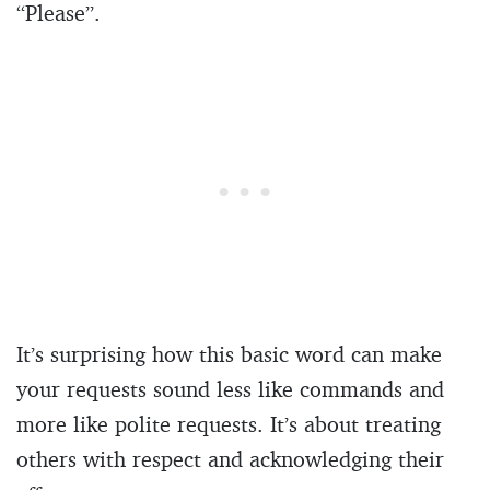
“Please”.
It’s surprising how this basic word can make
your requests sound less like commands and
more like polite requests. It’s about treating
others with respect and acknowledging their