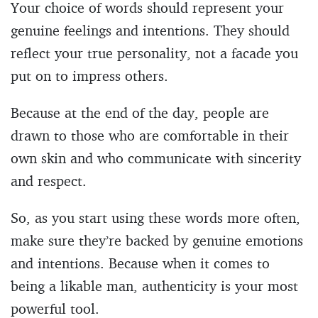
Your choice of words should represent your
genuine feelings and intentions. They should
reflect your true personality, not a facade you
put on to impress others.
Because at the end of the day, people are
drawn to those who are comfortable in their
own skin and who communicate with sincerity
and respect.
So, as you start using these words more often,
make sure they’re backed by genuine emotions
and intentions. Because when it comes to
being a likable man, authenticity is your most
powerful tool.