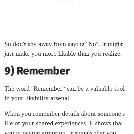
So don’t shy away from saying “No”. It might
just make you more likable than you realize.
9) Remember
The word “Remember” can be a valuable tool
in your likability arsenal.
When you remember details about someone’s
life or your shared experiences, it shows that
you’re paying attention. It signals that you