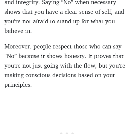
and integrity. Saying “No” when necessary
shows that you have a clear sense of self, and
you’re not afraid to stand up for what you
believe in.
Moreover, people respect those who can say
“No” because it shows honesty. It proves that
you’re not just going with the flow, but you’re
making conscious decisions based on your
principles.