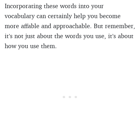
Incorporating these words into your
vocabulary can certainly help you become
more affable and approachable. But remember,
it’s not just about the words you use, it’s about
how you use them.