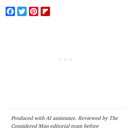
F
T
Pi
Fl
ac
w
nt
ip
e
itt
er
b
b
er
es
o
o
t
ar
o
d
k
Produced with AI assistance. Reviewed by The
Considered Man editorial team before