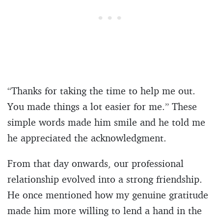
“Thanks for taking the time to help me out.
You made things a lot easier for me.” These
simple words made him smile and he told me
he appreciated the acknowledgment.
From that day onwards, our professional
relationship evolved into a strong friendship.
He once mentioned how my genuine gratitude
made him more willing to lend a hand in the