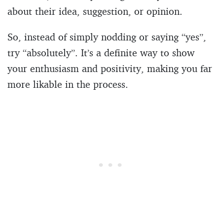
about their idea, suggestion, or opinion.
So, instead of simply nodding or saying “yes”,
try “absolutely”. It’s a definite way to show
your enthusiasm and positivity, making you far
more likable in the process.