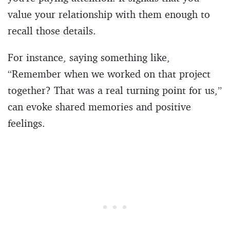
value your relationship with them enough to
recall those details.
For instance, saying something like,
“Remember when we worked on that project
together? That was a real turning point for us,”
can evoke shared memories and positive
feelings.