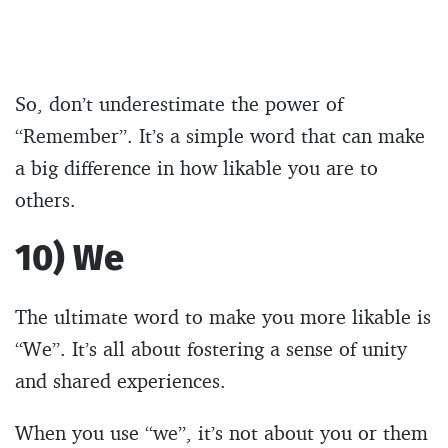
So, don’t underestimate the power of
“Remember”. It’s a simple word that can make
a big difference in how likable you are to
others.
10) We
The ultimate word to make you more likable is
“We”. It’s all about fostering a sense of unity
and shared experiences.
When you use “we”, it’s not about you or them