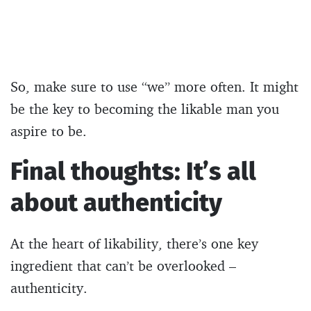
So, make sure to use “we” more often. It might
be the key to becoming the likable man you
aspire to be.
Final thoughts: It’s all
about authenticity
At the heart of likability, there’s one key
ingredient that can’t be overlooked –
authenticity.