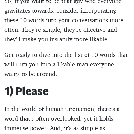
So, if you want to be that guy who everyone
gravitates towards, consider incorporating
these 10 words into your conversations more
often. They’re simple, they’re effective and
they’ll make you instantly more likable.
Get ready to dive into the list of 10 words that
will turn you into a likable man everyone
wants to be around.
1) Please
In the world of human interaction, there’s a
word that’s often overlooked, yet it holds
immense power. And, it’s as simple as