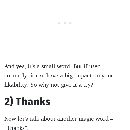
And yes, it’s a small word. But if used
correctly, it can have a big impact on your
likability. So why not give it a try?
2) Thanks
Now let’s talk about another magic word –
“Thanks”.