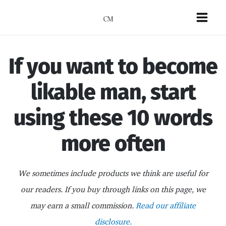
Skip
to
Mai
content
Men
If you want to become
likable man, start
using these 10 words
more often
We sometimes include products we think are useful for
our readers. If you buy through links on this page, we
may earn a small commission.
Read our affiliate
disclosure.