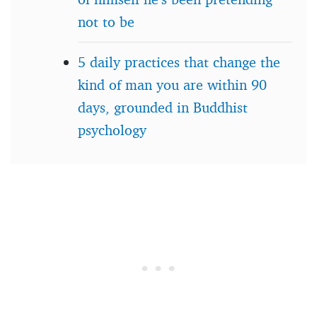
not to be
5 daily practices that change the
kind of man you are within 90
days, grounded in Buddhist
psychology