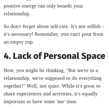
positive energy can only benefit your
relationship.
So don’t forget about self-care. It’s not selfish –
it’s necessary! Remember, you can’t pour from
an empty cup.
4. Lack of Personal Space
Now, you might be thinking, “But we’re in a
relationship, we’re supposed to do everything
together!” Well, not quite. While it’s great to
share experiences and activities, it’s equally
important to have some ‘me’ time.