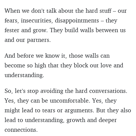
When we don’t talk about the hard stuff – our
fears, insecurities, disappointments – they
fester and grow. They build walls between us
and our partners.
And before we know it, those walls can
become so high that they block out love and
understanding.
So, let’s stop avoiding the hard conversations.
Yes, they can be uncomfortable. Yes, they
might lead to tears or arguments. But they also
lead to understanding, growth and deeper
connections.