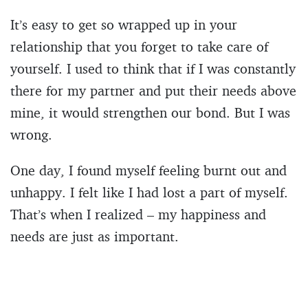
It’s easy to get so wrapped up in your
relationship that you forget to take care of
yourself. I used to think that if I was constantly
there for my partner and put their needs above
mine, it would strengthen our bond. But I was
wrong.
One day, I found myself feeling burnt out and
unhappy. I felt like I had lost a part of myself.
That’s when I realized – my happiness and
needs are just as important.