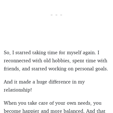
So, I started taking time for myself again. I
reconnected with old hobbies, spent time with
friends, and started working on personal goals.
And it made a huge difference in my
relationship!
When you take care of your own needs, you
become happier and more balanced. And that