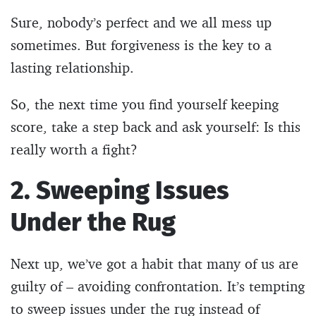
Sure, nobody’s perfect and we all mess up
sometimes. But forgiveness is the key to a
lasting relationship.
So, the next time you find yourself keeping
score, take a step back and ask yourself: Is this
really worth a fight?
2. Sweeping Issues
Under the Rug
Next up, we’ve got a habit that many of us are
guilty of – avoiding confrontation. It’s tempting
to sweep issues under the rug instead of