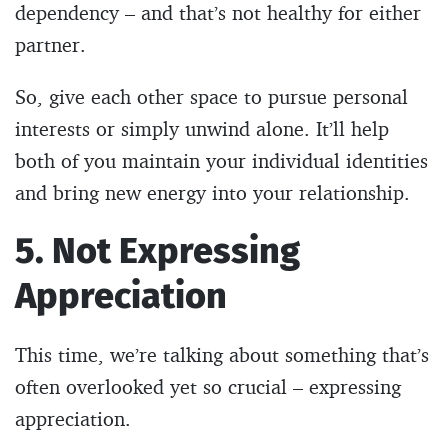
dependency – and that’s not healthy for either
partner.
So, give each other space to pursue personal
interests or simply unwind alone. It’ll help
both of you maintain your individual identities
and bring new energy into your relationship.
5. Not Expressing
Appreciation
This time, we’re talking about something that’s
often overlooked yet so crucial – expressing
appreciation.