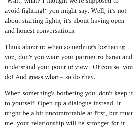
“Wait, what? I thought we’re supposed to
avoid fighting!” you might say. Well, it’s not
about starting fights, it’s about having open
and honest conversations.
Think about it: when something’s bothering
you, don’t you want your partner to listen and
understand your point of view? Of course, you
do! And guess what – so do they.
When something’s bothering you, don’t keep it
to yourself. Open up a dialogue instead. It
might be a bit uncomfortable at first, but trust
me, your relationship will be stronger for it.