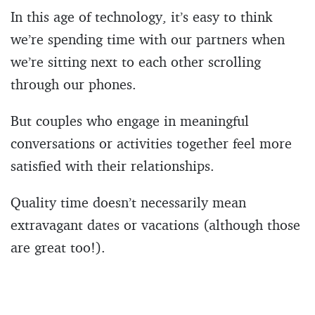
In this age of technology, it’s easy to think
we’re spending time with our partners when
we’re sitting next to each other scrolling
through our phones.
But couples who engage in meaningful
conversations or activities together feel more
satisfied with their relationships.
Quality time doesn’t necessarily mean
extravagant dates or vacations (although those
are great too!).