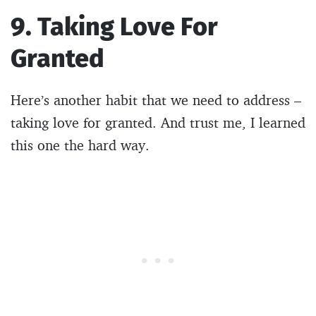
9. Taking Love For
Granted
Here’s another habit that we need to address –
taking love for granted. And trust me, I learned
this one the hard way.