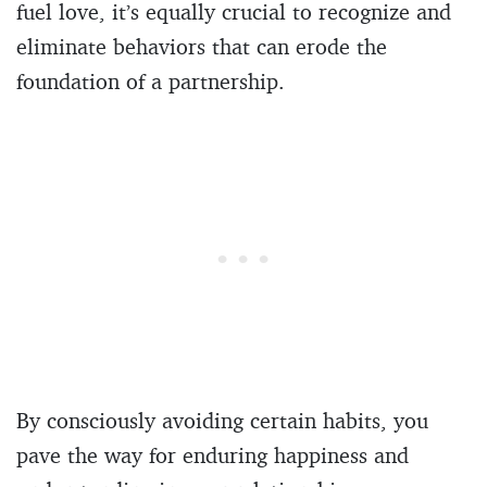
fuel love, it’s equally crucial to recognize and
eliminate behaviors that can erode the
foundation of a partnership.
By consciously avoiding certain habits, you
pave the way for enduring happiness and