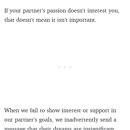
If your partner’s passion doesn’t interest you,
that doesn’t mean it isn’t important.
When we fail to show interest or support in
our partner’s goals, we inadvertently send a
message that their dreams are insignificant.