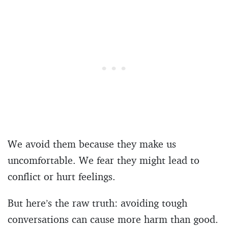
We avoid them because they make us
uncomfortable. We fear they might lead to
conflict or hurt feelings.
But here’s the raw truth: avoiding tough
conversations can cause more harm than good.