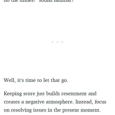
Well, it’s time to let that go.
Keeping score just builds resentment and
creates a negative atmosphere. Instead, focus
on resolving issues in the present moment.