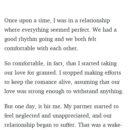
Once upon a time, I was in a relationship
where everything seemed perfect. We had a
good rhythm going and we both felt
comfortable with each other.
So comfortable, in fact, that I started taking
our love for granted. I stopped making efforts
to keep the romance alive, assuming that our
love was strong enough to withstand anything.
But one day, it hit me. My partner started to
feel neglected and unappreciated, and our
relationship began to suffer. That was a wake-