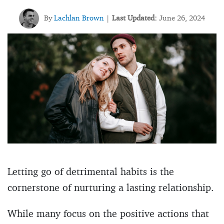
By
Lachlan Brown
Last Updated:
June 26, 2024
|
Letting go of detrimental habits is the
cornerstone of nurturing a lasting relationship.
While many focus on the positive actions that