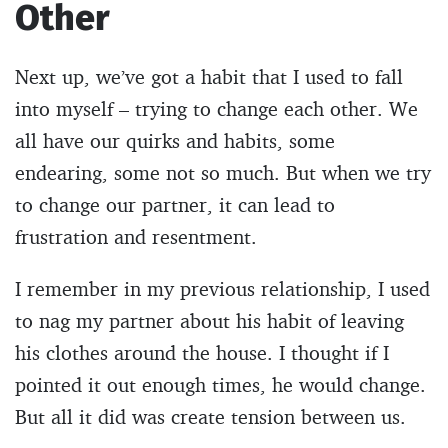
Other
Next up, we’ve got a habit that I used to fall
into myself – trying to change each other. We
all have our quirks and habits, some
endearing, some not so much. But when we try
to change our partner, it can lead to
frustration and resentment.
I remember in my previous relationship, I used
to nag my partner about his habit of leaving
his clothes around the house. I thought if I
pointed it out enough times, he would change.
But all it did was create tension between us.