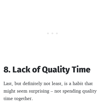
8. Lack of Quality Time
Last, but definitely not least, is a habit that
might seem surprising – not spending quality
time together.