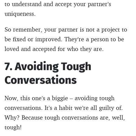
to understand and accept your partner’s
uniqueness.
So remember, your partner is not a project to
be fixed or improved. They’re a person to be
loved and accepted for who they are.
7. Avoiding Tough
Conversations
Now, this one’s a biggie – avoiding tough
conversations. It’s a habit we’re all guilty of.
Why? Because tough conversations are, well,
tough!