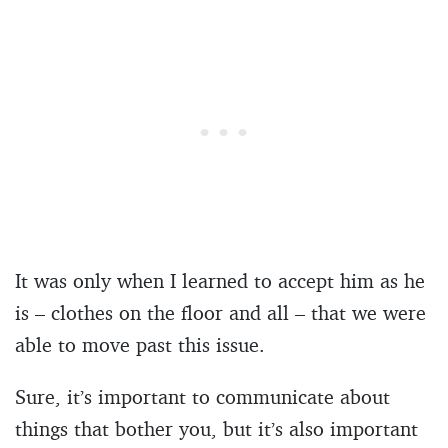
It was only when I learned to accept him as he
is – clothes on the floor and all – that we were
able to move past this issue.
Sure, it’s important to communicate about
things that bother you, but it’s also important