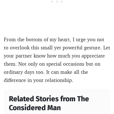
From the bottom of my heart, I urge you not
to overlook this small yet powerful gesture. Let
your partner know how much you appreciate
them. Not only on special occasions but on
ordinary days too. It can make all the
difference in your relationship.
Related Stories from The
Considered Man