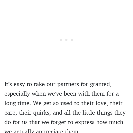
It’s easy to take our partners for granted,
especially when we’ve been with them for a
long time. We get so used to their love, their
care, their quirks, and all the little things they
do for us that we forget to express how much
we actually appreciate them.