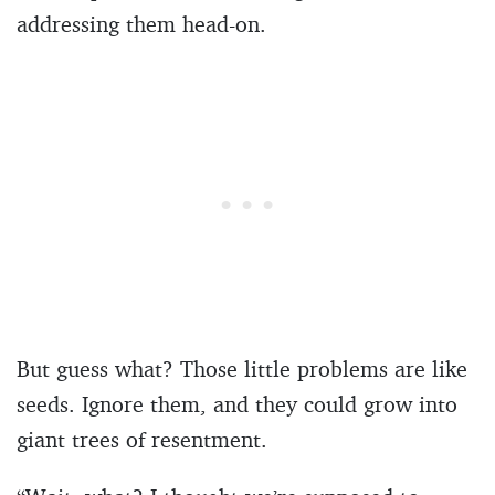
addressing them head-on.
But guess what? Those little problems are like
seeds. Ignore them, and they could grow into
giant trees of resentment.