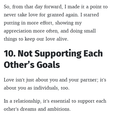
So, from that day forward, I made it a point to
never take love for granted again. I started
putting in more effort, showing my
appreciation more often, and doing small
things to keep our love alive.
10. Not Supporting Each
Other’s Goals
Love isn’t just about you and your partner; it’s
about you as individuals, too.
In a relationship, it’s essential to support each
other’s dreams and ambitions.