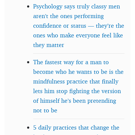
Psychology says truly classy men
aren’t the ones performing
confidence or status — they’re the
ones who make everyone feel like
they matter
The fastest way for a man to
become who he wants to be is the
mindfulness practice that finally
lets him stop fighting the version
of himself he’s been pretending
not to be
5 daily practices that change the