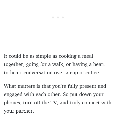
It could be as simple as cooking a meal
together, going for a walk, or having a heart-
to-heart conversation over a cup of coffee.
What matters is that you’re fully present and
engaged with each other. So put down your
phones, turn off the TV, and truly connect with
your partner.