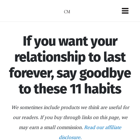
Skip
to
Mai
content
Men
If you want your
relationship to last
forever, say goodbye
to these 11 habits
We sometimes include products we think are useful for
our readers. If you buy through links on this page, we
may earn a small commission.
Read our affiliate
disclosure.