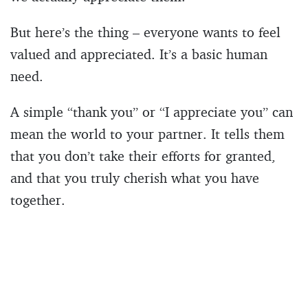
But here’s the thing – everyone wants to feel
valued and appreciated. It’s a basic human
need.
A simple “thank you” or “I appreciate you” can
mean the world to your partner. It tells them
that you don’t take their efforts for granted,
and that you truly cherish what you have
together.