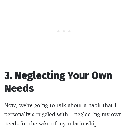
3. Neglecting Your Own
Needs
Now, we’re going to talk about a habit that I
personally struggled with – neglecting my own
needs for the sake of my relationship.