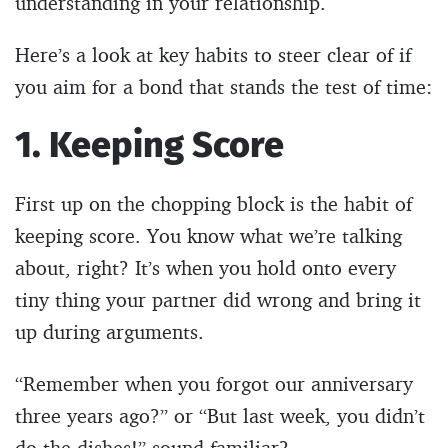
understanding in your relationship.
Here’s a look at key habits to steer clear of if
you aim for a bond that stands the test of time:
1. Keeping Score
First up on the chopping block is the habit of
keeping score. You know what we’re talking
about, right? It’s when you hold onto every
tiny thing your partner did wrong and bring it
up during arguments.
“Remember when you forgot our anniversary
three years ago?” or “But last week, you didn’t
do the dishes!” sound familiar?