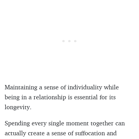
Maintaining a sense of individuality while
being in a relationship is essential for its
longevity.
Spending every single moment together can
actually create a sense of suffocation and