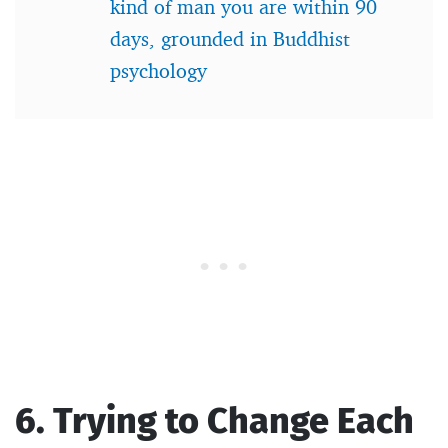
kind of man you are within 90
days, grounded in Buddhist
psychology
6. Trying to Change Each