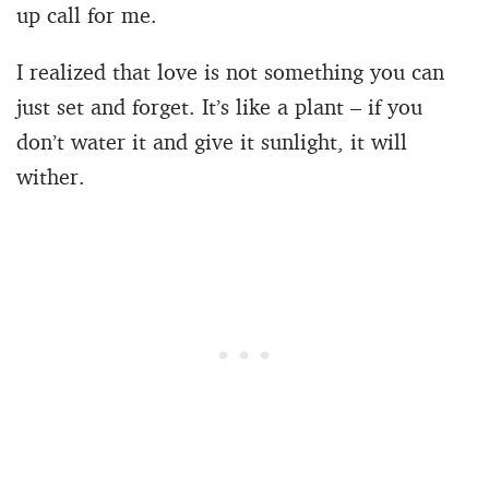
up call for me.
I realized that love is not something you can
just set and forget. It’s like a plant – if you
don’t water it and give it sunlight, it will
wither.