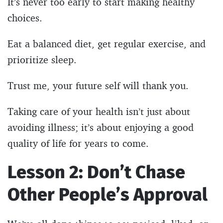
It’s never too early to start making healthy
choices.
Eat a balanced diet, get regular exercise, and
prioritize sleep.
Trust me, your future self will thank you.
Taking care of your health isn’t just about
avoiding illness; it’s about enjoying a good
quality of life for years to come.
Lesson 2: Don’t Chase
Other People’s Approval