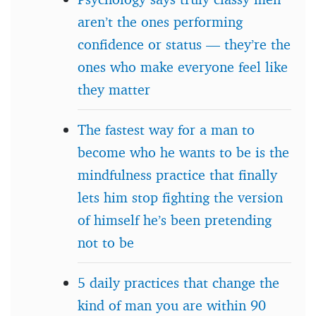
aren’t the ones performing
confidence or status — they’re the
ones who make everyone feel like
they matter
The fastest way for a man to
become who he wants to be is the
mindfulness practice that finally
lets him stop fighting the version
of himself he’s been pretending
not to be
5 daily practices that change the
kind of man you are within 90