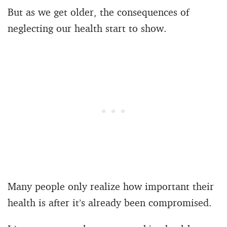
But as we get older, the consequences of
neglecting our health start to show.
Many people only realize how important their
health is after it’s already been compromised.