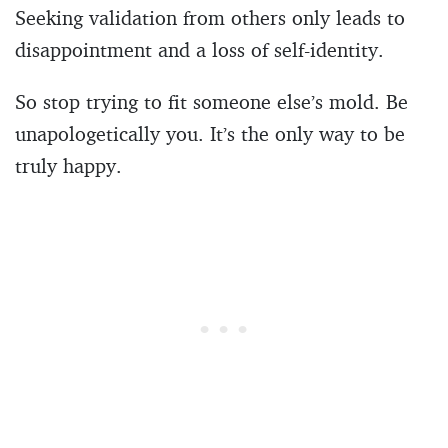
Seeking validation from others only leads to
disappointment and a loss of self-identity.
So stop trying to fit someone else’s mold. Be
unapologetically you. It’s the only way to be
truly happy.