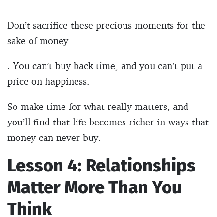
Don’t sacrifice these precious moments for the
sake of money
. You can’t buy back time, and you can’t put a
price on happiness.
So make time for what really matters, and
you’ll find that life becomes richer in ways that
money can never buy.
Lesson 4: Relationships
Matter More Than You
Think