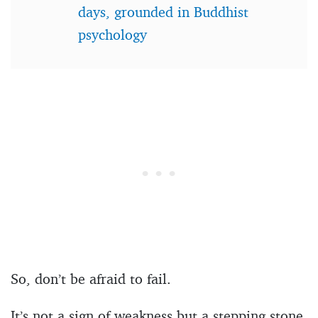
days, grounded in Buddhist
psychology
So, don’t be afraid to fail.
It’s not a sign of weakness but a stepping stone