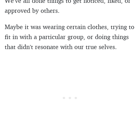
We’ve all done things to get noticed, liked, or
approved by others.
Maybe it was wearing certain clothes, trying to
fit in with a particular group, or doing things
that didn’t resonate with our true selves.