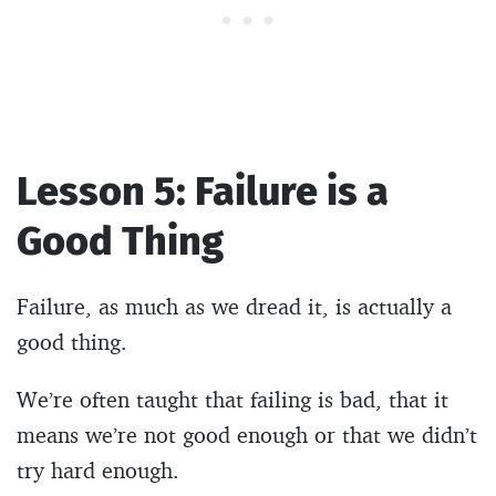
Lesson 5: Failure is a
Good Thing
Failure, as much as we dread it, is actually a
good thing.
We’re often taught that failing is bad, that it
means we’re not good enough or that we didn’t
try hard enough.