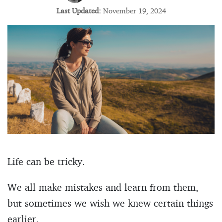
Last Updated:
November 19, 2024
Life can be tricky.
We all make mistakes and learn from them,
but sometimes we wish we knew certain things
earlier.