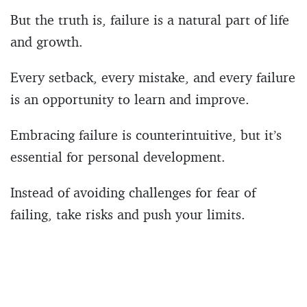
But the truth is, failure is a natural part of life
and growth.
Every setback, every mistake, and every failure
is an opportunity to learn and improve.
Embracing failure is counterintuitive, but it’s
essential for personal development.
Instead of avoiding challenges for fear of
failing, take risks and push your limits.