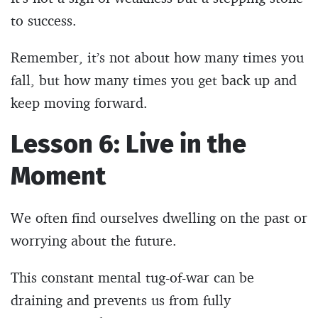
to success.
Remember, it’s not about how many times you
fall, but how many times you get back up and
keep moving forward.
Lesson 6: Live in the
Moment
We often find ourselves dwelling on the past or
worrying about the future.
This constant mental tug-of-war can be
draining and prevents us from fully