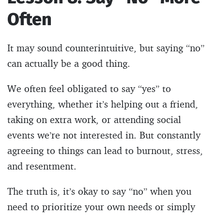
Often
It may sound counterintuitive, but saying “no”
can actually be a good thing.
We often feel obligated to say “yes” to
everything, whether it’s helping out a friend,
taking on extra work, or attending social
events we’re not interested in. But constantly
agreeing to things can lead to burnout, stress,
and resentment.
The truth is, it’s okay to say “no” when you
need to prioritize your own needs or simply