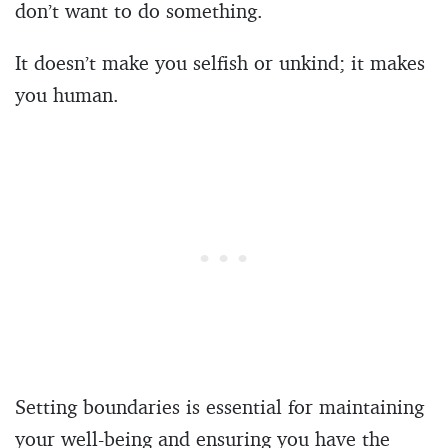
don’t want to do something.
It doesn’t make you selfish or unkind; it makes
you human.
Setting boundaries is essential for maintaining
your well-being and ensuring you have the