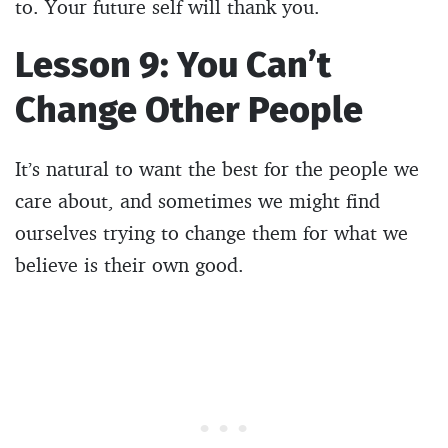
to. Your future self will thank you.
Lesson 9: You Can’t
Change Other People
It’s natural to want the best for the people we
care about, and sometimes we might find
ourselves trying to change them for what we
believe is their own good.