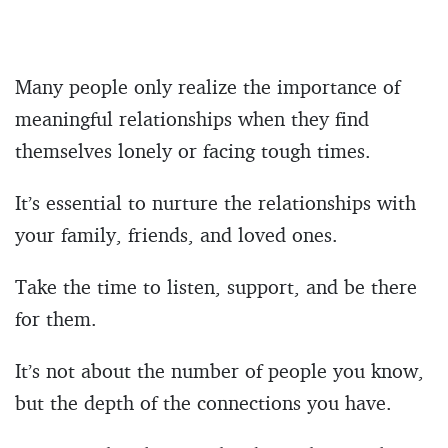
Many people only realize the importance of
meaningful relationships when they find
themselves lonely or facing tough times.
It’s essential to nurture the relationships with
your family, friends, and loved ones.
Take the time to listen, support, and be there
for them.
It’s not about the number of people you know,
but the depth of the connections you have.