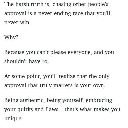
The harsh truth is, chasing other people’s
approval is a never-ending race that you’ll
never win.
Why?
Because you can’t please everyone, and you
shouldn’t have to.
At some point, you’ll realize that the only
approval that truly matters is your own.
Being authentic, being yourself, embracing
your quirks and flaws – that’s what makes you
unique.