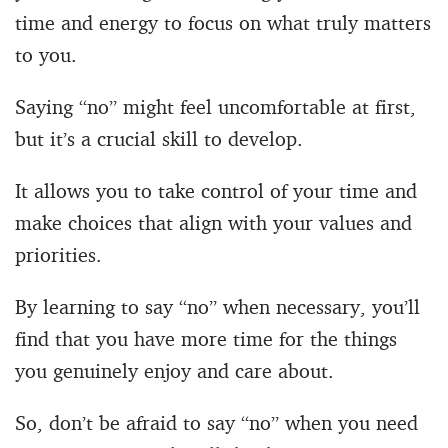
time and energy to focus on what truly matters
to you.
Saying “no” might feel uncomfortable at first,
but it’s a crucial skill to develop.
It allows you to take control of your time and
make choices that align with your values and
priorities.
By learning to say “no” when necessary, you’ll
find that you have more time for the things
you genuinely enjoy and care about.
So, don’t be afraid to say “no” when you need