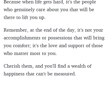
Because when life gets hard, it’s the people
who genuinely care about you that will be
there to lift you up.
Remember, at the end of the day, it’s not your
accomplishments or possessions that will bring
you comfort; it’s the love and support of those
who matter most to you.
Cherish them, and you’ll find a wealth of
happiness that can’t be measured.