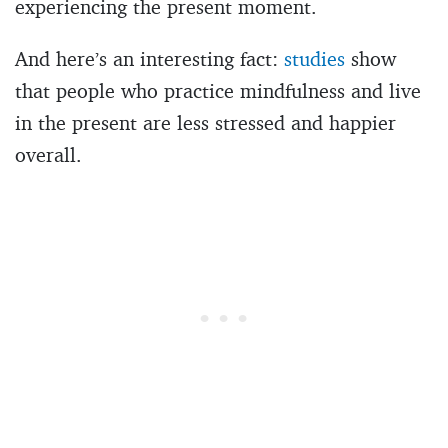
experiencing the present moment.
And here’s an interesting fact:
studies
show
that people who practice mindfulness and live
in the present are less stressed and happier
overall.