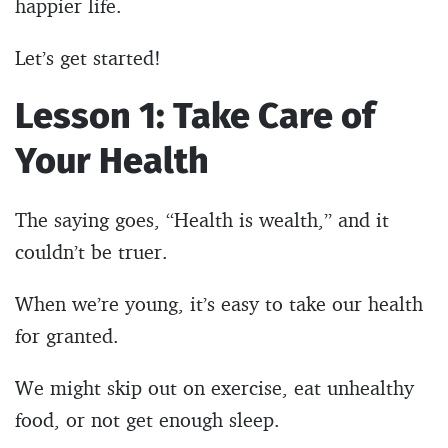
happier life.
Let’s get started!
Lesson 1: Take Care of
Your Health
The saying goes, “Health is wealth,” and it
couldn’t be truer.
When we’re young, it’s easy to take our health
for granted.
We might skip out on exercise, eat unhealthy
food, or not get enough sleep.