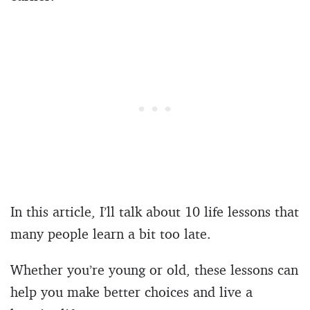
In this article, I’ll talk about 10 life lessons that
many people learn a bit too late.
Whether you’re young or old, these lessons can
help you make better choices and live a