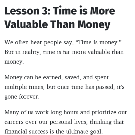
Lesson 3: Time is More
Valuable Than Money
We often hear people say, “Time is money.”
But in reality, time is far more valuable than
money.
Money can be earned, saved, and spent
multiple times, but once time has passed, it’s
gone forever.
Many of us work long hours and prioritize our
careers over our personal lives, thinking that
financial success is the ultimate goal.