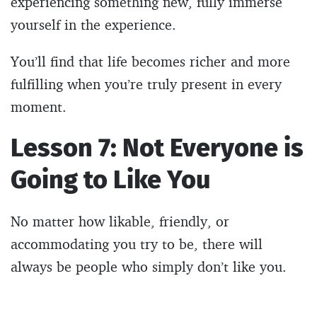
experiencing something new, fully immerse
yourself in the experience.
You’ll find that life becomes richer and more
fulfilling when you’re truly present in every
moment.
Lesson 7: Not Everyone is
Going to Like You
No matter how likable, friendly, or
accommodating you try to be, there will
always be people who simply don’t like you.