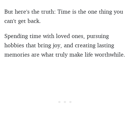
But here’s the truth: Time is the one thing you
can’t get back.
Spending time with loved ones, pursuing
hobbies that bring joy, and creating lasting
memories are what truly make life worthwhile.