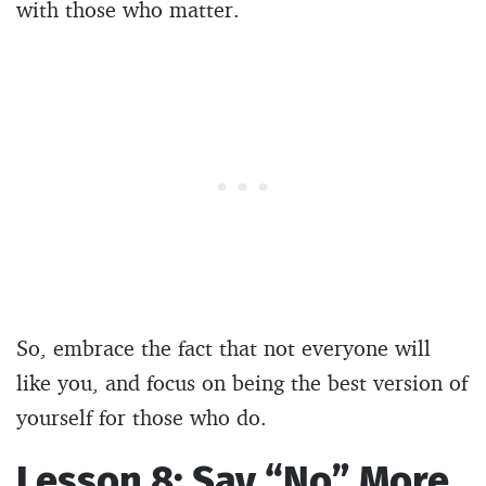
with those who matter.
So, embrace the fact that not everyone will
like you, and focus on being the best version of
yourself for those who do.
Lesson 8: Say “No” More