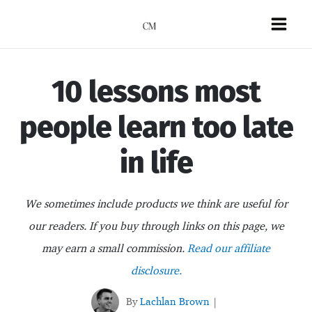
Skip
to
Mai
content
Men
10 lessons most
people learn too late
in life
We sometimes include products we think are useful for
our readers. If you buy through links on this page, we
may earn a small commission.
Read our affiliate
disclosure.
By
Lachlan Brown
|