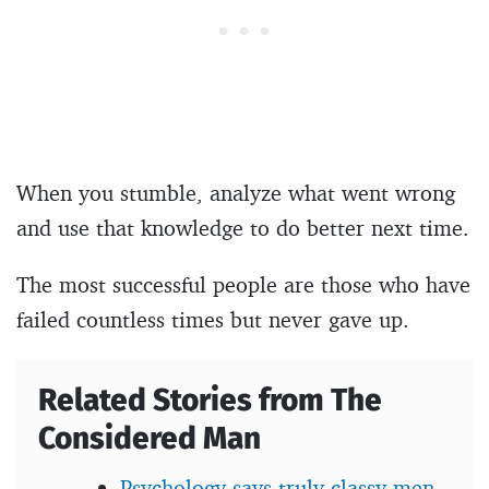
When you stumble, analyze what went wrong
and use that knowledge to do better next time.
The most successful people are those who have
failed countless times but never gave up.
Related Stories from The
Considered Man
Psychology says truly classy men