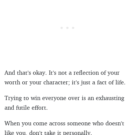
And that’s okay. It’s not a reflection of your
worth or your character; it’s just a fact of life.
Trying to win everyone over is an exhausting
and futile effort.
When you come across someone who doesn’t
like you, don’t take it personally.