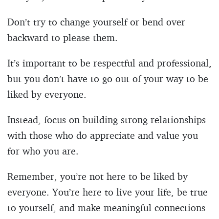
Don’t try to change yourself or bend over
backward to please them.
It’s important to be respectful and professional,
but you don’t have to go out of your way to be
liked by everyone.
Instead, focus on building strong relationships
with those who do appreciate and value you
for who you are.
Remember, you’re not here to be liked by
everyone. You’re here to live your life, be true
to yourself, and make meaningful connections