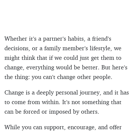
Whether it’s a partner’s habits, a friend’s
decisions, or a family member’s lifestyle, we
might think that if we could just get them to
change, everything would be better. But here’s
the thing: you can’t change other people.
Change is a deeply personal journey, and it has
to come from within. It’s not something that
can be forced or imposed by others.
While you can support, encourage, and offer