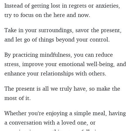
Instead of getting lost in regrets or anxieties,
try to focus on the here and now.
Take in your surroundings, savor the present,
and let go of things beyond your control.
By practicing mindfulness, you can reduce
stress, improve your emotional well-being, and
enhance your relationships with others.
The present is all we truly have, so make the
most of it.
Whether you’re enjoying a simple meal, having
a conversation with a loved one, or