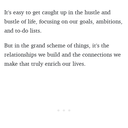
It’s easy to get caught up in the hustle and
bustle of life, focusing on our goals, ambitions,
and to-do lists.
But in the grand scheme of things, it’s the
relationships we build and the connections we
make that truly enrich our lives.