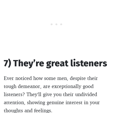
7) They’re great listeners
Ever noticed how some men, despite their
tough demeanor, are exceptionally good
listeners? They’ll give you their undivided
attention, showing genuine interest in your
thoughts and feelings.