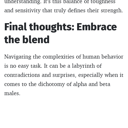
understanding. It’s this balance of toughness
and sensitivity that truly defines their strength.
Final thoughts: Embrace
the blend
Navigating the complexities of human behavior
is no easy task. It can be a labyrinth of
contradictions and surprises, especially when it
comes to the dichotomy of alpha and beta
males.