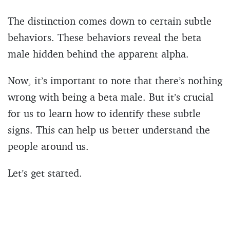
The distinction comes down to certain subtle
behaviors. These behaviors reveal the beta
male hidden behind the apparent alpha.
Now, it’s important to note that there’s nothing
wrong with being a beta male. But it’s crucial
for us to learn how to identify these subtle
signs. This can help us better understand the
people around us.
Let’s get started.