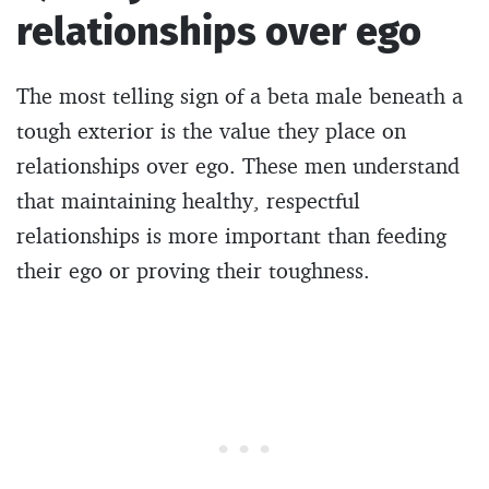
relationships over ego
The most telling sign of a beta male beneath a
tough exterior is the value they place on
relationships over ego. These men understand
that maintaining healthy, respectful
relationships is more important than feeding
their ego or proving their toughness.