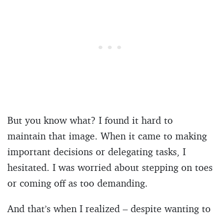
But you know what? I found it hard to
maintain that image. When it came to making
important decisions or delegating tasks, I
hesitated. I was worried about stepping on toes
or coming off as too demanding.
And that’s when I realized – despite wanting to