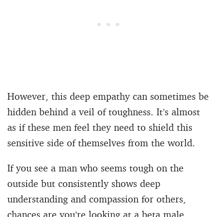
However, this deep empathy can sometimes be
hidden behind a veil of toughness. It’s almost
as if these men feel they need to shield this
sensitive side of themselves from the world.
If you see a man who seems tough on the
outside but consistently shows deep
understanding and compassion for others,
chances are you’re looking at a beta male