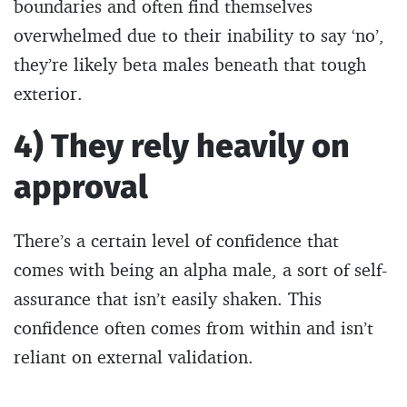
boundaries and often find themselves
overwhelmed due to their inability to say ‘no’,
they’re likely beta males beneath that tough
exterior.
4) They rely heavily on
approval
There’s a certain level of confidence that
comes with being an alpha male, a sort of self-
assurance that isn’t easily shaken. This
confidence often comes from within and isn’t
reliant on external validation.