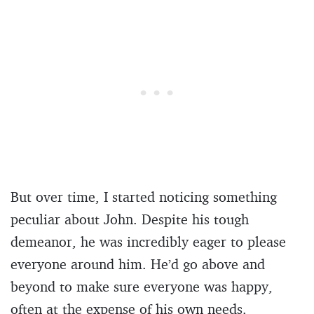
But over time, I started noticing something
peculiar about John. Despite his tough
demeanor, he was incredibly eager to please
everyone around him. He’d go above and
beyond to make sure everyone was happy,
often at the expense of his own needs.