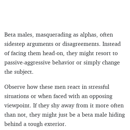
Beta males, masquerading as alphas, often
sidestep arguments or disagreements. Instead
of facing them head-on, they might resort to
passive-aggressive behavior or simply change
the subject.
Observe how these men react in stressful
situations or when faced with an opposing
viewpoint. If they shy away from it more often
than not, they might just be a beta male hiding
behind a tough exterior.