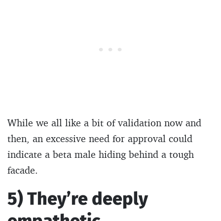
While we all like a bit of validation now and
then, an excessive need for approval could
indicate a beta male hiding behind a tough
facade.
5) They’re deeply
empathetic