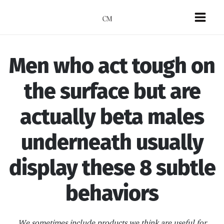
Skip
to
Mai
content
Men
Men who act tough on
the surface but are
actually beta males
underneath usually
display these 8 subtle
behaviors
We sometimes include products we think are useful for