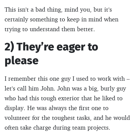
This isn’t a bad thing, mind you, but it’s
certainly something to keep in mind when
trying to understand them better.
2) They’re eager to
please
I remember this one guy I used to work with –
let’s call him John. John was a big, burly guy
who had this tough exterior that he liked to
display. He was always the first one to
volunteer for the toughest tasks, and he would
often take charge during team projects.