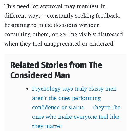
This need for approval may manifest in
different ways – constantly seeking feedback,
hesitating to make decisions without
consulting others, or getting visibly distressed
when they feel unappreciated or criticized.
Related Stories from The
Considered Man
Psychology says truly classy men
aren’t the ones performing
confidence or status — they’re the
ones who make everyone feel like
they matter