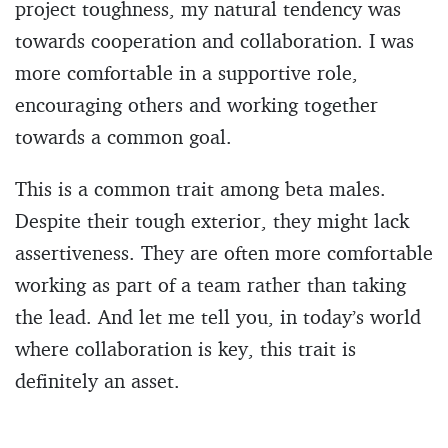
project toughness, my natural tendency was
towards cooperation and collaboration. I was
more comfortable in a supportive role,
encouraging others and working together
towards a common goal.
This is a common trait among beta males.
Despite their tough exterior, they might lack
assertiveness. They are often more comfortable
working as part of a team rather than taking
the lead. And let me tell you, in today’s world
where collaboration is key, this trait is
definitely an asset.