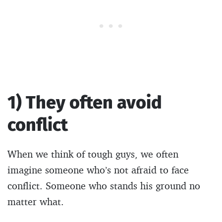
1) They often avoid
conflict
When we think of tough guys, we often
imagine someone who’s not afraid to face
conflict. Someone who stands his ground no
matter what.