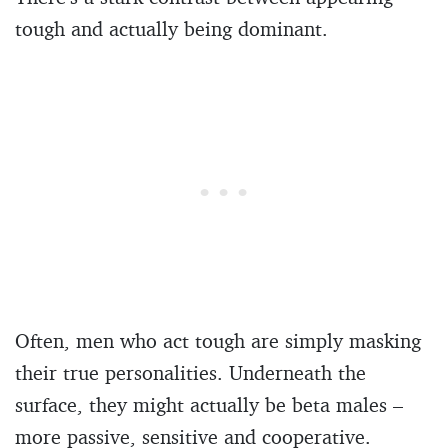
tough and actually being dominant.
Often, men who act tough are simply masking
their true personalities. Underneath the
surface, they might actually be beta males –
more passive, sensitive and cooperative.