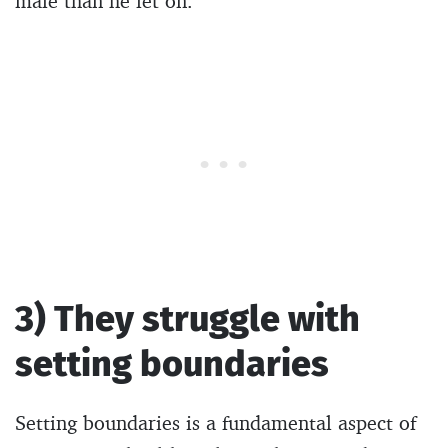
male than he let on.
3) They struggle with
setting boundaries
Setting boundaries is a fundamental aspect of