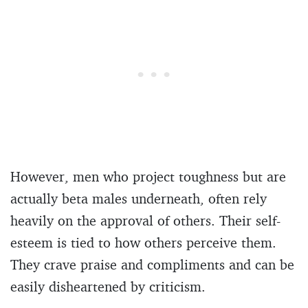
However, men who project toughness but are
actually beta males underneath, often rely
heavily on the approval of others. Their self-
esteem is tied to how others perceive them.
They crave praise and compliments and can be
easily disheartened by criticism.