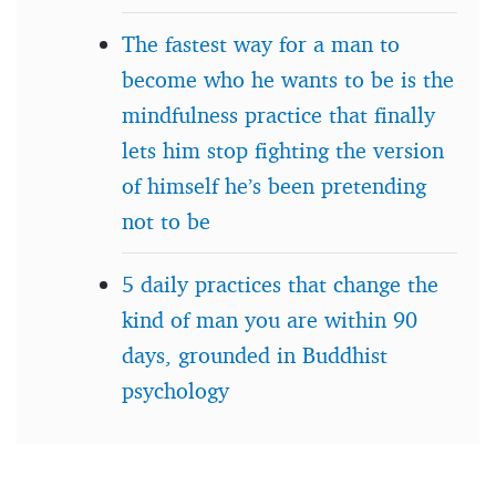
The fastest way for a man to
become who he wants to be is the
mindfulness practice that finally
lets him stop fighting the version
of himself he’s been pretending
not to be
5 daily practices that change the
kind of man you are within 90
days, grounded in Buddhist
psychology