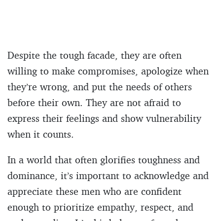
Despite the tough facade, they are often
willing to make compromises, apologize when
they’re wrong, and put the needs of others
before their own. They are not afraid to
express their feelings and show vulnerability
when it counts.
In a world that often glorifies toughness and
dominance, it’s important to acknowledge and
appreciate these men who are confident
enough to prioritize empathy, respect, and