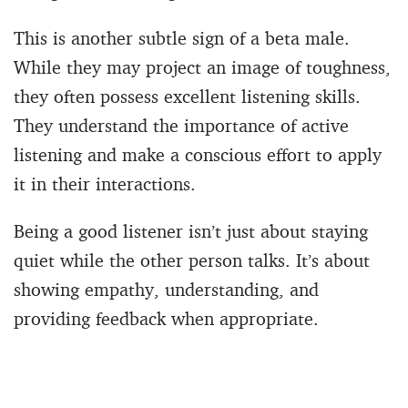
This is another subtle sign of a beta male.
While they may project an image of toughness,
they often possess excellent listening skills.
They understand the importance of active
listening and make a conscious effort to apply
it in their interactions.
Being a good listener isn’t just about staying
quiet while the other person talks. It’s about
showing empathy, understanding, and
providing feedback when appropriate.