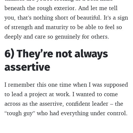
beneath the rough exterior. And let me tell
you, that’s nothing short of beautiful. It’s a sign
of strength and maturity to be able to feel so
deeply and care so genuinely for others.
6) They’re not always
assertive
I remember this one time when I was supposed
to lead a project at work. I wanted to come
across as the assertive, confident leader – the
“tough guy” who had everything under control.