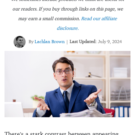
our readers. If you buy through links on this page, we
may earn a small commission.
Read our affiliate
disclosure.
By
Lachlan Brown
Last Updated:
July 9, 2024
|
There’s a stark contrast between appearing