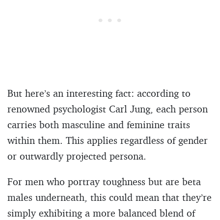
But here’s an interesting fact: according to
renowned psychologist Carl Jung, each person
carries both masculine and feminine traits
within them. This applies regardless of gender
or outwardly projected persona.
For men who portray toughness but are beta
males underneath, this could mean that they’re
simply exhibiting a more balanced blend of