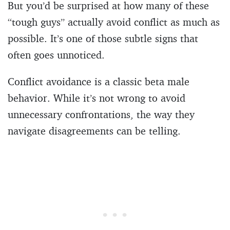
But you’d be surprised at how many of these
“tough guys” actually avoid conflict as much as
possible. It’s one of those subtle signs that
often goes unnoticed.
Conflict avoidance is a classic beta male
behavior. While it’s not wrong to avoid
unnecessary confrontations, the way they
navigate disagreements can be telling.