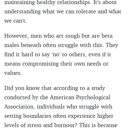
maintaining healthy relationships. It’s about
understanding what we can tolerate and what
we can’t.
However, men who act tough but are beta
males beneath often struggle with this. They
find it hard to say ‘no’ to others, even if it
means compromising their own needs or
values.
Did you know that according to a study
conducted by the American Psychological
Association, individuals who struggle with
setting boundaries often experience higher
levels of stress and burnout? This is because