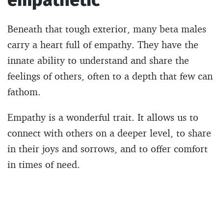
Beneath that tough exterior, many beta males
carry a heart full of empathy. They have the
innate ability to understand and share the
feelings of others, often to a depth that few can
fathom.
Empathy is a wonderful trait. It allows us to
connect with others on a deeper level, to share
in their joys and sorrows, and to offer comfort
in times of need.