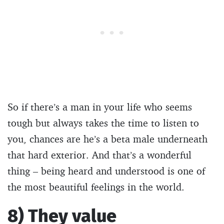
So if there’s a man in your life who seems
tough but always takes the time to listen to
you, chances are he’s a beta male underneath
that hard exterior. And that’s a wonderful
thing – being heard and understood is one of
the most beautiful feelings in the world.
8) They value