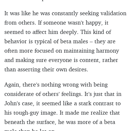
It was like he was constantly seeking validation
from others. If someone wasn’t happy, it
seemed to affect him deeply. This kind of
behavior is typical of beta males – they are
often more focused on maintaining harmony
and making sure everyone is content, rather
than asserting their own desires.
Again, there’s nothing wrong with being
considerate of others’ feelings. It’s just that in
John’s case, it seemed like a stark contrast to
his tough-guy image. It made me realize that
beneath the surface, he was more of a beta