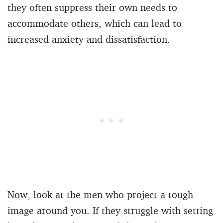
they often suppress their own needs to
accommodate others, which can lead to
increased anxiety and dissatisfaction.
Now, look at the men who project a tough
image around you. If they struggle with setting