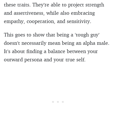
these traits. They’re able to project strength
and assertiveness, while also embracing
empathy, cooperation, and sensitivity.
This goes to show that being a ‘tough guy’
doesn’t necessarily mean being an alpha male.
It’s about finding a balance between your
outward persona and your true self.