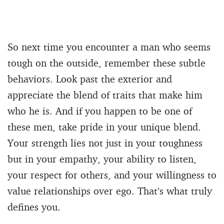
So next time you encounter a man who seems
tough on the outside, remember these subtle
behaviors. Look past the exterior and
appreciate the blend of traits that make him
who he is. And if you happen to be one of
these men, take pride in your unique blend.
Your strength lies not just in your toughness
but in your empathy, your ability to listen,
your respect for others, and your willingness to
value relationships over ego. That’s what truly
defines you.