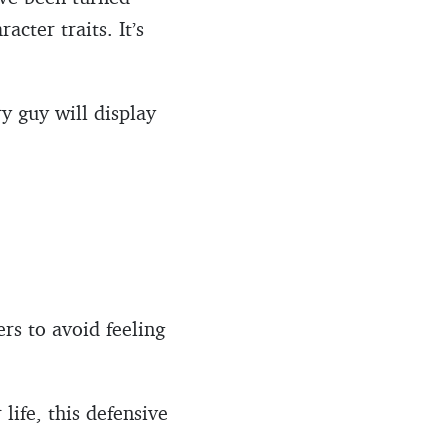
cter traits. It’s
ry guy will display
ers to avoid feeling
ife, this defensive