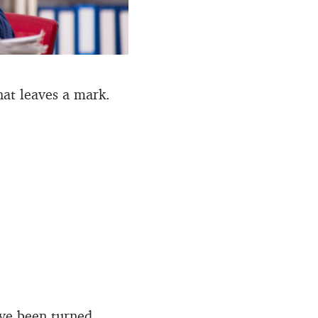
That leaves a mark.
ave been turned