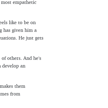
he most empathetic
eels like to be on
g has given him a
uations. He just gets
 of others. And he’s
n develop an
t makes them
comes from