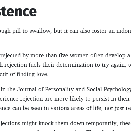
stence
ugh pill to swallow, but it can also foster an indom
ejected by more than five women often develop a 
ch rejection fuels their determination to try again, t
uit of finding love.
 in the Journal of Personality and Social Psycholog
rience rejection are more likely to persist in their
ence can be seen in various areas of life, not just r
ejections might knock them down temporarily, thes