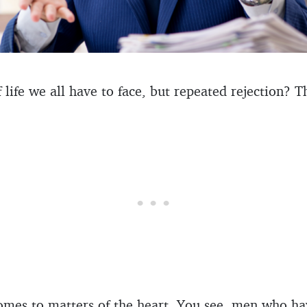
f life we all have to face, but repeated rejection? 
comes to matters of the heart. You see, men who h