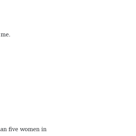
 me.
than five women in