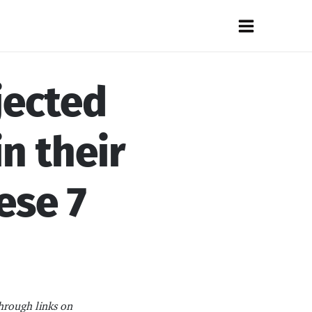
Main
Menu
jected
n their
ese 7
hrough links on