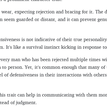
ey wear, expecting rejection and bracing for it. The
m seem guarded or distant, and it can prevent gen
siveness is not indicative of their true personality 
 It’s like a survival instinct kicking in response t
ery man who has been rejected multiple times will
n to person. Yet, it’s common enough that many of
el of defensiveness in their interactions with others
is trait can help in communicating with them more
stead of judgment.