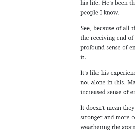
his life. He’s been 
people I know.
See, because of all t
the receiving end o
profound sense of em
it.
It’s like his experi
not alone in this. 
increased sense of 
It doesn’t mean the
stronger and more co
weathering the storm