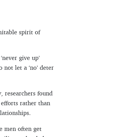
itable spirit of
‘never give up’
o not let a ‘no’ deter
y, researchers found
 efforts rather than
elationships.
e men often get