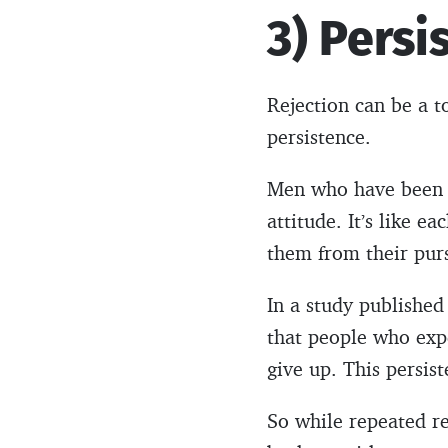
3) Persi
Rejection can be a to
persistence.
Men who have been r
attitude. It’s like ea
them from their purs
In a study published
that people who expe
give up. This persist
So while repeated r