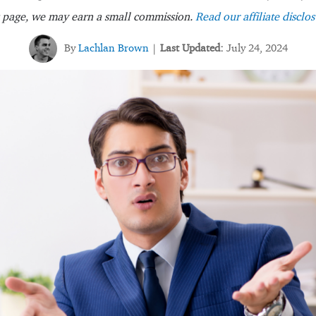
s page, we may earn a small commission.
Read our affiliate disclos
By
Lachlan Brown
Last Updated:
July 24, 2024
|