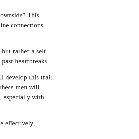
 downside? This
uine connections
but rather a self-
o past heartbreaks.
 develop this trait.
 these men will
, especially with
 effectively,