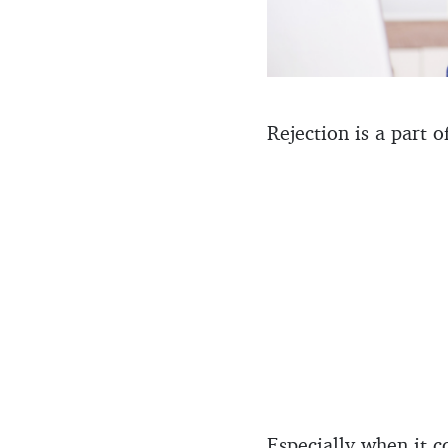
Rejection is a part o
Especially when it 