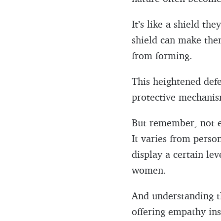
It’s like a shield th
shield can make the
from forming.
This heightened defen
protective mechanism.
But remember, not ev
It varies from perso
display a certain lev
women.
And understanding th
offering empathy in