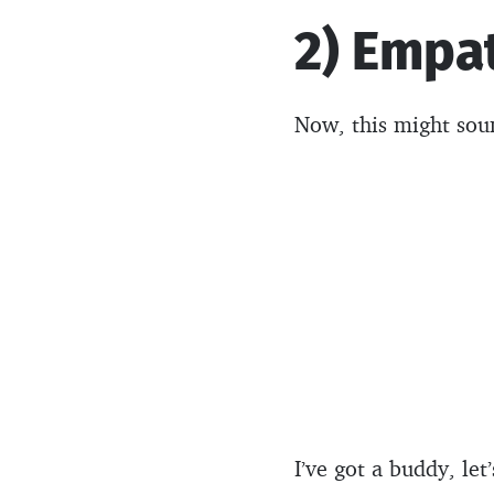
2) Empa
Now, this might soun
I’ve got a buddy, le