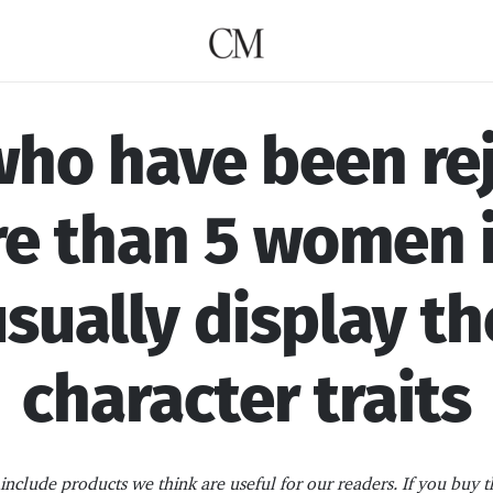
ho have been re
e than 5 women i
 usually display th
character traits
nclude products we think are useful for our readers. If you buy t