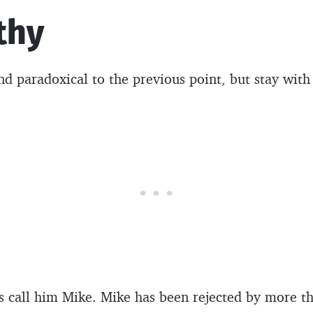
thy
d paradoxical to the previous point, but stay with
t’s call him Mike. Mike has been rejected by more 