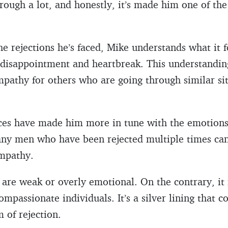
through a lot, and honestly, it’s made him one of t
he rejections he’s faced, Mike understands what it f
f disappointment and heartbreak. This understandin
pathy for others who are going through similar sit
ences have made him more in tune with the emotions
Many men who have been rejected multiple times ca
empathy.
y are weak or overly emotional. On the contrary, i
mpassionate individuals. It’s a silver lining that 
 of rejection.