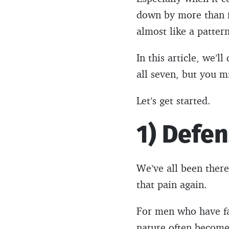
down by more than fi
almost like a pattern
In this article, we’l
all seven, but you 
Let’s get started.
1) Defen
We’ve all been there.
that pain again.
For men who have fac
nature often becomes