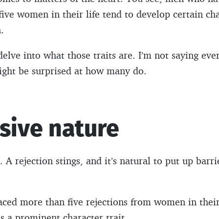
ve women in their life tend to develop certain chara
.
l delve into what those traits are. I’m not saying eve
might be surprised at how many do.
sive nature
 A rejection stings, and it’s natural to put up barri
ed more than five rejections from women in their l
 a prominent character trait.