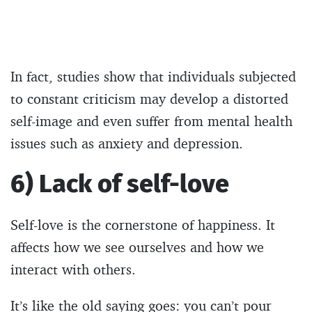
In fact, studies show that individuals subjected
to constant criticism may develop a distorted
self-image and even suffer from mental health
issues such as anxiety and depression.
6) Lack of self-love
Self-love is the cornerstone of happiness. It
affects how we see ourselves and how we
interact with others.
It’s like the old saying goes: you can’t pour