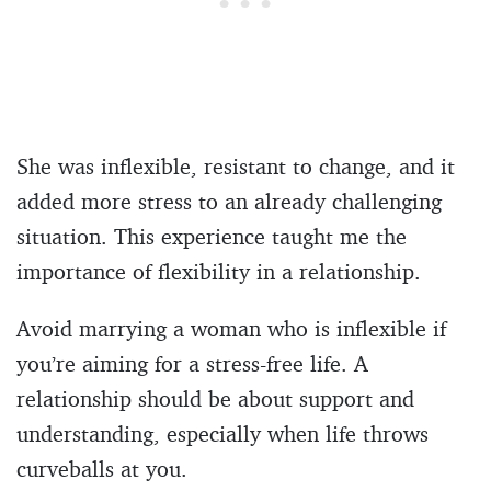
She was inflexible, resistant to change, and it
added more stress to an already challenging
situation. This experience taught me the
importance of flexibility in a relationship.
Avoid marrying a woman who is inflexible if
you’re aiming for a stress-free life. A
relationship should be about support and
understanding, especially when life throws
curveballs at you.