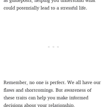
as guideposts, helping you understand what
could potentially lead to a stressful life.
Remember, no one is perfect. We all have our
flaws and shortcomings. But awareness of
these traits can help you make informed
decisions about your relationship.