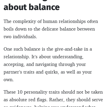
about balance
The complexity of human relationships often
boils down to the delicate balance between
two individuals.
One such balance is the give-and-take in a
relationship. It’s about understanding,
accepting, and navigating through your
partner’s traits and quirks, as well as your
own.
These 10 personality traits should not be taken
as absolute red flags. Rather, they should serve