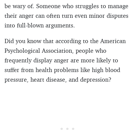
be wary of. Someone who struggles to manage
their anger can often turn even minor disputes
into full-blown arguments.
Did you know that according to the American
Psychological Association, people who
frequently display anger are more likely to
suffer from health problems like high blood
pressure, heart disease, and depression?