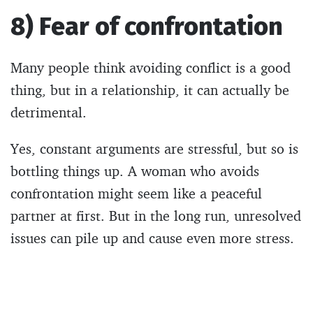
8) Fear of confrontation
Many people think avoiding conflict is a good
thing, but in a relationship, it can actually be
detrimental.
Yes, constant arguments are stressful, but so is
bottling things up. A woman who avoids
confrontation might seem like a peaceful
partner at first. But in the long run, unresolved
issues can pile up and cause even more stress.