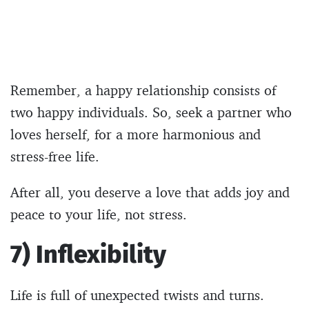
Remember, a happy relationship consists of
two happy individuals. So, seek a partner who
loves herself, for a more harmonious and
stress-free life.
After all, you deserve a love that adds joy and
peace to your life, not stress.
7) Inflexibility
Life is full of unexpected twists and turns.