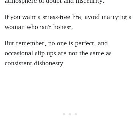
atmosphere of doubt and insecurity.
If you want a stress-free life, avoid marrying a
woman who isn’t honest.
But remember, no one is perfect, and
occasional slip-ups are not the same as
consistent dishonesty.