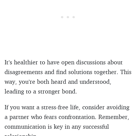
It’s healthier to have open discussions about
disagreements and find solutions together. This
way, you’re both heard and understood,
leading to a stronger bond.
If you want a stress-free life, consider avoiding
a partner who fears confrontation. Remember,
communication is key in any successful