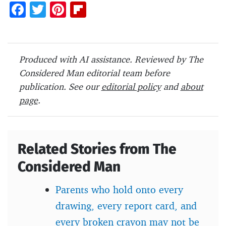
F
T
Pi
Fl
ac
w
nt
ip
e
itt
er
b
b
er
es
o
Produced with AI assistance. Reviewed by The
o
t
ar
Considered Man editorial team before
o
d
publication. See our
editorial policy
and
about
page
.
k
Related Stories from The
Considered Man
Parents who hold onto every
drawing, every report card, and
every broken crayon may not be