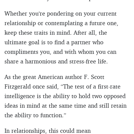
Whether you’re pondering on your current
relationship or contemplating a future one,
keep these traits in mind. After all, the
ultimate goal is to find a partner who
compliments you, and with whom you can
share a harmonious and stress-free life.
As the great American author F. Scott
Fitzgerald once said, “The test of a first-rate
intelligence is the ability to hold two opposed
ideas in mind at the same time and still retain
the ability to function.”
In relationships, this could mean