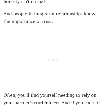
honesty isn’t crucial.
And people in long-term relationships know
the importance of trust.
Often, you’ll find yourself needing to rely on
your partner’s truthfulness. And if you can’t, it