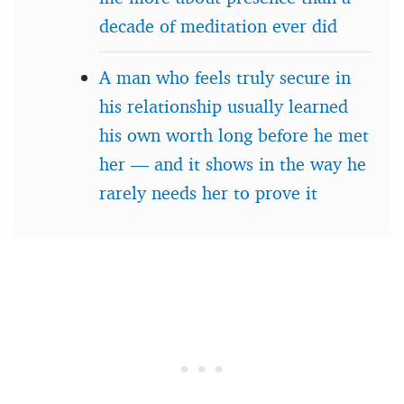
decade of meditation ever did
A man who feels truly secure in
his relationship usually learned
his own worth long before he met
her — and it shows in the way he
rarely needs her to prove it