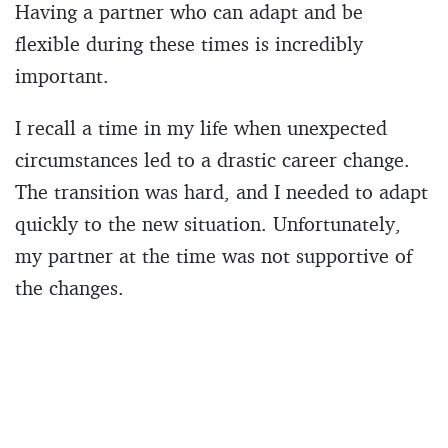
Having a partner who can adapt and be
flexible during these times is incredibly
important.
I recall a time in my life when unexpected
circumstances led to a drastic career change.
The transition was hard, and I needed to adapt
quickly to the new situation. Unfortunately,
my partner at the time was not supportive of
the changes.