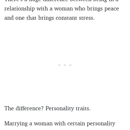
relationship with a woman who brings peace
and one that brings constant stress.
The difference? Personality traits.
Marrying a woman with certain personality