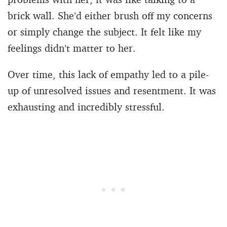
brick wall. She’d either brush off my concerns
or simply change the subject. It felt like my
feelings didn’t matter to her.
Over time, this lack of empathy led to a pile-
up of unresolved issues and resentment. It was
exhausting and incredibly stressful.