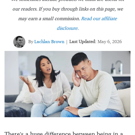
our readers. If you buy through links on this page, we
may earn a small commission.
Read our affiliate
disclosure.
By
Lachlan Brown
Last Updated:
May 6, 2026
|
There’s a huge difference between being in a