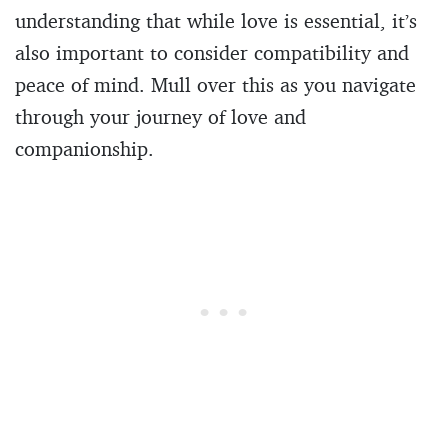
understanding that while love is essential, it’s
also important to consider compatibility and
peace of mind. Mull over this as you navigate
through your journey of love and
companionship.