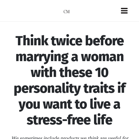
Skip
to
Mai
content
Men
Think twice before
marrying a woman
with these 10
personality traits if
you want to live a
stress-free life
We sometimes include products we think are useful for