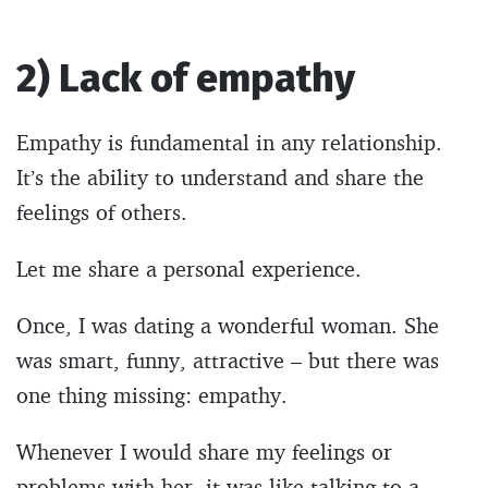
2) Lack of empathy
Empathy is fundamental in any relationship.
It’s the ability to understand and share the
feelings of others.
Let me share a personal experience.
Once, I was dating a wonderful woman. She
was smart, funny, attractive – but there was
one thing missing: empathy.
Whenever I would share my feelings or
problems with her, it was like talking to a