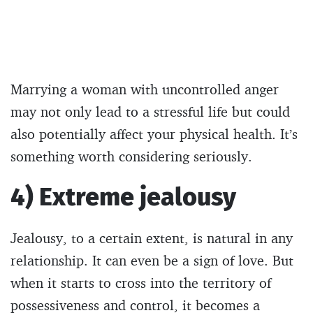
Marrying a woman with uncontrolled anger
may not only lead to a stressful life but could
also potentially affect your physical health. It’s
something worth considering seriously.
4) Extreme jealousy
Jealousy, to a certain extent, is natural in any
relationship. It can even be a sign of love. But
when it starts to cross into the territory of
possessiveness and control, it becomes a