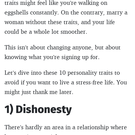
traits might feel like you’re walking on
eggshells constantly. On the contrary, marry a
woman without these traits, and your life
could be a whole lot smoother.
This isn’t about changing anyone, but about
knowing what you’re signing up for.
Let’s dive into these 10 personality traits to
avoid if you want to live a stress-free life. You
might just thank me later.
1) Dishonesty
There’s hardly an area in a relationship where