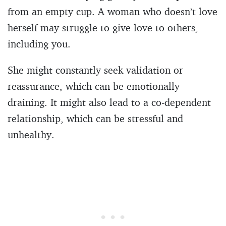
from an empty cup. A woman who doesn’t love
herself may struggle to give love to others,
including you.
She might constantly seek validation or
reassurance, which can be emotionally
draining. It might also lead to a co-dependent
relationship, which can be stressful and
unhealthy.