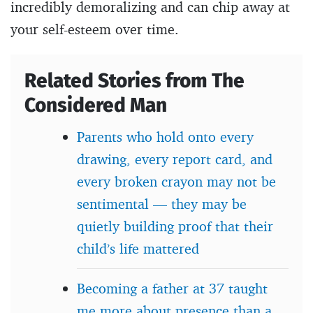
incredibly demoralizing and can chip away at
your self-esteem over time.
Related Stories from The
Considered Man
Parents who hold onto every
drawing, every report card, and
every broken crayon may not be
sentimental — they may be
quietly building proof that their
child’s life mattered
Becoming a father at 37 taught
me more about presence than a