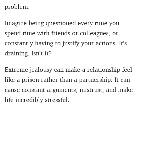
problem.
Imagine being questioned every time you
spend time with friends or colleagues, or
constantly having to justify your actions. It’s
draining, isn’t it?
Extreme jealousy can make a relationship feel
like a prison rather than a partnership. It can
cause constant arguments, mistrust, and make
life incredibly stressful.