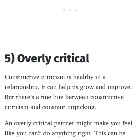
5) Overly critical
Constructive criticism is healthy in a
relationship. It can help us grow and improve.
But there’s a fine line between constructive
criticism and constant nitpicking.
An overly critical partner might make you feel
like you can’t do anything right. This can be