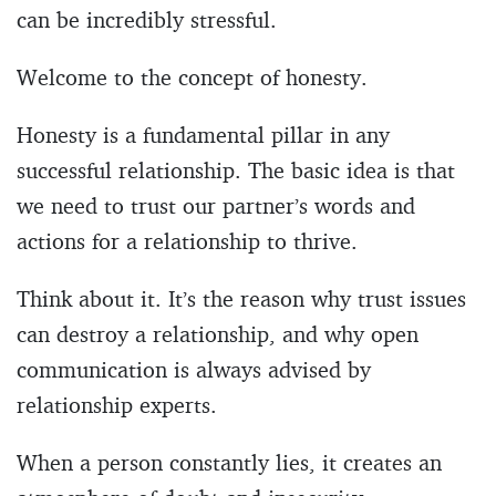
can be incredibly stressful.
Welcome to the concept of honesty.
Honesty is a fundamental pillar in any
successful relationship. The basic idea is that
we need to trust our partner’s words and
actions for a relationship to thrive.
Think about it. It’s the reason why trust issues
can destroy a relationship, and why open
communication is always advised by
relationship experts.
When a person constantly lies, it creates an