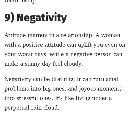
relationship.
9) Negativity
Attitude matters in a relationship. A woman
with a positive attitude can uplift you even on
your worst days, while a negative person can
make a sunny day feel cloudy.
Negativity can be draining. It can turn small
problems into big ones, and joyous moments
into stressful ones. It’s like living under a
perpetual rain cloud.