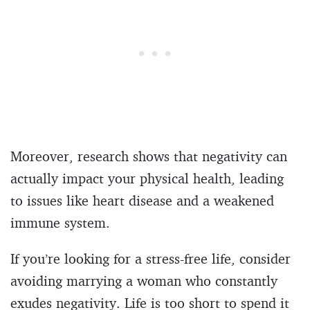
Moreover, research shows that negativity can
actually impact your physical health, leading
to issues like heart disease and a weakened
immune system.
If you’re looking for a stress-free life, consider
avoiding marrying a woman who constantly
exudes negativity. Life is too short to spend it