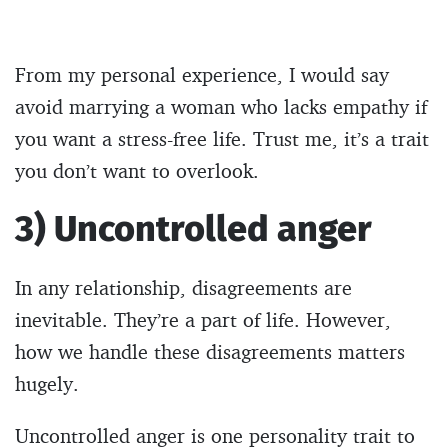
From my personal experience, I would say
avoid marrying a woman who lacks empathy if
you want a stress-free life. Trust me, it’s a trait
you don’t want to overlook.
3) Uncontrolled anger
In any relationship, disagreements are
inevitable. They’re a part of life. However,
how we handle these disagreements matters
hugely.
Uncontrolled anger is one personality trait to