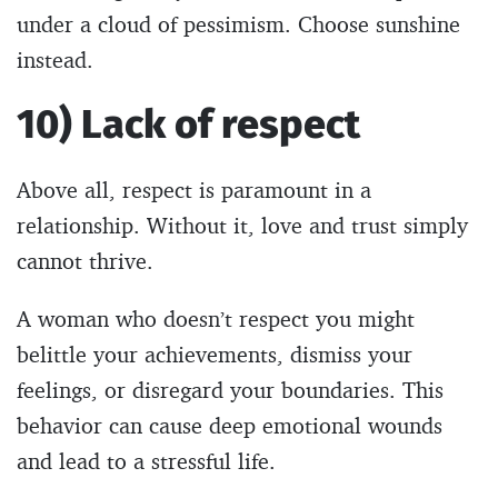
under a cloud of pessimism. Choose sunshine
instead.
10) Lack of respect
Above all, respect is paramount in a
relationship. Without it, love and trust simply
cannot thrive.
A woman who doesn’t respect you might
belittle your achievements, dismiss your
feelings, or disregard your boundaries. This
behavior can cause deep emotional wounds
and lead to a stressful life.