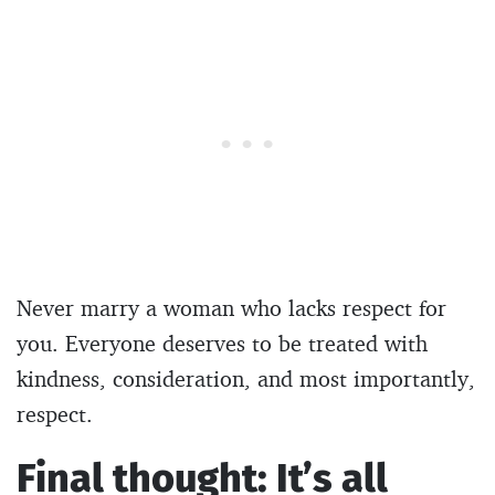
Never marry a woman who lacks respect for
you. Everyone deserves to be treated with
kindness, consideration, and most importantly,
respect.
Final thought: It’s all