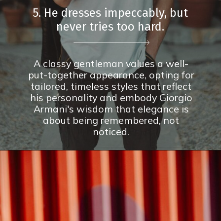
5. He dresses impeccably, but
never tries too hard.
A classy gentleman values a well-
put-together appearance, opting for
tailored, timeless styles that reflect
his personality and embody Giorgio
Armani's wisdom that elegance is
about being remembered, not
noticed.
Opening
https://theconsideredman.org/if-a-man-displays-these-8-behaviors-hes-definitely-a-classy-gentleman/