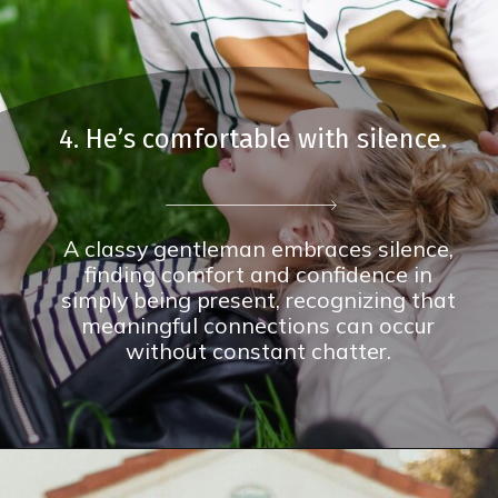
4. He’s comfortable with silence.
A classy gentleman embraces silence,
finding comfort and confidence in
simply being present, recognizing that
meaningful connections can occur
without constant chatter.
Opening
https://theconsideredman.org/if-a-man-displays-these-8-behaviors-hes-definitely-a-classy-gentleman/