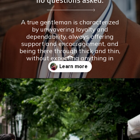
no questions asked.
A true gentleman is characterized
by unwavering loyalty and
dependability, always offering
support and encouragement, and
being there through thick and thin,
without expecting anything in
return.
Opening
https://theconsideredman.org/if-a-man-displays-these-8-behaviors-hes-definitely-a-classy-gentleman/