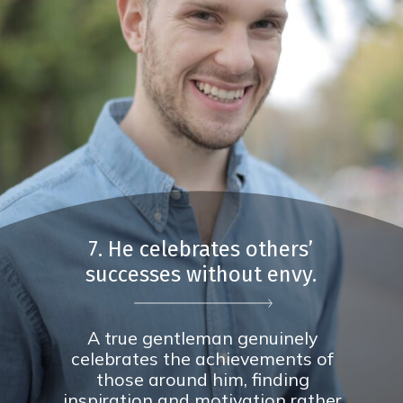
7. He celebrates others’
successes without envy.
A true gentleman genuinely
celebrates the achievements of
those around him, finding
inspiration and motivation rather