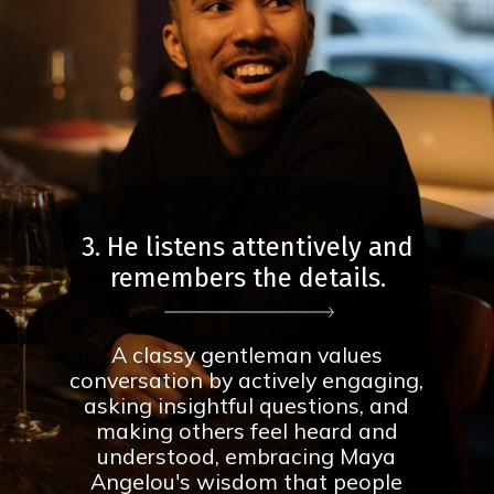
3. He listens attentively and
remembers the details.
A classy gentleman values
conversation by actively engaging,
asking insightful questions, and
making others feel heard and
understood, embracing Maya
Angelou's wisdom that people