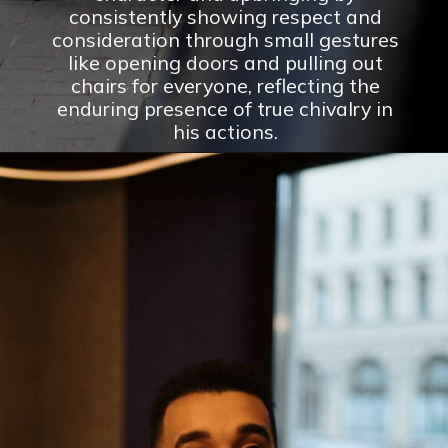
consistently showing respect and
consideration through small gestures
like opening doors and pulling out
chairs for everyone, reflecting the
enduring presence of true chivalry in
his actions.
Opening
https://theconsideredman.org/if-a-man-displays-these-8-behaviors-hes-definitely-a-classy-gentleman/