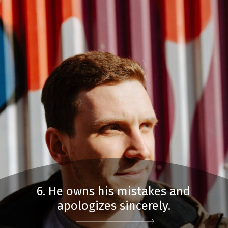
6. He owns his mistakes and
apologizes sincerely.