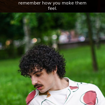
remember how you make them
feel.
Opening
https://theconsideredman.org/if-a-man-displays-these-8-behaviors-hes-definitely-a-classy-gentleman/