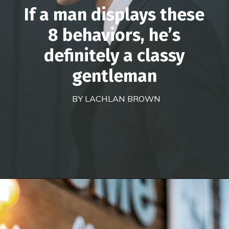
If a man displays these
8 behaviors, he’s
definitely a classy
gentleman
BY LACHLAN BROWN
Opening
https://theconsideredman.org/if-a-man-displays-these-8-behaviors-hes-definitely-a-classy-gentleman/