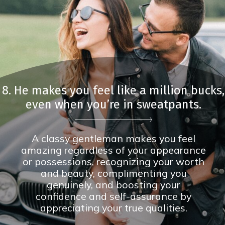
8. He makes you feel like a million bucks,
even when you’re in sweatpants.
A classy gentleman makes you feel
amazing regardless of your appearance
or possessions, recognizing your worth
and beauty, complimenting you
genuinely, and boosting your
confidence and self-assurance by
appreciating your true qualities.