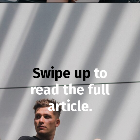
Opening
https://theconsideredman.org/if-a-man-displays-these-8-behaviors-hes-definitely-a-classy-gentleman/
Swipe up
to
read the full
article.