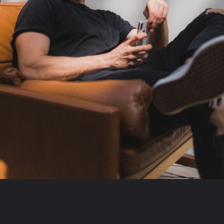
Opening
https://theconsideredman.org/if-a-man-displays-these-8-behaviors-hes-definitely-a-classy-gentleman/