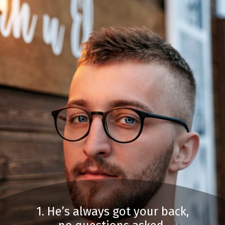
1. He’s always got your back,