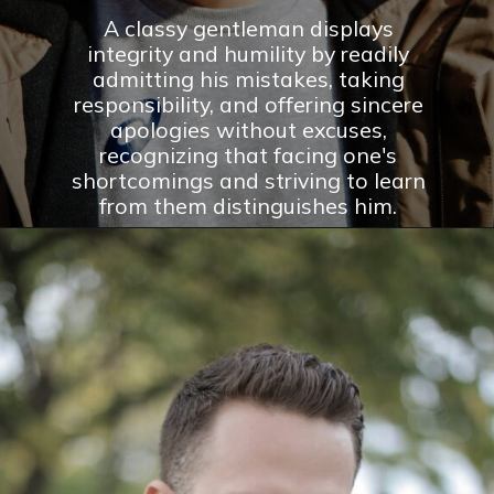
A classy gentleman displays
integrity and humility by readily
admitting his mistakes, taking
responsibility, and offering sincere
apologies without excuses,
recognizing that facing one's
shortcomings and striving to learn
from them distinguishes him.
Opening
https://theconsideredman.org/if-a-man-displays-these-8-behaviors-hes-definitely-a-classy-gentleman/