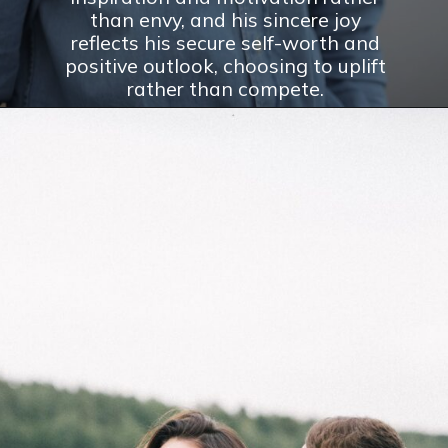
than envy, and his sincere joy
reflects his secure self-worth and
positive outlook, choosing to uplift
rather than compete.
Opening
https://theconsideredman.org/if-a-man-displays-these-8-behaviors-hes-definitely-a-classy-gentleman/