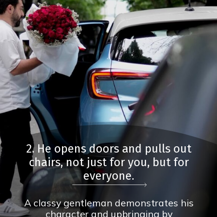
2. He opens doors and pulls out
chairs, not just for you, but for
everyone.
A classy gentleman demonstrates his
character and upbringing by