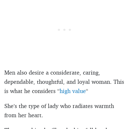
Men also desire a considerate, caring,
dependable, thoughtful, and loyal woman. This
is what he considers “
high value
“
She’s the type of lady who radiates warmth
from her heart.