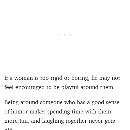
If a woman is too rigid or boring, he may not
feel encouraged to be playful around them.
Being around someone who has a good sense
of humor makes spending time with them
more fun, and laughing together never gets
old.