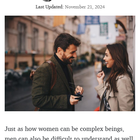
Last Updated:
November 21, 2024
Just as how women can be complex beings,
men can also be difficult to understand as well.