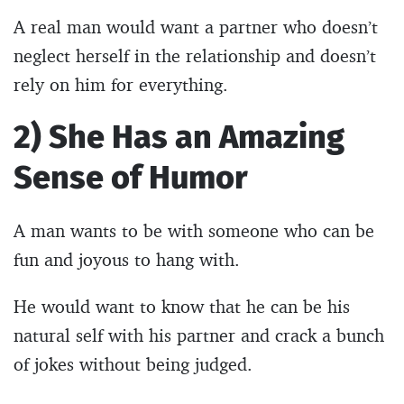
A real man would want a partner who doesn’t
neglect herself in the relationship and doesn’t
rely on him for everything.
2) She Has an Amazing
Sense of Humor
A man wants to be with someone who can be
fun and joyous to hang with.
He would want to know that he can be his
natural self with his partner and crack a bunch
of jokes without being judged.