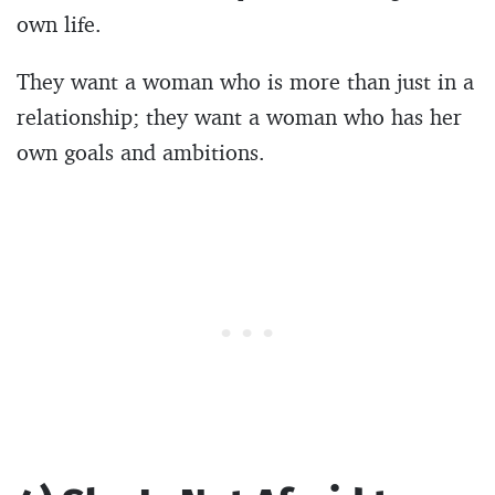
own life.
They want a woman who is more than just in a
relationship; they want a woman who has her
own goals and ambitions.