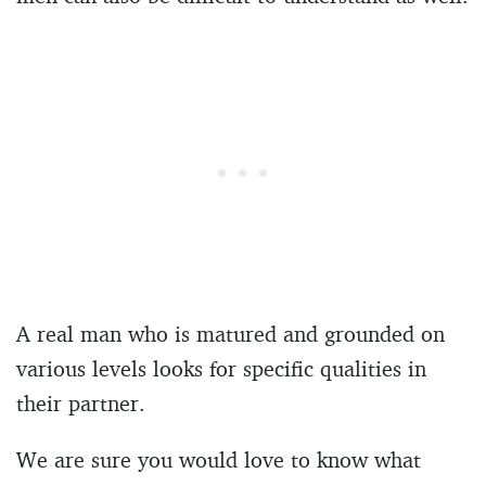
A real man who is matured and grounded on
various levels looks for specific qualities in
their partner.
We are sure you would love to know what