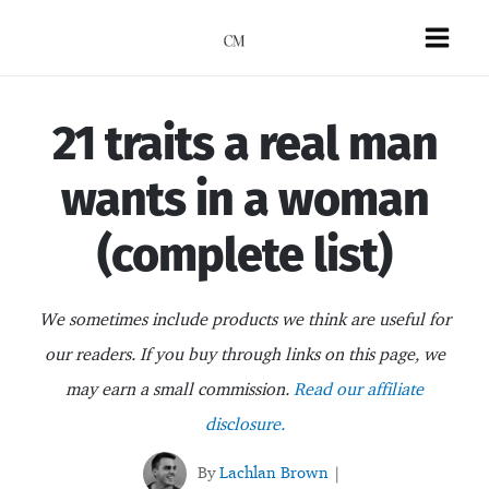
Skip
to
Mai
content
Men
21 traits a real man
wants in a woman
(complete list)
We sometimes include products we think are useful for
our readers. If you buy through links on this page, we
may earn a small commission.
Read our affiliate
disclosure.
By
Lachlan Brown
|