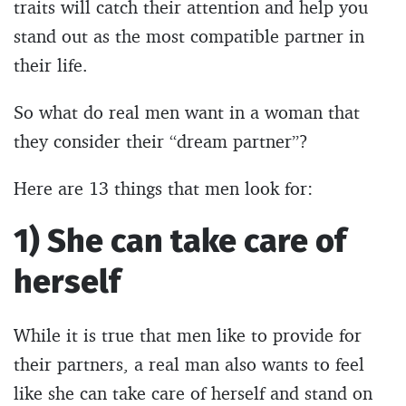
traits will catch their attention and help you
stand out as the most compatible partner in
their life.
So what do real men want in a woman that
they consider their “dream partner”?
Here are 13 things that men look for:
1) She can take care of
herself
While it is true that men like to provide for
their partners, a real man also wants to feel
like she can take care of herself and stand on