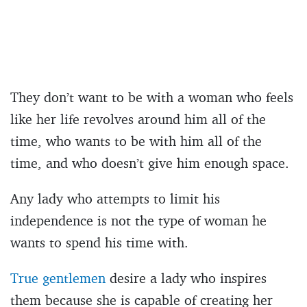
They don’t want to be with a woman who feels
like her life revolves around him all of the
time, who wants to be with him all of the
time, and who doesn’t give him enough space.
Any lady who attempts to limit his
independence is not the type of woman he
wants to spend his time with.
True gentlemen
desire a lady who inspires
them because she is capable of creating her