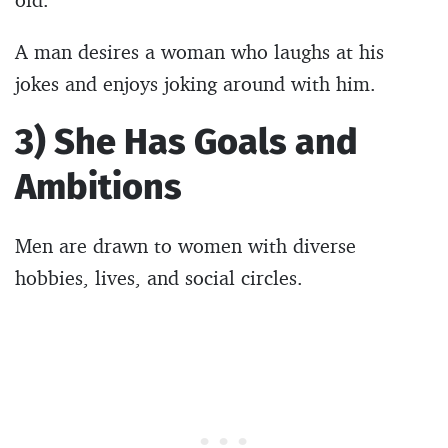
A man desires a woman who laughs at his
jokes and enjoys joking around with him.
3) She Has Goals and
Ambitions
Men are drawn to women with diverse
hobbies, lives, and social circles.