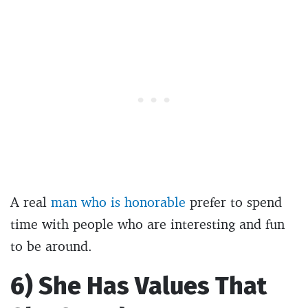
A real
man who is honorable
prefer to spend
time with people who are interesting and fun
to be around.
6) She Has Values That