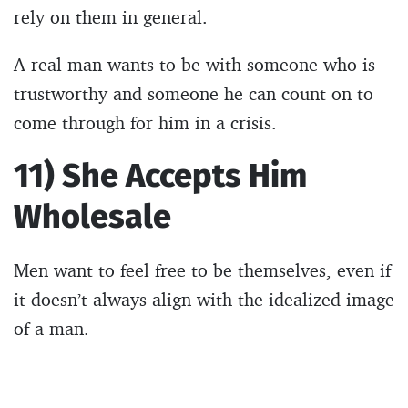
rely on them in general.
A real man wants to be with someone who is
trustworthy and someone he can count on to
come through for him in a crisis.
11) She Accepts Him
Wholesale
Men want to feel free to be themselves, even if
it doesn’t always align with the idealized image
of a man.