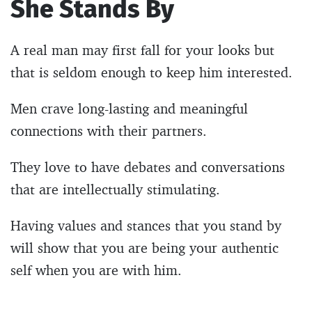
She Stands By
A real man may first fall for your looks but
that is seldom enough to keep him interested.
Men crave long-lasting and meaningful
connections with their partners.
They love to have debates and conversations
that are intellectually stimulating.
Having values and stances that you stand by
will show that you are being your authentic
self when you are with him.