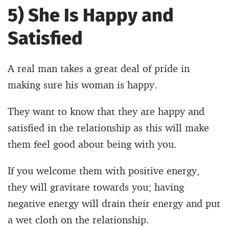
5) She Is Happy and
Satisfied
A real man takes a great deal of pride in
making sure his woman is happy.
They want to know that they are happy and
satisfied in the relationship as this will make
them feel good about being with you.
If you welcome them with positive energy,
they will gravitate towards you; having
negative energy will drain their energy and put
a wet cloth on the relationship.