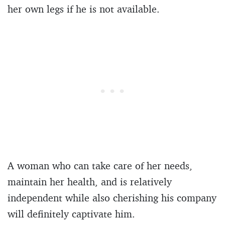
her own legs if he is not available.
A woman who can take care of her needs,
maintain her health, and is relatively
independent while also cherishing his company
will definitely captivate him.