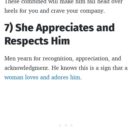
These combined will make him fall head over
heels for you and crave your company.
7) She Appreciates and
Respects Him
Men yearn for recognition, appreciation, and
acknowledgment. He knows this is a sign that a
woman loves and adores him
.