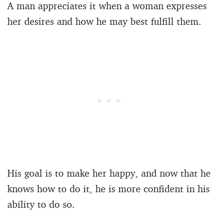
A man appreciates it when a woman expresses
her desires and how he may best fulfill them.
His goal is to make her happy, and now that he
knows how to do it, he is more confident in his
ability to do so.