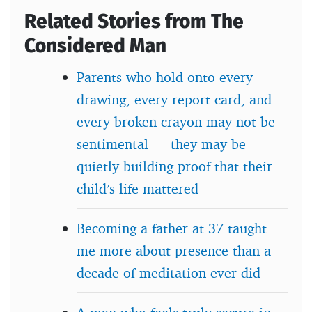
Related Stories from The
Considered Man
Parents who hold onto every
drawing, every report card, and
every broken crayon may not be
sentimental — they may be
quietly building proof that their
child’s life mattered
Becoming a father at 37 taught
me more about presence than a
decade of meditation ever did