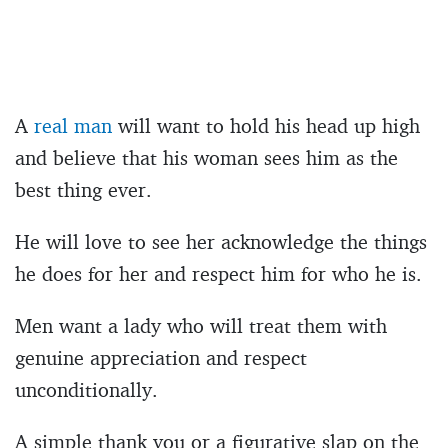
A
real man
will want to hold his head up high
and believe that his woman sees him as the
best thing ever.
He will love to see her acknowledge the things
he does for her and respect him for who he is.
Men want a lady who will treat them with
genuine appreciation and respect
unconditionally.
A simple thank you or a figurative slap on the