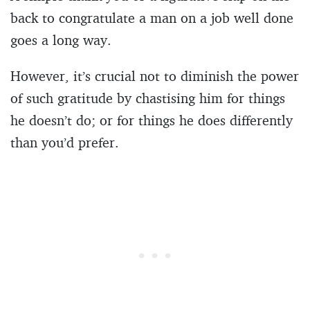
back to congratulate a man on a job well done
goes a long way.
However, it’s crucial not to diminish the power
of such gratitude by chastising him for things
he doesn’t do; or for things he does differently
than you’d prefer.