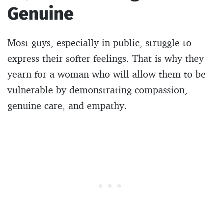
Genuine
Most guys, especially in public, struggle to
express their softer feelings. That is why they
yearn for a woman who will allow them to be
vulnerable by demonstrating compassion,
genuine care, and empathy.