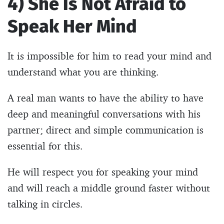
4) She Is Not Afraid to
Speak Her Mind
It is impossible for him to read your mind and
understand what you are thinking.
A real man wants to have the ability to have
deep and meaningful conversations with his
partner; direct and simple communication is
essential for this.
He will respect you for speaking your mind
and will reach a middle ground faster without
talking in circles.