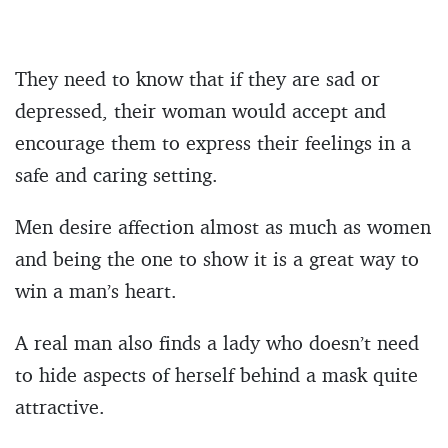
They need to know that if they are sad or
depressed, their woman would accept and
encourage them to express their feelings in a
safe and caring setting.
Men desire affection almost as much as women
and being the one to show it is a great way to
win a man’s heart.
A real man also finds a lady who doesn’t need
to hide aspects of herself behind a mask quite
attractive.