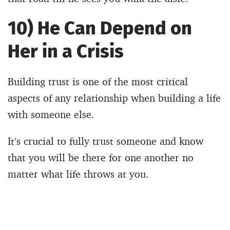
10) He Can Depend on
Her in a Crisis
Building trust is one of the most critical
aspects of any relationship when building a life
with someone else.
It’s crucial to fully trust someone and know
that you will be there for one another no
matter what life throws at you.