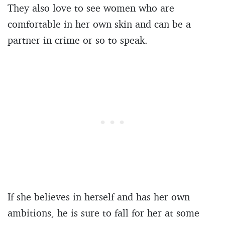
They also love to see women who are
comfortable in her own skin and can be a
partner in crime or so to speak.
If she believes in herself and has her own
ambitions, he is sure to fall for her at some