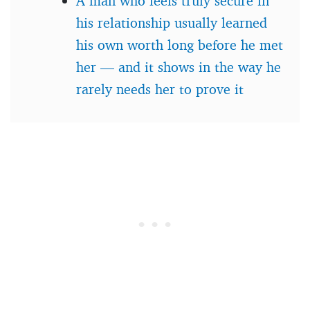
A man who feels truly secure in
his relationship usually learned
his own worth long before he met
her — and it shows in the way he
rarely needs her to prove it