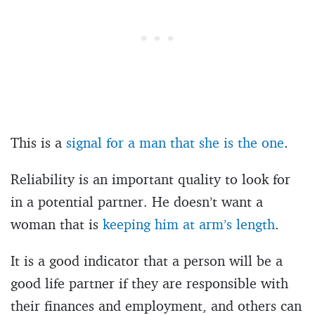
This is a
signal for a man that she is the one
.
Reliability is an important quality to look for
in a potential partner. He doesn’t want a
woman that is
keeping him at arm’s length
.
It is a good indicator that a person will be a
good life partner if they are responsible with
their finances and employment, and others can