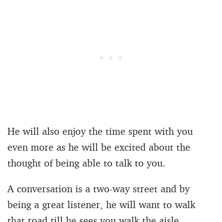
He will also enjoy the time spent with you
even more as he will be excited about the
thought of being able to talk to you.
A conversation is a two-way street and by
being a great listener, he will want to walk
that road till he sees you walk the aisle.