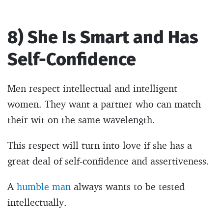
8) She Is Smart and Has
Self-Confidence
Men respect intellectual and intelligent
women. They want a partner who can match
their wit on the same wavelength.
This respect will turn into love if she has a
great deal of self-confidence and assertiveness.
A
humble man
always wants to be tested
intellectually.