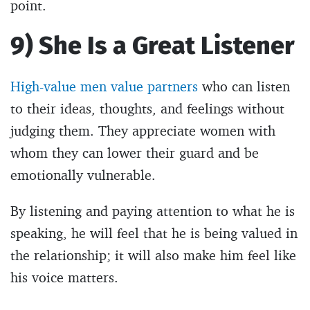
point.
9) She Is a Great Listener
High-value men value partners
who can listen
to their ideas, thoughts, and feelings without
judging them. They appreciate women with
whom they can lower their guard and be
emotionally vulnerable.
By listening and paying attention to what he is
speaking, he will feel that he is being valued in
the relationship; it will also make him feel like
his voice matters.