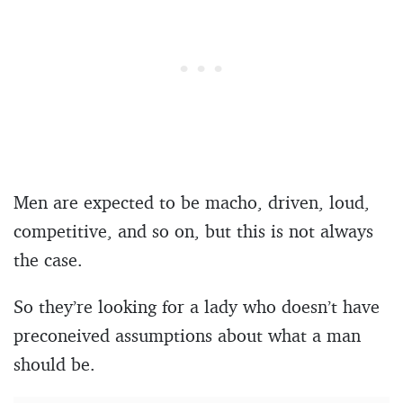
Men are expected to be macho, driven, loud,
competitive, and so on, but this is not always
the case.
So they’re looking for a lady who doesn’t have
preconeived assumptions about what a man
should be.