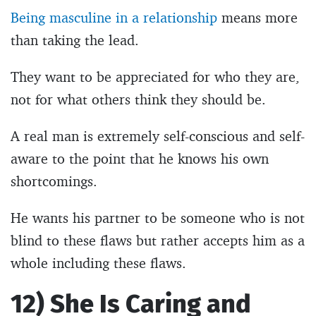
Being masculine in a relationship
means more
than taking the lead.
They want to be appreciated for who they are,
not for what others think they should be.
A real man is extremely self-conscious and self-
aware to the point that he knows his own
shortcomings.
He wants his partner to be someone who is not
blind to these flaws but rather accepts him as a
whole including these flaws.
12) She Is Caring and