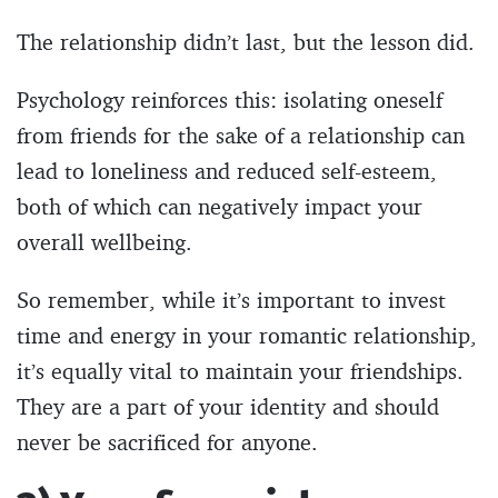
The relationship didn’t last, but the lesson did.
Psychology reinforces this: isolating oneself
from friends for the sake of a relationship can
lead to loneliness and reduced self-esteem,
both of which can negatively impact your
overall wellbeing.
So remember, while it’s important to invest
time and energy in your romantic relationship,
it’s equally vital to maintain your friendships.
They are a part of your identity and should
never be sacrificed for anyone.