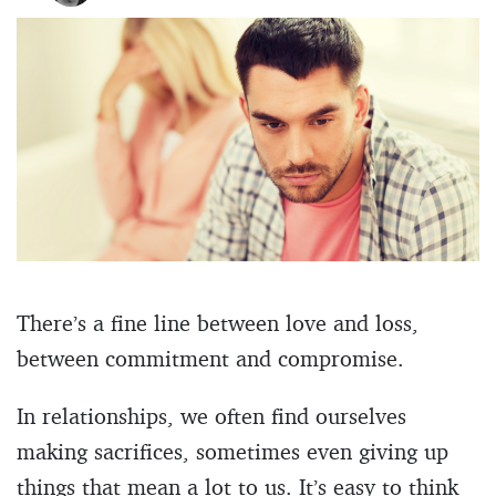
There’s a fine line between love and loss,
between commitment and compromise.
In relationships, we often find ourselves
making sacrifices, sometimes even giving up
things that mean a lot to us. It’s easy to think