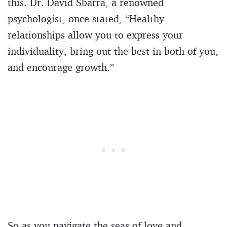
this. Dr. David Sbarra, a renowned
psychologist, once stated, “Healthy
relationships allow you to express your
individuality, bring out the best in both of you,
and encourage growth.”
So as you navigate the seas of love and