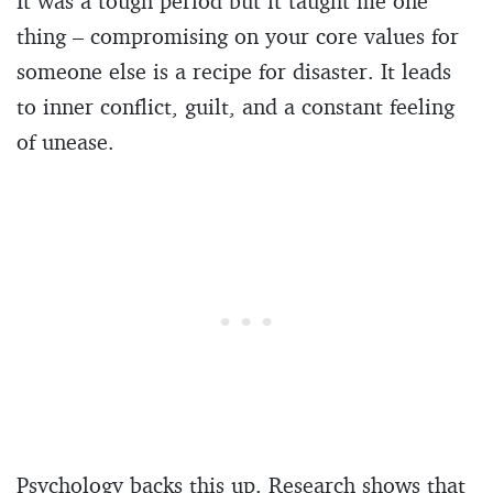
It was a tough period but it taught me one
thing – compromising on your core values for
someone else is a recipe for disaster. It leads
to inner conflict, guilt, and a constant feeling
of unease.
Psychology backs this up. Research shows that