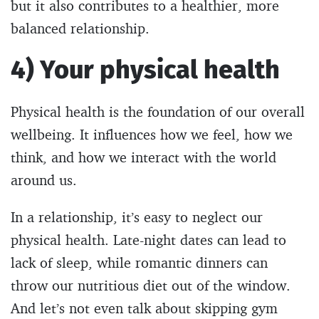
but it also contributes to a healthier, more
balanced relationship.
4) Your physical health
Physical health is the foundation of our overall
wellbeing. It influences how we feel, how we
think, and how we interact with the world
around us.
In a relationship, it’s easy to neglect our
physical health. Late-night dates can lead to
lack of sleep, while romantic dinners can
throw our nutritious diet out of the window.
And let’s not even talk about skipping gym