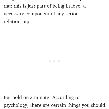
that this is just part of being in love, a
necessary component of any serious
relationship.
But hold on a minute! According to
psychology, there are certain things you should