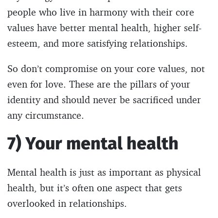
people who live in harmony with their core
values have better mental health, higher self-
esteem, and more satisfying relationships.
So don’t compromise on your core values, not
even for love. These are the pillars of your
identity and should never be sacrificed under
any circumstance.
7) Your mental health
Mental health is just as important as physical
health, but it’s often one aspect that gets
overlooked in relationships.