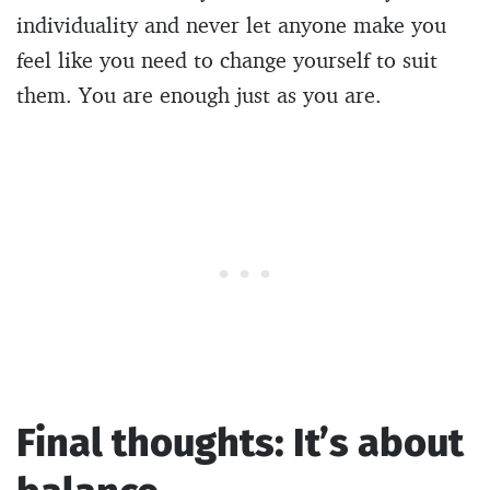
individuality and never let anyone make you
feel like you need to change yourself to suit
them. You are enough just as you are.
Final thoughts: It’s about