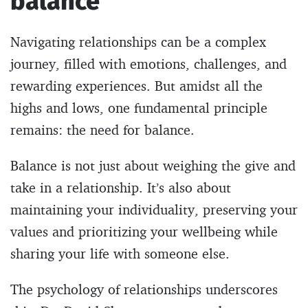
balance
Navigating relationships can be a complex
journey, filled with emotions, challenges, and
rewarding experiences. But amidst all the
highs and lows, one fundamental principle
remains: the need for balance.
Balance is not just about weighing the give and
take in a relationship. It’s also about
maintaining your individuality, preserving your
values and prioritizing your wellbeing while
sharing your life with someone else.
The psychology of relationships underscores