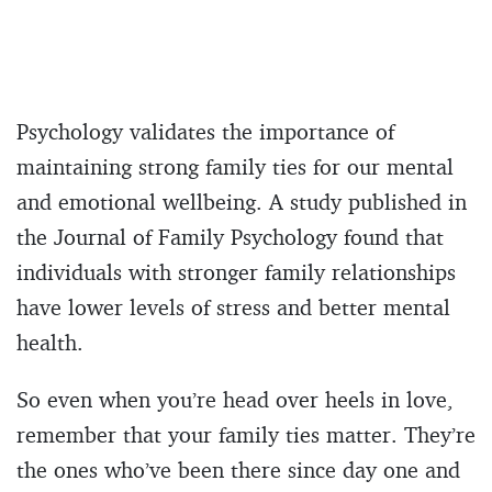
Psychology validates the importance of
maintaining strong family ties for our mental
and emotional wellbeing. A study published in
the Journal of Family Psychology found that
individuals with stronger family relationships
have lower levels of stress and better mental
health.
So even when you’re head over heels in love,
remember that your family ties matter. They’re
the ones who’ve been there since day one and