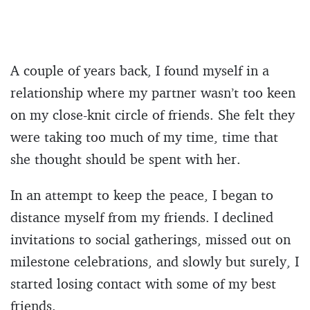
A couple of years back, I found myself in a
relationship where my partner wasn’t too keen
on my close-knit circle of friends. She felt they
were taking too much of my time, time that
she thought should be spent with her.
In an attempt to keep the peace, I began to
distance myself from my friends. I declined
invitations to social gatherings, missed out on
milestone celebrations, and slowly but surely, I
started losing contact with some of my best
friends.