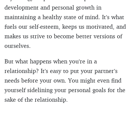
development and personal growth in
maintaining a healthy state of mind. It’s what
fuels our self-esteem, keeps us motivated, and
makes us strive to become better versions of
ourselves.
But what happens when you’re in a
relationship? It’s easy to put your partner’s
needs before your own. You might even find
yourself sidelining your personal goals for the
sake of the relationship.