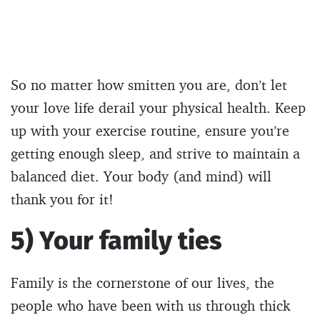
So no matter how smitten you are, don’t let
your love life derail your physical health. Keep
up with your exercise routine, ensure you’re
getting enough sleep, and strive to maintain a
balanced diet. Your body (and mind) will
thank you for it!
5) Your family ties
Family is the cornerstone of our lives, the
people who have been with us through thick