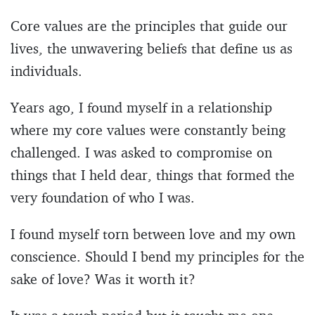
Core values are the principles that guide our
lives, the unwavering beliefs that define us as
individuals.
Years ago, I found myself in a relationship
where my core values were constantly being
challenged. I was asked to compromise on
things that I held dear, things that formed the
very foundation of who I was.
I found myself torn between love and my own
conscience. Should I bend my principles for the
sake of love? Was it worth it?