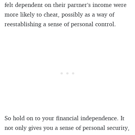
felt dependent on their partner’s income were
more likely to cheat, possibly as a way of
reestablishing a sense of personal control.
So hold on to your financial independence. It
not only gives you a sense of personal security,