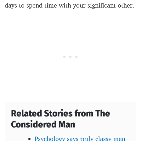
days to spend time with your significant other.
Related Stories from The
Considered Man
Psychology says truly classy men