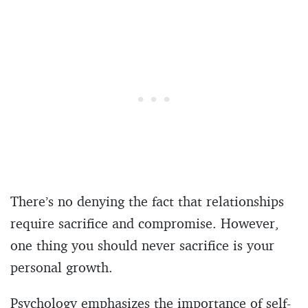
There’s no denying the fact that relationships
require sacrifice and compromise. However,
one thing you should never sacrifice is your
personal growth.
Psychology emphasizes the importance of self-