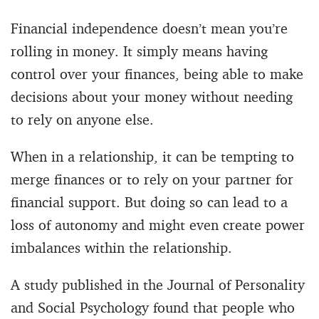
Financial independence doesn’t mean you’re
rolling in money. It simply means having
control over your finances, being able to make
decisions about your money without needing
to rely on anyone else.
When in a relationship, it can be tempting to
merge finances or to rely on your partner for
financial support. But doing so can lead to a
loss of autonomy and might even create power
imbalances within the relationship.
A study published in the Journal of Personality
and Social Psychology found that people who