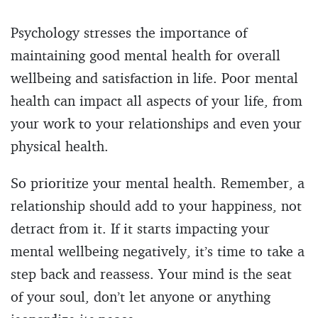
Psychology stresses the importance of
maintaining good mental health for overall
wellbeing and satisfaction in life. Poor mental
health can impact all aspects of your life, from
your work to your relationships and even your
physical health.
So prioritize your mental health. Remember, a
relationship should add to your happiness, not
detract from it. If it starts impacting your
mental wellbeing negatively, it’s time to take a
step back and reassess. Your mind is the seat
of your soul, don’t let anyone or anything