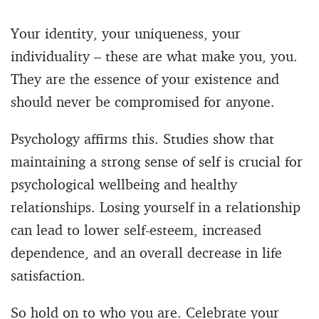
Your identity, your uniqueness, your
individuality – these are what make you, you.
They are the essence of your existence and
should never be compromised for anyone.
Psychology affirms this. Studies show that
maintaining a strong sense of self is crucial for
psychological wellbeing and healthy
relationships. Losing yourself in a relationship
can lead to lower self-esteem, increased
dependence, and an overall decrease in life
satisfaction.
So hold on to who you are. Celebrate your