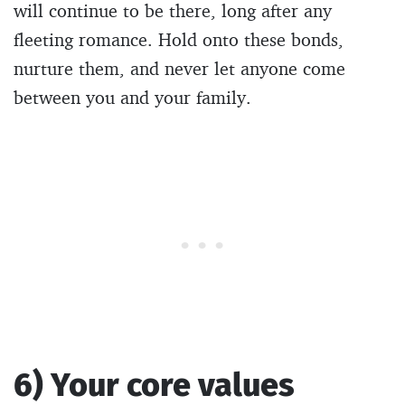
will continue to be there, long after any
fleeting romance. Hold onto these bonds,
nurture them, and never let anyone come
between you and your family.
6) Your core values