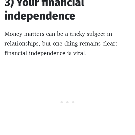
3) Your financial
independence
Money matters can be a tricky subject in
relationships, but one thing remains clear:
financial independence is vital.