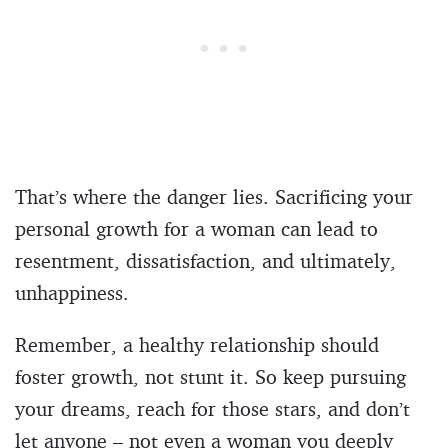
That’s where the danger lies. Sacrificing your
personal growth for a woman can lead to
resentment, dissatisfaction, and ultimately,
unhappiness.
Remember, a healthy relationship should
foster growth, not stunt it. So keep pursuing
your dreams, reach for those stars, and don’t
let anyone – not even a woman you deeply