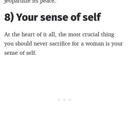
jeopardize its peace.
8) Your sense of self
At the heart of it all, the most crucial thing
you should never sacrifice for a woman is your
sense of self.