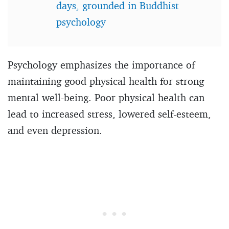
days, grounded in Buddhist
psychology
Psychology emphasizes the importance of
maintaining good physical health for strong
mental well-being. Poor physical health can
lead to increased stress, lowered self-esteem,
and even depression.