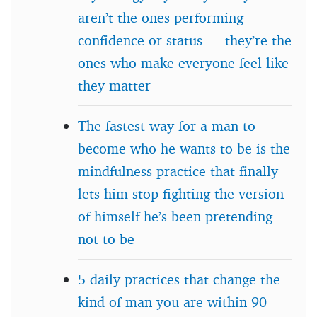
aren’t the ones performing
confidence or status — they’re the
ones who make everyone feel like
they matter
The fastest way for a man to
become who he wants to be is the
mindfulness practice that finally
lets him stop fighting the version
of himself he’s been pretending
not to be
5 daily practices that change the
kind of man you are within 90