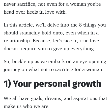
never sacrifice, not even for a woman you’re
head over heels in love with.
In this article, we’ll delve into the 8 things you
should staunchly hold onto, even when in a
relationship. Because, let’s face it, true love
doesn’t require you to give up everything.
So, buckle up as we embark on an eye-opening
journey on what not to sacrifice for a woman.
1) Your personal growth
We all have goals, dreams, and aspirations that
make us who we are.