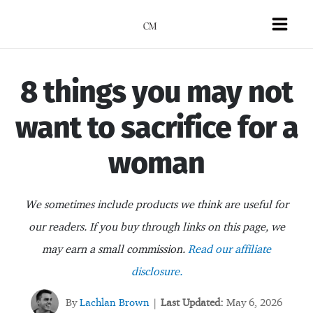
Skip
to
Mai
content
Men
8 things you may not
want to sacrifice for a
woman
We sometimes include products we think are useful for
our readers. If you buy through links on this page, we
may earn a small commission.
Read our affiliate
disclosure.
By
Lachlan Brown
Last Updated:
May 6, 2026
|