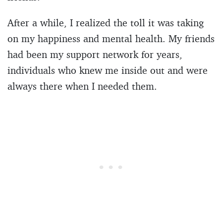
After a while, I realized the toll it was taking
on my happiness and mental health. My friends
had been my support network for years,
individuals who knew me inside out and were
always there when I needed them.