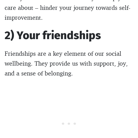
care about – hinder your journey towards self-
improvement.
2) Your friendships
Friendships are a key element of our social
wellbeing. They provide us with support, joy,
and a sense of belonging.