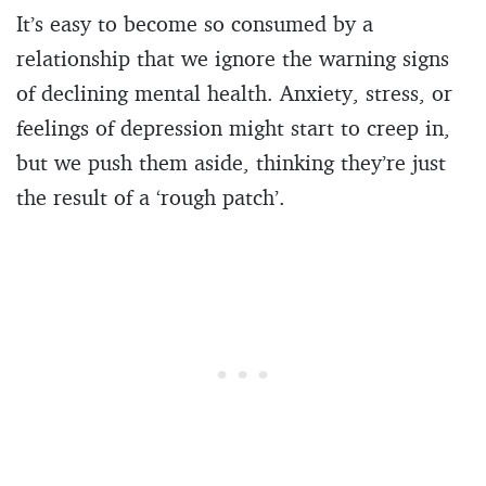
It’s easy to become so consumed by a
relationship that we ignore the warning signs
of declining mental health. Anxiety, stress, or
feelings of depression might start to creep in,
but we push them aside, thinking they’re just
the result of a ‘rough patch’.