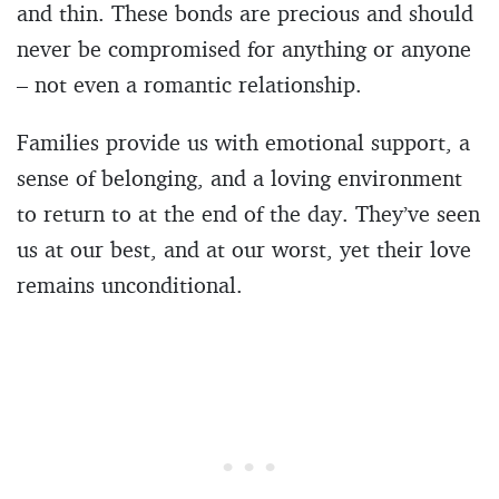
and thin. These bonds are precious and should
never be compromised for anything or anyone
– not even a romantic relationship.
Families provide us with emotional support, a
sense of belonging, and a loving environment
to return to at the end of the day. They’ve seen
us at our best, and at our worst, yet their love
remains unconditional.