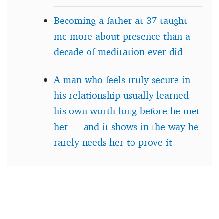
Becoming a father at 37 taught
me more about presence than a
decade of meditation ever did
A man who feels truly secure in
his relationship usually learned
his own worth long before he met
her — and it shows in the way he
rarely needs her to prove it