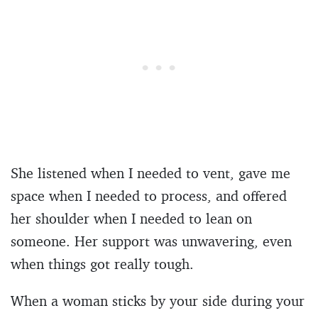
She listened when I needed to vent, gave me
space when I needed to process, and offered
her shoulder when I needed to lean on
someone. Her support was unwavering, even
when things got really tough.
When a woman sticks by your side during your