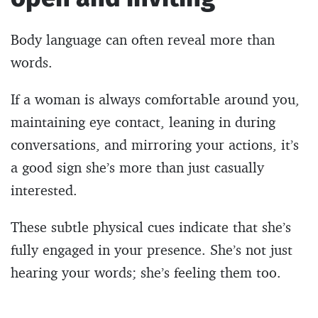
Body language can often reveal more than
words.
If a woman is always comfortable around you,
maintaining eye contact, leaning in during
conversations, and mirroring your actions, it’s
a good sign she’s more than just casually
interested.
These subtle physical cues indicate that she’s
fully engaged in your presence. She’s not just
hearing your words; she’s feeling them too.