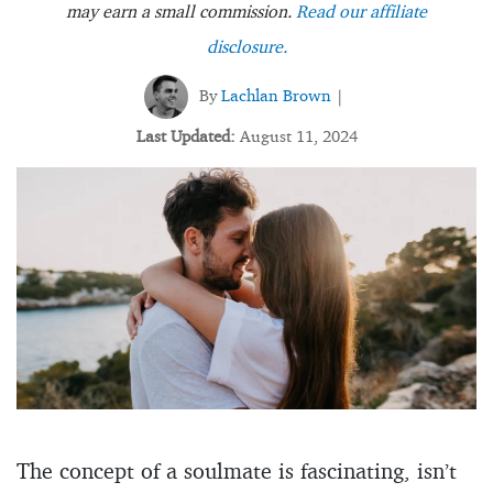
may earn a small commission.
Read our affiliate
disclosure.
By
Lachlan Brown
|
Last Updated:
August 11, 2024
The concept of a soulmate is fascinating, isn’t