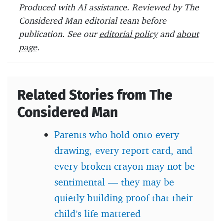
b
er
es
o
Produced with AI assistance. Reviewed by The
o
t
ar
Considered Man editorial team before
o
d
publication. See our
editorial policy
and
about
page
.
k
Related Stories from The
Considered Man
Parents who hold onto every
drawing, every report card, and
every broken crayon may not be
sentimental — they may be
quietly building proof that their
child’s life mattered