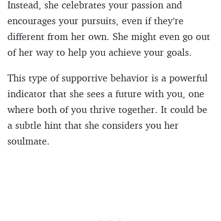
Instead, she celebrates your passion and
encourages your pursuits, even if they’re
different from her own. She might even go out
of her way to help you achieve your goals.
This type of supportive behavior is a powerful
indicator that she sees a future with you, one
where both of you thrive together. It could be
a subtle hint that she considers you her
soulmate.