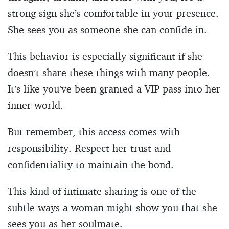
strong sign she’s comfortable in your presence.
She sees you as someone she can confide in.
This behavior is especially significant if she
doesn’t share these things with many people.
It’s like you’ve been granted a VIP pass into her
inner world.
But remember, this access comes with
responsibility. Respect her trust and
confidentiality to maintain the bond.
This kind of intimate sharing is one of the
subtle ways a woman might show you that she
sees you as her soulmate.