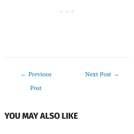
Post
←
Previous
Next Post
→
navigation
Post
YOU MAY ALSO LIKE