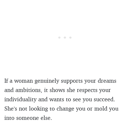
If a woman genuinely supports your dreams
and ambitions, it shows she respects your
individuality and wants to see you succeed.
She’s not looking to change you or mold you
into someone else.