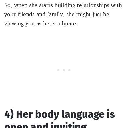
So, when she starts building relationships with
your friends and family, she might just be
viewing you as her soulmate.
4) Her body language is
open and inviting