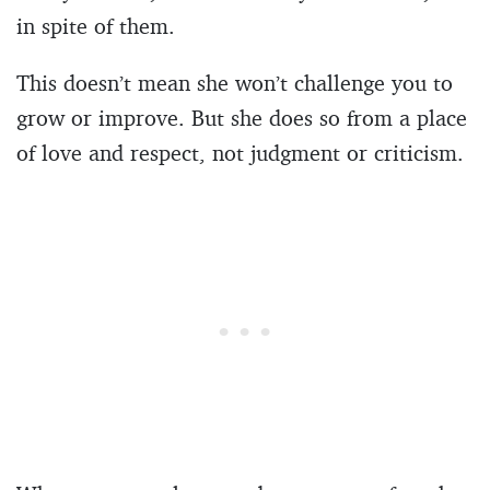
in spite of them.
This doesn’t mean she won’t challenge you to
grow or improve. But she does so from a place
of love and respect, not judgment or criticism.