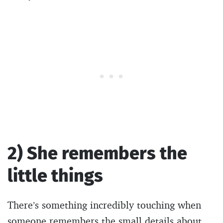
2) She remembers the
little things
There’s something incredibly touching when
someone remembers the small details about