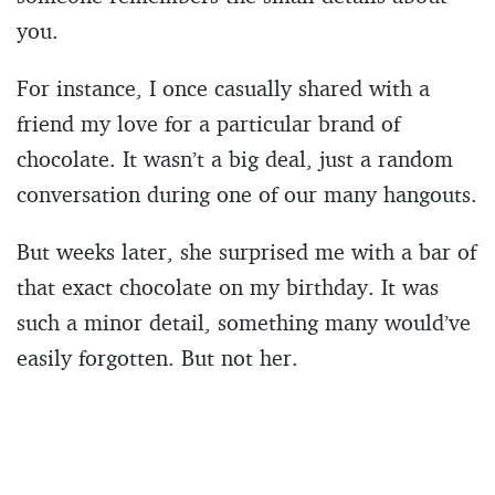
you.
For instance, I once casually shared with a
friend my love for a particular brand of
chocolate. It wasn’t a big deal, just a random
conversation during one of our many hangouts.
But weeks later, she surprised me with a bar of
that exact chocolate on my birthday. It was
such a minor detail, something many would’ve
easily forgotten. But not her.