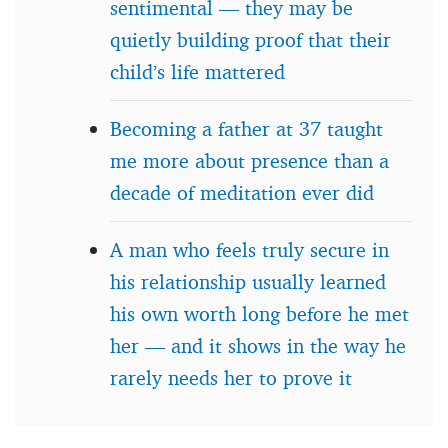
sentimental — they may be
quietly building proof that their
child’s life mattered
Becoming a father at 37 taught
me more about presence than a
decade of meditation ever did
A man who feels truly secure in
his relationship usually learned
his own worth long before he met
her — and it shows in the way he
rarely needs her to prove it