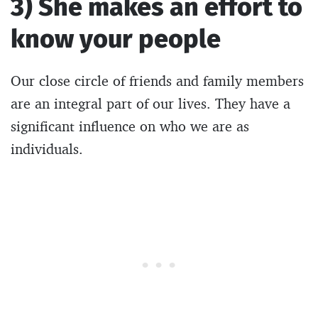
3) She makes an effort to
know your people
Our close circle of friends and family members
are an integral part of our lives. They have a
significant influence on who we are as
individuals.