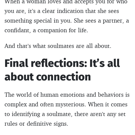
When a woman loves and accepts you for who
you are, it’s a clear indication that she sees
something special in you. She sees a partner, a
confidant, a companion for life.
And that’s what soulmates are all about.
Final reflections: It’s all
about connection
The world of human emotions and behaviors is
complex and often mysterious. When it comes
to identifying a soulmate, there aren’t any set
rules or definitive signs.