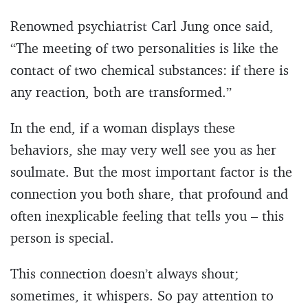
Renowned psychiatrist Carl Jung once said,
“The meeting of two personalities is like the
contact of two chemical substances: if there is
any reaction, both are transformed.”
In the end, if a woman displays these
behaviors, she may very well see you as her
soulmate. But the most important factor is the
connection you both share, that profound and
often inexplicable feeling that tells you – this
person is special.
This connection doesn’t always shout;
sometimes, it whispers. So pay attention to