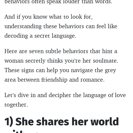
behaviors often speak louder than words.
And if you know what to look for,
understanding these behaviors can feel like
decoding a secret language.
Here are seven subtle behaviors that hint a
woman secretly thinks you’re her soulmate.
These signs can help you navigate the grey
area between friendship and romance.
Let’s dive in and decipher the language of love
together.
1) She shares her world