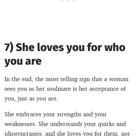
7) She loves you for who
you are
In the end, the most telling sign that a woman
sees you as her soulmate is her acceptance of
you, just as you are.
She embraces your strengths and your
weaknesses. She understands your quirks and
idiosyncrasies, and she loves you for them, not