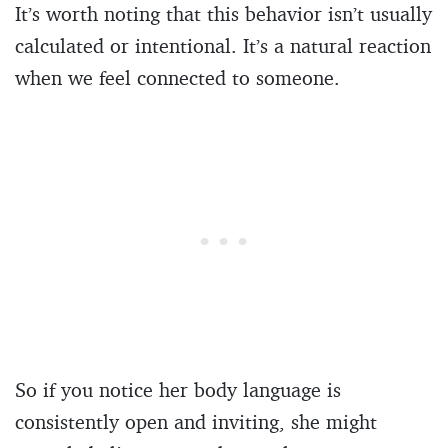
It’s worth noting that this behavior isn’t usually
calculated or intentional. It’s a natural reaction
when we feel connected to someone.
So if you notice her body language is
consistently open and inviting, she might