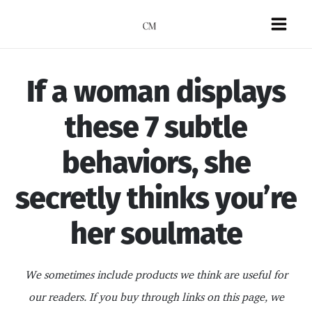
Skip
to
Mai
content
Men
If a woman displays
these 7 subtle
behaviors, she
secretly thinks you’re
her soulmate
We sometimes include products we think are useful for
our readers. If you buy through links on this page, we