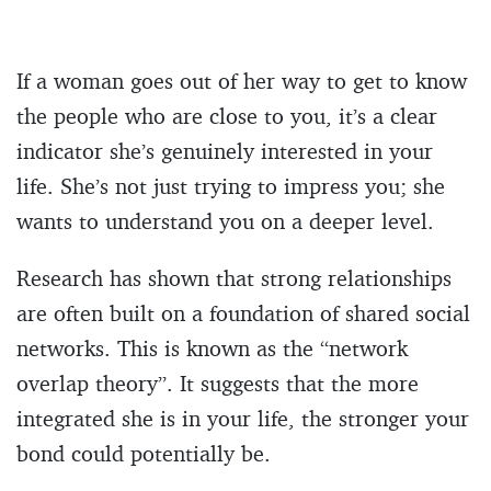
If a woman goes out of her way to get to know
the people who are close to you, it’s a clear
indicator she’s genuinely interested in your
life. She’s not just trying to impress you; she
wants to understand you on a deeper level.
Research has shown that strong relationships
are often built on a foundation of shared social
networks. This is known as the “network
overlap theory”. It suggests that the more
integrated she is in your life, the stronger your
bond could potentially be.