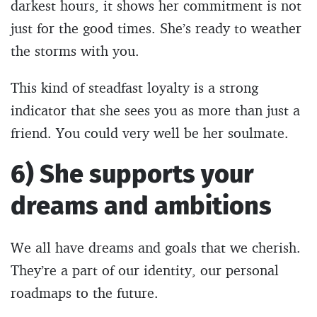
darkest hours, it shows her commitment is not
just for the good times. She’s ready to weather
the storms with you.
This kind of steadfast loyalty is a strong
indicator that she sees you as more than just a
friend. You could very well be her soulmate.
6) She supports your
dreams and ambitions
We all have dreams and goals that we cherish.
They’re a part of our identity, our personal
roadmaps to the future.