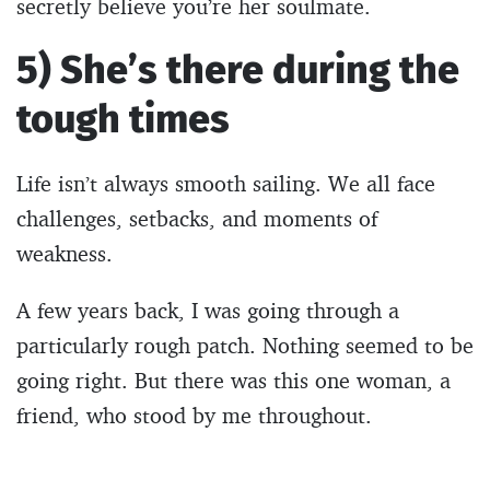
secretly believe you’re her soulmate.
5) She’s there during the
tough times
Life isn’t always smooth sailing. We all face
challenges, setbacks, and moments of
weakness.
A few years back, I was going through a
particularly rough patch. Nothing seemed to be
going right. But there was this one woman, a
friend, who stood by me throughout.