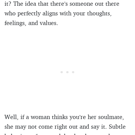
it? The idea that there’s someone out there
who perfectly aligns with your thoughts,
feelings, and values.
Well, if a woman thinks you’re her soulmate,
she may not come right out and say it. Subtle