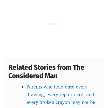
Related Stories from The
Considered Man
Parents who hold onto every
drawing, every report card, and
every broken crayon may not be