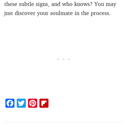
these subtle signs, and who knows? You may
just discover your soulmate in the process.
F
T
Pi
Fl
ac
w
nt
ip
e
itt
er
b