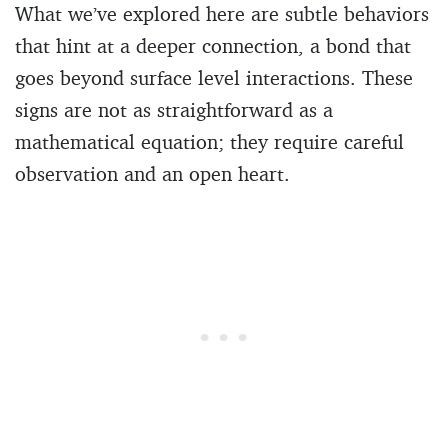
What we’ve explored here are subtle behaviors
that hint at a deeper connection, a bond that
goes beyond surface level interactions. These
signs are not as straightforward as a
mathematical equation; they require careful
observation and an open heart.