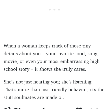
When a woman keeps track of those tiny
details about you – your favorite food, song,
movie, or even your most embarrassing high
school story – it shows she truly cares.
She’s not just hearing you; she’s listening.
That’s more than just friendly behavior; it’s the
stuff soulmates are made of.