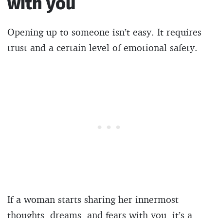
with you
Opening up to someone isn’t easy. It requires
trust and a certain level of emotional safety.
If a woman starts sharing her innermost
thoughts, dreams, and fears with you, it’s a