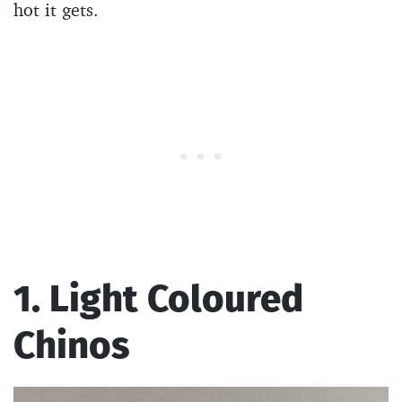
hot it gets.
1. Light Coloured
Chinos