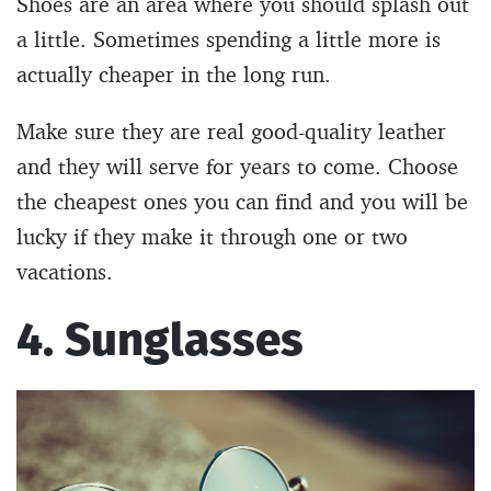
Shoes are an area where you should splash out
a little. Sometimes spending a little more is
actually cheaper in the long run.
Make sure they are real good-quality leather
and they will serve for years to come. Choose
the cheapest ones you can find and you will be
lucky if they make it through one or two
vacations.
4. Sunglasses