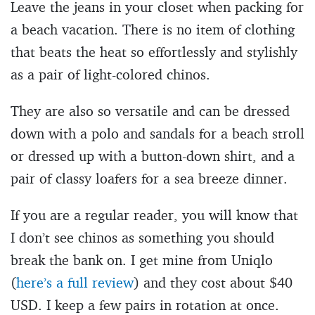
Leave the jeans in your closet when packing for
a beach vacation. There is no item of clothing
that beats the heat so effortlessly and stylishly
as a pair of light-colored chinos.
They are also so versatile and can be dressed
down with a polo and sandals for a beach stroll
or dressed up with a button-down shirt, and a
pair of classy loafers for a sea breeze dinner.
If you are a regular reader, you will know that
I don’t see chinos as something you should
break the bank on. I get mine from Uniqlo
(
here’s a full review
) and they cost about $40
USD. I keep a few pairs in rotation at once.