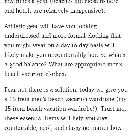
few times a year (beaches are close to here
and hotels are relatively inexpensive).
Athletic gear will have you looking
underdressed and more formal clothing that
you might wear on a day-to-day basis will
likely make you uncomfortably hot. So what’s
a good balance? What are appropriate men’s
beach vacation clothes?
Fear not there is a solution, today we give you
a 15-item men’s beach vacation wardrobe (my
15-item beach vacation wardrobe!). Trust me,
these essential items will help you stay
comfortable, cool, and classy no matter how