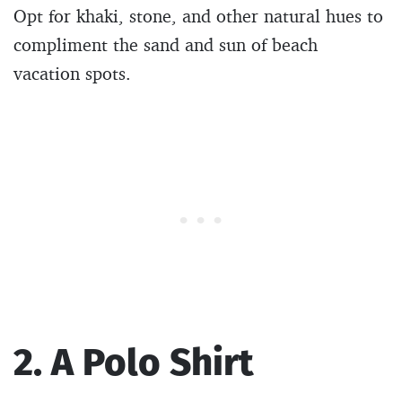
Opt for khaki, stone, and other natural hues to
compliment the sand and sun of beach
vacation spots.
2. A Polo Shirt