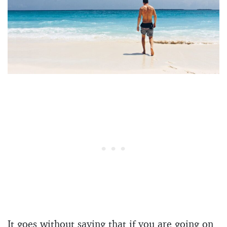
It goes without saying that if you are going on