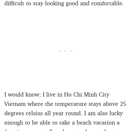
difficult to stay looking good and comfortable.
I would know; I live in Ho Chi Minh City
Vietnam where the temperature stays above 25
degrees celsius all year round. I am also lucky
enough to be able to take a beach vacation a