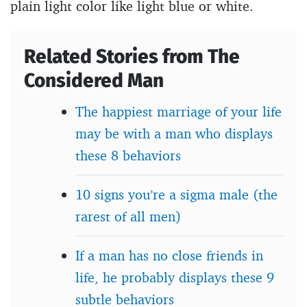
plain light color like light blue or white.
Related Stories from The
Considered Man
The happiest marriage of your life
may be with a man who displays
these 8 behaviors
10 signs you’re a sigma male (the
rarest of all men)
If a man has no close friends in
life, he probably displays these 9
subtle behaviors