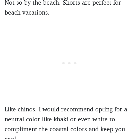
Not so by the beach. Shorts are perfect for
beach vacations.
Like chinos, I would recommend opting for a
neutral color like khaki or even white to
compliment the coastal colors and keep you
cool.