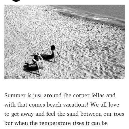
Summer is just around the corner fellas and
with that comes beach vacations! We all love
to get away and feel the sand between our toes
but when the temperature rises it can be