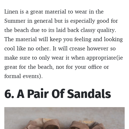
Linen is a great material to wear in the
Summer in general but is especially good for
the beach due to its laid back classy quality.
The material will keep you feeling and looking
cool like no other. It will crease however so
make sure to only wear it when appropriate(ie
great for the beach, not for your office or
formal events).
6. A Pair Of Sandals