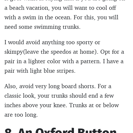
a beach vacation, you will want to cool off
with a swim in the ocean. For this, you will
need some swimming trunks.
I would avoid anything too sporty or
skimpy(leave the speedos at home). Opt for a
pair in a lighter color with a pattern. I have a
pair with light blue stripes.
Also, avoid very long board shorts. For a
classic look, your trunks should end a few
inches above your knee. Trunks at or below
are too long.