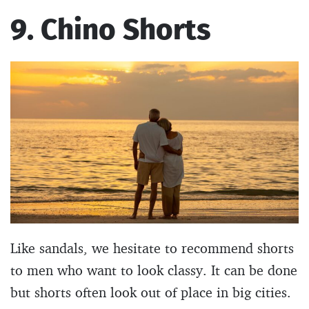
9. Chino Shorts
Like sandals, we hesitate to recommend shorts
to men who want to look classy. It can be done
but shorts often look out of place in big cities.