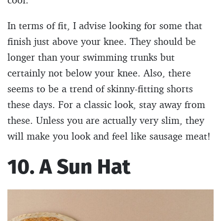
In terms of fit, I advise looking for some that
finish just above your knee. They should be
longer than your swimming trunks but
certainly not below your knee. Also, there
seems to be a trend of skinny-fitting shorts
these days. For a classic look, stay away from
these. Unless you are actually very slim, they
will make you look and feel like sausage meat!
10. A Sun Hat