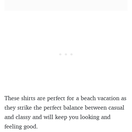
These shirts are perfect for a beach vacation as
they strike the perfect balance between casual
and classy and will keep you looking and
feeling good.