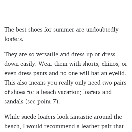
The best shoes for summer are undoubtedly
loafers.
They are so versatile and dress up or dress
down easily. Wear them with shorts, chinos, or
even dress pants and no one will bat an eyelid.
This also means you really only need two pairs
of shoes for a beach vacation; loafers and
sandals (see point 7).
While suede loafers look fantastic around the
beach, I would recommend a leather pair that