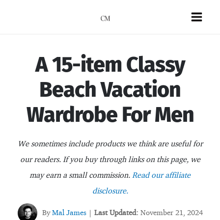
Skip
to
Mai
content
Men
A 15-item Classy
Beach Vacation
Wardrobe For Men
We sometimes include products we think are useful for
our readers. If you buy through links on this page, we
may earn a small commission.
Read our affiliate
disclosure.
By
Mal James
Last Updated:
November 21, 2024
|