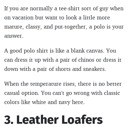
If you are normally a tee-shirt sort of guy when
on vacation but want to look a little more
mature, classy, and put-together, a polo is your
answer.
A good polo shirt is like a blank canvas. You
can dress it up with a pair of chinos or dress it
down with a pair of shorts and sneakers.
When the temperature rises, there is no better
casual option. You can’t go wrong with classic
colors like white and navy here.
3. Leather Loafers