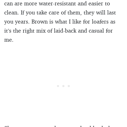
can are more water-resistant and easier to
clean. If you take care of them, they will last
you years. Brown is what I like for loafers as
it’s the right mix of laid-back and casual for
me.