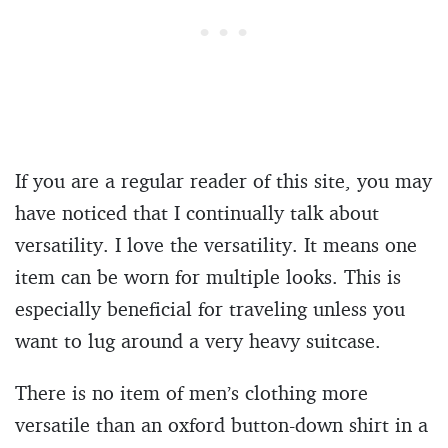
If you are a regular reader of this site, you may
have noticed that I continually talk about
versatility. I love the versatility. It means one
item can be worn for multiple looks. This is
especially beneficial for traveling unless you
want to lug around a very heavy suitcase.
There is no item of men’s clothing more
versatile than an oxford button-down shirt in a