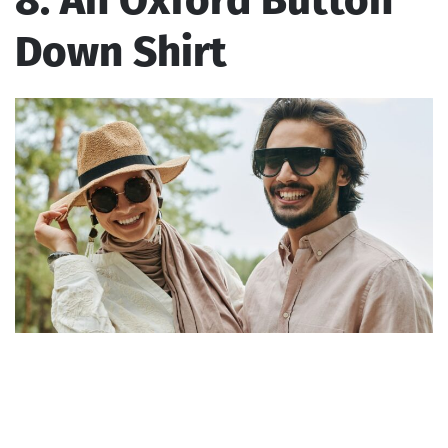
8. An Oxford Button
Down Shirt