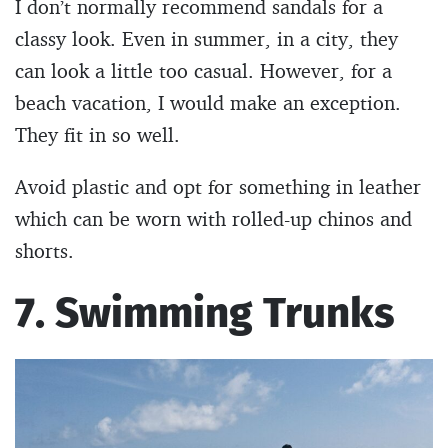
I don’t normally recommend sandals for a
classy look. Even in summer, in a city, they
can look a little too casual. However, for a
beach vacation, I would make an exception.
They fit in so well.
Avoid plastic and opt for something in leather
which can be worn with rolled-up chinos and
shorts.
7. Swimming Trunks