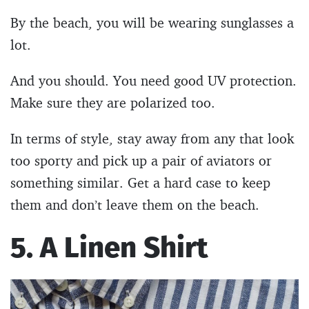
By the beach, you will be wearing sunglasses a
lot.
And you should. You need good UV protection.
Make sure they are polarized too.
In terms of style, stay away from any that look
too sporty and pick up a pair of aviators or
something similar. Get a hard case to keep
them and don’t leave them on the beach.
5. A Linen Shirt