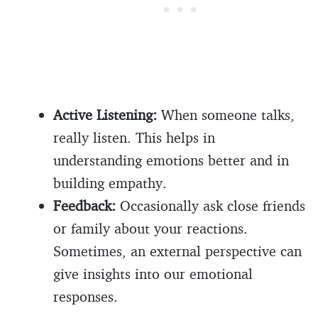
Active Listening:
When someone talks,
really listen. This helps in
understanding emotions better and in
building empathy.
Feedback:
Occasionally ask close friends
or family about your reactions.
Sometimes, an external perspective can
give insights into our emotional
responses.