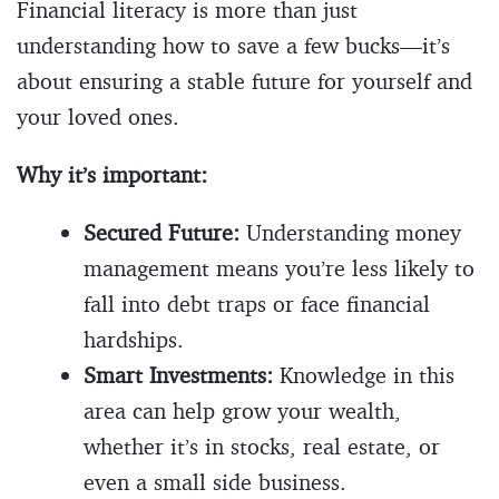
Financial literacy is more than just
understanding how to save a few bucks—it’s
about ensuring a stable future for yourself and
your loved ones.
Why it’s important:
Secured Future:
Understanding money
management means you’re less likely to
fall into debt traps or face financial
hardships.
Smart Investments:
Knowledge in this
area can help grow your wealth,
whether it’s in stocks, real estate, or
even a small side business.