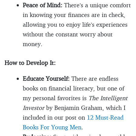
Peace of Mind:
There’s a unique comfort
in knowing your finances are in check,
allowing you to enjoy life’s experiences
without the constant worry about
money.
How to Develop It:
Educate Yourself:
There are endless
books on financial literacy, but one of
my personal favorites is
The Intelligent
Investor
by Benjamin Graham, which I
included in our post on
12 Must-Read
Books For Young Men
.