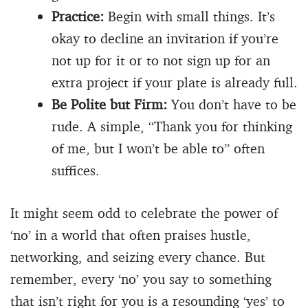
Practice:
Begin with small things. It’s
okay to decline an invitation if you’re
not up for it or to not sign up for an
extra project if your plate is already full.
Be Polite but Firm:
You don’t have to be
rude. A simple, “Thank you for thinking
of me, but I won’t be able to” often
suffices.
It might seem odd to celebrate the power of
‘no’ in a world that often praises hustle,
networking, and seizing every chance. But
remember, every ‘no’ you say to something
that isn’t right for you is a resounding ‘yes’ to