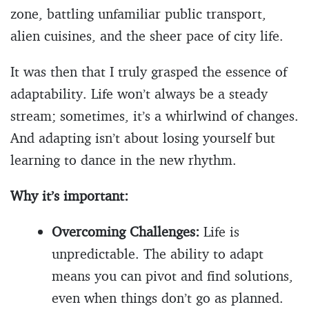
zone, battling unfamiliar public transport,
alien cuisines, and the sheer pace of city life.
It was then that I truly grasped the essence of
adaptability. Life won’t always be a steady
stream; sometimes, it’s a whirlwind of changes.
And adapting isn’t about losing yourself but
learning to dance in the new rhythm.
Why it’s important:
Overcoming Challenges:
Life is
unpredictable. The ability to adapt
means you can pivot and find solutions,
even when things don’t go as planned.