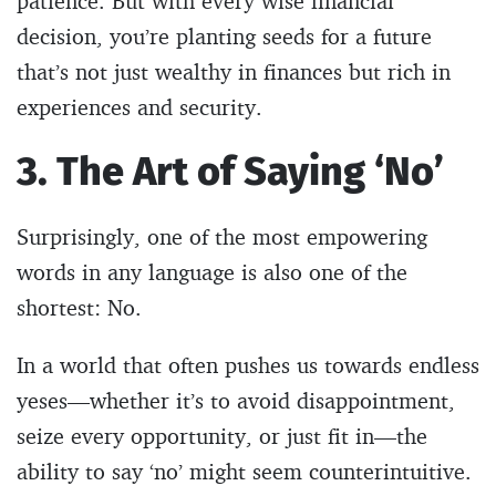
patience. But with every wise financial
decision, you’re planting seeds for a future
that’s not just wealthy in finances but rich in
experiences and security.
3. The Art of Saying ‘No’
Surprisingly, one of the most empowering
words in any language is also one of the
shortest: No.
In a world that often pushes us towards endless
yeses—whether it’s to avoid disappointment,
seize every opportunity, or just fit in—the
ability to say ‘no’ might seem counterintuitive.