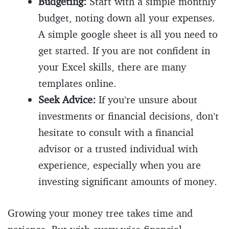
Budgeting:
Start with a simple monthly
budget, noting down all your expenses.
A simple google sheet is all you need to
get started. If you are not confident in
your Excel skills, there are many
templates online.
Seek Advice:
If you’re unsure about
investments or financial decisions, don’t
hesitate to consult with a financial
advisor or a trusted individual with
experience, especially when you are
investing significant amounts of money.
Growing your money tree takes time and