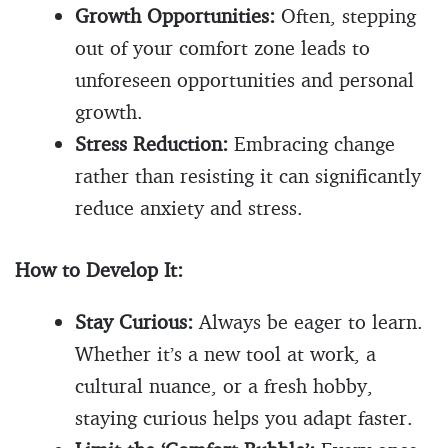
Growth Opportunities:
Often, stepping
out of your comfort zone leads to
unforeseen opportunities and personal
growth.
Stress Reduction:
Embracing change
rather than resisting it can significantly
reduce anxiety and stress.
How to Develop It:
Stay Curious:
Always be eager to learn.
Whether it’s a new tool at work, a
cultural nuance, or a fresh hobby,
staying curious helps you adapt faster.