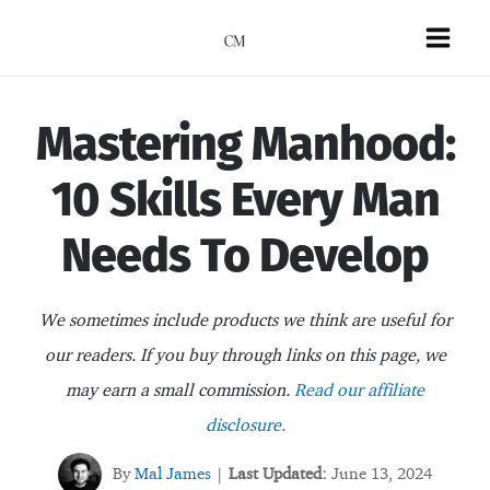
Skip
to
Mai
content
Men
Mastering Manhood:
10 Skills Every Man
Needs To Develop
We sometimes include products we think are useful for
our readers. If you buy through links on this page, we
may earn a small commission.
Read our affiliate
disclosure.
By
Mal James
Last Updated:
June 13, 2024
|