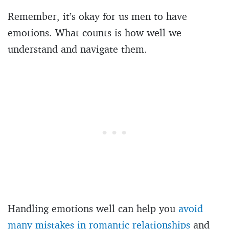
Remember, it’s okay for us men to have
emotions. What counts is how well we
understand and navigate them.
Handling emotions well can help you
avoid
many mistakes in romantic relationships
and