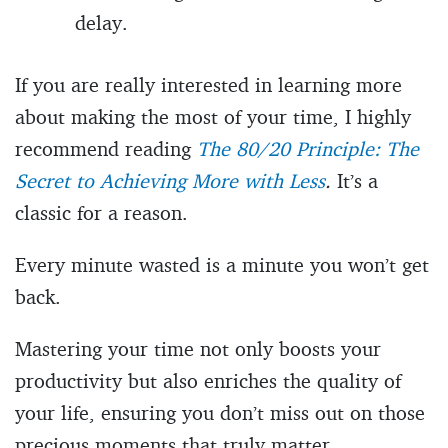
delay.
If you are really interested in learning more
about making the most of your time, I highly
recommend reading
The 80/20 Principle: The
Secret to Achieving More with Less
.
It’s a
classic for a reason.
Every minute wasted is a minute you won’t get
back.
Mastering your time not only boosts your
productivity but also enriches the quality of
your life, ensuring you don’t miss out on those
precious moments that truly matter.