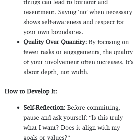
things can lead to burnout and
resentment. Saying ‘no’ when necessary
shows self-awareness and respect for
your own boundaries.
Quality Over Quantity:
By focusing on
fewer tasks or engagements, the quality
of your involvement often increases. It’s
about depth, not width.
How to Develop It:
Self-Reflection:
Before committing,
pause and ask yourself: “Is this truly
what I want? Does it align with my
goals or values?”