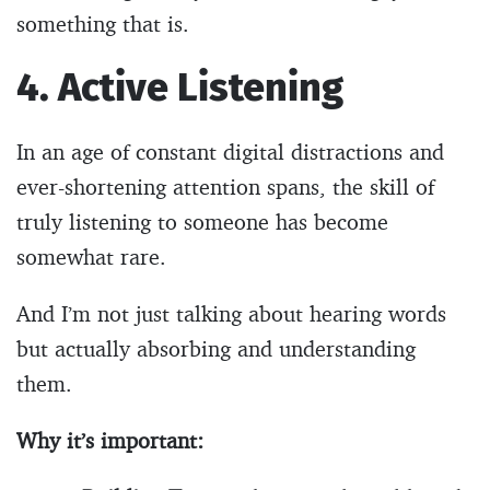
something that is.
4. Active Listening
In an age of constant digital distractions and
ever-shortening attention spans, the skill of
truly listening to someone has become
somewhat rare.
And I’m not just talking about hearing words
but actually absorbing and understanding
them.
Why it’s important: