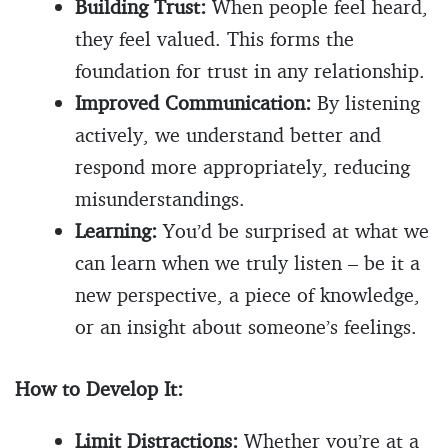
Building Trust:
When people feel heard,
they feel valued. This forms the
foundation for trust in any relationship.
Improved Communication:
By listening
actively, we understand better and
respond more appropriately, reducing
misunderstandings.
Learning:
You’d be surprised at what we
can learn when we truly listen – be it a
new perspective, a piece of knowledge,
or an insight about someone’s feelings.
How to Develop It:
Limit Distractions:
Whether you’re at a