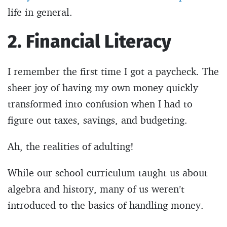
life in general.
2. Financial Literacy
I remember the first time I got a paycheck. The
sheer joy of having my own money quickly
transformed into confusion when I had to
figure out taxes, savings, and budgeting.
Ah, the realities of adulting!
While our school curriculum taught us about
algebra and history, many of us weren’t
introduced to the basics of handling money.