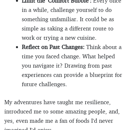
Limit the ‘Comfort Bubble’:
Every once
in a while, challenge yourself to do
something unfamiliar. It could be as
simple as taking a different route to
work or trying a new cuisine.
Reflect on Past Changes:
Think about a
time you faced change. What helped
you navigate it? Drawing from past
experiences can provide a blueprint for
future challenges.
My adventures have taught me resilience,
introduced me to some amazing people, and,
yes, even made me a fan of foods I’d never
imagined I’d enjoy.