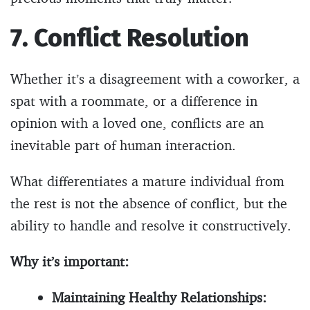
7. Conflict Resolution
Whether it’s a disagreement with a coworker, a
spat with a roommate, or a difference in
opinion with a loved one, conflicts are an
inevitable part of human interaction.
What differentiates a mature individual from
the rest is not the absence of conflict, but the
ability to handle and resolve it constructively.
Why it’s important:
Maintaining Healthy Relationships: