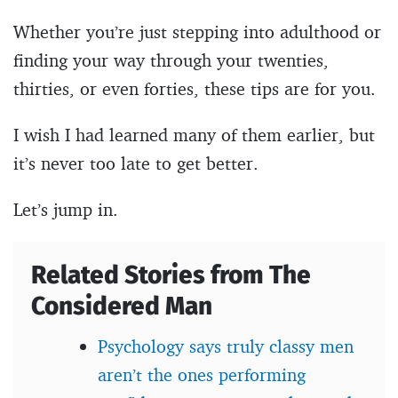
Whether you’re just stepping into adulthood or
finding your way through your twenties,
thirties, or even forties, these tips are for you.
I wish I had learned many of them earlier, but
it’s never too late to get better.
Let’s jump in.
Related Stories from The
Considered Man
Psychology says truly classy men
aren’t the ones performing