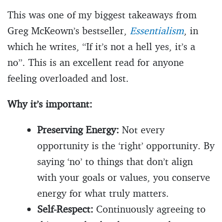
This was one of my biggest takeaways from
Greg McKeown’s bestseller,
Essentialism
, in
which he writes, “If it’s not a hell yes, it’s a
no”. This is an excellent read for anyone
feeling overloaded and lost.
Why it’s important:
Preserving Energy:
Not every
opportunity is the ‘right’ opportunity. By
saying ‘no’ to things that don’t align
with your goals or values, you conserve
energy for what truly matters.
Self-Respect:
Continuously agreeing to