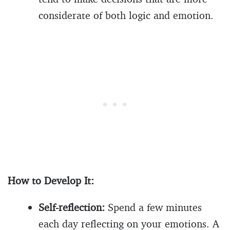
considerate of both logic and emotion.
How to Develop It:
Self-reflection:
Spend a few minutes
each day reflecting on your emotions. A