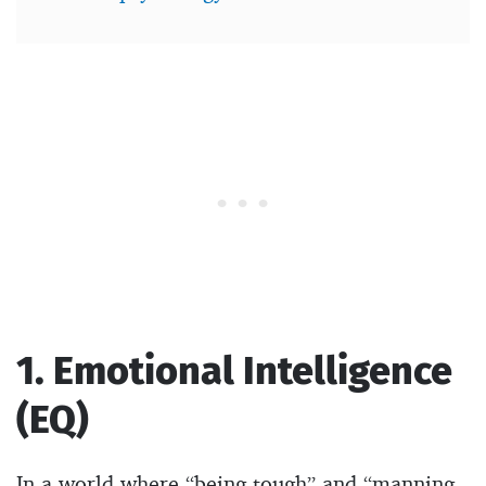
1. Emotional Intelligence
(EQ)
In a world where “being tough” and “manning