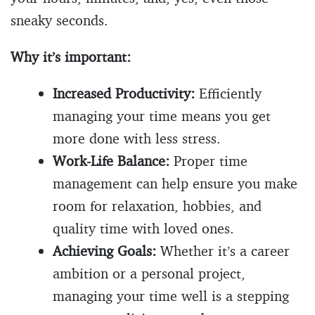
sneaky seconds.
Why it’s important:
Increased Productivity:
Efficiently
managing your time means you get
more done with less stress.
Work-Life Balance:
Proper time
management can help ensure you make
room for relaxation, hobbies, and
quality time with loved ones.
Achieving Goals:
Whether it’s a career
ambition or a personal project,
managing your time well is a stepping