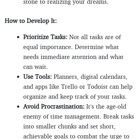
stone to realizing your dreams.
How to Develop It:
Prioritize Tasks:
Not all tasks are of
equal importance. Determine what
needs immediate attention and what
can wait.
Use Tools:
Planners, digital calendars,
and apps like Trello or Todoist can help
organize and keep track of your tasks.
Avoid Procrastination:
It’s the age-old
enemy of time management. Break tasks
into smaller chunks and set short,
achievable goals to combat the urge to