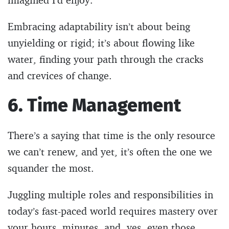
Embracing adaptability isn’t about being
unyielding or rigid; it’s about flowing like
water, finding your path through the cracks
and crevices of change.
6. Time
Management
There’s a saying that time is the only resource
we can’t renew, and yet, it’s often the one we
squander the most.
Juggling multiple roles and responsibilities in
today’s fast-paced world requires mastery over
your hours, minutes, and, yes, even those