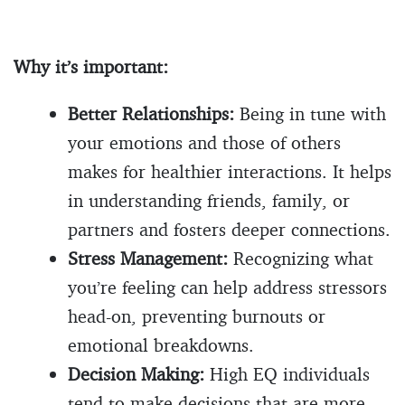
Why it’s important:
Better Relationships:
Being in tune with
your emotions and those of others
makes for healthier interactions. It helps
in understanding friends, family, or
partners and fosters deeper connections.
Stress Management:
Recognizing what
you’re feeling can help address stressors
head-on, preventing burnouts or
emotional breakdowns.
Decision Making:
High EQ individuals
tend to make decisions that are more