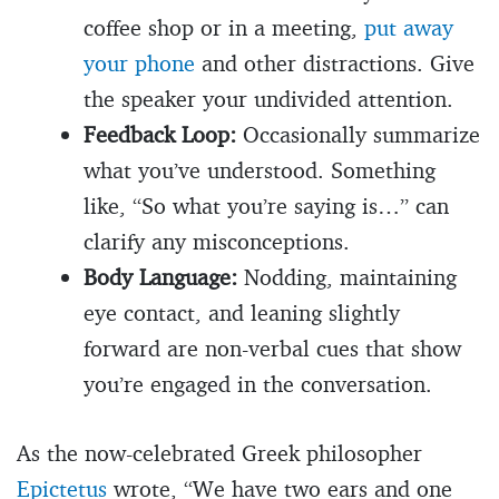
coffee shop or in a meeting,
put away
your phone
and other distractions. Give
the speaker your undivided attention.
Feedback Loop:
Occasionally summarize
what you’ve understood. Something
like, “So what you’re saying is…” can
clarify any misconceptions.
Body Language:
Nodding, maintaining
eye contact, and leaning slightly
forward are non-verbal cues that show
you’re engaged in the conversation.
As the now-celebrated Greek philosopher
Epictetus
wrote, “We have two ears and one