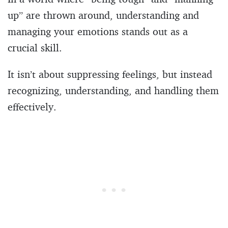
up” are thrown around, understanding and
managing your emotions stands out as a
crucial skill.
It isn’t about suppressing feelings, but instead
recognizing, understanding, and handling them
effectively.