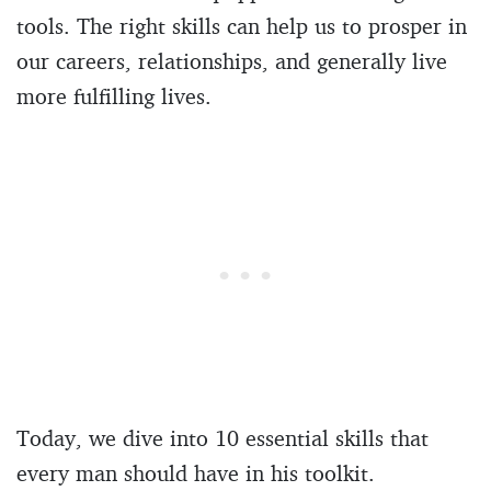
tools. The right skills can help us to prosper in
our careers, relationships, and generally live
more fulfilling lives.
Today, we dive into 10 essential skills that
every man should have in his toolkit.