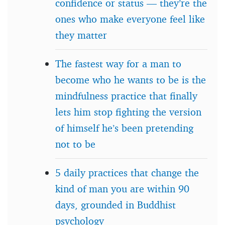
confidence or status — they’re the
ones who make everyone feel like
they matter
The fastest way for a man to
become who he wants to be is the
mindfulness practice that finally
lets him stop fighting the version
of himself he’s been pretending
not to be
5 daily practices that change the
kind of man you are within 90
days, grounded in Buddhist
psychology