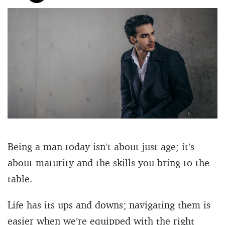
Being a man today isn’t about just age; it’s
about maturity and the skills you bring to the
table.
Life has its ups and downs; navigating them is
easier when we’re equipped with the right