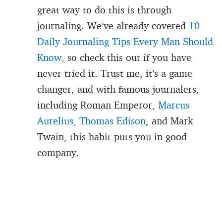
great way to do this is through
journaling. We’ve already covered
10
Daily Journaling Tips Every Man Should
Know
, so check this out if you have
never tried it. Trust me, it’s a game
changer, and with famous journalers,
including Roman Emperor,
Marcus
Aurelius
,
Thomas Edison
, and Mark
Twain, this habit puts you in good
company.