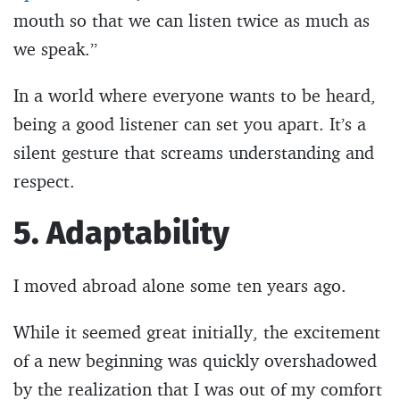
mouth so that we can listen twice as much as
we speak.”
In a world where everyone wants to be heard,
being a good listener can set you apart. It’s a
silent gesture that screams understanding and
respect.
5. Adaptability
I moved abroad alone some ten years ago.
While it seemed great initially, the excitement
of a new beginning was quickly overshadowed
by the realization that I was out of my comfort