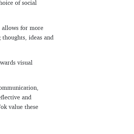
hoice of social
, allows for more
 thoughts, ideas and
owards visual
Communication,
flective and
Tok value these