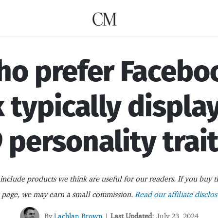
o prefer Facebo
 typically displa
 personality trai
nclude products we think are useful for our readers. If you buy t
s page, we may earn a small commission.
Read our affiliate disclos
By
Lachlan Brown
Last Updated:
July 23, 2024
|