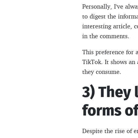
Personally, I’ve alw
to digest the inform
interesting article, 
in the comments.
This preference for
TikTok. It shows an 
they consume.
3) They 
forms o
Despite the rise of 