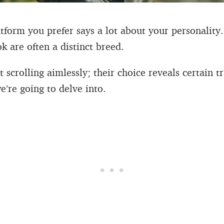
tform you prefer says a lot about your personalit
 are often a distinct breed.
 scrolling aimlessly; their choice reveals certain tr
e’re going to delve into.