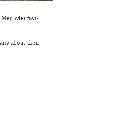
y. Men who favor
aits about their