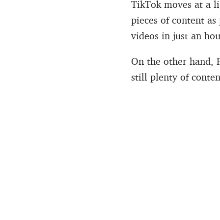
TikTok moves at a li
pieces of content as
videos in just an hou
On the other hand, 
still plenty of conte