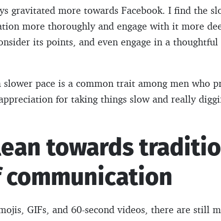
ays gravitated more towards Facebook. I find the s
ation more thoroughly and engage with it more dee
consider its points, and even engage in a thoughtful
 a slower pace is a common trait among men who p
appreciation for taking things slow and really digg
lean towards traditi
f communication
emojis, GIFs, and 60-second videos, there are still