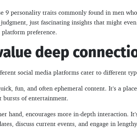
hese 9 personality traits commonly found in men w
t judgment, just fascinating insights that might ev
 platform preference.
 value deep connecti
ifferent social media platforms cater to different typ
uick, fun, and often ephemeral content. It’s a place
t bursts of entertainment.
er hand, encourages more in-depth interaction. It
dates, discuss current events, and engage in lengt