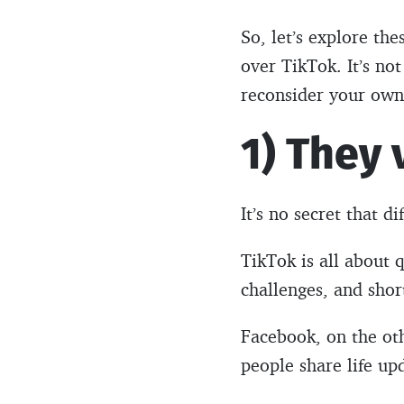
So, let’s explore t
over TikTok. It’s no
reconsider your own
1) They
It’s no secret that d
TikTok is all about q
challenges, and shor
Facebook, on the oth
people share life up