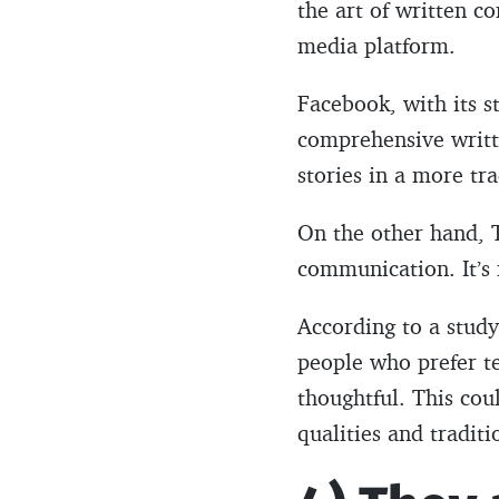
the art of written co
media platform.
Facebook, with its s
comprehensive writte
stories in a more tra
On the other hand, T
communication. It’s 
According to a stud
people who prefer t
thoughtful. This co
qualities and tradit