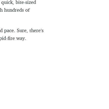
quick, bite-sized
ch hundreds of
 pace. Sure, there’s
pid-fire way.