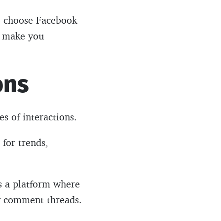
ho choose Facebook
en make you
ons
es of interactions.
 for trends,
’s a platform where
hy comment threads.