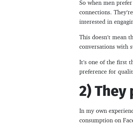
So when men prefer 
connections. They’re
interested in engagi
This doesn’t mean th
conversations with s
It’s one of the firs
preference for quali
2) They 
In my own experience
consumption on Fac