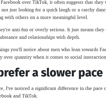
Facebook over TikTok, it often suggests that they 
 not just looking for a quick laugh or a catchy danc
ng with others on a more meaningful level.
ey’re anti-fun or overly serious. It just means they
ubstance and relationships with depth.
t things you’ll notice about men who lean towards Fa
ty over quantity when it comes to social interaction
prefer a slower pace
, I’ve noticed a significant difference in the pace 
ebook and TikTok.