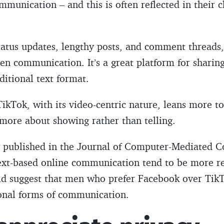
mmunication – and this is often reflected in their c
tatus updates, lengthy posts, and comment threads
n communication. It’s a great platform for sharing
ditional text format.
ikTok, with its video-centric nature, leans more t
more about showing rather than telling.
y published in the Journal of Computer-Mediated 
ext-based online communication tend to be more re
uld suggest that men who prefer Facebook over Tik
ional forms of communication.