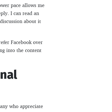
lower pace allows me
ply. I can read an
 discussion about it
refer Facebook over
ing into the content
onal
 many who appreciate