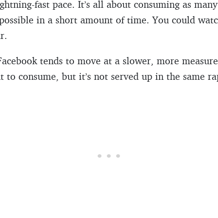
ghtning-fast pace. It’s all about consuming as many 
 possible in a short amount of time. You could wat
r.
Facebook tends to move at a slower, more measured
nt to consume, but it’s not served up in the same ra