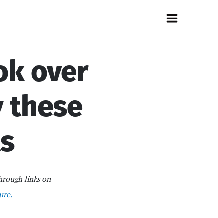
Main
Menu
ok over
y these
ts
hrough links on
ure.