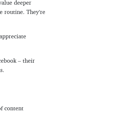
value deeper
e routine. They’re
 appreciate
cebook – their
s.
of content