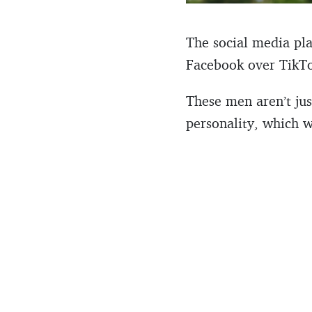
The social media pla
Facebook over TikTok
These men aren’t just
personality, which w