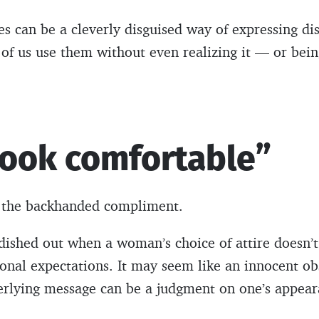
es can be a cleverly disguised way of expressing di
of us use them without even realizing it — or bein
look comfortable”
of the backhanded compliment.
 dished out when a woman’s choice of attire doesn’t
sonal expectations. It may seem like an innocent o
erlying message can be a judgment on one’s appeara