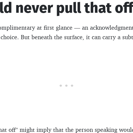
uld never pull that of
omplimentary at first glance — an acknowledgment
 choice. But beneath the surface, it can carry a sub
that off” might imply that the person speaking would