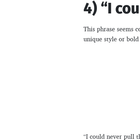
4) “I co
This phrase seems c
unique style or bold
“I could never pull 