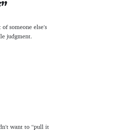
f”
 of someone else’s
tle judgment.
n’t want to “pull it