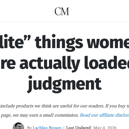
lite” things wom
are actually loade
judgment
nclude products we think are useful for our readers. If you buy t
s page, we may earn a small commission.
Read our affiliate disclos
By
Lachlan Brown
Last Updated:
May 4, 2026
|