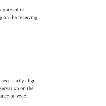
sapproval or
g on the receiving
 necessarily align
bservation on the
nce or style.