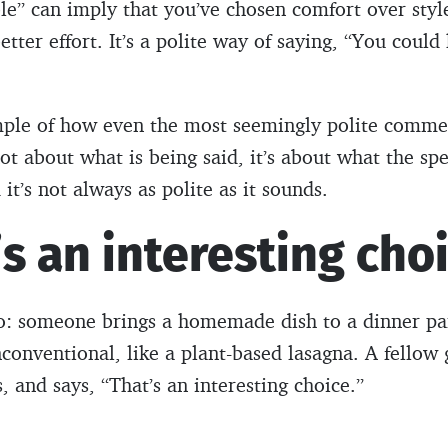
e” can imply that you’ve chosen comfort over style
tter effort. It’s a polite way of saying, “You could
ample of how even the most seemingly polite comme
ot about what is being said, it’s about what the spe
t’s not always as polite as it sounds.
’s an interesting cho
io: someone brings a homemade dish to a dinner 
nconventional, like a plant-based lasagna. A fellow 
s, and says, “That’s an interesting choice.”