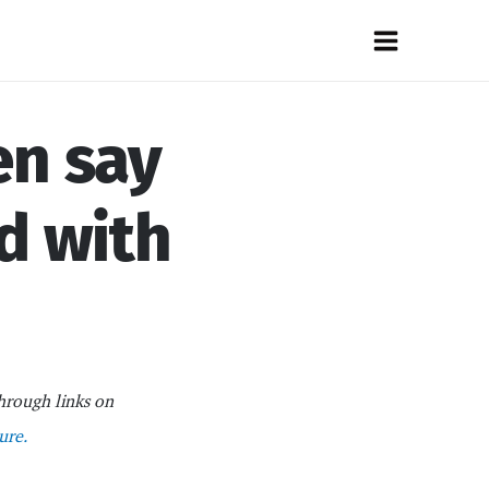
Main
Menu
en say
d with
hrough links on
ure.