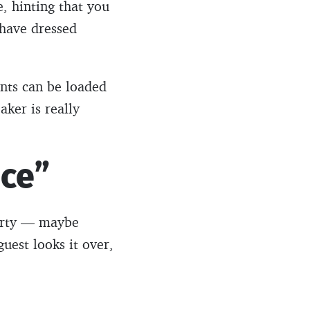
, hinting that you
 have dressed
nts can be loaded
aker is really
ice”
party — maybe
guest looks it over,