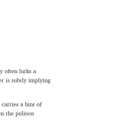
y often lurks a
er is subtly implying
carries a hint of
n the politest