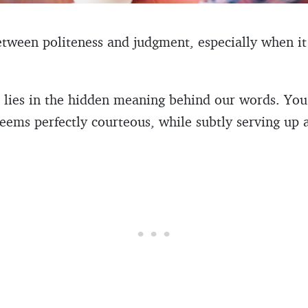
between politeness and judgment, especially when it
en lies in the hidden meaning behind our words. Y
eems perfectly courteous, while subtly serving up a