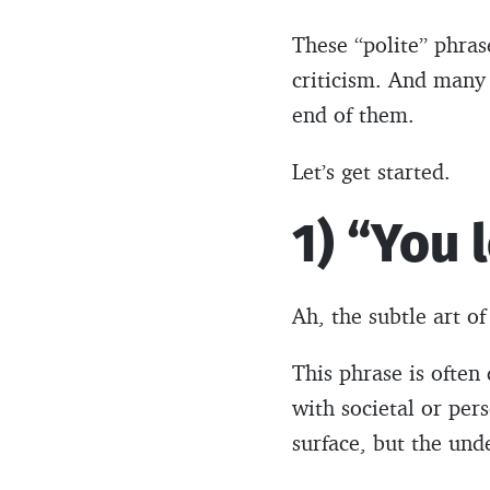
These “polite” phras
criticism. And many 
end of them.
Let’s get started.
1) “You 
Ah, the subtle art 
This phrase is often
with societal or per
surface, but the und