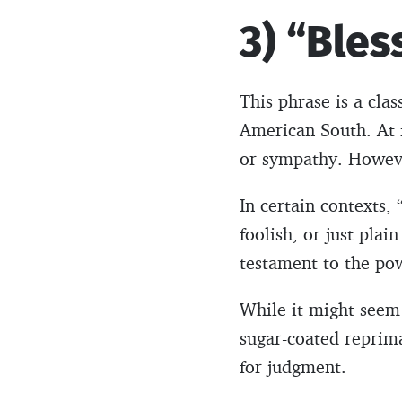
3) “Bles
This phrase is a clas
American South. At f
or sympathy. However
In certain contexts, 
foolish, or just pla
testament to the po
While it might seem 
sugar-coated reprima
for judgment.