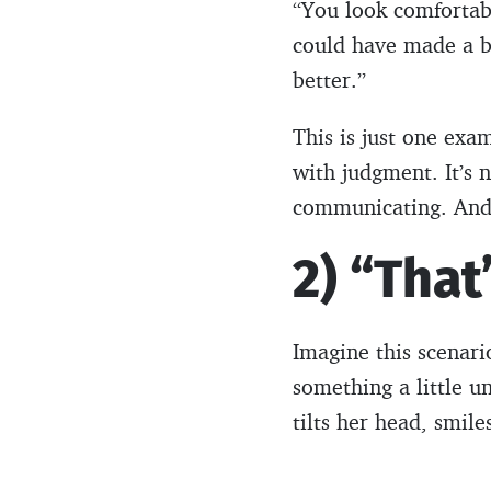
“You look comfortabl
could have made a be
better.”
This is just one ex
with judgment. It’s n
communicating. And i
2) “That
Imagine this scenar
something a little u
tilts her head, smile