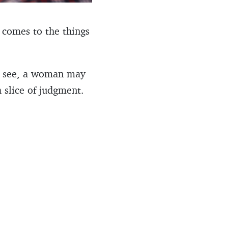
 comes to the things
ou see, a woman may
 slice of judgment.