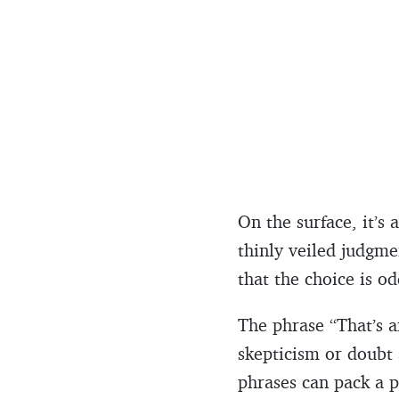
On the surface, it’s 
thinly veiled judgme
that the choice is o
The phrase “That’s an
skepticism or doubt 
phrases can pack a 