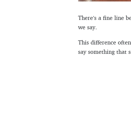
There’s a fine line 
we say.
This difference oft
say something that s