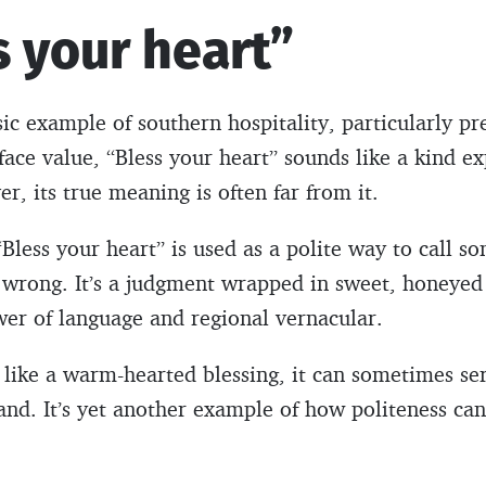
s your heart”
sic example of southern hospitality, particularly pr
ace value, “Bless your heart” sounds like a kind ex
, its true meaning is often far from it.
“Bless your heart” is used as a polite way to call s
in wrong. It’s a judgment wrapped in sweet, honeye
wer of language and regional vernacular.
like a warm-hearted blessing, it can sometimes ser
nd. It’s yet another example of how politeness can