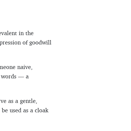
evalent in the
pression of goodwill
omeone naive,
d words — a
ve as a gentle,
 be used as a cloak