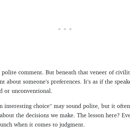
a polite comment. But beneath that veneer of civilit
nt about someone’s preferences. It’s as if the speak
dd or unconventional.
 interesting choice” may sound polite, but it often 
about the decisions we make. The lesson here? Eve
punch when it comes to judgment.