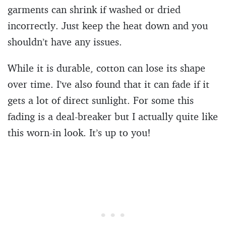
garments can shrink if washed or dried
incorrectly. Just keep the heat down and you
shouldn’t have any issues.
While it is durable, cotton can lose its shape
over time. I’ve also found that it can fade if it
gets a lot of direct sunlight. For some this
fading is a deal-breaker but I actually quite like
this worn-in look. It’s up to you!