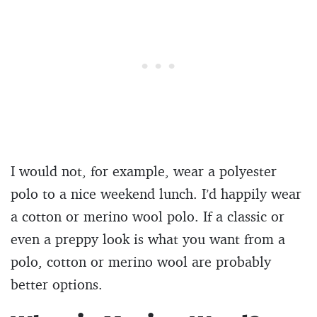
I would not, for example, wear a polyester
polo to a nice weekend lunch. I’d happily wear
a cotton or merino wool polo. If a classic or
even a preppy look is what you want from a
polo, cotton or merino wool are probably
better options.