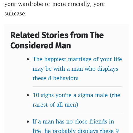
your wardrobe or more crucially, your
suitcase.
Related Stories from The
Considered Man
The happiest marriage of your life
may be with a man who displays
these 8 behaviors
10 signs you’re a sigma male (the
rarest of all men)
If a man has no close friends in
life, he probably displays these 9