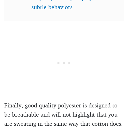
subtle behaviors
Finally, good quality polyester is designed to
be breathable and will not highlight that you
are sweating in the same way that cotton does.