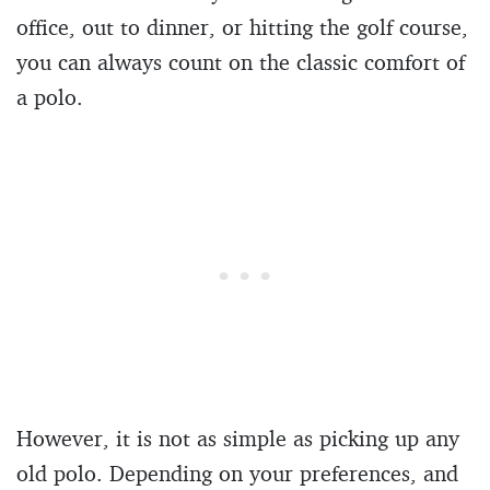
office, out to dinner, or hitting the golf course,
you can always count on the classic comfort of
a polo.
However, it is not as simple as picking up any
old polo. Depending on your preferences, and