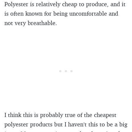
Polyester is relatively cheap to produce, and it
is often known for being uncomfortable and
not very breathable.
I think this is probably true of the cheapest
polyester products but I haven’t this to be a big