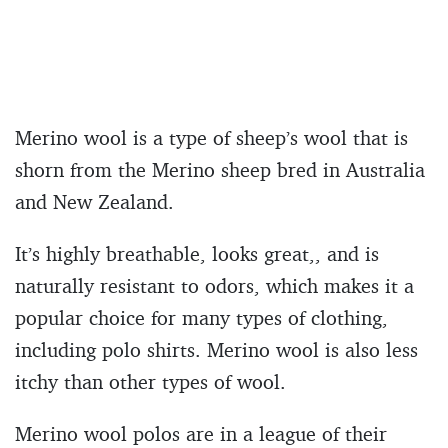
Merino wool is a type of sheep’s wool that is
shorn from the Merino sheep bred in Australia
and New Zealand.
It’s highly breathable, looks great,, and is
naturally resistant to odors, which makes it a
popular choice for many types of clothing,
including polo shirts. Merino wool is also less
itchy than other types of wool.
Merino wool polos are in a league of their