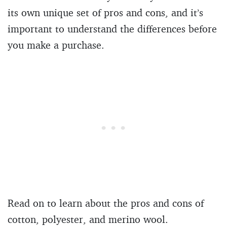
its own unique set of pros and cons, and it’s
important to understand the differences before
you make a purchase.
Read on to learn about the pros and cons of
cotton, polyester, and merino wool.