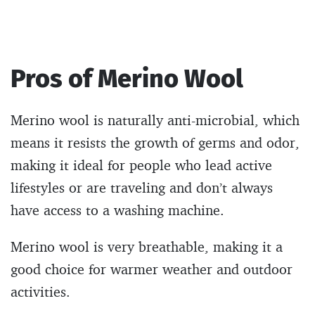
Pros of Merino Wool
Merino wool is naturally anti-microbial, which
means it resists the growth of germs and odor,
making it ideal for people who lead active
lifestyles or are traveling and don’t always
have access to a washing machine.
Merino wool is very breathable, making it a
good choice for warmer weather and outdoor
activities.