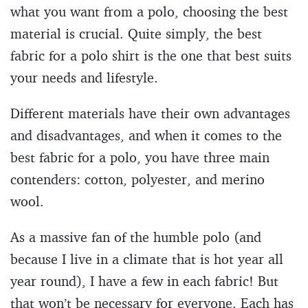
what you want from a polo, choosing the best
material is crucial. Quite simply, the best
fabric for a polo shirt is the one that best suits
your needs and lifestyle.
Different materials have their own advantages
and disadvantages, and when it comes to the
best fabric for a polo, you have three main
contenders: cotton, polyester, and merino
wool.
As a massive fan of the humble polo (and
because I live in a climate that is hot year all
year round), I have a few in each fabric! But
that won’t be necessary for everyone. Each has