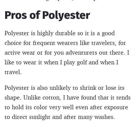
Pros of Polyester
Polyester is highly durable so it is a good
choice for frequent wearers like travelers, for
active wear or for you adventurers out there. I
like to wear it when I play golf and when I
travel.
Polyester is also unlikely to shrink or lose its
shape. Unlike cotton, I have found that it tends
to hold its color very well even after exposure
to direct sunlight and after many washes.