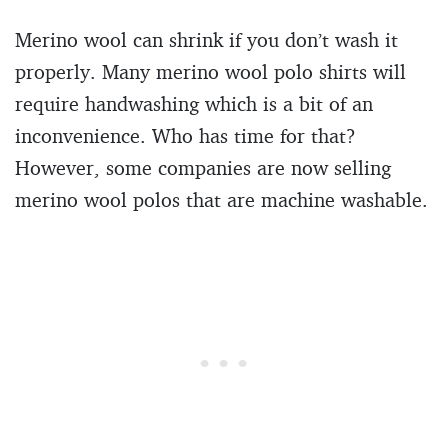
Merino wool can shrink if you don’t wash it
properly. Many merino wool polo shirts will
require handwashing which is a bit of an
inconvenience. Who has time for that?
However, some companies are now selling
merino wool polos that are machine washable.