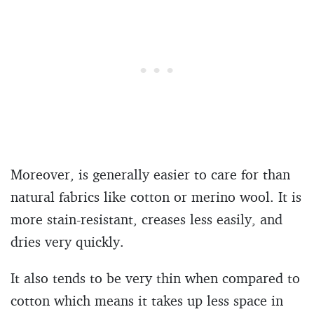
Moreover, is generally easier to care for than
natural fabrics like cotton or merino wool. It is
more stain-resistant, creases less easily, and
dries very quickly.
It also tends to be very thin when compared to
cotton which means it takes up less space in