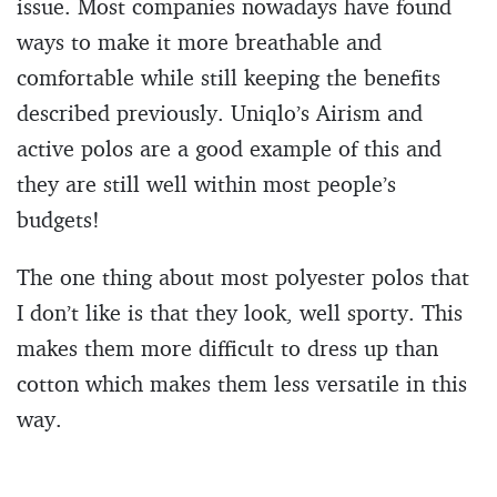
issue. Most companies nowadays have found
ways to make it more breathable and
comfortable while still keeping the benefits
described previously. Uniqlo’s Airism and
active polos are a good example of this and
they are still well within most people’s
budgets!
The one thing about most polyester polos that
I don’t like is that they look, well sporty. This
makes them more difficult to dress up than
cotton which makes them less versatile in this
way.