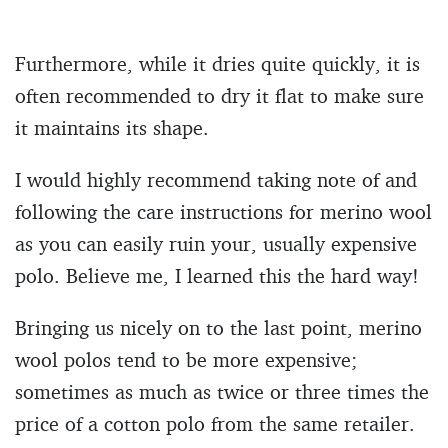
Furthermore, while it dries quite quickly, it is
often recommended to dry it flat to make sure
it maintains its shape.
I would highly recommend taking note of and
following the care instructions for merino wool
as you can easily ruin your, usually expensive
polo. Believe me, I learned this the hard way!
Bringing us nicely on to the last point, merino
wool polos tend to be more expensive;
sometimes as much as twice or three times the
price of a cotton polo from the same retailer.