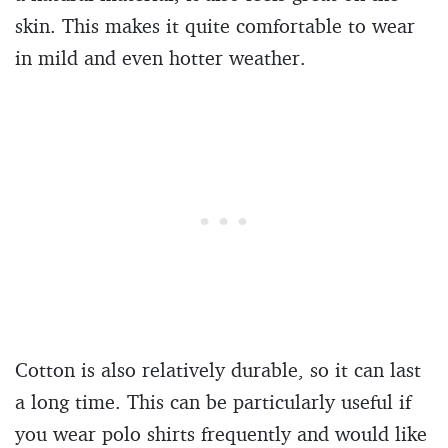
skin. This makes it quite comfortable to wear
in mild and even hotter weather.
Cotton is also relatively durable, so it can last
a long time. This can be particularly useful if
you wear polo shirts frequently and would like