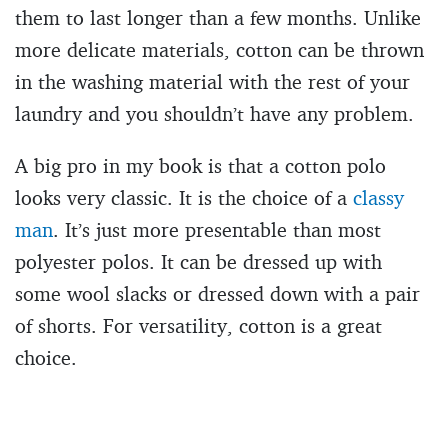
them to last longer than a few months. Unlike
more delicate materials, cotton can be thrown
in the washing material with the rest of your
laundry and you shouldn’t have any problem.
A big pro in my book is that a cotton polo
looks very classic. It is the choice of a
classy
man
. It’s just more presentable than most
polyester polos. It can be dressed up with
some wool slacks or dressed down with a pair
of shorts. For versatility, cotton is a great
choice.