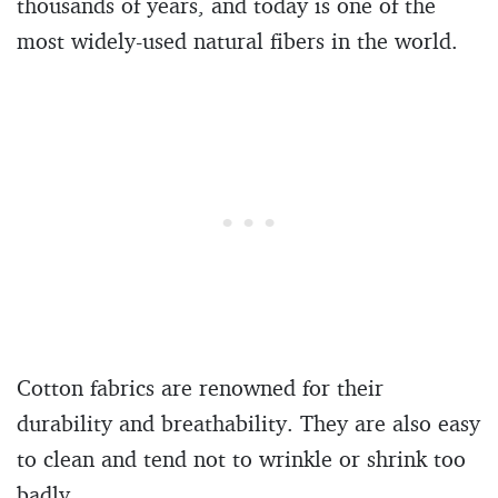
thousands of years, and today is one of the
most widely-used natural fibers in the world.
Cotton fabrics are renowned for their
durability and breathability. They are also easy
to clean and tend not to wrinkle or shrink too
badly.