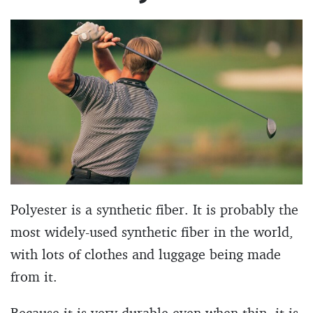
Polyester is a synthetic fiber. It is probably the
most widely-used synthetic fiber in the world,
with lots of clothes and luggage being made
from it.
Because it is very durable even when thin, it is