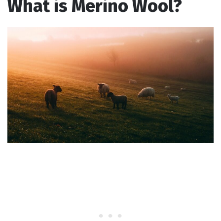
What is Merino Wool?