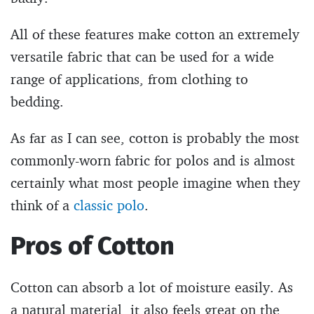
All of these features make cotton an extremely
versatile fabric that can be used for a wide
range of applications, from clothing to
bedding.
As far as I can see, cotton is probably the most
commonly-worn fabric for polos and is almost
certainly what most people imagine when they
think of a
classic polo
.
Pros of Cotton
Cotton can absorb a lot of moisture easily. As
a natural material, it also feels great on the