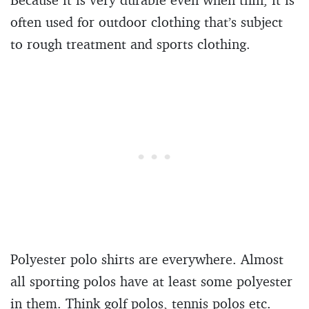
often used for outdoor clothing that’s subject
to rough treatment and sports clothing.
Polyester polo shirts are everywhere. Almost
all sporting polos have at least some polyester
in them. Think golf polos, tennis polos etc.