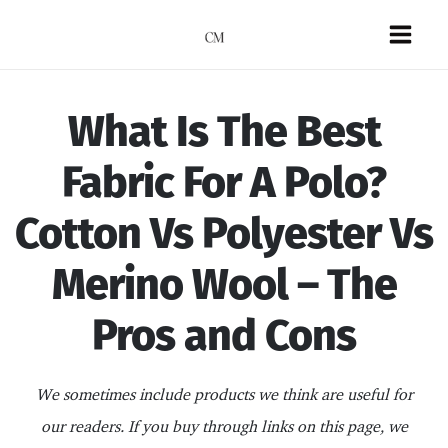
Skip
to
Mai
content
Men
What Is The Best
Fabric For A Polo?
Cotton Vs Polyester Vs
Merino Wool – The
Pros and Cons
We sometimes include products we think are useful for
our readers. If you buy through links on this page, we