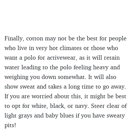
Finally, cotton may not be the best for people
who live in very hot climates or those who
want a polo for activewear, as it will retain
water leading to the polo feeling heavy and
weighing you down somewhat. It will also
show sweat and takes a long time to go away.
If you are worried about this, it might be best
to opt for white, black, or navy. Steer clear of
light grays and baby blues if you have sweaty
pits!