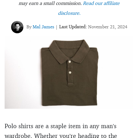
may earn a small commission.
Read our affiliate
disclosure.
By
Mal James
Last Updated:
November 21, 2024
|
Polo shirts are a staple item in any man’s
wardrobe. Whether you’re heading to the