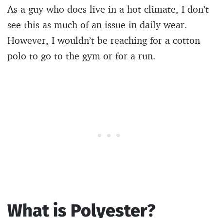
As a guy who does live in a hot climate, I don’t
see this as much of an issue in daily wear.
However, I wouldn’t be reaching for a cotton
polo to go to the gym or for a run.
What is Polyester?