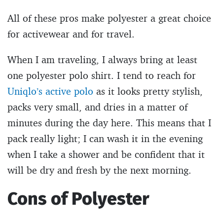
All of these pros make polyester a great choice
for activewear and for travel.
When I am traveling, I always bring at least
one polyester polo shirt. I tend to reach for
Uniqlo’s active polo
as it looks pretty stylish,
packs very small, and dries in a matter of
minutes during the day here. This means that I
pack really light; I can wash it in the evening
when I take a shower and be confident that it
will be dry and fresh by the next morning.
Cons of Polyester