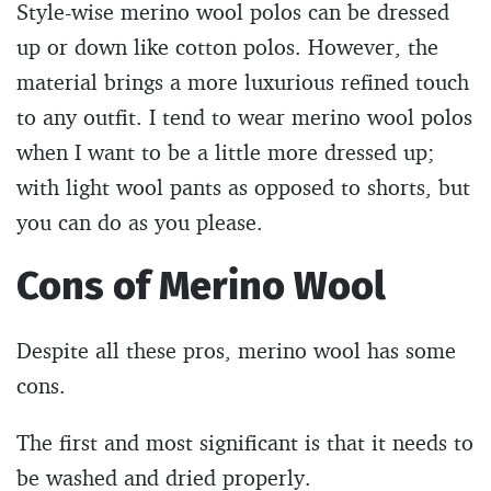
Style-wise merino wool polos can be dressed
up or down like cotton polos. However, the
material brings a more luxurious refined touch
to any outfit. I tend to wear merino wool polos
when I want to be a little more dressed up;
with light wool pants as opposed to shorts, but
you can do as you please.
Cons of Merino Wool
Despite all these pros, merino wool has some
cons.
The first and most significant is that it needs to
be washed and dried properly.