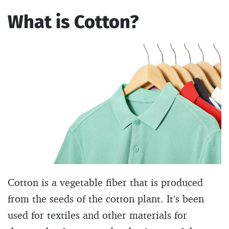
What is Cotton?
Cotton is a vegetable fiber that is produced
from the seeds of the cotton plant. It’s been
used for textiles and other materials for