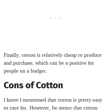
Finally, cotton is relatively cheap to produce
and purchase, which can be a positive for
people on a budget.
Cons of Cotton
I know I mentioned that cotton is pretty easy
to care for. However, be aware that cotton