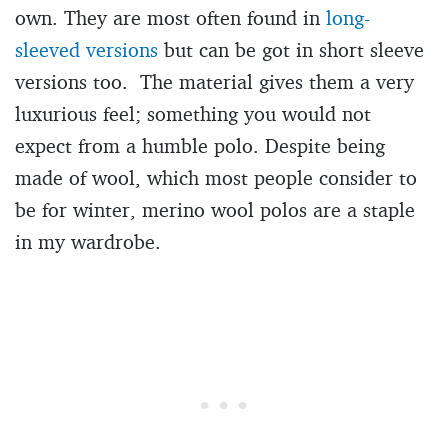
own. They are most often found in
long-
sleeved versions
but can be got in short sleeve
versions too. The material gives them a very
luxurious feel; something you would not
expect from a humble polo. Despite being
made of wool, which most people consider to
be for winter, merino wool polos are a staple
in my wardrobe.