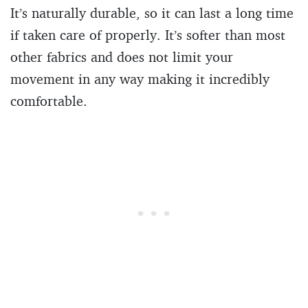
It’s naturally durable, so it can last a long time
if taken care of properly. It’s softer than most
other fabrics and does not limit your
movement in any way making it incredibly
comfortable.