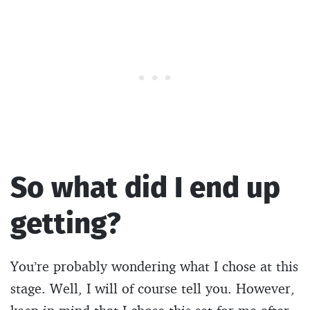
So what did I end up
getting?
You’re probably wondering what I chose at this
stage. Well, I will of course tell you. However,