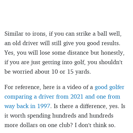
Similar to irons, if you can strike a ball well,
an old driver will still give you good results.
Yes, you will lose some distance but honestly,
if you are just getting into golf, you shouldn’t
be worried about 10 or 15 yards.
For reference, here is a video of a
good golfer
comparing a driver from 2021 and one from
way back in 1997
. Is there a difference, yes. Is
it worth spending hundreds and hundreds
more dollars on one club? I don’t think so.