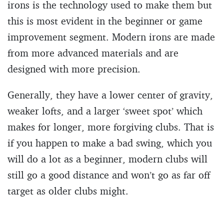
irons is the technology used to make them but
this is most evident in the beginner or game
improvement segment. Modern irons are made
from more advanced materials and are
designed with more precision.
Generally, they have a lower center of gravity,
weaker lofts, and a larger ‘sweet spot’ which
makes for longer, more forgiving clubs. That is
if you happen to make a bad swing, which you
will do a lot as a beginner, modern clubs will
still go a good distance and won’t go as far off
target as older clubs might.