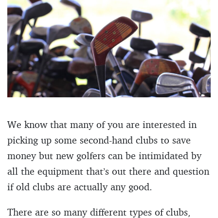
We know that many of you are interested in
picking up some second-hand clubs to save
money but new golfers can be intimidated by
all the equipment that’s out there and question
if old clubs are actually any good.
There are so many different types of clubs,