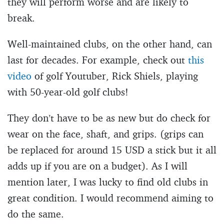
they will perform worse and are likely to
break.
Well-maintained clubs, on the other hand, can
last for decades. For example, check out
this
video
of golf Youtuber, Rick Shiels, playing
with 50-year-old golf clubs!
They don’t have to be as new but do check for
wear on the face, shaft, and grips. (grips can
be replaced for around 15 USD a stick but it all
adds up if you are on a budget). As I will
mention later, I was lucky to find old clubs in
great condition. I would recommend aiming to
do the same.