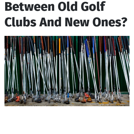
Between Old Golf
Clubs And New Ones?