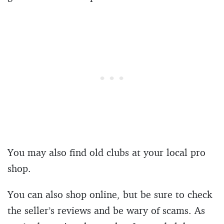
You may also find old clubs at your local pro
shop.
You can also shop online, but be sure to check
the seller’s reviews and be wary of scams. As