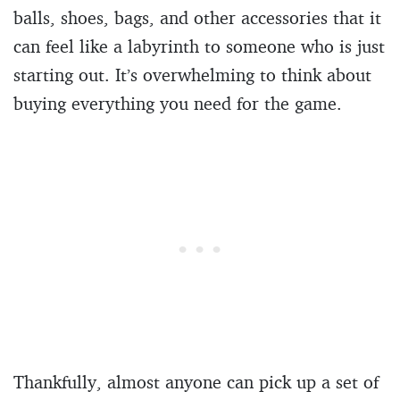
balls, shoes, bags, and other accessories that it
can feel like a labyrinth to someone who is just
starting out. It’s overwhelming to think about
buying everything you need for the game.
Thankfully, almost anyone can pick up a set of