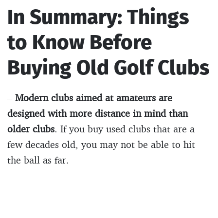
In Summary: Things
to Know Before
Buying Old Golf Clubs
–
Modern clubs aimed at amateurs are
designed with more distance in mind than
older clubs
. If you buy used clubs that are a
few decades old, you may not be able to hit
the ball as far.