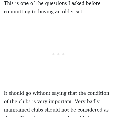
This is one of the questions I asked before
committing to buying an older set.
It should go without saying that the condition
of the clubs is very important. Very badly
maintained clubs should not be considered as