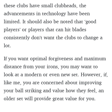
these clubs have small clubheads, the
advancements in technology have been
limited. It should also be noted that ‘good
players’ or players that can hit blades
consistently don’t want the clubs to change a
lot.
If you want optimal forgiveness and maximum
distance from your irons, you may want to
look at a modern or even new set. However, if,
like me, you are concerned about improving
your ball striking and value how they feel, an
older set will provide great value for you.