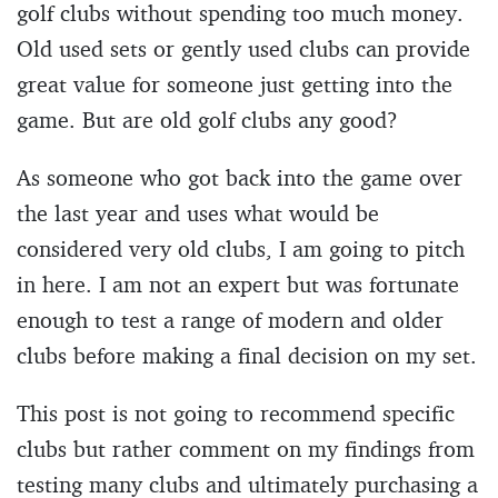
golf clubs without spending too much money.
Old used sets or gently used clubs can provide
great value for someone just getting into the
game. But are old golf clubs any good?
As someone who got back into the game over
the last year and uses what would be
considered very old clubs, I am going to pitch
in here. I am not an expert but was fortunate
enough to test a range of modern and older
clubs before making a final decision on my set.
This post is not going to recommend specific
clubs but rather comment on my findings from
testing many clubs and ultimately purchasing a