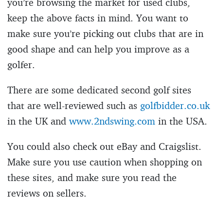
you’re browsing the market for used clubs,
keep the above facts in mind. You want to
make sure you’re picking out clubs that are in
good shape and can help you improve as a
golfer.
There are some dedicated second golf sites
that are well-reviewed such as
golfbidder.co.uk
in the UK and
www.2ndswing.com
in the USA.
You could also check out eBay and Craigslist.
Make sure you use caution when shopping on
these sites, and make sure you read the
reviews on sellers.