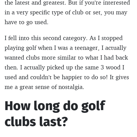
the latest and greatest. But if you’re interested
in a very specific type of club or set, you may
have to go used.
I fell into this second category. As I stopped
playing golf when I was a teenager, I actually
wanted clubs more similar to what I had back
then. I actually picked up the same 3 wood I
used and couldn’t be happier to do so! It gives
me a great sense of nostalgia.
How long do golf
clubs last?