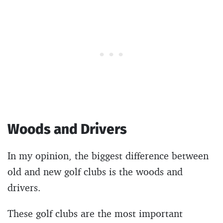
Woods and Drivers
In my opinion, the biggest difference between
old and new golf clubs is the woods and
drivers.
These golf clubs are the most important