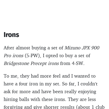
Irons
After almost buying a set of
Mizuno JPX 900
Pro irons
(5-PW), I opted to buy a set of
Bridgestone Precept irons
from 4-SW.
To me, they had more feel and I wanted to
have a four iron in my set. So far, I couldn’t
ask for more and have been really enjoying
hitting balls with these irons. They are less
forgiving and give shorter results (about 1 club