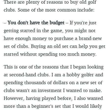
There are plenty of reasons to buy old golf
clubs. Some of the most common include:
–
You don’t have the budget
– If you’re just
getting started in the game, you might not
have enough money to purchase a brand-new
set of clubs. Buying an old set can help you get
started without spending too much money.
This is one of the reasons that I began looking
at second-hand clubs. I am a hobby golfer and
spending thousands of dollars on a new set of
clubs wasn’t an investment I wanted to make.
However, having played before, I also wanted
more than a beginner’s set that I would likely