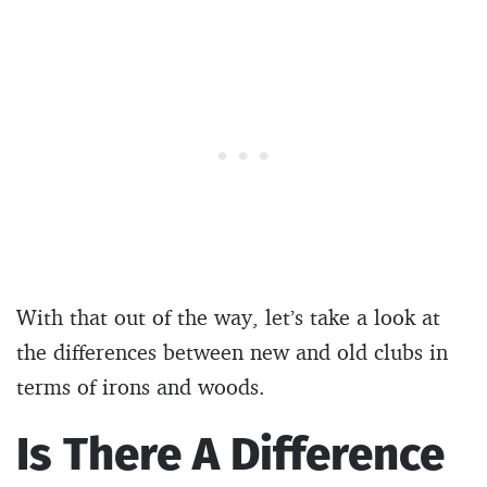
With that out of the way, let’s take a look at
the differences between new and old clubs in
terms of irons and woods.
Is There A Difference