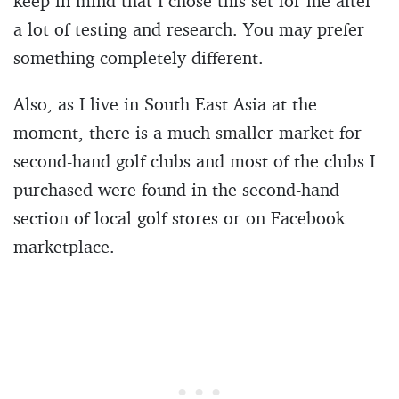
keep in mind that I chose this set for me after
a lot of testing and research. You may prefer
something completely different.
Also, as I live in South East Asia at the
moment, there is a much smaller market for
second-hand golf clubs and most of the clubs I
purchased were found in the second-hand
section of local golf stores or on Facebook
marketplace.