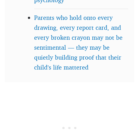
Parents who hold onto every
drawing, every report card, and
every broken crayon may not be
sentimental — they may be
quietly building proof that their
child’s life mattered