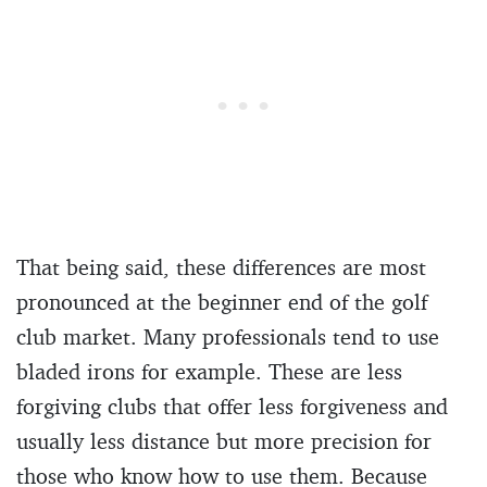
That being said, these differences are most
pronounced at the beginner end of the golf
club market. Many professionals tend to use
bladed irons for example. These are less
forgiving clubs that offer less forgiveness and
usually less distance but more precision for
those who know how to use them. Because