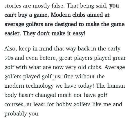
stories are mostly false. That being said,
you
can’t buy a game. Modern clubs aimed at
average golfers are designed to make the game
easier. They don’t make it easy!
Also, keep in mind that way back in the early
90s and even before, great players played great
golf with what are now very old clubs. Average
golfers played golf just fine without the
modern technology we have today! The human
body hasn’t changed much nor have golf
courses, at least for hobby golfers like me and
probably you.