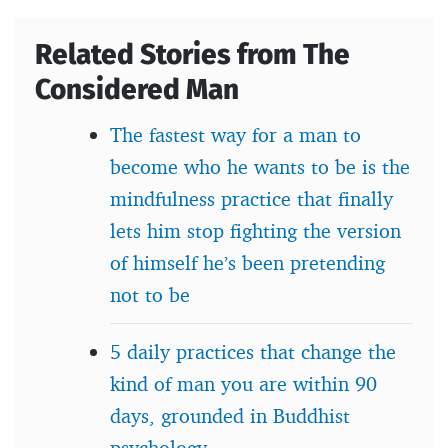
Related Stories from The
Considered Man
The fastest way for a man to
become who he wants to be is the
mindfulness practice that finally
lets him stop fighting the version
of himself he’s been pretending
not to be
5 daily practices that change the
kind of man you are within 90
days, grounded in Buddhist
psychology