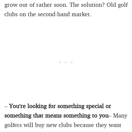
grow out of rather soon. The solution? Old golf
clubs on the second-hand market.
–
You’re looking for something special or
something that means something to you
– Many
golfers will buy new clubs because they want