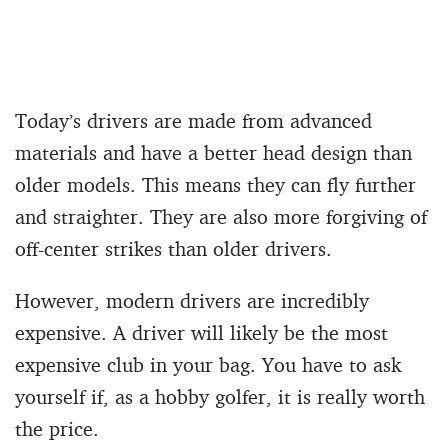
Today’s drivers are made from advanced
materials and have a better head design than
older models. This means they can fly further
and straighter. They are also more forgiving of
off-center strikes than older drivers.
However, modern drivers are incredibly
expensive. A driver will likely be the most
expensive club in your bag. You have to ask
yourself if, as a hobby golfer, it is really worth
the price.