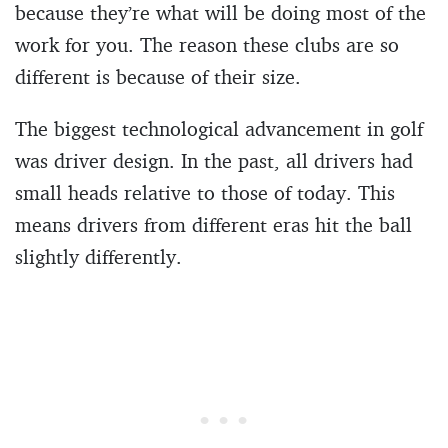
because they’re what will be doing most of the
work for you. The reason these clubs are so
different is because of their size.
The biggest technological advancement in golf
was driver design. In the past, all drivers had
small heads relative to those of today. This
means drivers from different eras hit the ball
slightly differently.