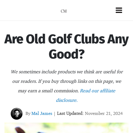
Skip
to
Mai
content
Men
Are Old Golf Clubs Any
Good?
We sometimes include products we think are useful for
our readers. If you buy through links on this page, we
may earn a small commission.
Read our affiliate
disclosure.
By
Mal James
Last Updated:
November 21, 2024
|