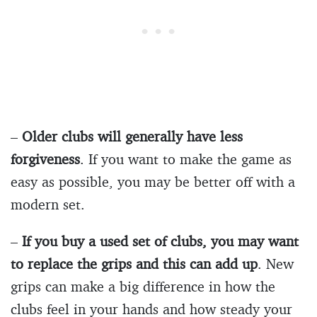
–
Older clubs will generally have less
forgiveness
. If you want to make the game as
easy as possible, you may be better off with a
modern set.
–
If you buy a used set of clubs, you may want
to replace the grips and this can add up
. New
grips can make a big difference in how the
clubs feel in your hands and how steady your