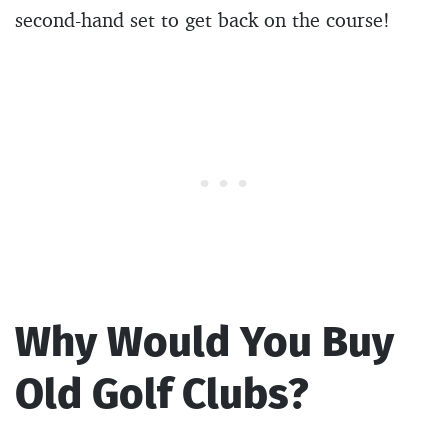
second-hand set to get back on the course!
Why Would You Buy
Old Golf Clubs?