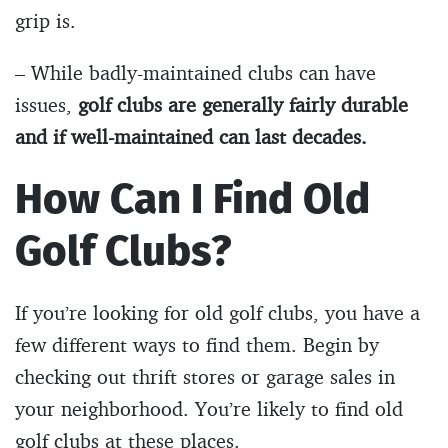
grip is.
– While badly-maintained clubs can have
issues,
golf clubs are generally fairly durable
and if well-maintained can last decades.
How Can I Find Old
Golf Clubs?
If you’re looking for old golf clubs, you have a
few different ways to find them. Begin by
checking out thrift stores or garage sales in
your neighborhood. You’re likely to find old
golf clubs at these places.