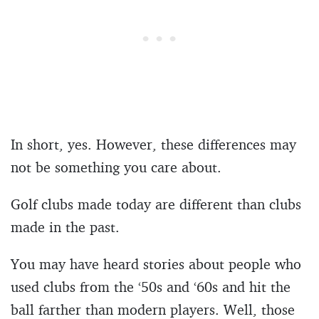
In short, yes. However, these differences may
not be something you care about.
Golf clubs made today are different than clubs
made in the past.
You may have heard stories about people who
used clubs from the ‘50s and ‘60s and hit the
ball farther than modern players. Well, those