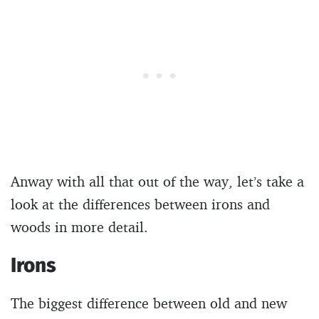
Anway with all that out of the way, let’s take a
look at the differences between irons and
woods in more detail.
Irons
The biggest difference between old and new