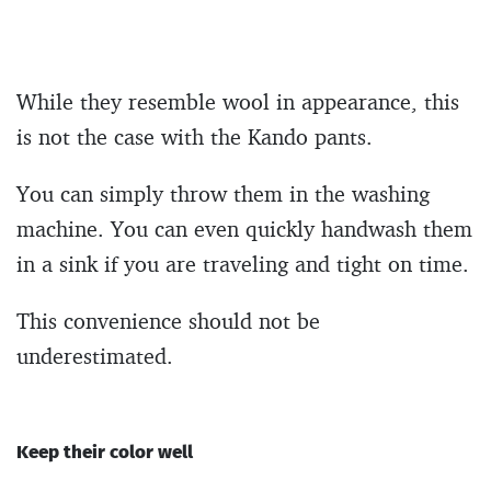
While they resemble wool in appearance, this
is not the case with the Kando pants.
You can simply throw them in the washing
machine. You can even quickly handwash them
in a sink if you are traveling and tight on time.
This convenience should not be
underestimated.
Keep their color well