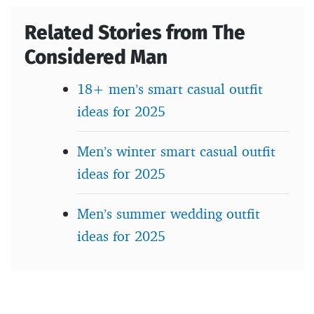
Related Stories from The
Considered Man
18+ men’s smart casual outfit
ideas for 2025
Men’s winter smart casual outfit
ideas for 2025
Men’s summer wedding outfit
ideas for 2025