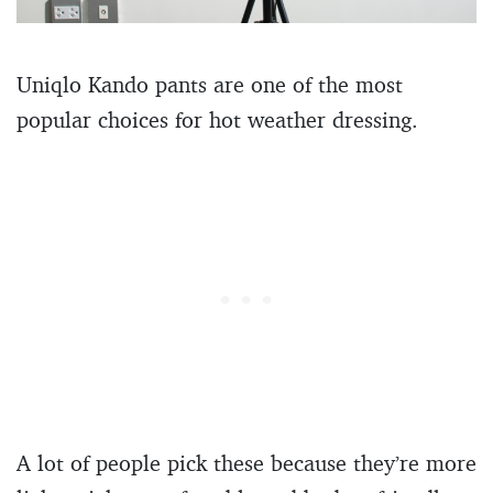
Uniqlo Kando pants are one of the most
popular choices for hot weather dressing.
A lot of people pick these because they’re more