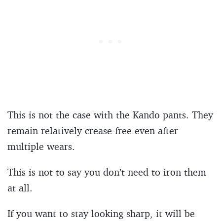
This is not the case with the Kando pants. They
remain relatively crease-free even after
multiple wears.
This is not to say you don’t need to iron them
at all.
If you want to stay looking sharp, it will be