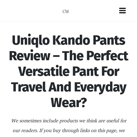
Skip
to
Mai
content
Men
Uniqlo Kando Pants
Review – The Perfect
Versatile Pant For
Travel And Everyday
Wear?
We sometimes include products we think are useful for
our readers. If you buy through links on this page, we