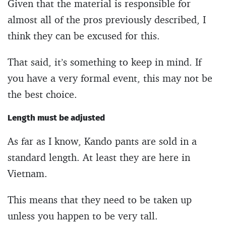
Given that the material is responsible for
almost all of the pros previously described, I
think they can be excused for this.
That said, it’s something to keep in mind. If
you have a very formal event, this may not be
the best choice.
Length must be adjusted
As far as I know, Kando pants are sold in a
standard length. At least they are here in
Vietnam.
This means that they need to be taken up
unless you happen to be very tall.