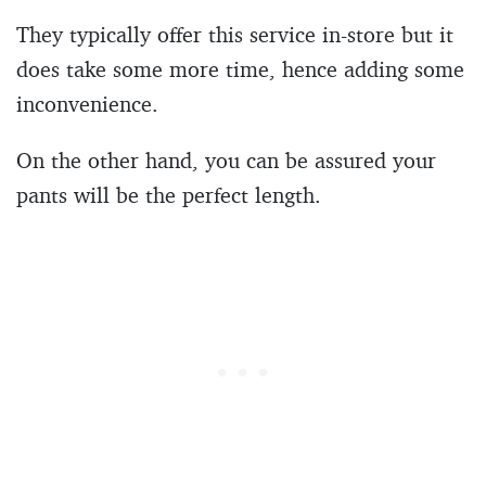
They typically offer this service in-store but it
does take some more time, hence adding some
inconvenience.
On the other hand, you can be assured your
pants will be the perfect length.