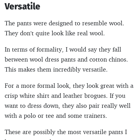
Versatile
The pants were designed to resemble wool.
They don’t quite look like real wool.
In terms of formality, I would say they fall
between wool dress pants and cotton chinos.
This makes them incredibly versatile.
For a more formal look, they look great with a
crisp white shirt and leather brogues. If you
want to dress down, they also pair really well
with a polo or tee and some trainers.
These are possibly the most versatile pants I