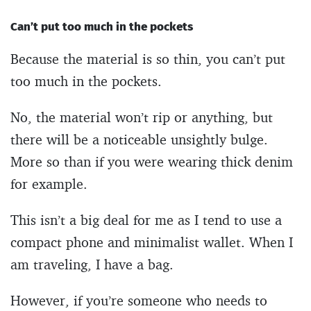
Can’t put too much in the pockets
Because the material is so thin, you can’t put
too much in the pockets.
No, the material won’t rip or anything, but
there will be a noticeable unsightly bulge.
More so than if you were wearing thick denim
for example.
This isn’t a big deal for me as I tend to use a
compact phone and minimalist wallet. When I
am traveling, I have a bag.
However, if you’re someone who needs to