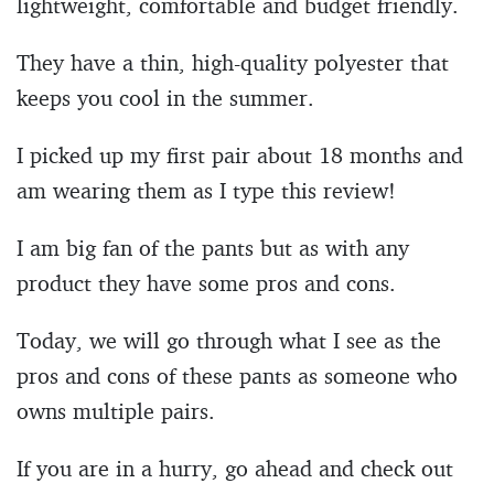
lightweight, comfortable and budget friendly.
They have a thin, high-quality polyester that
keeps you cool in the summer.
I picked up my first pair about 18 months and
am wearing them as I type this review!
I am big fan of the pants but as with any
product they have some pros and cons.
Today, we will go through what I see as the
pros and cons of these pants as someone who
owns multiple pairs.
If you are in a hurry, go ahead and check out