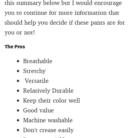
this summary below but I would encourage
you to continue for more information that
should help you decide if these pants are for
you or not!
The Pros
Breathable
Stretchy
Versatile
Relatively Durable
Keep their color well
Good value
Machine washable
Don’t crease easily