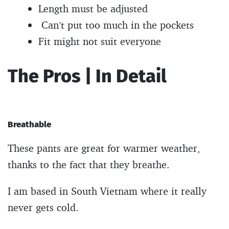
Length must be adjusted
Can’t put too much in the pockets
Fit might not suit everyone
The Pros | In Detail
Breathable
These pants are great for warmer weather,
thanks to the fact that they breathe.
I am based in South Vietnam where it really
never gets cold.