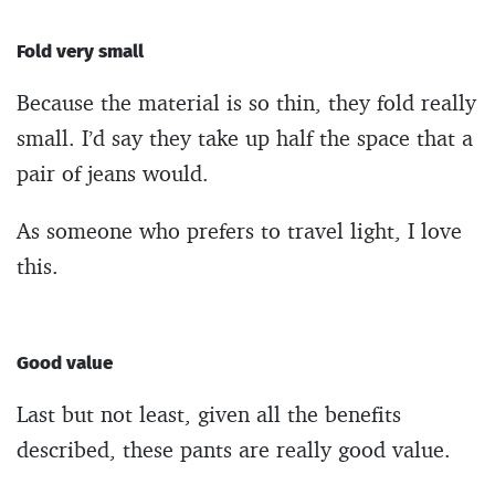
Fold very small
Because the material is so thin, they fold really
small. I’d say they take up half the space that a
pair of jeans would.
As someone who prefers to travel light, I love
this.
Good value
Last but not least, given all the benefits
described, these pants are really good value.