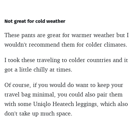
Not great for cold weather
These pants are great for warmer weather but I
wouldn’t recommend them for colder climates.
I took these traveling to colder countries and it
got a little chilly at times.
Of course, if you would do want to keep your
travel bag minimal, you could also pair them
with some Uniqlo Heatech leggings, which also
don’t take up much space.