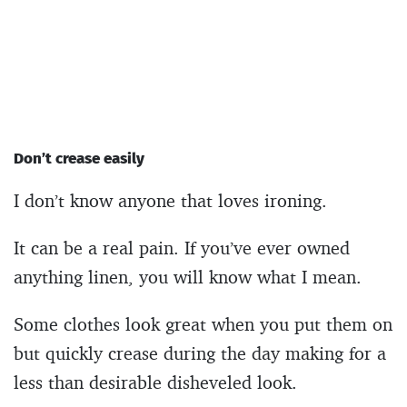
Don’t crease easily
I don’t know anyone that loves ironing.
It can be a real pain. If you’ve ever owned
anything linen, you will know what I mean.
Some clothes look great when you put them on
but quickly crease during the day making for a
less than desirable disheveled look.