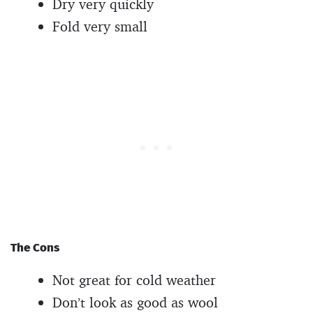
Dry very quickly
Fold very small
The Cons
Not great for cold weather
Don’t look as good as wool