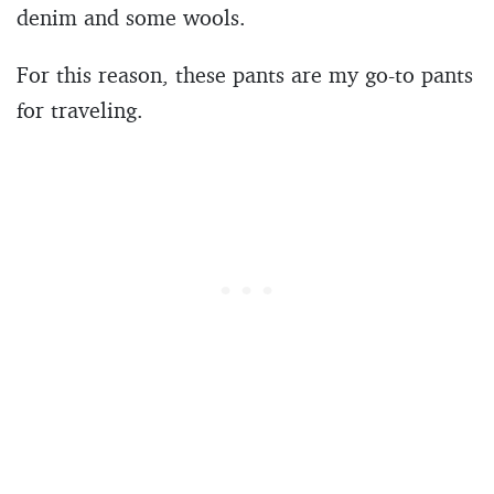
denim and some wools.
For this reason, these pants are my go-to pants
for traveling.