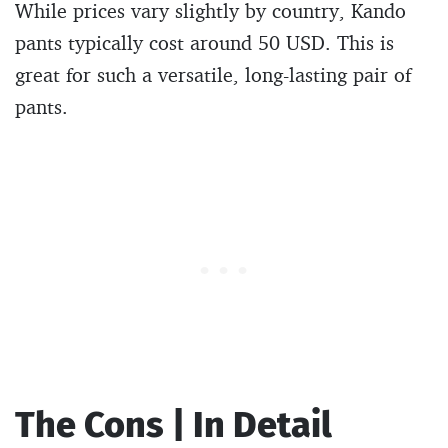
While prices vary slightly by country, Kando
pants typically cost around 50 USD. This is
great for such a versatile, long-lasting pair of
pants.
The Cons | In Detail