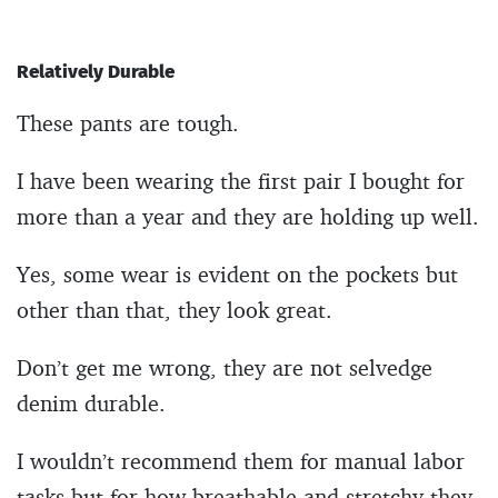
Relatively Durable
These pants are tough.
I have been wearing the first pair I bought for
more than a year and they are holding up well.
Yes, some wear is evident on the pockets but
other than that, they look great.
Don’t get me wrong, they are not selvedge
denim durable.
I wouldn’t recommend them for manual labor
tasks but for how breathable and stretchy they