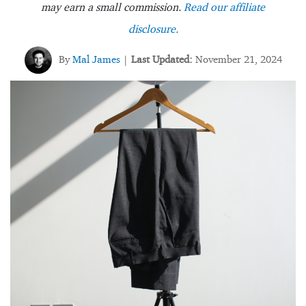
may earn a small commission.
Read our affiliate
disclosure.
By
Mal James
Last Updated:
November 21, 2024
|