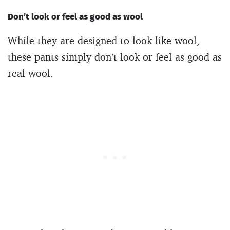
Don’t look or feel as good as wool
While they are designed to look like wool,
these pants simply don’t look or feel as good as
real wool.