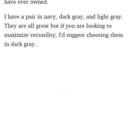
have ever owned.
I have a pair in navy, dark gray, and light gray.
They are all great but if you are looking to
maximize versatility, I’d suggest choosing them
in dark gray.