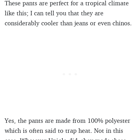
These pants are perfect for a tropical climate
like this; I can tell you that they are
considerably cooler than jeans or even chinos.
Yes, the pants are made from 100% polyester
which is often said to trap heat. Not in this