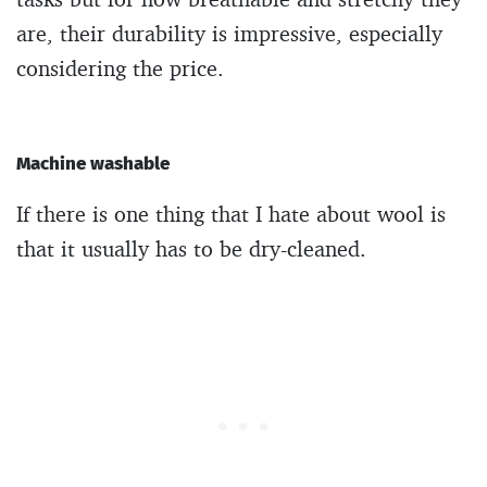
are, their durability is impressive, especially
considering the price.
Machine washable
If there is one thing that I hate about wool is
that it usually has to be dry-cleaned.