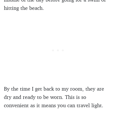
hitting the beach.
By the time I get back to my room, they are
dry and ready to be worn. This is so
convenient as it means you can travel light.