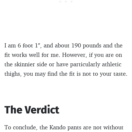
I am 6 foot 1″, and about 190 pounds and the
fit works well for me. However, if you are on
the skinnier side or have particularly athletic
thighs, you may find the fit is not to your taste.
The Verdict
To conclude, the Kando pants are not without