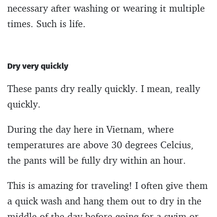
necessary after washing or wearing it multiple
times. Such is life.
Dry very quickly
These pants dry really quickly. I mean, really
quickly.
During the day here in Vietnam, where
temperatures are above 30 degrees Celcius,
the pants will be fully dry within an hour.
This is amazing for traveling! I often give them
a quick wash and hang them out to dry in the
middle of the day before going for a swim or