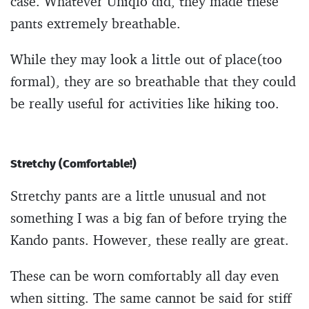
case. Whatever Uniqlo did, they made these
pants extremely breathable.
While they may look a little out of place(too
formal), they are so breathable that they could
be really useful for activities like hiking too.
Stretchy (Comfortable!)
Stretchy pants are a little unusual and not
something I was a big fan of before trying the
Kando pants. However, these really are great.
These can be worn comfortably all day even
when sitting. The same cannot be said for stiff