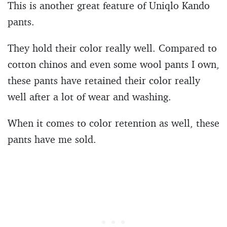
This is another great feature of Uniqlo Kando
pants.
They hold their color really well. Compared to
cotton chinos and even some wool pants I own,
these pants have retained their color really
well after a lot of wear and washing.
When it comes to color retention as well, these
pants have me sold.