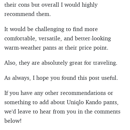
their cons but overall I would highly
recommend them.
It would be challenging to find more
comfortable, versatile, and better-looking
warm-weather pants at their price point.
Also, they are absolutely great for traveling.
As always, I hope you found this post useful.
If you have any other recommendations or
something to add about Uniqlo Kando pants,
we’d leave to hear from you in the comments
below!