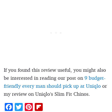
If you found this review useful, you might also
be interested in reading our post on
9 budget-
friendly every man should pick up at Uniqlo
or
my review on Uniqlo’s Slim Fit Chinos.
F
T
Pi
Fl