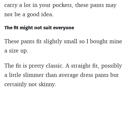
carry a lot in your pockets, these pants may
not be a good idea.
The fit might not suit everyone
These pants fit slightly small so I bought mine
a size up.
The fit is pretty classic. A straight fit, possibly
a little slimmer than average dress pants but
certainly not skinny.