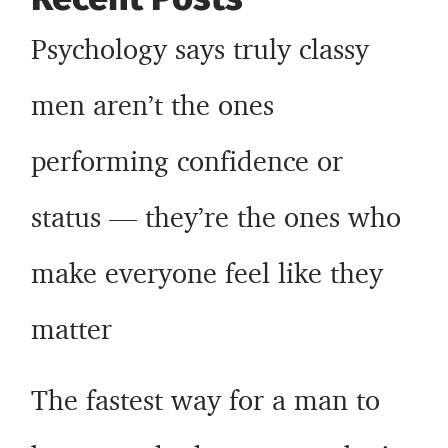
Psychology says truly classy
men aren’t the ones
performing confidence or
status — they’re the ones who
make everyone feel like they
matter
The fastest way for a man to