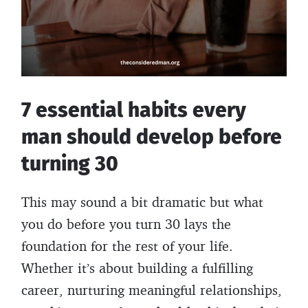
7 essential habits every
man should develop before
turning 30
This may sound a bit dramatic but what
you do before you turn 30 lays the
foundation for the rest of your life.
Whether it’s about building a fulfilling
career, nurturing meaningful relationships,