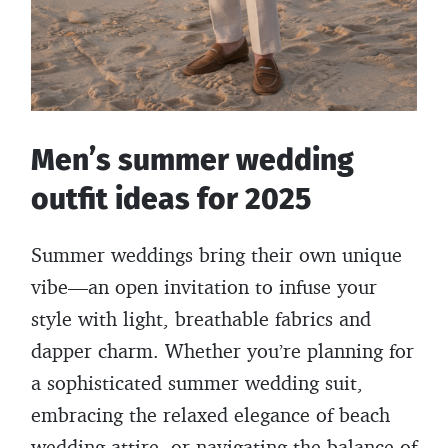
Men’s summer wedding
outfit ideas for 2025
Summer weddings bring their own unique
vibe—an open invitation to infuse your
style with light, breathable fabrics and
dapper charm. Whether you’re planning for
a sophisticated summer wedding suit,
embracing the relaxed elegance of beach
wedding attire, or navigating the balance of