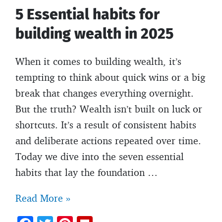
5 Essential habits for
building wealth in 2025
When it comes to building wealth, it’s
tempting to think about quick wins or a big
break that changes everything overnight.
But the truth? Wealth isn’t built on luck or
shortcuts. It’s a result of consistent habits
and deliberate actions repeated over time.
Today we dive into the seven essential
habits that lay the foundation …
5
Read More »
Essential