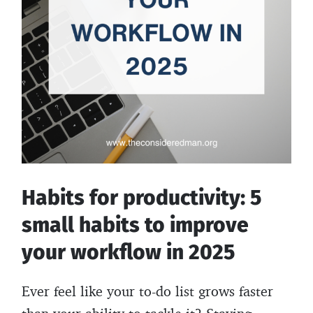
Habits for productivity: 5
small habits to improve
your workflow in 2025
Ever feel like your to-do list grows faster