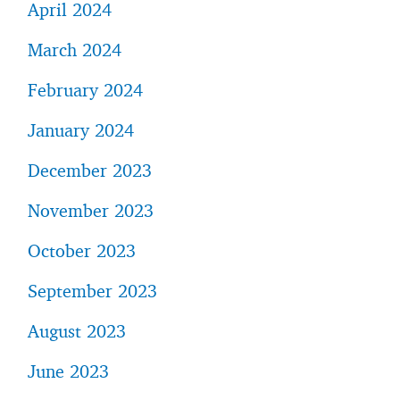
April 2024
March 2024
February 2024
January 2024
December 2023
November 2023
October 2023
September 2023
August 2023
June 2023