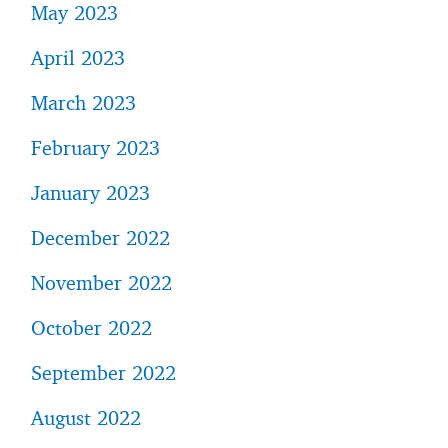
May 2023
April 2023
March 2023
February 2023
January 2023
December 2022
November 2022
October 2022
September 2022
August 2022