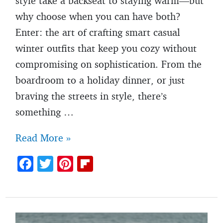
style take a backseat to staying warm—but
why choose when you can have both?
Enter: the art of crafting smart casual
winter outfits that keep you cozy without
compromising on sophistication. From the
boardroom to a holiday dinner, or just
braving the streets in style, there’s
something …
Men’s
Read More »
winter
F
T
Pi
Fl
smart
ac
w
nt
ip
casual
e
itt
er
b
outfit
b
er
es
o
ideas