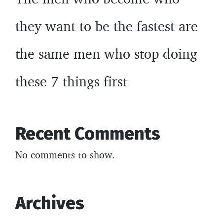
they want to be the fastest are
the same men who stop doing
these 7 things first
Recent Comments
No comments to show.
Archives