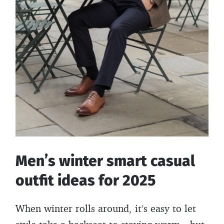
Men’s winter smart casual
outfit ideas for 2025
When winter rolls around, it’s easy to let