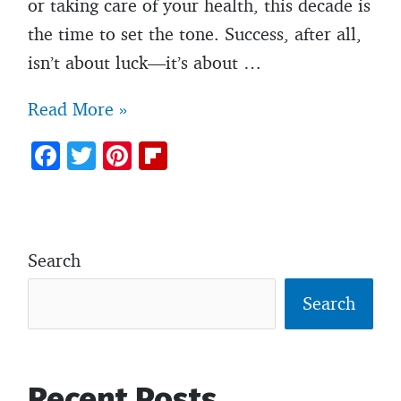
or taking care of your health, this decade is
the time to set the tone. Success, after all,
isn’t about luck—it’s about …
7
Read More »
essential
F
T
Pi
Fl
habits
ac
w
nt
ip
every
e
itt
er
b
man
b
er
es
o
should
Search
o
t
ar
develop
o
d
Search
before
k
turning
30
Recent Posts