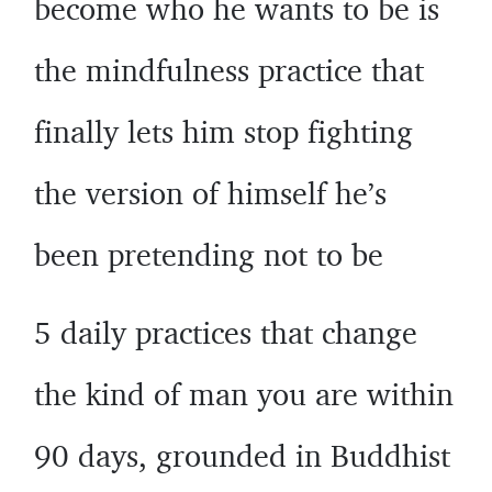
become who he wants to be is
the mindfulness practice that
finally lets him stop fighting
the version of himself he’s
been pretending not to be
5 daily practices that change
the kind of man you are within
90 days, grounded in Buddhist