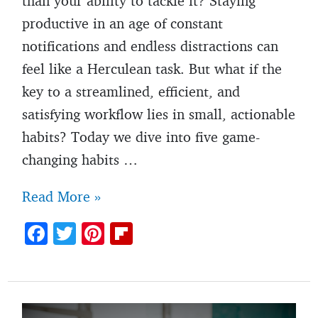
than your ability to tackle it? Staying
productive in an age of constant
notifications and endless distractions can
feel like a Herculean task. But what if the
key to a streamlined, efficient, and
satisfying workflow lies in small, actionable
habits? Today we dive into five game-
changing habits …
Habits
Read More »
for
F
T
Pi
Fl
productivity:
ac
w
nt
ip
5
e
itt
er
b
small
b
er
es
o
habits