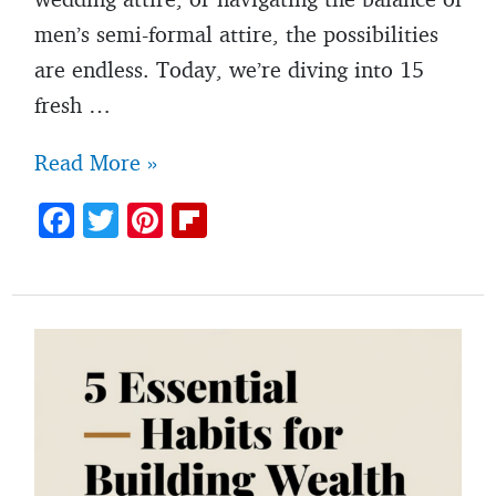
men’s semi-formal attire, the possibilities
are endless. Today, we’re diving into 15
fresh …
Men’s
Read More »
summer
F
T
Pi
Fl
wedding
ac
w
nt
ip
outfit
e
itt
er
b
ideas
b
er
es
o
for
o
t
ar
2025
o
d
k