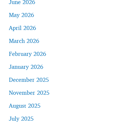
June 2026
May 2026
April 2026
March 2026
February 2026
January 2026
December 2025
November 2025
August 2025
July 2025