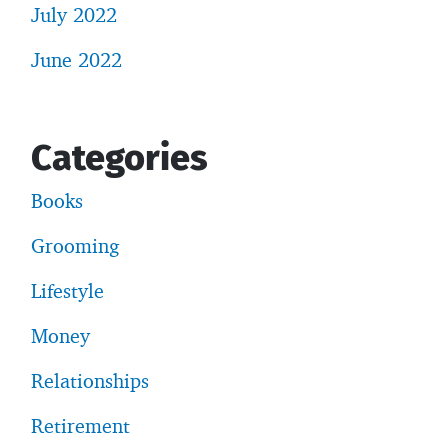
July 2022
June 2022
Categories
Books
Grooming
Lifestyle
Money
Relationships
Retirement