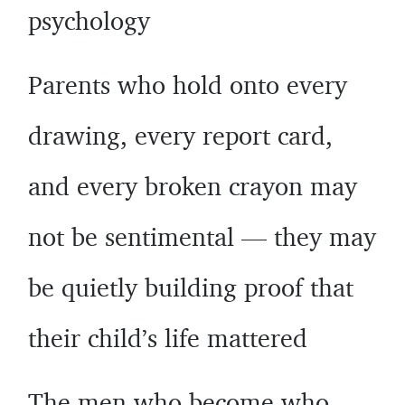
psychology
Parents who hold onto every
drawing, every report card,
and every broken crayon may
not be sentimental — they may
be quietly building proof that
their child’s life mattered
The men who become who