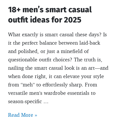
18+ men’s smart casual
outfit ideas for 2025
What exactly is smart casual these days? Is
it the perfect balance between laid-back
and polished, or just a minefield of
questionable outfit choices? The truth is,
nailing the smart casual look is an art—and
when done right, it can elevate your style
from “meh” to effortlessly sharp. From
versatile men’s wardrobe essentials to
season-specific …
18+
Read More »