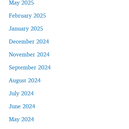
May 2025
February 2025
January 2025
December 2024
November 2024
September 2024
August 2024
July 2024
June 2024
May 2024