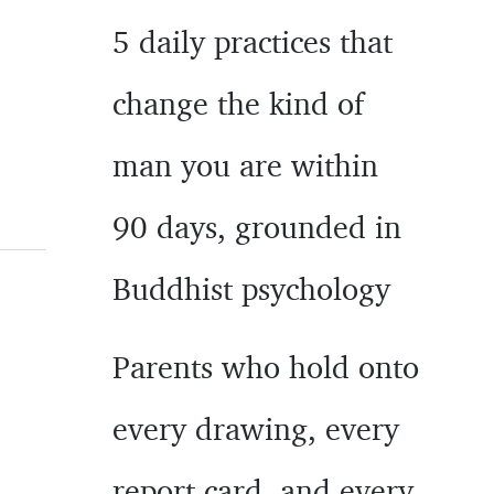
5 daily practices that
change the kind of
man you are within
90 days, grounded in
Buddhist psychology
Parents who hold onto
every drawing, every
report card, and every