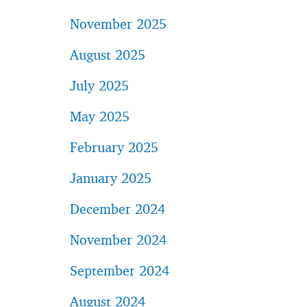
November 2025
August 2025
July 2025
May 2025
February 2025
January 2025
December 2024
November 2024
September 2024
August 2024