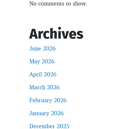
No comments to show.
Archives
June 2026
May 2026
April 2026
March 2026
February 2026
January 2026
December 2025