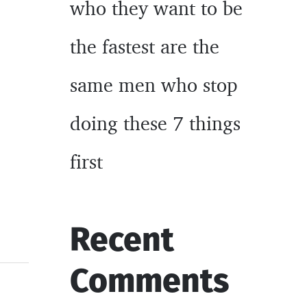
who they want to be
the fastest are the
same men who stop
doing these 7 things
first
Recent
Comments