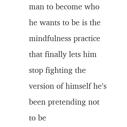
man to become who
he wants to be is the
mindfulness practice
that finally lets him
stop fighting the
version of himself he’s
been pretending not
to be