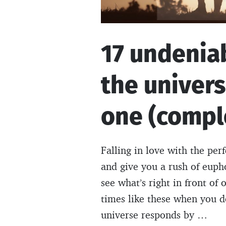
17 undenia
the univers
one (comple
Falling in love with the per
and give you a rush of euph
see what’s right in front of
times like these when you d
universe responds by …