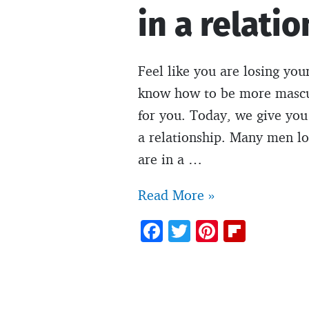
in a relatio
Feel like you are losing you
know how to be more masculin
for you. Today, we give you
a relationship. Many men lo
are in a …
How
Read More »
to
F
T
Pi
Fl
be
ac
w
nt
ip
more
e
itt
er
b
masculine
b
er
es
o
in