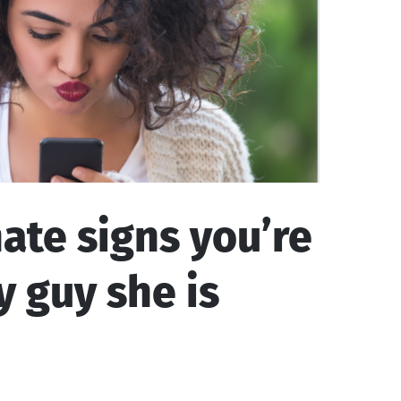
ate signs you’re
y guy she is