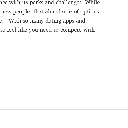
mes with its perks and challenges. While
et new people, that abundance of options
rse. With so many dating apps and
y to feel like you need to compete with