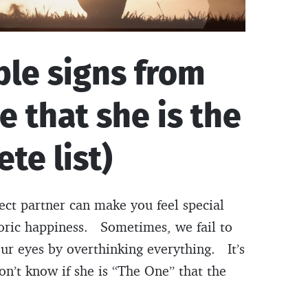
ble signs from
e that she is the
te list)
fect partner can make you feel special
oric happiness. Sometimes, we fail to
 our eyes by overthinking everything. It’s
on’t know if she is “The One” that the