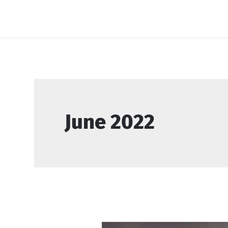
Skip
to
content
June 2022