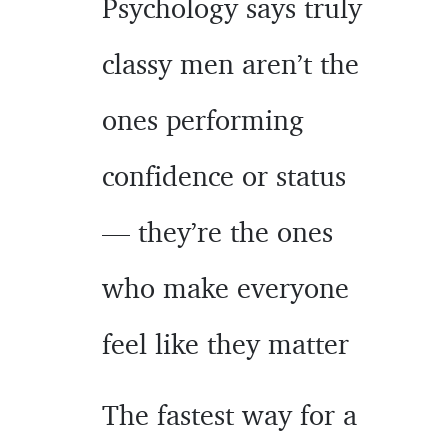
Psychology says truly
classy men aren’t the
ones performing
confidence or status
— they’re the ones
who make everyone
feel like they matter
The fastest way for a