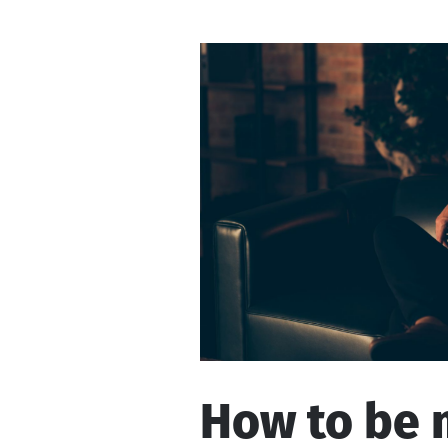
is
talking
to
How to be 