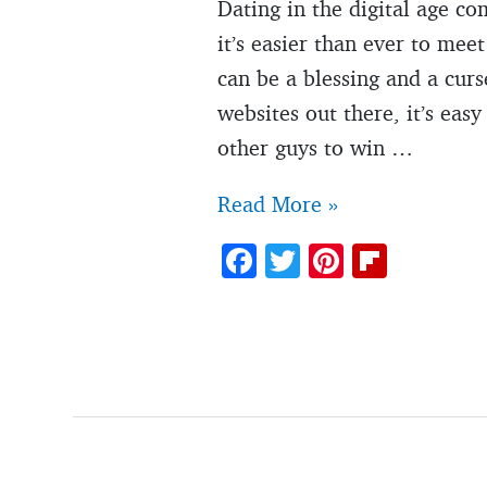
Dating in the digital age co
it’s easier than ever to me
can be a blessing and a cu
websites out there, it’s eas
other guys to win …
12
Read More »
unfortunate
F
T
Pi
Fl
signs
ac
w
nt
ip
you’re
e
itt
er
b
not
b
er
es
o
the
o
t
ar
only
o
d
guy
k
she