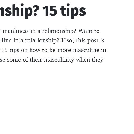
nship? 15 tips
r manliness in a relationship? Want to
e in a relationship? If so, this post is
 15 tips on how to be more masculine in
se some of their masculinity when they