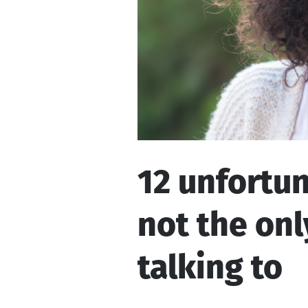
12 unfortun
not the onl
talking to