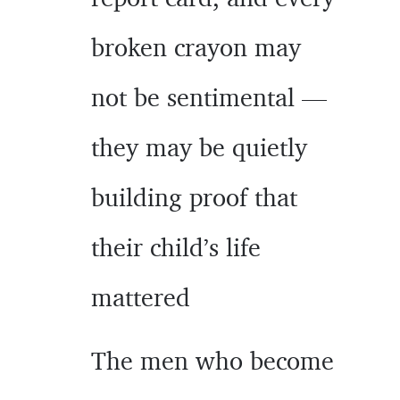
broken crayon may
not be sentimental —
they may be quietly
building proof that
their child’s life
mattered
The men who become