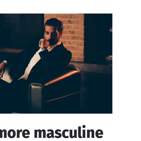
more masculine