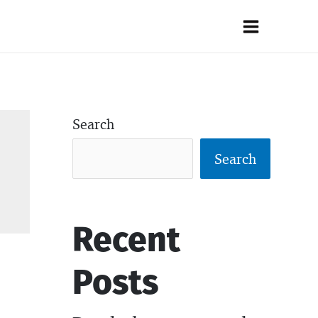
Main
Menu
Search
Search
Recent
Posts