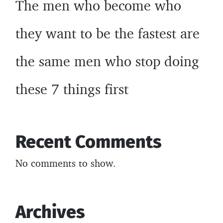
The men who become who
they want to be the fastest are
the same men who stop doing
these 7 things first
Recent Comments
No comments to show.
Archives