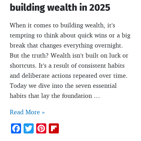
building wealth in 2025
When it comes to building wealth, it’s
tempting to think about quick wins or a big
break that changes everything overnight.
But the truth? Wealth isn’t built on luck or
shortcuts. It’s a result of consistent habits
and deliberate actions repeated over time.
Today we dive into the seven essential
habits that lay the foundation …
5
Read More »
Essential
F
T
Pi
Fl
habits
ac
w
nt
ip