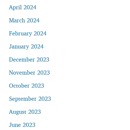
April 2024
March 2024
February 2024
January 2024
December 2023
November 2023
October 2023
September 2023
August 2023
June 2023