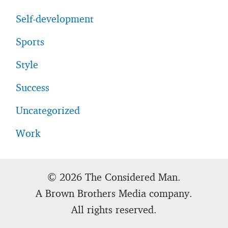
Self-development
Sports
Style
Success
Uncategorized
Work
© 2026 The Considered Man.
A Brown Brothers Media company.
All rights reserved.