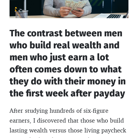
The contrast between men
who build real wealth and
men who just earn a lot
often comes down to what
they do with their money in
the first week after payday
After studying hundreds of six-figure
earners, I discovered that those who build
lasting wealth versus those living paycheck