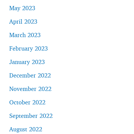
May 2023
April 2023
March 2023
February 2023
January 2023
December 2022
November 2022
October 2022
September 2022
August 2022