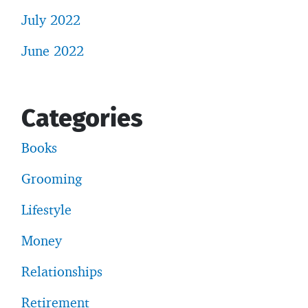
July 2022
June 2022
Categories
Books
Grooming
Lifestyle
Money
Relationships
Retirement