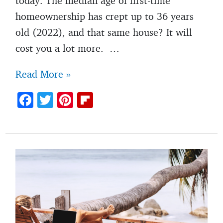
today. The median age of first-time
homeownership has crept up to 36 years
old (2022), and that same house? It will
cost you a lot more. …
4
Read More »
reasons
F
T
Pi
Fl
you
ac
w
nt
ip
may
e
itt
er
b
not
b
er
es
o
be
o
t
ar
as
o
d
“successful”
k
as
your