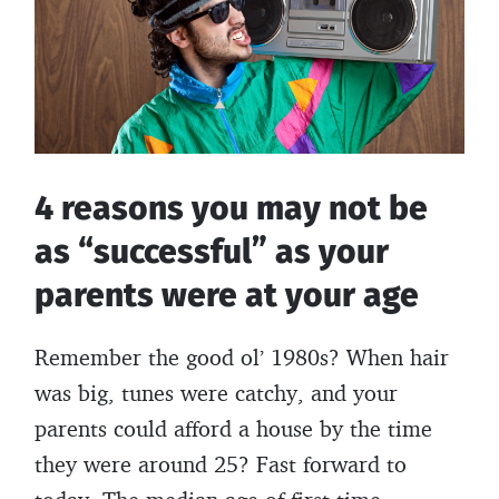
these
k
8
things
4 reasons you may not be
as “successful” as your
parents were at your age
Remember the good ol’ 1980s? When hair
was big, tunes were catchy, and your
parents could afford a house by the time
they were around 25? Fast forward to