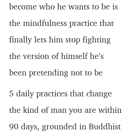
become who he wants to be is
the mindfulness practice that
finally lets him stop fighting
the version of himself he’s
been pretending not to be
5 daily practices that change
the kind of man you are within
90 days, grounded in Buddhist