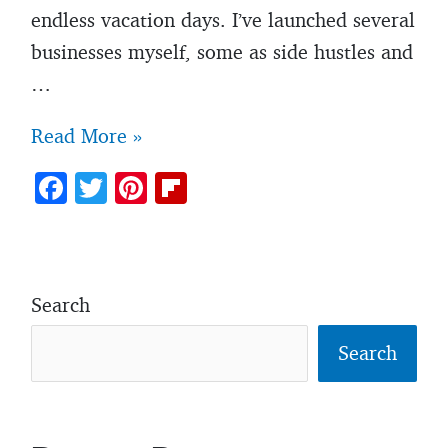
endless vacation days. I’ve launched several
businesses myself, some as side hustles and
…
7
Read More »
harsh
F
T
Pi
Fl
truths
ac
w
nt
ip
about
e
itt
er
b
starting
b
er
es
o
your
Search
o
t
ar
own
o
d
Search
business
k
that
most