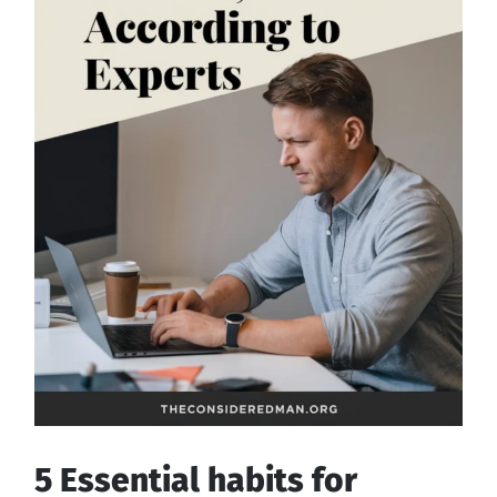
5 Essential habits for