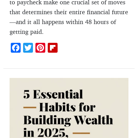
to paycheck make one crucial set of moves
that determines their entire financial future
—and it all happens within 48 hours of
getting paid.
F
T
Pi
Fl
ac
w
nt
ip
e
itt
er
b
b
er
es
o
o
t
ar
o
d
k