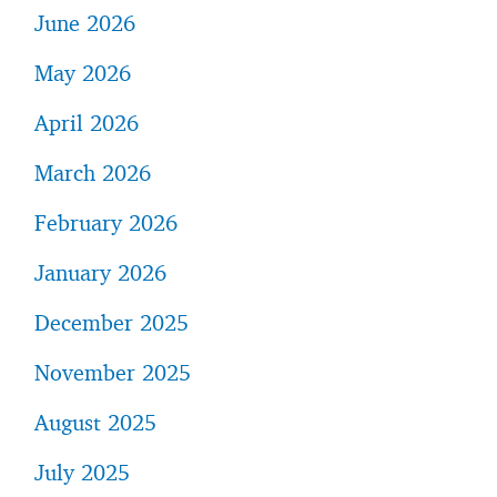
June 2026
May 2026
April 2026
March 2026
February 2026
January 2026
December 2025
November 2025
August 2025
July 2025