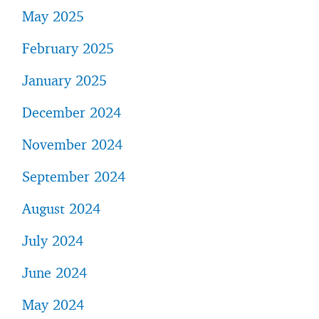
May 2025
February 2025
January 2025
December 2024
November 2024
September 2024
August 2024
July 2024
June 2024
May 2024