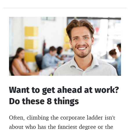
for
e
itt
er
b
building
b
er
es
o
wealth
o
t
ar
in
o
d
2025
k
Want to get ahead at work?
Do these 8 things
Often, climbing the corporate ladder isn’t
about who has the fanciest degree or the