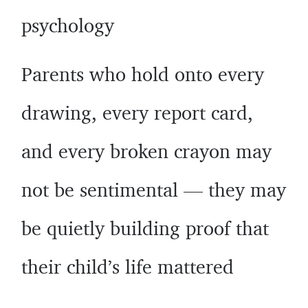
psychology
Parents who hold onto every
drawing, every report card,
and every broken crayon may
not be sentimental — they may
be quietly building proof that
their child’s life mattered