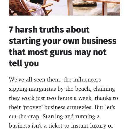
parents
were
at
7 harsh truths about
your
starting your own business
age
that most gurus may not
tell you
We’ve all seen them: the influencers
sipping margaritas by the beach, claiming
they work just two hours a week, thanks to
their ‘proven’ business strategies. But let’s
cut the crap. Starting and running a
business isn’t a ticket to instant luxury or