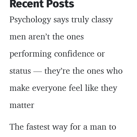
Recent Posts
gurus
may
Psychology says truly classy
not
tell
men aren’t the ones
you
performing confidence or
status — they’re the ones who
make everyone feel like they
matter
The fastest way for a man to