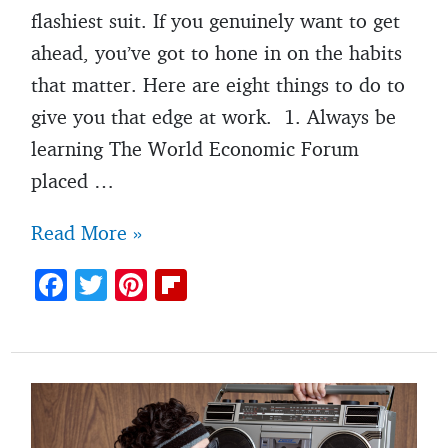
flashiest suit. If you genuinely want to get
ahead, you’ve got to hone in on the habits
that matter. Here are eight things to do to
give you that edge at work. 1. Always be
learning The World Economic Forum
placed …
Want
Read More »
to
F
T
Pi
Fl
get
ac
w
nt
ip
ahead
e
itt
er
b
at
b
er
es
o
work?
o
t
ar
Do
o
d