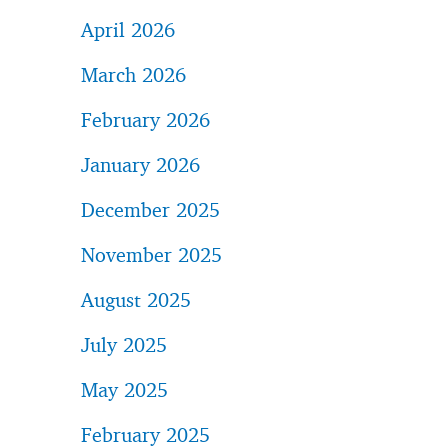
April 2026
March 2026
February 2026
January 2026
December 2025
November 2025
August 2025
July 2025
May 2025
February 2025