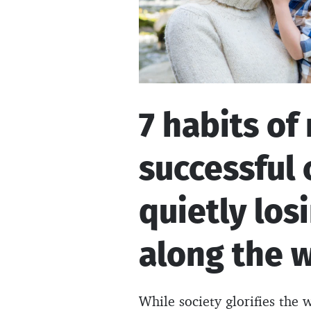
7 habits of
successful 
quietly los
along the 
While society glorifies the 