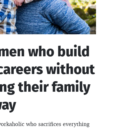
 men who build
careers without
ing their family
way
workaholic who sacrifices everything