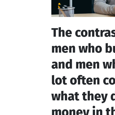
The contra
men who bu
and men wh
lot often 
what they d
money in th