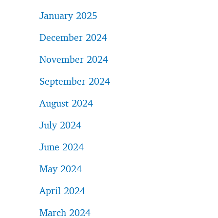
January 2025
December 2024
November 2024
September 2024
August 2024
July 2024
June 2024
May 2024
April 2024
March 2024