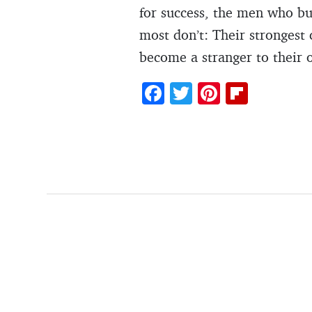
for success, the men who bu
most don’t: Their strongest 
become a stranger to their 
F
T
Pi
Fl
ac
w
nt
ip
e
itt
er
b
b
er
es
o
o
t
ar
o
d
k