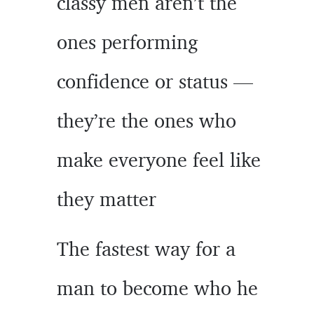
classy men aren’t the
ones performing
confidence or status —
they’re the ones who
make everyone feel like
they matter
The fastest way for a
man to become who he