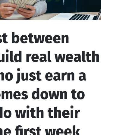
st between
ild real wealth
o just earn a
comes down to
o with their
e first week