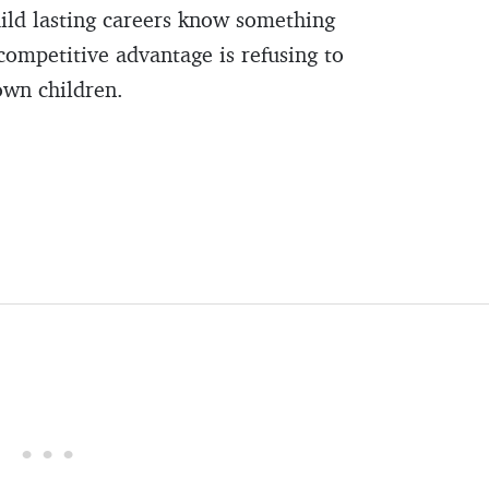
ild lasting careers know something
competitive advantage is refusing to
own children.