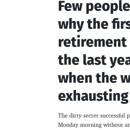
Few people
why the fir
retirement 
the last ye
when the w
exhausting
The dirty secret successful p
Monday morning without an 