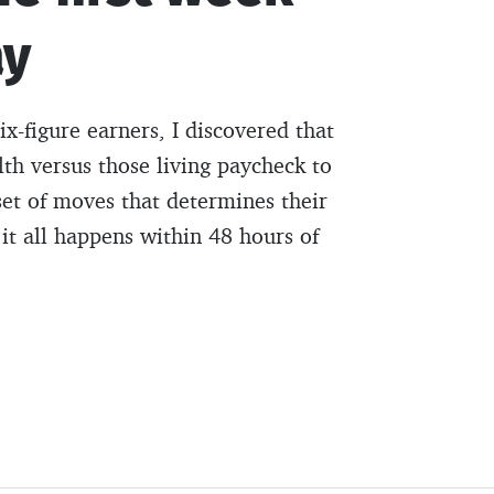
ay
ix-figure earners, I discovered that
lth versus those living paycheck to
et of moves that determines their
it all happens within 48 hours of