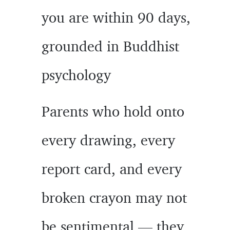
you are within 90 days,
grounded in Buddhist
psychology
Parents who hold onto
every drawing, every
report card, and every
broken crayon may not
be sentimental — they