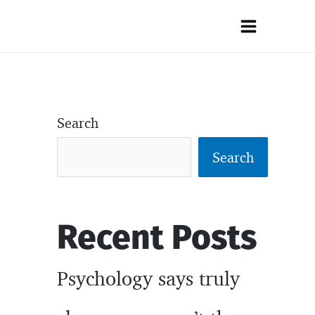
Main
Menu
Search
Search
Recent Posts
Psychology says truly