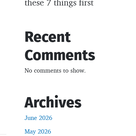
these 7 things first
Recent
Comments
No comments to show.
Archives
June 2026
May 2026