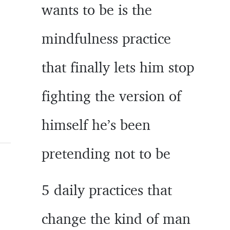
wants to be is the
mindfulness practice
that finally lets him stop
fighting the version of
himself he’s been
pretending not to be
5 daily practices that
change the kind of man